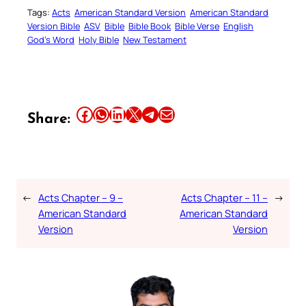
Tags:
Acts
American Standard Version
American Standard
Version Bible
ASV
Bible
Bible Book
Bible Verse
English
God’s Word
Holy Bible
New Testament
Share this article on Facebook
Share this article on WhatsApp
Share this article on LinkedIn
Share this article on X
Share this article on Telegram
Email this Article
Share:
←
Acts Chapter – 9 –
Acts Chapter – 11 –
→
American Standard
American Standard
Version
Version