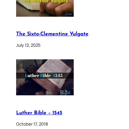
The Sixto-Clementine Vulgate
July 12, 2025
Luther Bible – 1545
October 17, 2018