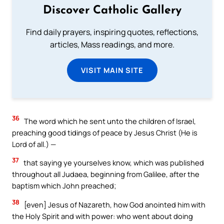
Discover Catholic Gallery
Find daily prayers, inspiring quotes, reflections,
articles, Mass readings, and more.
VISIT MAIN SITE
36
The word which he sent unto the children of Israel,
preaching good tidings of peace by Jesus Christ (He is
Lord of all.) —
37
that saying ye yourselves know, which was published
throughout all Judaea, beginning from Galilee, after the
baptism which John preached;
38
[even] Jesus of Nazareth, how God anointed him with
the Holy Spirit and with power: who went about doing