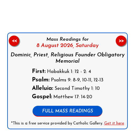
Follow us on Facebook
Follow us on Instagram
Follow us on X
Subscribe to our YouTube Channel
Follow us on WhatsApp
Mass Readings for
<<
>>
8 August 2026,
Saturday
Dominic, Priest, Religious Founder Obligatory
Memorial
First:
Habakkuk 1: 12 - 2: 4
Psalm:
Psalms 9: 8-9, 10-11, 12-13
Alleluia:
Second Timothy 1: 10
Gospel:
Matthew 17: 14-20
FULL MASS READINGS
*This is a free service provided by Catholic Gallery.
Get it here