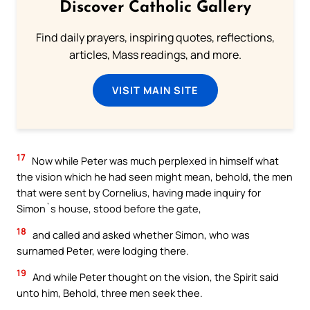
Discover Catholic Gallery
Find daily prayers, inspiring quotes, reflections,
articles, Mass readings, and more.
VISIT MAIN SITE
17
Now while Peter was much perplexed in himself what
the vision which he had seen might mean, behold, the men
that were sent by Cornelius, having made inquiry for
Simon`s house, stood before the gate,
18
and called and asked whether Simon, who was
surnamed Peter, were lodging there.
19
And while Peter thought on the vision, the Spirit said
unto him, Behold, three men seek thee.