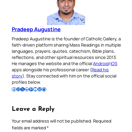
Pradeep Augustine
Pradeep Augustine is the founder of Catholic Gallery, a
faith-driven platform sharing Mass Readings in multiple
languages, prayers, quotes, catechism, Bible plans,
reflections, and other spiritual resources since 2013.
He manages the website and the official
Android
/
iOS
apps alongside his professional career (
Read his
story
). Stay connected with him on the official social
profiles below.
Follow Pradeep on Facebook
Follow Pradeep on Instagram
Follow Pradeep on X
Follow Pradeep on LinkedIn
Follow Pradeep on Pinterest
Subscribe to Pradeep’s Youtube Channel
Follow Pradeep on WordPress
Follow Pradeep on GitHub
Leave a Reply
Your email address will not be published.
Required
fields are marked
*