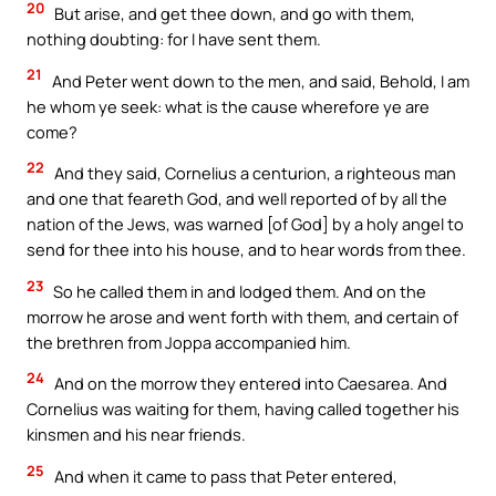
20
But arise, and get thee down, and go with them,
nothing doubting: for I have sent them.
21
And Peter went down to the men, and said, Behold, I am
he whom ye seek: what is the cause wherefore ye are
come?
22
And they said, Cornelius a centurion, a righteous man
and one that feareth God, and well reported of by all the
nation of the Jews, was warned [of God] by a holy angel to
send for thee into his house, and to hear words from thee.
23
So he called them in and lodged them. And on the
morrow he arose and went forth with them, and certain of
the brethren from Joppa accompanied him.
24
And on the morrow they entered into Caesarea. And
Cornelius was waiting for them, having called together his
kinsmen and his near friends.
25
And when it came to pass that Peter entered,