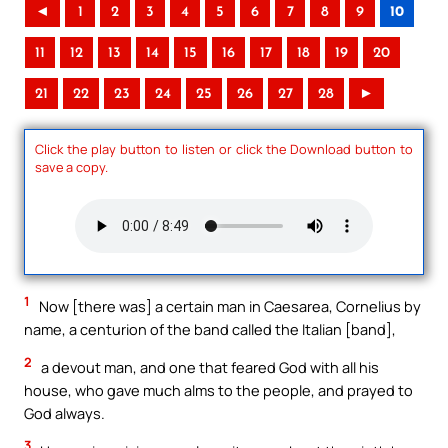
◄
1
2
3
4
5
6
7
8
9
10
11
12
13
14
15
16
17
18
19
20
21
22
23
24
25
26
27
28
►
Click the play button to listen or click the Download button to
save a copy.
1
Now [there was] a certain man in Caesarea, Cornelius by
name, a centurion of the band called the Italian [band],
2
a devout man, and one that feared God with all his
house, who gave much alms to the people, and prayed to
God always.
3