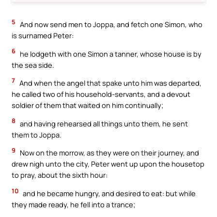
5
And now send men to Joppa, and fetch one Simon, who
is surnamed Peter:
6
he lodgeth with one Simon a tanner, whose house is by
the sea side.
7
And when the angel that spake unto him was departed,
he called two of his household-servants, and a devout
soldier of them that waited on him continually;
8
and having rehearsed all things unto them, he sent
them to Joppa.
9
Now on the morrow, as they were on their journey, and
drew nigh unto the city, Peter went up upon the housetop
to pray, about the sixth hour:
10
and he became hungry, and desired to eat: but while
they made ready, he fell into a trance;