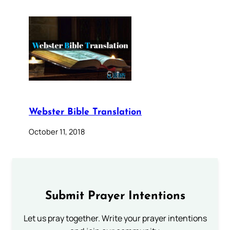
Webster Bible Translation
October 11, 2018
Submit Prayer Intentions
Let us pray together. Write your prayer intentions