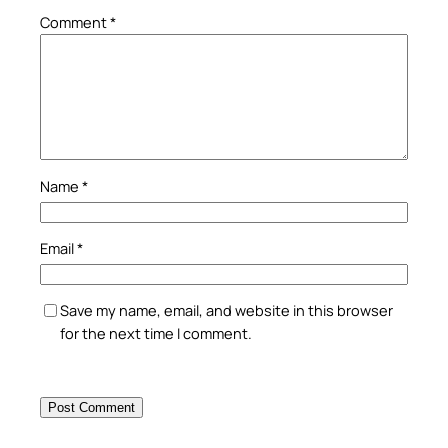
Comment
*
Name
*
Email
*
Save my name, email, and website in this browser
for the next time I comment.