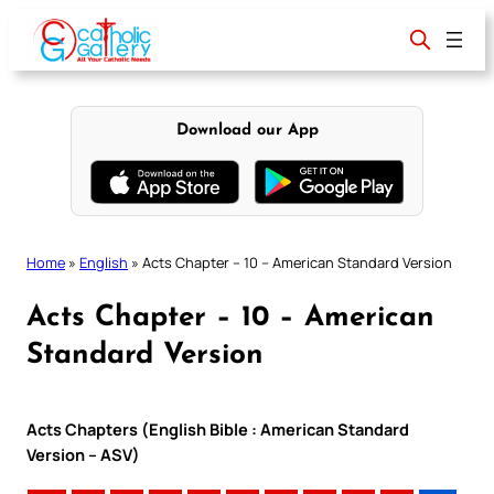
Skip
to
content
Download our App
Home
»
English
»
Acts Chapter – 10 – American Standard Version
Acts Chapter – 10 – American
Standard Version
Acts Chapters (English Bible : American Standard
Version – ASV)