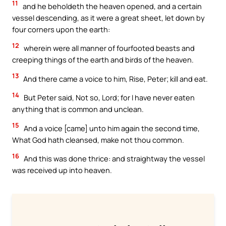
11
and he beholdeth the heaven opened, and a certain
vessel descending, as it were a great sheet, let down by
four corners upon the earth:
12
wherein were all manner of fourfooted beasts and
creeping things of the earth and birds of the heaven.
13
And there came a voice to him, Rise, Peter; kill and eat.
14
But Peter said, Not so, Lord; for I have never eaten
anything that is common and unclean.
15
And a voice [came] unto him again the second time,
What God hath cleansed, make not thou common.
16
And this was done thrice: and straightway the vessel
was received up into heaven.