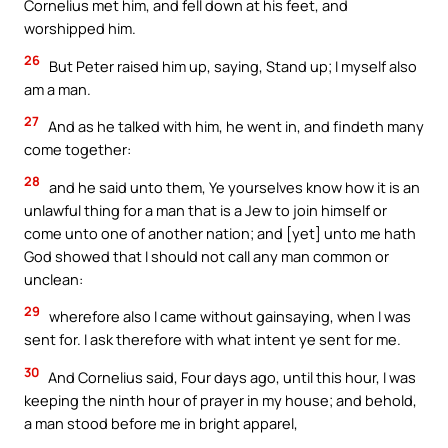
Cornelius met him, and fell down at his feet, and
worshipped him.
26
But Peter raised him up, saying, Stand up; I myself also
am a man.
27
And as he talked with him, he went in, and findeth many
come together:
28
and he said unto them, Ye yourselves know how it is an
unlawful thing for a man that is a Jew to join himself or
come unto one of another nation; and [yet] unto me hath
God showed that I should not call any man common or
unclean:
29
wherefore also I came without gainsaying, when I was
sent for. I ask therefore with what intent ye sent for me.
30
And Cornelius said, Four days ago, until this hour, I was
keeping the ninth hour of prayer in my house; and behold,
a man stood before me in bright apparel,