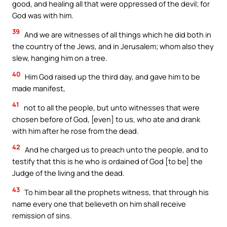
good, and healing all that were oppressed of the devil; for
God was with him.
39
And we are witnesses of all things which he did both in
the country of the Jews, and in Jerusalem; whom also they
slew, hanging him on a tree.
40
Him God raised up the third day, and gave him to be
made manifest,
41
not to all the people, but unto witnesses that were
chosen before of God, [even] to us, who ate and drank
with him after he rose from the dead.
42
And he charged us to preach unto the people, and to
testify that this is he who is ordained of God [to be] the
Judge of the living and the dead.
43
To him bear all the prophets witness, that through his
name every one that believeth on him shall receive
remission of sins.