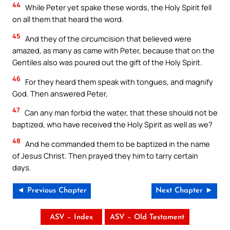
44
While Peter yet spake these words, the Holy Spirit fell
on all them that heard the word.
45
And they of the circumcision that believed were
amazed, as many as came with Peter, because that on the
Gentiles also was poured out the gift of the Holy Spirit.
46
For they heard them speak with tongues, and magnify
God. Then answered Peter,
47
Can any man forbid the water, that these should not be
baptized, who have received the Holy Spirit as well as we?
48
And he commanded them to be baptized in the name
of Jesus Christ. Then prayed they him to tarry certain
days.
◄ Previous Chapter
Next Chapter ►
ASV – Index
ASV – Old Testament