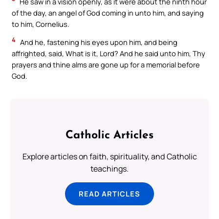
He saw in a vision openly, as it were about the ninth hour
of the day, an angel of God coming in unto him, and saying
to him, Cornelius.
4
And he, fastening his eyes upon him, and being
affrighted, said, What is it, Lord? And he said unto him, Thy
prayers and thine alms are gone up for a memorial before
God.
Catholic Articles
Explore articles on faith, spirituality, and Catholic
teachings.
READ ARTICLES