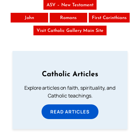
ASV – New Testament
John
Romans
First Corinthians
Visit Catholic Gallery Main Site
Catholic Articles
Explore articles on faith, spirituality, and
Catholic teachings.
READ ARTICLES