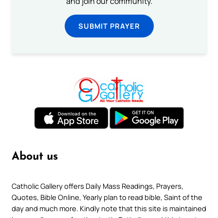
and join our community.
SUBMIT PRAYER
About us
Catholic Gallery offers Daily Mass Readings, Prayers,
Quotes, Bible Online, Yearly plan to read bible, Saint of the
day and much more. Kindly note that this site is maintained