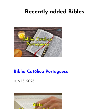
Recently added Bibles
Bíblia Católica Portuguesa
July 16, 2025