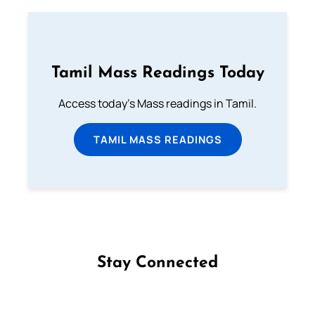
Tamil Mass Readings Today
Access today's Mass readings in Tamil.
TAMIL MASS READINGS
Stay Connected