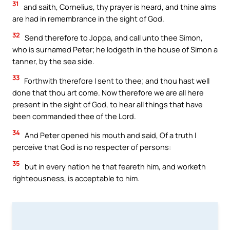
31
and saith, Cornelius, thy prayer is heard, and thine alms
are had in remembrance in the sight of God.
32
Send therefore to Joppa, and call unto thee Simon,
who is surnamed Peter; he lodgeth in the house of Simon a
tanner, by the sea side.
33
Forthwith therefore I sent to thee; and thou hast well
done that thou art come. Now therefore we are all here
present in the sight of God, to hear all things that have
been commanded thee of the Lord.
34
And Peter opened his mouth and said, Of a truth I
perceive that God is no respecter of persons:
35
but in every nation he that feareth him, and worketh
righteousness, is acceptable to him.