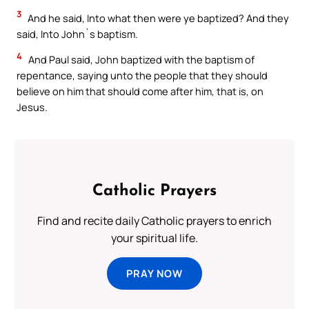
3
And he said, Into what then were ye baptized? And they
said, Into John`s baptism.
4
And Paul said, John baptized with the baptism of
repentance, saying unto the people that they should
believe on him that should come after him, that is, on
Jesus.
Catholic Prayers
Find and recite daily Catholic prayers to enrich
your spiritual life.
PRAY NOW