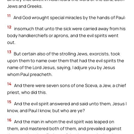
Jews and Greeks.
11
And God wrought special miracles by the hands of Paul:
12
insomuch that unto the sick were carried away from his
body handkerchiefs or aprons, and the evil spirits went
out.
13
But certain also of the strolling Jews, exorcists, took
upon them to name over them that had the evil spirits the
name of the Lord Jesus, saying, I adjure you by Jesus
whom Paul preacheth.
14
And there were seven sons of one Sceva, a Jew, a chief
priest, who did this.
15
And the evil spirit answered and said unto them, Jesus I
know, and Paul I know, but who are ye?
16
And the man in whom the evil spirit was leaped on
them, and mastered both of them, and prevailed against