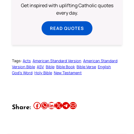
Get inspired with uplifting Catholic quotes
every day.
READ QUOTES
Tags:
Acts
American Standard Version
American Standard
Version Bible
ASV
Bible
Bible Book
Bible Verse
English
God’s Word
Holy Bible
New Testament
Share this article on Facebook
Share this article on WhatsApp
Share this article on LinkedIn
Share this article on X
Share this article on Telegram
Email this Article
Share: