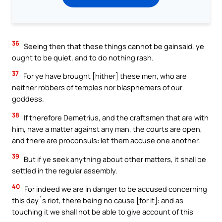
36
Seeing then that these things cannot be gainsaid, ye
ought to be quiet, and to do nothing rash.
37
For ye have brought [hither] these men, who are
neither robbers of temples nor blasphemers of our
goddess.
38
If therefore Demetrius, and the craftsmen that are with
him, have a matter against any man, the courts are open,
and there are proconsuls: let them accuse one another.
39
But if ye seek anything about other matters, it shall be
settled in the regular assembly.
40
For indeed we are in danger to be accused concerning
this day`s riot, there being no cause [for it]: and as
touching it we shall not be able to give account of this