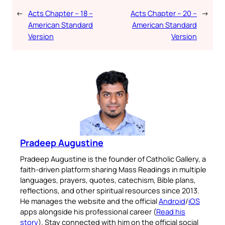
←
Acts Chapter – 18 –
Acts Chapter – 20 –
→
American Standard
American Standard
Version
Version
Pradeep Augustine
Pradeep Augustine is the founder of Catholic Gallery, a
faith-driven platform sharing Mass Readings in multiple
languages, prayers, quotes, catechism, Bible plans,
reflections, and other spiritual resources since 2013.
He manages the website and the official
Android
/
iOS
apps alongside his professional career (
Read his
story
). Stay connected with him on the official social