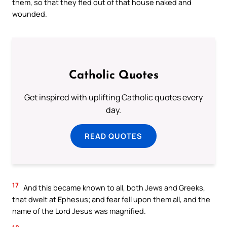
them, so that they fled out of that house naked and
wounded.
Catholic Quotes
Get inspired with uplifting Catholic quotes every
day.
READ QUOTES
17
And this became known to all, both Jews and Greeks,
that dwelt at Ephesus; and fear fell upon them all, and the
name of the Lord Jesus was magnified.