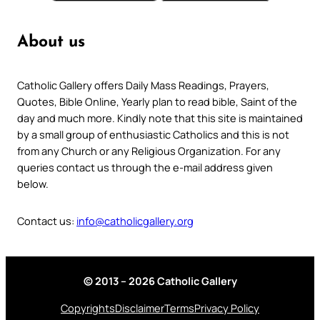
About us
Catholic Gallery offers Daily Mass Readings, Prayers,
Quotes, Bible Online, Yearly plan to read bible, Saint of the
day and much more. Kindly note that this site is maintained
by a small group of enthusiastic Catholics and this is not
from any Church or any Religious Organization. For any
queries contact us through the e-mail address given
below.
Contact us:
info@catholicgallery.org
© 2013 – 2026 Catholic Gallery
Copyrights
Disclaimer
Terms
Privacy Policy