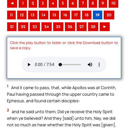
◄
1
2
3
4
5
6
7
8
9
10
11
12
13
14
15
16
17
18
19
20
21
22
23
24
25
26
27
28
►
Click the play button to listen or click the Download button to
save a copy.
1
And it came to pass, that, while Apollos was at Corinth,
Paul having passed through the upper country came to
Ephesus, and found certain disciples:
2
and he said unto them, Did ye receive the Holy Spirit
when ye believed? And they [said] unto him, Nay, we did
not so much as hear whether the Holy Spirit was [given].