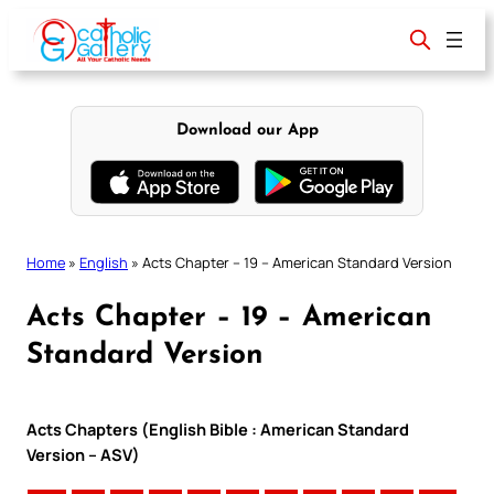
Skip
to
content
Download our App
Home
»
English
»
Acts Chapter – 19 – American Standard Version
Acts Chapter – 19 – American
Standard Version
Acts Chapters (English Bible : American Standard
Version – ASV)