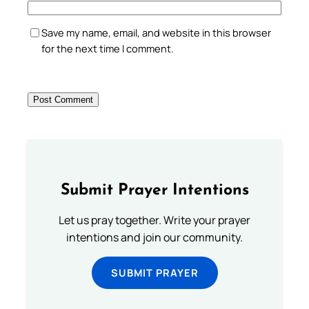
Save my name, email, and website in this browser
for the next time I comment.
Submit Prayer Intentions
Let us pray together. Write your prayer
intentions and join our community.
SUBMIT PRAYER