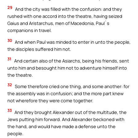
29
And the city was filled with the confusion: and they
rushed with one accord into the theatre, having seized
Gaius and Aristarchus, men of Macedonia, Paul`s
companions in travel.
30
And when Paul was minded to enter in unto the people,
the disciples suffered him not.
31
And certain also of the Asiarchs, being his friends, sent
unto him and besought him not to adventure himself into
the theatre.
32
Some therefore cried one thing, and some another: for
the assembly was in confusion; and the more part knew
not wherefore they were come together.
33
And they brought Alexander out of the multitude, the
Jews putting him forward. And Alexander beckoned with
the hand, and would have made a defense unto the
people.