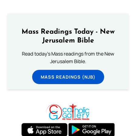
Mass Readings Today - New
Jerusalem Bible
Read today's Mass readings from the New
Jerusalem Bible.
MASS READINGS (NJB)