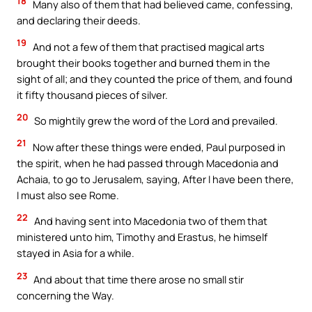
18
Many also of them that had believed came, confessing,
and declaring their deeds.
19
And not a few of them that practised magical arts
brought their books together and burned them in the
sight of all; and they counted the price of them, and found
it fifty thousand pieces of silver.
20
So mightily grew the word of the Lord and prevailed.
21
Now after these things were ended, Paul purposed in
the spirit, when he had passed through Macedonia and
Achaia, to go to Jerusalem, saying, After I have been there,
I must also see Rome.
22
And having sent into Macedonia two of them that
ministered unto him, Timothy and Erastus, he himself
stayed in Asia for a while.
23
And about that time there arose no small stir
concerning the Way.