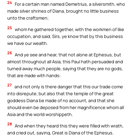
24
For a certain man named Demetrius, a silversmith, who
made silver shrines of Diana, brought no little business
unto the craftsmen;
25
whom he gathered together, with the workmen of like
occupation, and said, Sirs, ye know that by this business
we have our wealth.
26
And ye see and hear, that not alone at Ephesus, but
almost throughout all Asia, this Paul hath persuaded and
turned away much people, saying that they are no gods,
that are made with hands:
27
and not only is there danger that this our trade come
into disrepute; but also that the temple of the great
goddess Diana be made of no account, and that she
should even be deposed from her magnificence whom all
Asia and the world worshippeth.
28
And when they heard this they were filled with wrath,
and cried out, saying, Great is Diana of the Ephesus.