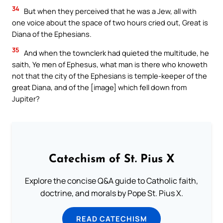
34
But when they perceived that he was a Jew, all with
one voice about the space of two hours cried out, Great is
Diana of the Ephesians.
35
And when the townclerk had quieted the multitude, he
saith, Ye men of Ephesus, what man is there who knoweth
not that the city of the Ephesians is temple-keeper of the
great Diana, and of the [image] which fell down from
Jupiter?
Catechism of St. Pius X
Explore the concise Q&A guide to Catholic faith,
doctrine, and morals by Pope St. Pius X.
READ CATECHISM