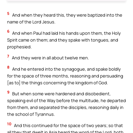
5
And when they heard this, they were baptized into the
name of the Lord Jesus.
6
And when Paul had laid his hands upon them, the Holy
Spirit came on them; and they spake with tongues, and
prophesied.
7
And they were in all about twelve men.
8
And he entered into the synagogue, and spake boldly
for the space of three months, reasoning and persuading
[as to] the things concerning the kingdom of God.
9
But when some were hardened and disobedient,
speaking evil of the Way before the multitude, he departed
from them, and separated the disciples, reasoning daily in
the school of Tyrannus.
10
And this continued for the space of two years; so that
all they that dwelt in Asia heard the word of the Lord, both