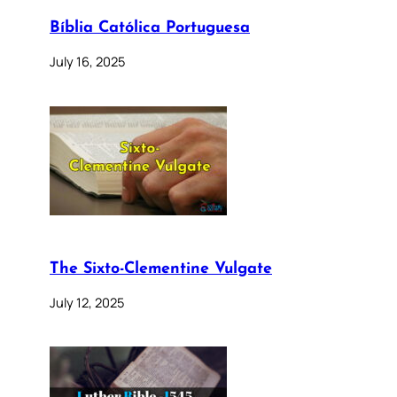
Bíblia Católica Portuguesa
July 16, 2025
The Sixto-Clementine Vulgate
July 12, 2025