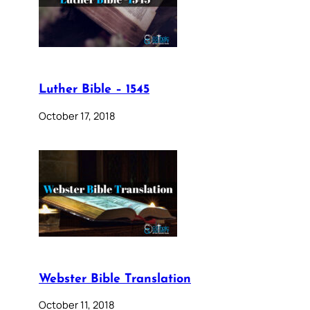
Luther Bible – 1545
October 17, 2018
Webster Bible Translation
October 11, 2018