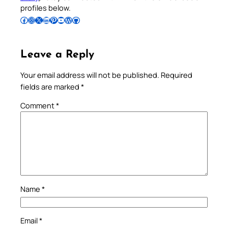
profiles below.
Follow Pradeep on Facebook
Follow Pradeep on Instagram
Follow Pradeep on X
Follow Pradeep on LinkedIn
Follow Pradeep on Pinterest
Subscribe to Pradeep’s Youtube Channel
Follow Pradeep on WordPress
Follow Pradeep on GitHub
Leave a Reply
Your email address will not be published.
Required
fields are marked
*
Comment
*
Name
*
Email
*