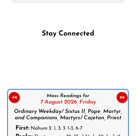
Stay Connected
Follow us on Facebook
Follow us on Instagram
Follow us on X
Subscribe to our YouTube Channel
Follow us on WhatsApp
Mass Readings for
<<
>>
7 August 2026,
Friday
Ordinary Weekday/ Sixtus II, Pope, Martyr,
and Companions, Martyrs/ Cajetan, Priest
First:
Nahum 2: 1, 3; 3: 1-3, 6-7