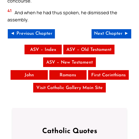
concourse.
41
And when he had thus spoken, he dismissed the
assembly.
◄ Previous Chapter
Next Chapter ►
ASV – Index
ASV – Old Testament
ASV – New Testament
John
Romans
First Corinthians
Visit Catholic Gallery Main Site
Catholic Quotes