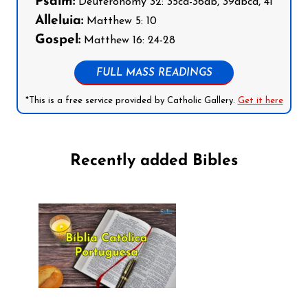
Psalm:
Deuteronomy 32: 35cd-36ab, 39abcd, 41
Alleluia:
Matthew 5: 10
Gospel:
Matthew 16: 24-28
FULL MASS READINGS
*This is a free service provided by Catholic Gallery.
Get it here
Recently added Bibles