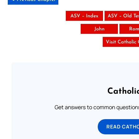
ASV – Index
ASV – Old Te
John
Rom
Visit Catholic
Catholi
Get answers to common questions 
READ CATH