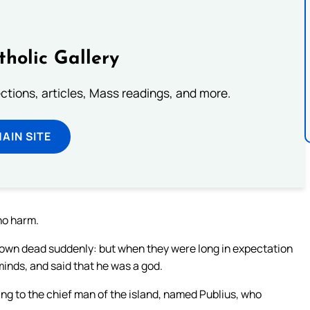
tholic Gallery
lections, articles, Mass readings, and more.
MAIN SITE
no harm.
down dead suddenly: but when they were long in expectation
inds, and said that he was a god.
ng to the chief man of the island, named Publius, who