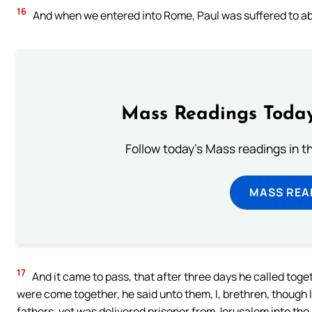
16
And when we entered into Rome, Paul was suffered to abi
Mass Readings Today
Follow today's Mass readings in t
MASS REA
17
And it came to pass, that after three days he called toge
were come together, he said unto them, I, brethren, though 
fathers, yet was delivered prisoner from Jerusalem into th