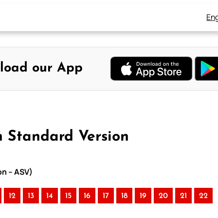
Eng
load our App
n Standard Version
on – ASV)
12
13
14
15
16
17
18
19
20
21
22