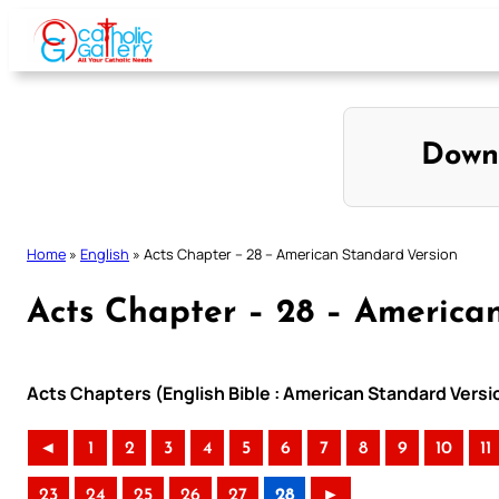
Skip
to
content
Down
Home
»
English
»
Acts Chapter – 28 – American Standard Version
Acts Chapter – 28 – America
Acts Chapters (English Bible : American Standard Versi
◄
1
2
3
4
5
6
7
8
9
10
11
23
24
25
26
27
28
►