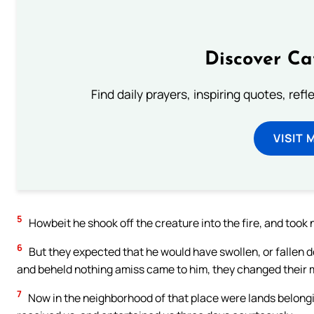
Discover Ca
Find daily prayers, inspiring quotes, ref
VISIT 
5
Howbeit he shook off the creature into the fire, and took 
6
But they expected that he would have swollen, or fallen 
and beheld nothing amiss came to him, they changed their m
7
Now in the neighborhood of that place were lands belongi