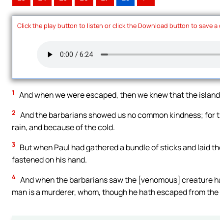
Click the play button to listen or click the Download button to save a
1
And when we were escaped, then we knew that the island 
2
And the barbarians showed us no common kindness; for the
rain, and because of the cold.
3
But when Paul had gathered a bundle of sticks and laid the
fastened on his hand.
4
And when the barbarians saw the [venomous] creature han
man is a murderer, whom, though he hath escaped from the se