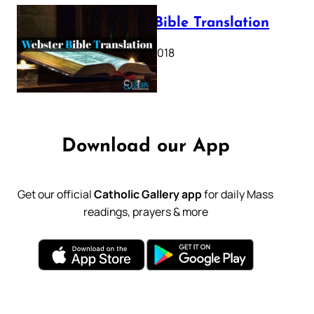
Webster Bible Translation
October 11, 2018
Download our App
Get our official
Catholic Gallery app
for daily Mass
readings, prayers & more