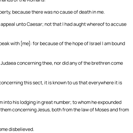
berty, because there was no cause of death in me.
o appeal unto Caesar; not that I had aught whereof to accuse
speak with [me]: for because of the hope of Israel I am bound
m Judaea concerning thee, nor did any of the brethren come
oncerning this sect, it is known to us that everywhere it is
m into his lodging in great number; to whom he expounded
g them concerning Jesus, both from the law of Moses and from
ome disbelieved.