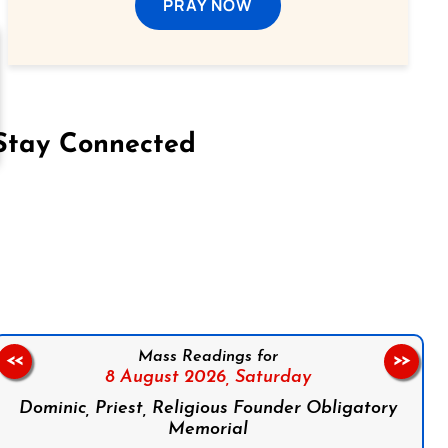
PRAY NOW
Stay Connected
on Facebook
Follow us on Instagram
Follow us on X
Subscribe to our YouTube Channel
Follow us on WhatsApp
Mass Readings for
<<
>>
8 August 2026,
Saturday
Dominic, Priest, Religious Founder Obligatory
Memorial