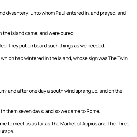
r and dysentery: unto whom Paul entered in, and prayed, and
in the island came, and were cured:
ed, they put on board such things as we needed.
a which had wintered in the island, whose sign was The Twin
um: and after one day a south wind sprang up, and on the
ith them seven days: and so we came to Rome.
me to meet us as far as The Market of Appius and The Three
ourage.