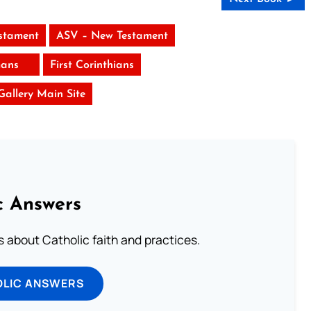
stament
ASV – New Testament
ans
First Corinthians
 Gallery Main Site
c Answers
about Catholic faith and practices.
OLIC ANSWERS