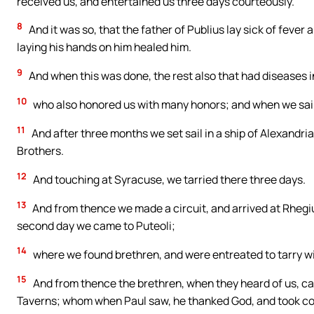
received us, and entertained us three days courteously.
8
And it was so, that the father of Publius lay sick of feve
laying his hands on him healed him.
9
And when this was done, the rest also that had diseases 
10
who also honored us with many honors; and when we sail
11
And after three months we set sail in a ship of Alexandri
Brothers.
12
And touching at Syracuse, we tarried there three days.
13
And from thence we made a circuit, and arrived at Rhegi
second day we came to Puteoli;
14
where we found brethren, and were entreated to tarry w
15
And from thence the brethren, when they heard of us, ca
Taverns; whom when Paul saw, he thanked God, and took c