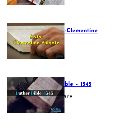
The Sixto-Clementine
Vulgate
July 12, 2025
Luther Bible – 1545
October 17, 2018