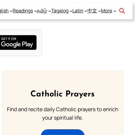
lish
Readings
தமிழ்
Tagalog
Latin
中文
More
Catholic Prayers
Find and recite daily Catholic prayers to enrich
your spiritual life.