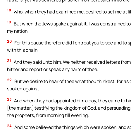
18
who, when they had examined me, desired to set me at li
19
But when the Jews spake against it, I was constrained t
my nation.
20
For this cause therefore did I entreat you to see and to 
with this chain.
21
And they said unto him, We neither received letters fro
hither and report or speak any harm of thee.
22
But we desire to hear of thee what thou thinkest: for as c
spoken against.
23
And when they had appointed him a day, they came to hi
[the matter,] testifying the kingdom of God, and persuadin
the prophets, from morning till evening.
24
And some believed the things which were spoken, and s