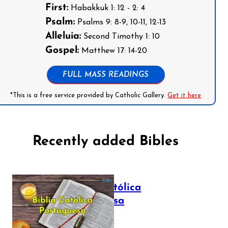
First:
Habakkuk 1: 12 - 2: 4
Psalm:
Psalms 9: 8-9, 10-11, 12-13
Alleluia:
Second Timothy 1: 10
Gospel:
Matthew 17: 14-20
FULL MASS READINGS
*This is a free service provided by Catholic Gallery.
Get it here
Recently added Bibles
Bíblia Católica
Portuguesa
July 16, 2025