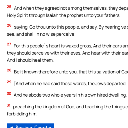
25
And when they agreed not among themselves, they depar
Holy Spirit through Isaiah the prophet unto your fathers,
26
saying, Go thou unto this people, and say, By hearing ye 
see, and shall in no wise perceive:
27
For this people`s heart is waxed gross, And their ears are
they should perceive with their eyes, And hear with their ea
And I should heal them.
28
Be it known therefore unto you, that this salvation of God
29
[And when he had said these words, the Jews departed,
30
And he abode two whole years in his own hired dwelling, 
31
preaching the kingdom of God, and teaching the things c
forbidding him.
◄ Previous Chapter