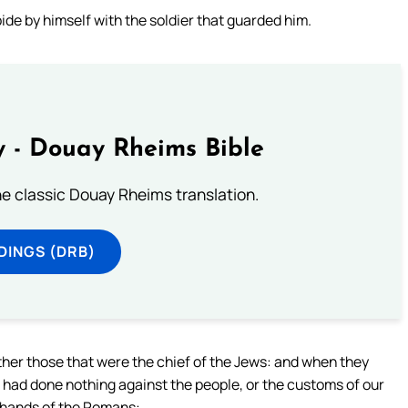
de by himself with the soldier that guarded him.
 - Douay Rheims Bible
he classic Douay Rheims translation.
DINGS (DRB)
ther those that were the chief of the Jews: and when they
I had done nothing against the people, or the customs of our
e hands of the Romans: