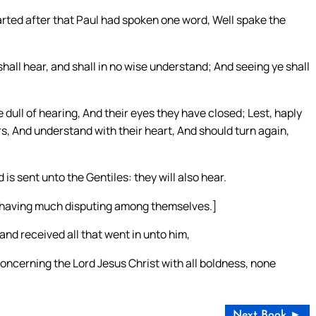
ted after that Paul had spoken one word, Well spake the
shall hear, and shall in no wise understand; And seeing ye shall
 dull of hearing, And their eyes they have closed; Lest, haply
rs, And understand with their heart, And should turn again,
 is sent unto the Gentiles: they will also hear.
 having much disputing among themselves.]
and received all that went in unto him,
oncerning the Lord Jesus Christ with all boldness, none
Next Book ►