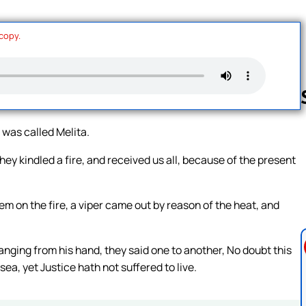
 copy.
was called Melita.
Follow us 
y kindled a fire, and received us all, because of the present
m on the fire, a viper came out by reason of the heat, and
ging from his hand, they said one to another, No doubt this
a, yet Justice hath not suffered to live.