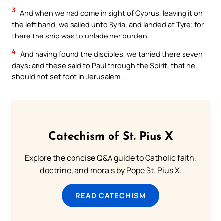
3
And when we had come in sight of Cyprus, leaving it on
the left hand, we sailed unto Syria, and landed at Tyre; for
there the ship was to unlade her burden.
4
And having found the disciples, we tarried there seven
days: and these said to Paul through the Spirit, that he
should not set foot in Jerusalem.
Catechism of St. Pius X
Explore the concise Q&A guide to Catholic faith,
doctrine, and morals by Pope St. Pius X.
READ CATECHISM