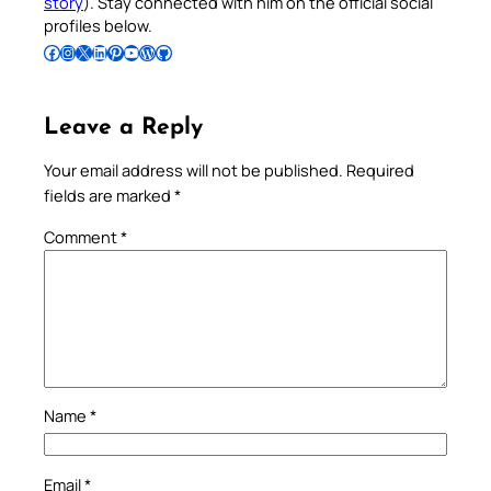
story
). Stay connected with him on the official social
profiles below.
Follow Pradeep on Facebook
Follow Pradeep on Instagram
Follow Pradeep on X
Follow Pradeep on LinkedIn
Follow Pradeep on Pinterest
Subscribe to Pradeep’s Youtube Channel
Follow Pradeep on WordPress
Follow Pradeep on GitHub
Leave a Reply
Your email address will not be published.
Required
fields are marked
*
Comment
*
Name
*
Email
*