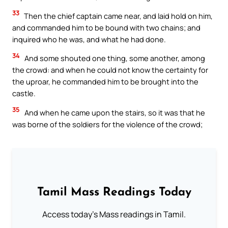
33
Then the chief captain came near, and laid hold on him,
and commanded him to be bound with two chains; and
inquired who he was, and what he had done.
34
And some shouted one thing, some another, among
the crowd: and when he could not know the certainty for
the uproar, he commanded him to be brought into the
castle.
35
And when he came upon the stairs, so it was that he
was borne of the soldiers for the violence of the crowd;
Tamil Mass Readings Today
Access today's Mass readings in Tamil.