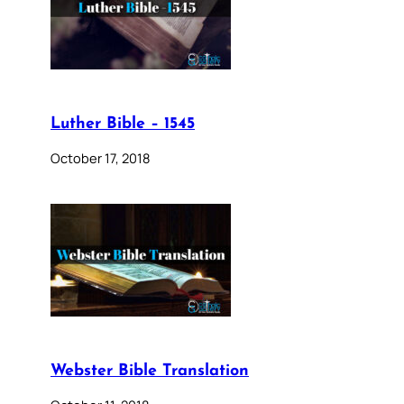
Luther Bible – 1545
October 17, 2018
Webster Bible Translation