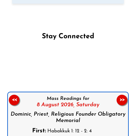
Stay Connected
Follow us on Facebook
Follow us on Instagram
Follow us on X
Subscribe to our YouTube Channel
Follow us on WhatsApp
Mass Readings for
<<
>>
8 August 2026,
Saturday
Dominic, Priest, Religious Founder Obligatory
Memorial
First:
Habakkuk 1: 12 - 2: 4