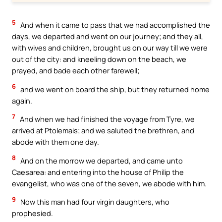
5
And when it came to pass that we had accomplished the
days, we departed and went on our journey; and they all,
with wives and children, brought us on our way till we were
out of the city: and kneeling down on the beach, we
prayed, and bade each other farewell;
6
and we went on board the ship, but they returned home
again.
7
And when we had finished the voyage from Tyre, we
arrived at Ptolemais; and we saluted the brethren, and
abode with them one day.
8
And on the morrow we departed, and came unto
Caesarea: and entering into the house of Philip the
evangelist, who was one of the seven, we abode with him.
9
Now this man had four virgin daughters, who
prophesied.