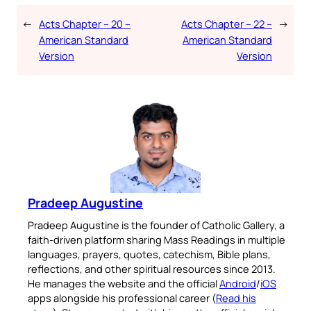
←
Acts Chapter – 20 –
Acts Chapter – 22 –
→
American Standard
American Standard
Version
Version
Pradeep Augustine
Pradeep Augustine is the founder of Catholic Gallery, a
faith-driven platform sharing Mass Readings in multiple
languages, prayers, quotes, catechism, Bible plans,
reflections, and other spiritual resources since 2013.
He manages the website and the official
Android
/
iOS
apps alongside his professional career (
Read his