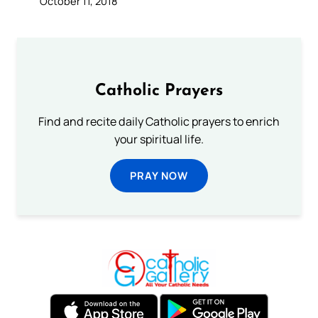
October 11, 2018
Catholic Prayers
Find and recite daily Catholic prayers to enrich
your spiritual life.
PRAY NOW