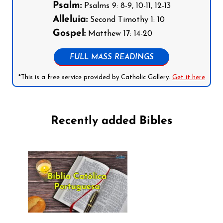
Psalm:
Psalms 9: 8-9, 10-11, 12-13
Alleluia:
Second Timothy 1: 10
Gospel:
Matthew 17: 14-20
FULL MASS READINGS
*This is a free service provided by Catholic Gallery.
Get it here
Recently added Bibles