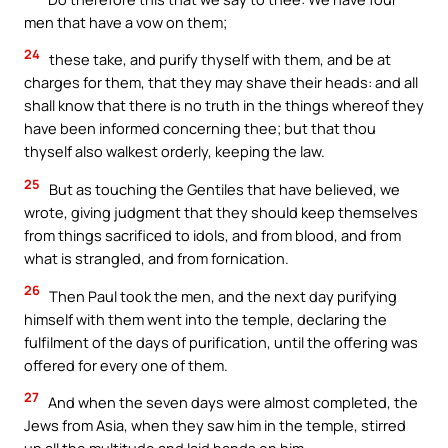
men that have a vow on them;
24
these take, and purify thyself with them, and be at
charges for them, that they may shave their heads: and all
shall know that there is no truth in the things whereof they
have been informed concerning thee; but that thou
thyself also walkest orderly, keeping the law.
25
But as touching the Gentiles that have believed, we
wrote, giving judgment that they should keep themselves
from things sacrificed to idols, and from blood, and from
what is strangled, and from fornication.
26
Then Paul took the men, and the next day purifying
himself with them went into the temple, declaring the
fulfilment of the days of purification, until the offering was
offered for every one of them.
27
And when the seven days were almost completed, the
Jews from Asia, when they saw him in the temple, stirred