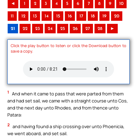
◄
1
2
3
4
5
6
7
8
9
10
11
12
13
14
15
16
17
18
19
20
21
22
23
24
25
26
27
28
►
Click the play button to listen or click the Download button to
save a copy.
1
And when it came to pass that were parted from them
and had set sail, we came with a straight course unto Cos,
and the next day unto Rhodes, and from thence unto
Patara:
2
and having found a ship crossing over unto Phoenicia,
we went aboard, and set sail.