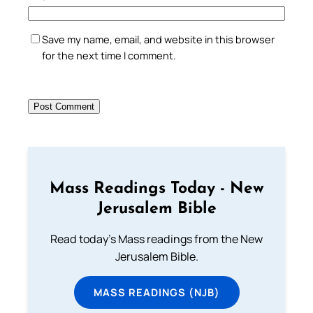
Save my name, email, and website in this browser
for the next time I comment.
Mass Readings Today - New
Jerusalem Bible
Read today's Mass readings from the New
Jerusalem Bible.
MASS READINGS (NJB)