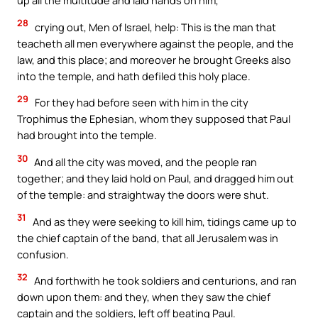
up all the multitude and laid hands on him,
28
crying out, Men of Israel, help: This is the man that
teacheth all men everywhere against the people, and the
law, and this place; and moreover he brought Greeks also
into the temple, and hath defiled this holy place.
29
For they had before seen with him in the city
Trophimus the Ephesian, whom they supposed that Paul
had brought into the temple.
30
And all the city was moved, and the people ran
together; and they laid hold on Paul, and dragged him out
of the temple: and straightway the doors were shut.
31
And as they were seeking to kill him, tidings came up to
the chief captain of the band, that all Jerusalem was in
confusion.
32
And forthwith he took soldiers and centurions, and ran
down upon them: and they, when they saw the chief
captain and the soldiers, left off beating Paul.