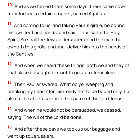
10
And as we tarried there some days, there came down
from Judaea a certain prophet, named Agabus.
11
And coming to us, and taking Paul`s girdle, he bound
his own feet and hands, and said, Thus saith the Holy
Spirit, So shall the Jews at Jerusalem bind the man that
owneth this girdle, and shall deliver him into the hands of
the Gentiles.
12
And when we heard these things, both we and they of
that place besought him not to go up to Jerusalem.
13
Then Paul answered, What do ye, weeping and
breaking my heart? for I am ready not to be bound only, but
also to die at Jerusalem for the name of the Lord Jesus.
14
And when he would not be persuaded, we ceased,
saying, The will of the Lord be done.
15
And after these days we took up our baggage and
went up to Jerusalem.