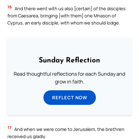
16
And there went with us also [certain] of the disciples
from Caesarea, bringing [with them] one Mnason of
Cyprus, an early disciple, with whom we should lodge.
Sunday Reflection
Read thoughtful reflections for each Sunday and
grow in faith.
REFLECT NOW
17
And when we were come to Jerusalem, the brethren
received us gladly.