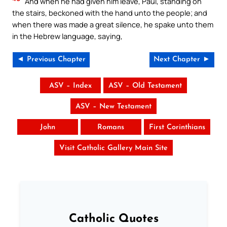
And when he had given him leave, Paul, standing on
the stairs, beckoned with the hand unto the people; and
when there was made a great silence, he spake unto them
in the Hebrew language, saying,
◄ Previous Chapter
Next Chapter ►
ASV – Index
ASV – Old Testament
ASV – New Testament
John
Romans
First Corinthians
Visit Catholic Gallery Main Site
Catholic Quotes