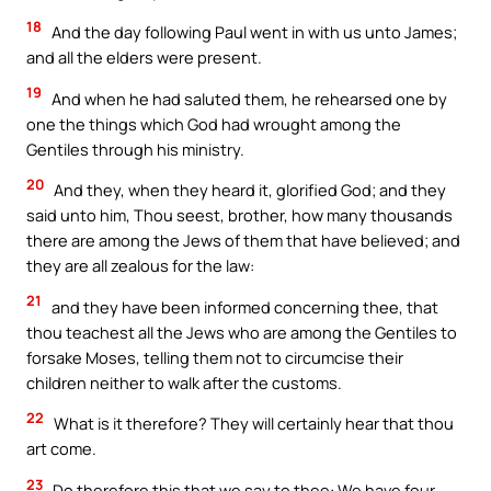
18
And the day following Paul went in with us unto James;
and all the elders were present.
19
And when he had saluted them, he rehearsed one by
one the things which God had wrought among the
Gentiles through his ministry.
20
And they, when they heard it, glorified God; and they
said unto him, Thou seest, brother, how many thousands
there are among the Jews of them that have believed; and
they are all zealous for the law:
21
and they have been informed concerning thee, that
thou teachest all the Jews who are among the Gentiles to
forsake Moses, telling them not to circumcise their
children neither to walk after the customs.
22
What is it therefore? They will certainly hear that thou
art come.
23
Do therefore this that we say to thee: We have four