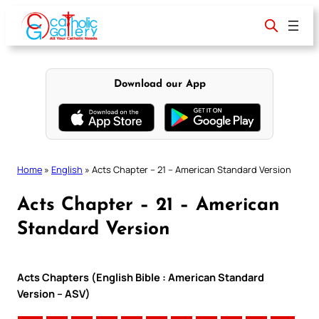
Skip
to
content
Download our App
Home
»
English
»
Acts Chapter – 21 – American Standard Version
Acts Chapter – 21 – American
Standard Version
Acts Chapters (English Bible : American Standard
Version – ASV)