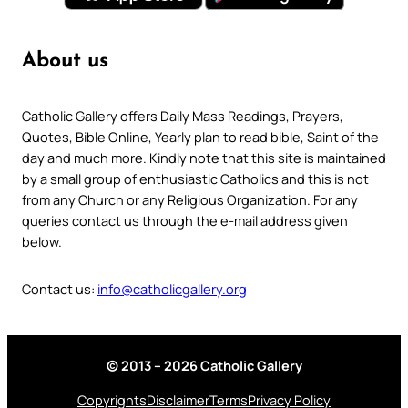
About us
Catholic Gallery offers Daily Mass Readings, Prayers,
Quotes, Bible Online, Yearly plan to read bible, Saint of the
day and much more. Kindly note that this site is maintained
by a small group of enthusiastic Catholics and this is not
from any Church or any Religious Organization. For any
queries contact us through the e-mail address given
below.
Contact us:
info@catholicgallery.org
© 2013 – 2026 Catholic Gallery
Copyrights
Disclaimer
Terms
Privacy Policy