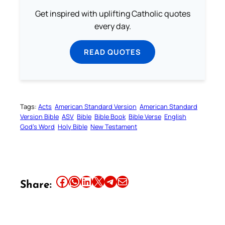
Get inspired with uplifting Catholic quotes
every day.
READ QUOTES
Tags:
Acts
American Standard Version
American Standard
Version Bible
ASV
Bible
Bible Book
Bible Verse
English
God’s Word
Holy Bible
New Testament
Share this article on Facebook
Share this article on WhatsApp
Share this article on LinkedIn
Share this article on X
Share this article on Telegram
Email this Article
Share: