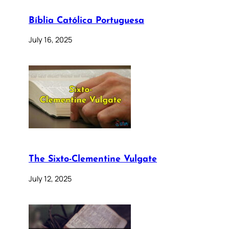
Bíblia Católica Portuguesa
July 16, 2025
The Sixto-Clementine Vulgate
July 12, 2025