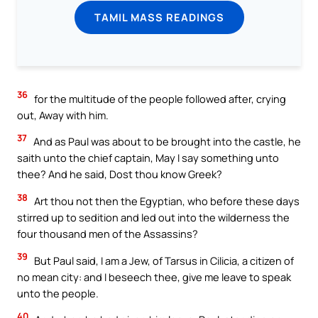
TAMIL MASS READINGS
36
for the multitude of the people followed after, crying
out, Away with him.
37
And as Paul was about to be brought into the castle, he
saith unto the chief captain, May I say something unto
thee? And he said, Dost thou know Greek?
38
Art thou not then the Egyptian, who before these days
stirred up to sedition and led out into the wilderness the
four thousand men of the Assassins?
39
But Paul said, I am a Jew, of Tarsus in Cilicia, a citizen of
no mean city: and I beseech thee, give me leave to speak
unto the people.
40