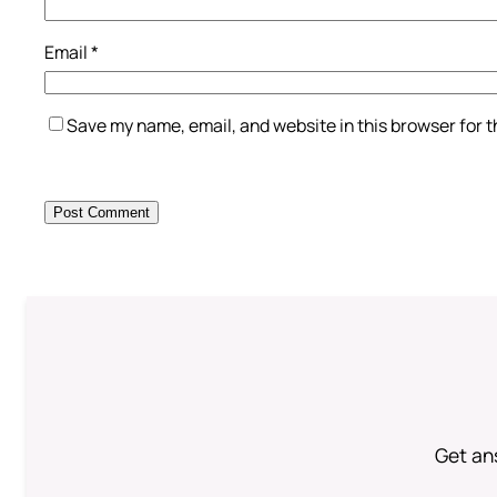
Email
*
Save my name, email, and website in this browser for 
Get an