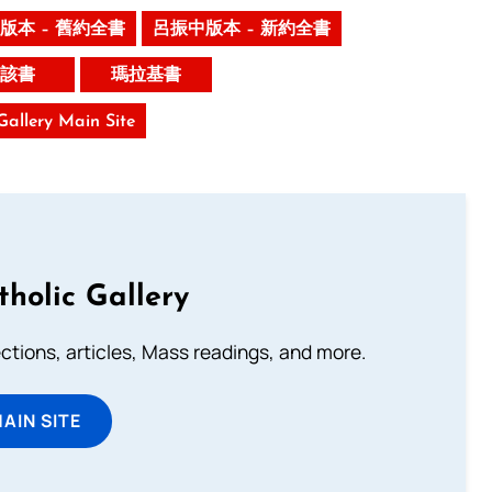
版本 – 舊約全書
呂振中版本 – 新約全書
該書
瑪拉基書
 Gallery Main Site
tholic Gallery
lections, articles, Mass readings, and more.
MAIN SITE