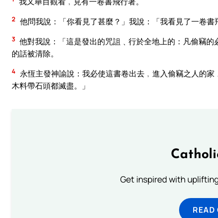
我又舉目觀看﹐見有一卷書飛行著。
2
他問我說：「你看見了甚麼？」我說：「我看見了一卷書
3
他對我說：「這是發出的咒詛﹑行於全地上的：凡偷竊的
的話被清除。
4
永恆主發神諭說：我必使這書卷出去﹐進入偷竊之人的家
木料帶石頭都滅盡。」
Cathol
Get inspired with uplifti
READ