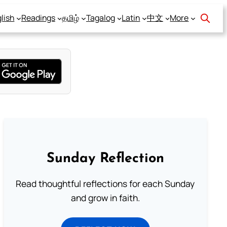
lish
Readings
தமிழ்
Tagalog
Latin
中文
More
Sunday Reflection
Read thoughtful reflections for each Sunday
and grow in faith.