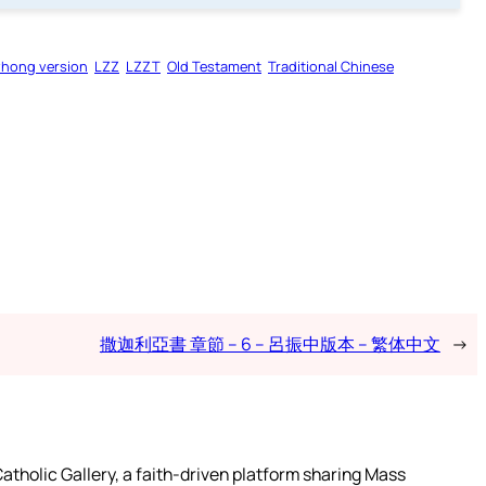
zhong version
LZZ
LZZT
Old Testament
Traditional Chinese
撒迦利亞書 章節 – 6 – 呂振中版本 – 繁体中文
→
atholic Gallery, a faith-driven platform sharing Mass