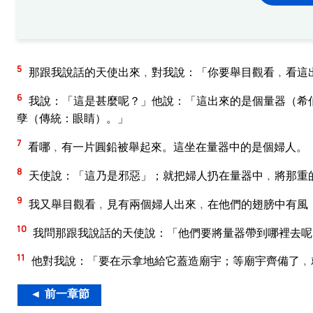
5
那跟我說話的天使出來﹐對我說：「你要舉目觀看﹐看這
6
我說：「這是甚麼呢？」他說：「這出來的是個量器（希
孽（傳統：眼睛）。」
7
看哪﹐有一片圓鉛被舉起來。這坐在量器中的是個婦人。
8
天使說：「這乃是邪惡」；就把婦人扔在量器中﹐將那重
9
我又舉目觀看﹐見有兩個婦人出來﹐在他們的翅膀中有風
10
我問那跟我說話的天使說：「他們要將量器帶到哪裡去呢
11
他對我說：「要在示拿地給它蓋造廟宇；等廟宇齊備了﹐
◄ 前一章節