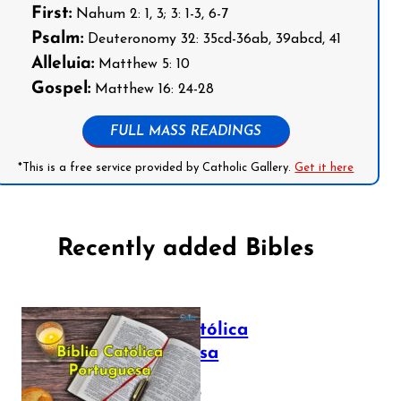
First:
Nahum 2: 1, 3; 3: 1-3, 6-7
Psalm:
Deuteronomy 32: 35cd-36ab, 39abcd, 41
Alleluia:
Matthew 5: 10
Gospel:
Matthew 16: 24-28
FULL MASS READINGS
*This is a free service provided by Catholic Gallery.
Get it here
Recently added Bibles
Bíblia Católica
Portuguesa
July 16, 2025