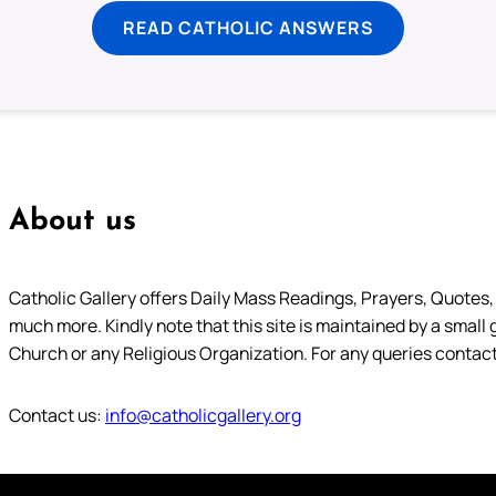
READ CATHOLIC ANSWERS
About us
Catholic Gallery offers Daily Mass Readings, Prayers, Quotes, B
much more. Kindly note that this site is maintained by a small 
Church or any Religious Organization. For any queries contact
Contact us:
info@catholicgallery.org