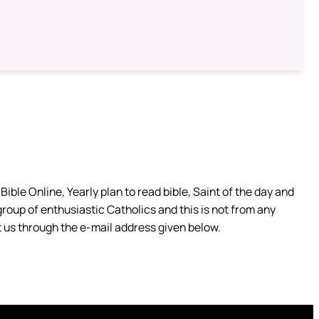
ible Online, Yearly plan to read bible, Saint of the day and
group of enthusiastic Catholics and this is not from any
 us through the e-mail address given below.