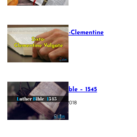
The Sixto-Clementine
Vulgate
July 12, 2025
Luther Bible – 1545
October 17, 2018