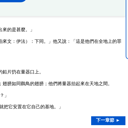
出來的是甚麼。」
伯來文：伊法）：下同。」他又說：「這是他們在全地上的罪
的鉛片扔在量器口上。
；翅膀如同鸛鳥的翅膀；他們將量器抬起來在天地之間。
？」
就把它安置在它自己的基地。」
下一章節 ►