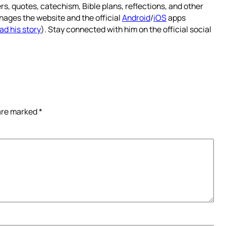
rs, quotes, catechism, Bible plans, reflections, and other
nages the website and the official
Android
/
iOS
apps
ad his story
). Stay connected with him on the official social
 are marked
*