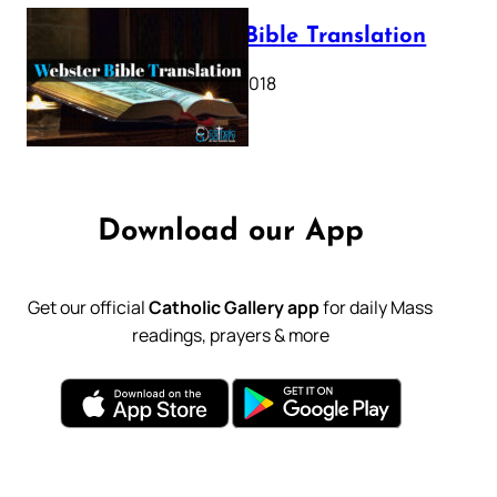
Webster Bible Translation
October 11, 2018
Download our App
Get our official
Catholic Gallery app
for daily Mass
readings, prayers & more