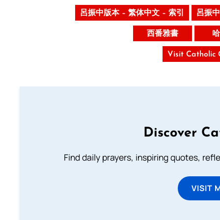
呂振中版本 – 繁体中文 – 索引
呂振中
西番雅書
哈
Visit Catholic
Discover Ca
Find daily prayers, inspiring quotes, ref
VISIT 