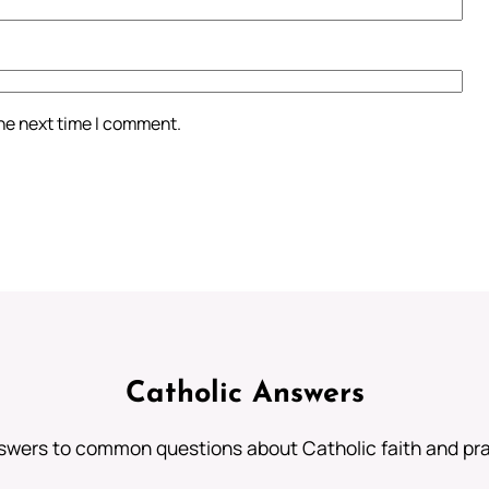
the next time I comment.
Catholic Answers
swers to common questions about Catholic faith and pra