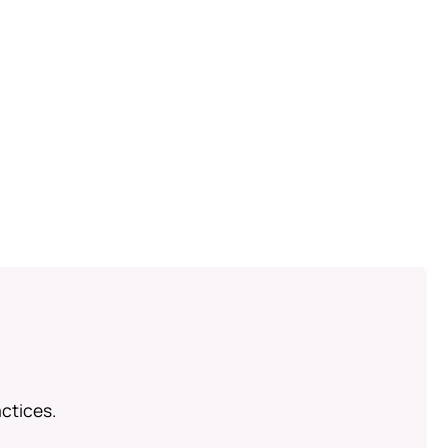
ctices.