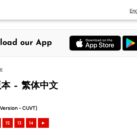
Eng
load our App
中文
版本 – 繁体中文
Version – CUVT)
12
13
14
►