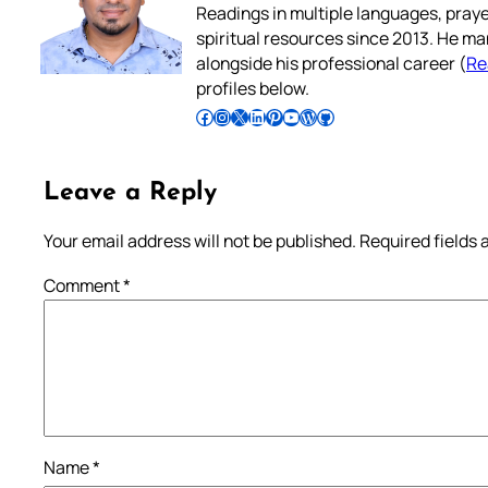
Readings in multiple languages, praye
spiritual resources since 2013. He ma
alongside his professional career (
Re
profiles below.
Follow Pradeep on Facebook
Follow Pradeep on Instagram
Follow Pradeep on X
Follow Pradeep on LinkedIn
Follow Pradeep on Pinterest
Subscribe to Pradeep’s Youtube Channel
Follow Pradeep on WordPress
Follow Pradeep on GitHub
Leave a Reply
Your email address will not be published.
Required fields
Comment
*
Name
*