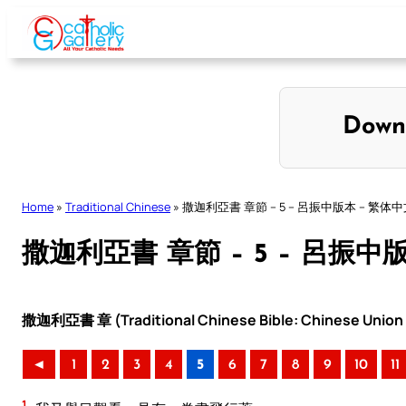
Skip
to
content
Down
Home
»
Traditional Chinese
»
撒迦利亞書 章節 – 5 – 呂振中版本 – 繁体
撒迦利亞書 章節 – 5 – 呂振中
撒迦利亞書 章 (Traditional Chinese Bible: Chinese Union 
◄
1
2
3
4
5
6
7
8
9
10
11
1