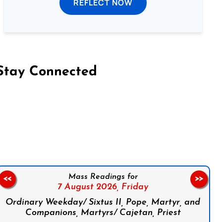
REFLECT NOW
Stay Connected
on Facebook
Follow us on Instagram
Follow us on X
Subscribe to our YouTube Channel
Follow us on WhatsApp
Mass Readings for
<<
>>
7 August 2026,
Friday
Ordinary Weekday/ Sixtus II, Pope, Martyr, and
Companions, Martyrs/ Cajetan, Priest