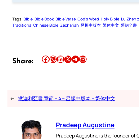
Tags:
Bible
Bible Book
Bible Verse
God’s Word
Holy Bible
Lu Zhen 
Traditional Chinese Bible
Zechariah
呂振中版本
繁体中文
舊約全書
Share this article on Facebook
Share this article on WhatsApp
Share this article on LinkedIn
Share this article on X
Share this article on Telegram
Email this Article
Share:
←
撒迦利亞書 章節 – 4 – 呂振中版本 – 繁体中文
Pradeep Augustine
Pradeep Augustine is the founder of C