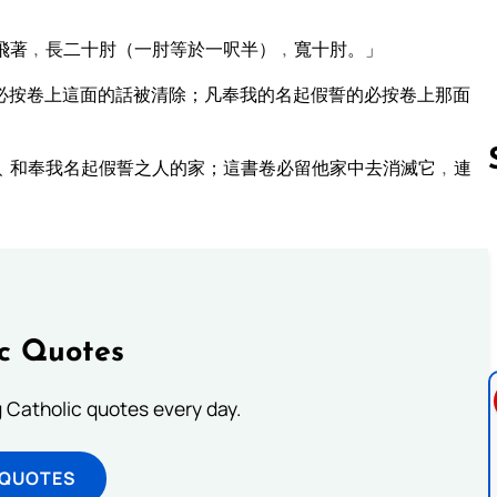
飛著﹐長二十肘（一肘等於一呎半）﹐寬十肘。」
必按卷上這面的話被清除；凡奉我的名起假誓的必按卷上那面
﹑和奉我名起假誓之人的家；這書卷必留他家中去消滅它﹐連
Follow us 
ic Quotes
ng Catholic quotes every day.
 QUOTES