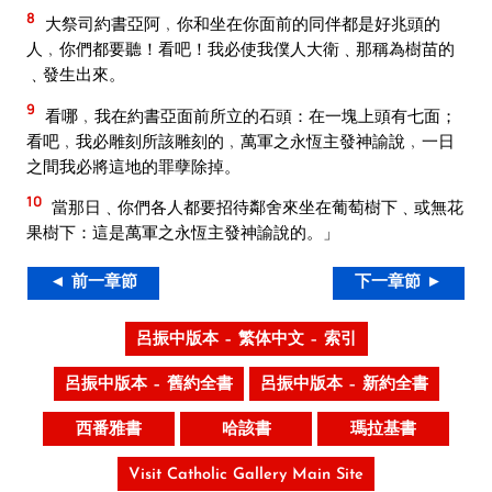
8
大祭司約書亞阿﹐你和坐在你面前的同伴都是好兆頭的
人﹐你們都要聽！看吧！我必使我僕人大衛﹑那稱為樹苗的
﹑發生出來。
9
看哪﹐我在約書亞面前所立的石頭：在一塊上頭有七面；
看吧﹐我必雕刻所該雕刻的﹐萬軍之永恆主發神諭說﹐一日
之間我必將這地的罪孽除掉。
10
當那日﹑你們各人都要招待鄰舍來坐在葡萄樹下﹑或無花
果樹下：這是萬軍之永恆主發神諭說的。」
◄ 前一章節
下一章節 ►
呂振中版本 – 繁体中文 – 索引
呂振中版本 – 舊約全書
呂振中版本 – 新約全書
西番雅書
哈該書
瑪拉基書
Visit Catholic Gallery Main Site