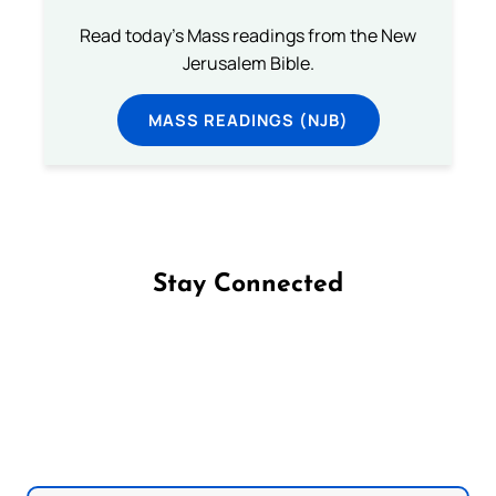
Read today's Mass readings from the New
Jerusalem Bible.
MASS READINGS (NJB)
Stay Connected
Follow us on Facebook
Follow us on Instagram
Follow us on X
Subscribe to our YouTube Channel
Follow us on WhatsApp