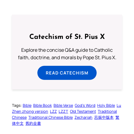
Catechism of St. Pius X
Explore the concise Q&A guide to Catholic
faith, doctrine, and morals by Pope St. Pius X.
READ CATECHISM
Tags:
Bible
Bible Book
Bible Verse
God’s Word
Holy Bible
Lu
Zhen zhong version
LZZ
LZZT
Old Testament
Traditional
Chinese
Traditional Chinese Bible
Zechariah
呂振中版本
繁
体中文
舊約全書