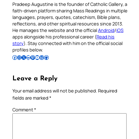
Pradeep Augustine is the founder of Catholic Gallery, a
faith-driven platform sharing Mass Readings in multiple
languages, prayers, quotes, catechism, Bible plans,
reflections, and other spiritual resources since 2013.
He manages the website and the official
Android
/
iOS
apps alongside his professional career (
Read his
story
). Stay connected with him on the official social
profiles below.
Follow Pradeep on Facebook
Follow Pradeep on Instagram
Follow Pradeep on X
Follow Pradeep on LinkedIn
Follow Pradeep on Pinterest
Subscribe to Pradeep’s Youtube Channel
Follow Pradeep on WordPress
Follow Pradeep on GitHub
Leave a Reply
Your email address will not be published.
Required
fields are marked
*
Comment
*