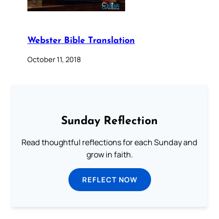
Webster Bible Translation
October 11, 2018
Sunday Reflection
Read thoughtful reflections for each Sunday and
grow in faith.
REFLECT NOW