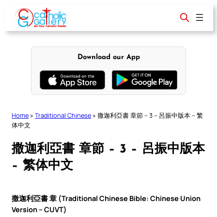
Skip
to
content
Download our App
Home
»
Traditional Chinese
»
撒迦利亞書 章節 – 3 – 呂振中版本 – 繁
体中文
撒迦利亞書 章節 – 3 – 呂振中版本
– 繁体中文
撒迦利亞書 章 (Traditional Chinese Bible: Chinese Union
Version – CUVT)