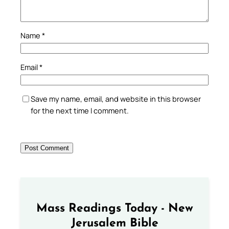
Name
*
Email
*
Save my name, email, and website in this browser
for the next time I comment.
Mass Readings Today - New
Jerusalem Bible