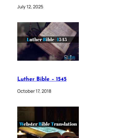
July 12, 2025
Luther Bible – 1545
October 17, 2018