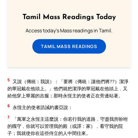
Tamil Mass Readings Today
Access today's Mass readings in Tamil.
TAMIL MASS READINGS
5
又說（傳統：我說）：「要將（傳統：讓他們將??）潔淨
的華冠戴在他頭上。」他們就把潔淨的華冠戴在他頭上﹐又
給他穿上華麗的吉服；那時永恆主的使者正在旁邊站著。
6
永恆主的使者誥誡約書亞說：
7
「萬軍之永恆主這麼說：你若行我的道路﹐守盡我所吩咐
的職守﹐你就可以管理我的殿（或譯：家）﹐看守我的院
子；我就使你在這些侍立的人中間往來。