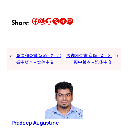
Share this article on Facebook
Share this article on WhatsApp
Share this article on LinkedIn
Share this article on X
Share this article on Telegram
Email this Article
Share:
←
撒迦利亞書 章節 – 2 – 呂
撒迦利亞書 章節 – 4 – 呂
→
振中版本 – 繁体中文
振中版本 – 繁体中文
Pradeep Augustine