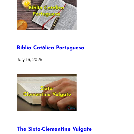
Bíblia Católica Portuguesa
July 16, 2025
The Sixto-Clementine Vulgate