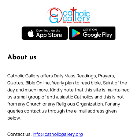
About us
Catholic Gallery offers Daily Mass Readings, Prayers,
Quotes, Bible Online, Yearly plan to read bible, Saint of the
day and much more. Kindly note that this site is maintained
by a small group of enthusiastic Catholics and this is not
from any Church or any Religious Organization. For any
queries contact us through the e-mail address given
below.
Contact us:
info@catholicgallery.org