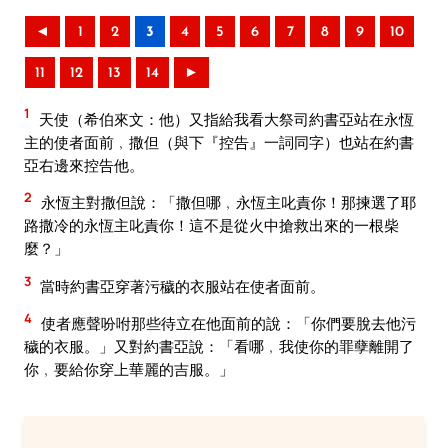
◄
1
2
3
4
5
6
7
8
9
10
11
12
13
14
►
1
天使（希伯來文：他）又指給我看大祭司約書亞站在永恆
主的使者面前﹐撒但（與下『控告』一詞同字）也站在約書
亞右邊來控告他。
2
永恆主對撒但說：「撒但哪﹐永恆主叱責你！那揀選了耶
路撒冷的永恆主叱責你！這不是從火中搶救出來的一根柴
麼？」
3
當時約書亞穿著污穢的衣服站在使者面前。
4
使者應聲吩咐那些待立在他面前的說：「你們要脫去他污
穢的衣服。」又對約書亞說：「看哪﹐我使你的罪孽離開了
你﹐要給你穿上華麗的吉服。」