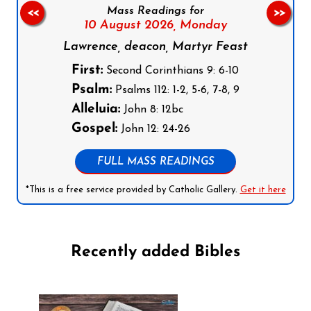
Mass Readings for
<<
>>
10 August 2026,
Monday
Lawrence, deacon, Martyr Feast
First:
Second Corinthians 9: 6-10
Psalm:
Psalms 112: 1-2, 5-6, 7-8, 9
Alleluia:
John 8: 12bc
Gospel:
John 12: 24-26
FULL MASS READINGS
*This is a free service provided by Catholic Gallery.
Get it here
Recently added Bibles