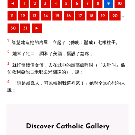
◄
1
2
3
4
5
6
7
8
9
10
..
11
12
13
14
15
16
17
18
19
20
30
31
►
1
智慧建造她的房屋﹐立起了（傳統：鑿成）七根柱子。
2
她宰了牲口﹐調和了美酒﹐擺設了筵席﹐
3
就打發幾個女僕﹐去在城中的最高處呼叫（『去呼叫』係
仿敘利亞他古米耶柔米翻譯的）﹐說：
4
「誰是愚蠢人﹐可以轉到我這裡來！」她對全無心思的人
說：
Discover Catholic Gallery