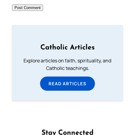
Catholic Articles
Explore articles on faith, spirituality, and
Catholic teachings.
READ ARTICLES
Stay Connected