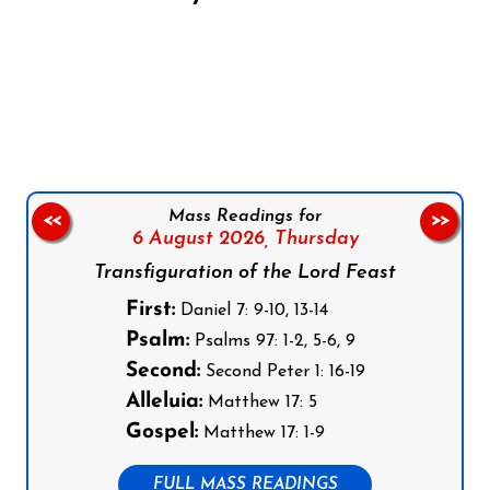
Follow us on Facebook
Follow us on Instagram
Follow us on X
Subscribe to our YouTube Channel
Follow us on WhatsApp
Mass Readings for
<<
>>
6 August 2026,
Thursday
Transfiguration of the Lord Feast
First:
Daniel 7: 9-10, 13-14
Psalm:
Psalms 97: 1-2, 5-6, 9
Second:
Second Peter 1: 16-19
Alleluia:
Matthew 17: 5
Gospel:
Matthew 17: 1-9
FULL MASS READINGS