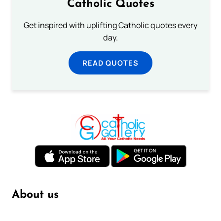
Catholic Quotes
Get inspired with uplifting Catholic quotes every
day.
READ QUOTES
About us