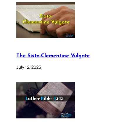
The Sixto-Clementine Vulgate
July 12, 2025