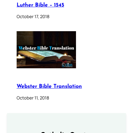
Luther Bible – 1545
October 17, 2018
Webster Bible Translation
October 11, 2018