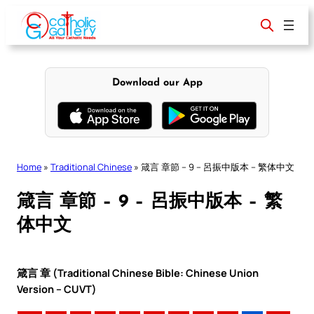
Skip
to
content
Download our App
Home
»
Traditional Chinese
»
箴言 章節 – 9 – 呂振中版本 – 繁体中文
箴言 章節 – 9 – 呂振中版本 – 繁
体中文
箴言 章 (Traditional Chinese Bible: Chinese Union
Version – CUVT)