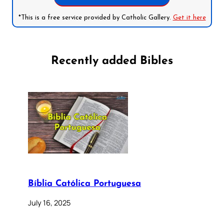
*This is a free service provided by Catholic Gallery.
Get it here
Recently added Bibles
Bíblia Católica Portuguesa
July 16, 2025