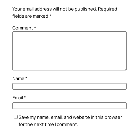
Your email address will not be published.
Required
fields are marked
*
Comment
*
Name
*
Email
*
Save my name, email, and website in this browser
for the next time I comment.