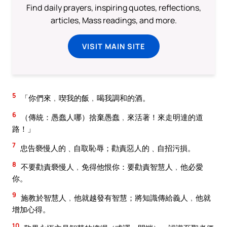
Find daily prayers, inspiring quotes, reflections,
articles, Mass readings, and more.
VISIT MAIN SITE
5
「你們來﹐喫我的飯﹐喝我調和的酒。
6
（傳統：愚蠢人哪）捨棄愚蠢﹐來活著！來走明達的道
路！」
7
忠告褻慢人的﹑自取恥辱；勸責惡人的﹑自招污損。
8
不要勸責褻慢人﹐免得他恨你：要勸責智慧人﹐他必愛
你。
9
施教於智慧人﹐他就越發有智慧；將知識傳給義人﹐他就
增加心得。
10