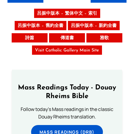
呂振中版本 – 繁体中文 – 索引
呂振中版本 – 舊約全書
呂振中版本 – 新約全書
詩篇
傳道書
雅歌
Visit Catholic Gallery Main Site
Mass Readings Today - Douay
Rheims Bible
Follow today's Mass readings in the classic
Douay Rheims translation.
MASS READINGS (DRB)