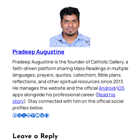
Pradeep Augustine
Pradeep Augustine is the founder of Catholic Gallery, a
faith-driven platform sharing Mass Readings in multiple
languages, prayers, quotes, catechism, Bible plans,
reflections, and other spiritual resources since 2013.
He manages the website and the official
Android
/
iOS
apps alongside his professional career (
Read his
story
). Stay connected with him on the official social
profiles below.
Follow Pradeep on Facebook
Follow Pradeep on Instagram
Follow Pradeep on X
Follow Pradeep on LinkedIn
Follow Pradeep on Pinterest
Subscribe to Pradeep’s Youtube Channel
Follow Pradeep on WordPress
Follow Pradeep on GitHub
Leave a Reply