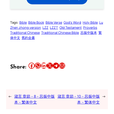
Tags:
Bible
Bible Book
Bible Verse
God’s Word
Holy Bible
Lu
Zhen zhong version
LZZ
LZZT
Old Testament
Proverbs
Traditional Chinese
Traditional Chinese Bible
呂振中版本
繁
体中文
舊約全書
Share this article on Facebook
Share this article on WhatsApp
Share this article on LinkedIn
Share this article on X
Share this article on Telegram
Email this Article
Share:
←
箴言 章節 – 8 – 呂振中版
箴言 章節 – 10 – 呂振中版
→
本 – 繁体中文
本 – 繁体中文