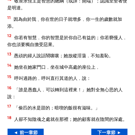
敬畏永恆主是智慧的總綱（或譯：開端）；認識至聖者便
是明達。
11
因為由於我﹑你在世的日子就增多﹐你一生的歲數就加
添。
12
你若有智慧﹐你的智慧是於你自己有益的；你若褻慢人﹐
你也須要獨自擔受惡果。
13
愚頑的婦人說話鬧嚷嚷；她放縱淫蕩﹐不知羞恥。
14
她坐在她家門口﹐坐在城中高處的座位上﹐
15
呼叫過路的﹐呼叫直行其道的人﹐說：
16
「誰是愚蠢人﹐可以轉到這裡來！」她對全無心思的人
說：
17
「偷舀的水是甜的；暗喫的飯很有滋味。」
18
人卻不知陰魂之處就在那裡；她的顧客就在陰間的深處。
◄ 前一章節
下一章節 ►