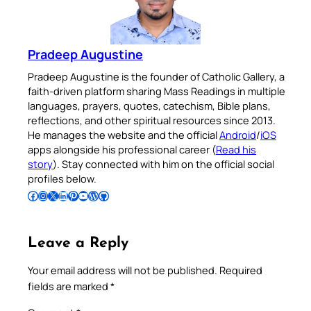
Pradeep Augustine
Pradeep Augustine is the founder of Catholic Gallery, a
faith-driven platform sharing Mass Readings in multiple
languages, prayers, quotes, catechism, Bible plans,
reflections, and other spiritual resources since 2013.
He manages the website and the official
Android
/
iOS
apps alongside his professional career (
Read his
story
). Stay connected with him on the official social
profiles below.
Follow Pradeep on Facebook
Follow Pradeep on Instagram
Follow Pradeep on X
Follow Pradeep on LinkedIn
Follow Pradeep on Pinterest
Subscribe to Pradeep’s Youtube Channel
Follow Pradeep on WordPress
Follow Pradeep on GitHub
Leave a Reply
Your email address will not be published.
Required
fields are marked
*