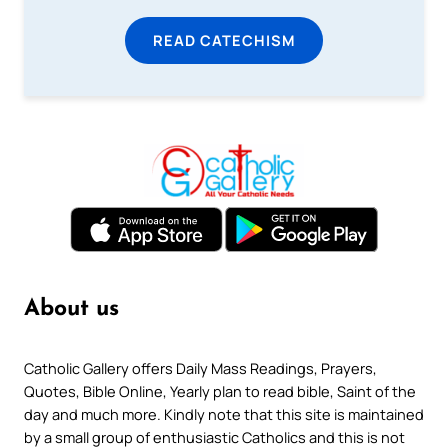
READ CATECHISM
About us
Catholic Gallery offers Daily Mass Readings, Prayers,
Quotes, Bible Online, Yearly plan to read bible, Saint of the
day and much more. Kindly note that this site is maintained
by a small group of enthusiastic Catholics and this is not