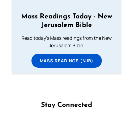
Mass Readings Today - New
Jerusalem Bible
Read today's Mass readings from the New
Jerusalem Bible.
MASS READINGS (NJB)
Stay Connected
Follow us on Facebook
Follow us on Instagram
Follow us on X
Subscribe to our YouTube Channel
Follow us on WhatsApp