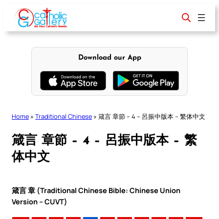
Skip
to
content
Download our App
Home
»
Traditional Chinese
»
箴言 章節 – 4 – 呂振中版本 – 繁体中文
箴言 章節 – 4 – 呂振中版本 – 繁
体中文
箴言 章 (Traditional Chinese Bible: Chinese Union
Version – CUVT)