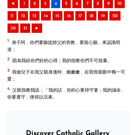
◄
1
2
3
4
5
6
7
8
9
10
..
11
12
13
14
15
16
17
18
19
20
30
31
►
1
弟子阿﹐你們要聽從師父的管教﹐要留心聽﹐來認識明
達；
2
因為我給你們好的心得；我的指教你們不可捨棄。
3
我做兒子在我父親身邊時﹑嬌嫩嫩﹐在我母親眼中獨一可
愛；
4
父親指教我說：「我的話﹑你的心要持守著；我的誡命﹑
你要遵守﹐便得以活著。
Discover Catholic Gallery