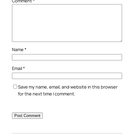
Comment
*
Name
*
Email
*
Save my name, email, and website in this browser
for the next time I comment.