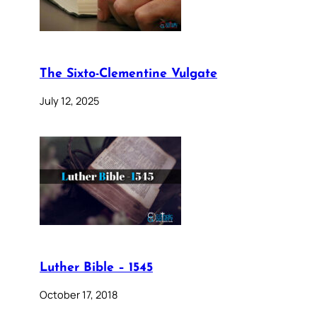
The Sixto-Clementine Vulgate
July 12, 2025
Luther Bible – 1545
October 17, 2018