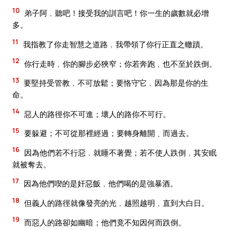
10
弟子阿﹐聽吧！接受我的訓言吧！你一生的歲數就必增
多。
11
我指教了你走智慧之道路﹐我帶領了你行正直之轍蹟。
12
你行走時﹐你的腳步必狹窄；你若奔跑﹐也不至於跌倒。
13
要堅持受管教﹐不可放鬆；要恪守它﹐因為那是你的生
命。
14
惡人的路徑你不可進；壞人的路你不可行。
15
要躲避；不可從那裡經過；要轉身離開﹑而過去。
16
因為他們若不行惡﹐就睡不著覺；若不使人跌倒﹐其安眠
就被奪去。
17
因為他們喫的是奸惡飯﹐他們喝的是強暴酒。
18
但義人的路徑就像發亮的光﹐越照越明﹐直到大白日。
19
而惡人的路卻如幽暗；他們竟不知因何而跌倒。