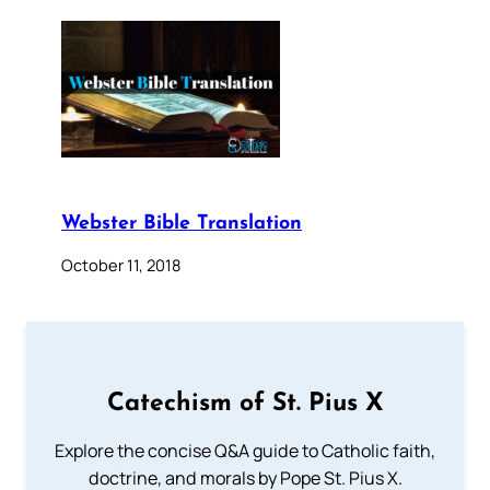
Webster Bible Translation
October 11, 2018
Catechism of St. Pius X
Explore the concise Q&A guide to Catholic faith,
doctrine, and morals by Pope St. Pius X.