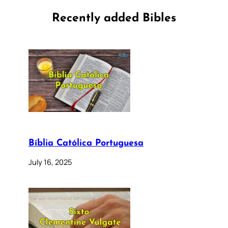
Recently added Bibles
Bíblia Católica Portuguesa
July 16, 2025