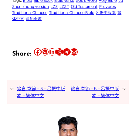
Tags:
Bible
Bible Book
Bible Verse
God’s Word
Holy Bible
Lu
Zhen zhong version
LZZ
LZZT
Old Testament
Proverbs
Traditional Chinese
Traditional Chinese Bible
呂振中版本
繁
体中文
舊約全書
Share this article on Facebook
Share this article on WhatsApp
Share this article on LinkedIn
Share this article on X
Share this article on Telegram
Email this Article
Share:
←
箴言 章節 – 3 – 呂振中版
箴言 章節 – 5 – 呂振中版
→
本 – 繁体中文
本 – 繁体中文