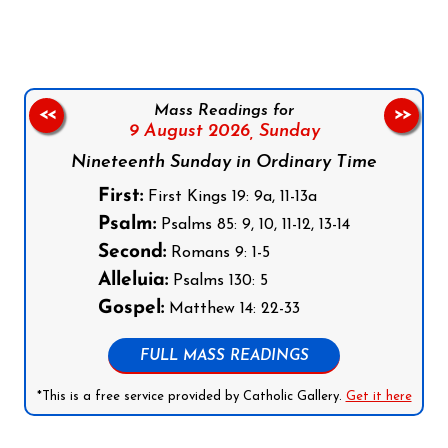
Mass Readings for
<<
>>
9 August 2026,
Sunday
Nineteenth Sunday in Ordinary Time
First:
First Kings 19: 9a, 11-13a
Psalm:
Psalms 85: 9, 10, 11-12, 13-14
Second:
Romans 9: 1-5
Alleluia:
Psalms 130: 5
Gospel:
Matthew 14: 22-33
FULL MASS READINGS
*This is a free service provided by Catholic Gallery.
Get it here