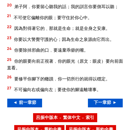
20
弟子阿﹐你要留心聽我的話；我的訓言你要側耳以聽；
21
不可使它偏離你的眼；要守住於你心中。
22
因為對得著它的﹑那就是生命；就是全身之安康。
23
你要以大警覺守護的心；因為生命之泉源由它而出。
24
你要除掉邪曲的口﹐要遠棄乖僻的嘴。
25
你的眼要向前正視著﹐你的眼光（原文：眼皮）要向前面
直看。
26
要修平你腳下的轍蹟﹐你一切所行的就得以穩定。
27
不可偏向右或偏向左；要使你的腳遠離壞事。
◄ 前一章節
下一章節 ►
呂振中版本 – 繁体中文 – 索引
呂振中版本 – 舊約全書
呂振中版本 – 新約全書