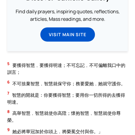
Find daily prayers, inspiring quotes, reflections,
articles, Mass readings, and more.
VISIT MAIN SITE
5
要獲得智慧﹐要獲得明達；不可忘記﹐不可偏離我口中的
訓言；
6
不可捨棄智慧﹐智慧就保守你；務要愛她﹐她就守護你。
7
智慧的開就是：你要獲得智慧；要用你一切所得的去獲得
明達。
8
高舉智慧﹐智慧就使你高陞；懷抱智慧﹐智慧就使你尊
榮。
9
她必將華冠加於你頭上﹐將榮冕交付與你。」