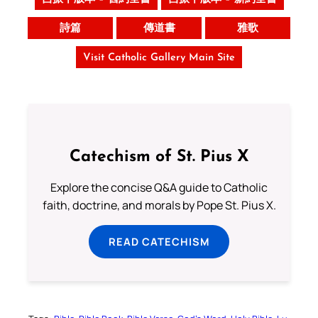
詩篇
傳道書
雅歌
Visit Catholic Gallery Main Site
Catechism of St. Pius X
Explore the concise Q&A guide to Catholic
faith, doctrine, and morals by Pope St. Pius X.
READ CATECHISM