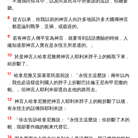
不過我向你耳中﹑以及向眾民耳中所要說的這話﹑你總要
聽。
8
從古以來﹑你我以前的神言人向許多地區許多大國傳神言
﹑都是論到戰爭﹑災禍﹑或瘟疫的。
9
若有神言人傳平安為神言﹐就要等到話語應驗的時候﹐人
纔知道那神言人實在是永恆主所差遣的。」
10
於是神言人哈拿尼雅將神言人耶利米脖子上的軛取下來﹐
給折斷了。
11
哈拿尼雅又當著眾民面前說：「永恆主這麼說：兩年以內
﹑我也必這樣從列國人的脖子上折斷巴比倫王尼布甲尼撒的
軛。」但神言人耶利米卻逕自走他的路而去。
12
神言人哈拿尼雅把神言人耶利米脖子上的軛折斷了以後﹐
有永恆主的話傳與耶利米說：
13
「你去告訴哈拿尼雅說：『永恆主這麼說：你折斷了木的
軛﹐我卻要作鐵的軛來代替它。
14