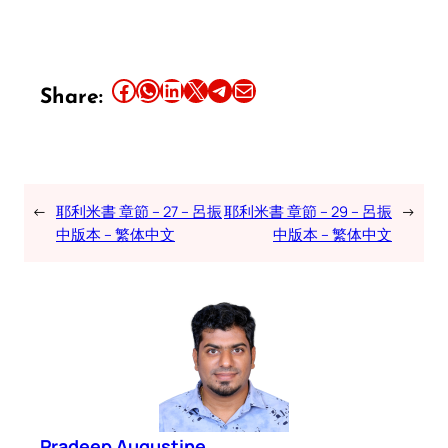
Share this article on Facebook
Share this article on WhatsApp
Share this article on LinkedIn
Share this article on X
Share this article on Telegram
Email this Article
Share:
←
耶利米書 章節 – 27 – 呂振
耶利米書 章節 – 29 – 呂振
→
中版本 – 繁体中文
中版本 – 繁体中文
Pradeep Augustine