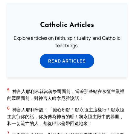
Catholic Articles
Explore articles on faith, spirituality, and Catholic
teachings.
READ ARTICLES
5
神言人耶利米就當著祭司面前﹑當著那些站在永恆主殿裡
的眾民面前﹑對神言人哈拿尼雅說話：
6
神言人耶利米說：「誠心所願！願永恆主這樣行！願永恆
主實行你的話﹐你所傳為神言的呀！將永恆主殿中的器皿﹑
和一切流亡的人﹑都從巴比倫帶回這地來！
7