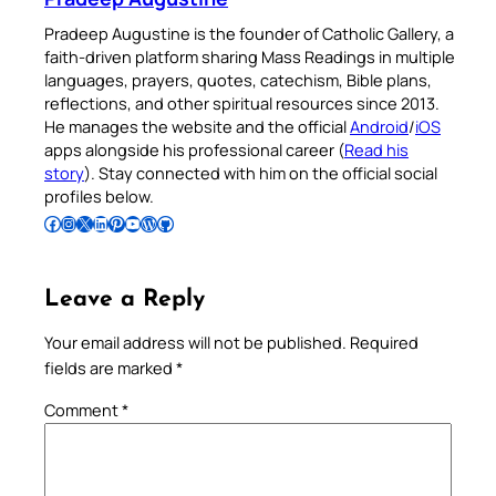
Pradeep Augustine is the founder of Catholic Gallery, a
faith-driven platform sharing Mass Readings in multiple
languages, prayers, quotes, catechism, Bible plans,
reflections, and other spiritual resources since 2013.
He manages the website and the official
Android
/
iOS
apps alongside his professional career (
Read his
story
). Stay connected with him on the official social
profiles below.
Follow Pradeep on Facebook
Follow Pradeep on Instagram
Follow Pradeep on X
Follow Pradeep on LinkedIn
Follow Pradeep on Pinterest
Subscribe to Pradeep’s Youtube Channel
Follow Pradeep on WordPress
Follow Pradeep on GitHub
Leave a Reply
Your email address will not be published.
Required
fields are marked
*
Comment
*