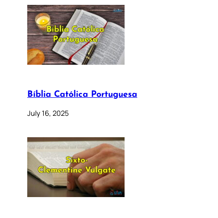
Bíblia Católica Portuguesa
July 16, 2025