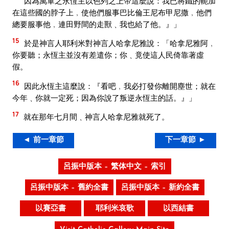
因為萬軍之永恆主以色列之上帝這麼說：我已將鐵的軛加
在這些國的脖子上﹐使他們服事巴比倫王尼布甲尼撒﹐他們
總要服事他﹐連田野間的走獸﹑我也給了他。』」
15
於是神言人耶利米對神言人哈拿尼雅說：「哈拿尼雅阿﹐
你要聽；永恆主並沒有差遣你；你﹑竟使這人民倚靠著虛
假。
16
因此永恆主這麼說：『看吧﹐我必打發你離開塵世；就在
今年﹑你就一定死；因為你說了叛逆永恆主的話。』」
17
就在那年七月間﹑神言人哈拿尼雅就死了。
◄ 前一章節
下一章節 ►
呂振中版本 – 繁体中文 – 索引
呂振中版本 – 舊約全書
呂振中版本 – 新約全書
以賽亞書
耶利米哀歌
以西結書