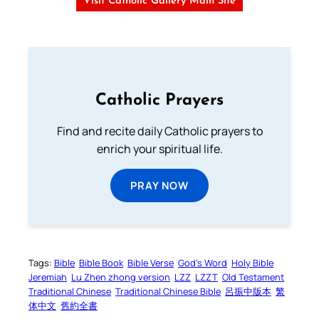
Visit Catholic Gallery Main Site
Catholic Prayers
Find and recite daily Catholic prayers to
enrich your spiritual life.
PRAY NOW
Tags:
Bible
Bible Book
Bible Verse
God’s Word
Holy Bible
Jeremiah
Lu Zhen zhong version
LZZ
LZZT
Old Testament
Traditional Chinese
Traditional Chinese Bible
呂振中版本
繁
体中文
舊約全書