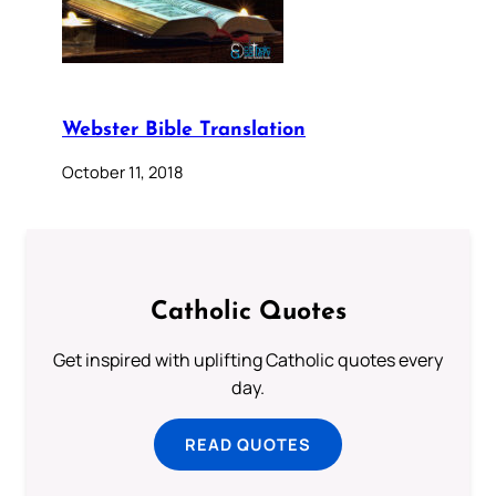
Webster Bible Translation
October 11, 2018
Catholic Quotes
Get inspired with uplifting Catholic quotes every
day.
READ QUOTES