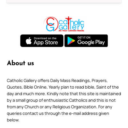
About us
Catholic Gallery offers Daily Mass Readings, Prayers,
Quotes, Bible Online, Yearly plan to read bible, Saint of the
day and much more. Kindly note that this site is maintained
by a small group of enthusiastic Catholics and this is not
from any Church or any Religious Organization. For any
queries contact us through the e-mail address given
below.