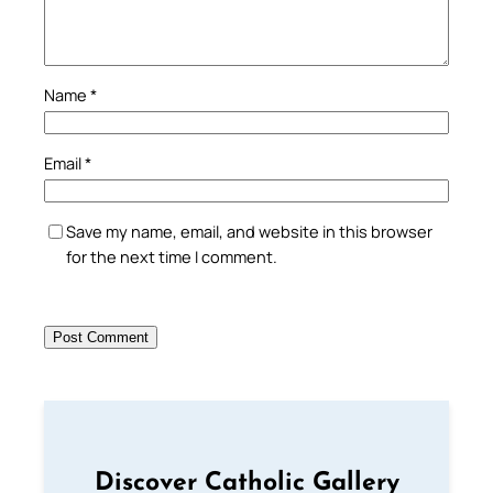
Name
*
Email
*
Save my name, email, and website in this browser
for the next time I comment.
Discover Catholic Gallery