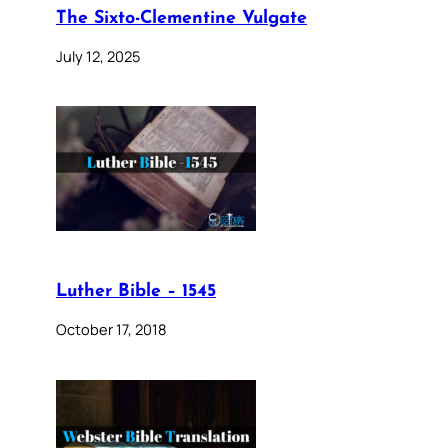
The Sixto-Clementine Vulgate
July 12, 2025
Luther Bible – 1545
October 17, 2018