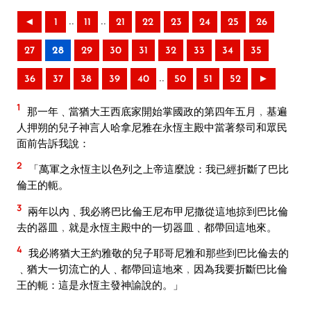
..
..
◄
1
11
21
22
23
24
25
26
27
28
29
30
31
32
33
34
35
..
36
37
38
39
40
50
51
52
►
1
那一年﹑當猶大王西底家開始掌國政的第四年五月﹐基遍
人押朔的兒子神言人哈拿尼雅在永恆主殿中當著祭司和眾民
面前告訴我說：
2
「萬軍之永恆主以色列之上帝這麼說：我已經折斷了巴比
倫王的軛。
3
兩年以內﹑我必將巴比倫王尼布甲尼撒從這地掠到巴比倫
去的器皿﹐就是永恆主殿中的一切器皿﹑都帶回這地來。
4
我必將猶大王約雅敬的兒子耶哥尼雅和那些到巴比倫去的
﹑猶大一切流亡的人﹑都帶回這地來﹐因為我要折斷巴比倫
王的軛：這是永恆主發神諭說的。」