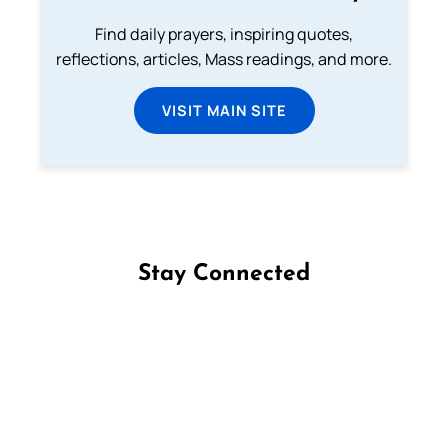
Find daily prayers, inspiring quotes,
reflections, articles, Mass readings, and more.
VISIT MAIN SITE
Stay Connected
Follow us on Facebook
Follow us on Instagram
Follow us on X
Subscribe to our YouTube Channel
Follow us on WhatsApp