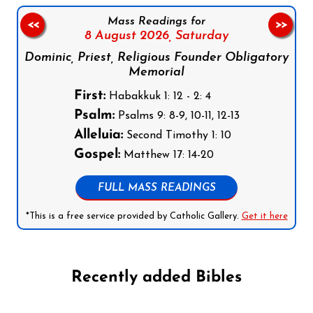
Mass Readings for
<<
>>
8 August 2026,
Saturday
Dominic, Priest, Religious Founder Obligatory
Memorial
First:
Habakkuk 1: 12 - 2: 4
Psalm:
Psalms 9: 8-9, 10-11, 12-13
Alleluia:
Second Timothy 1: 10
Gospel:
Matthew 17: 14-20
FULL MASS READINGS
*This is a free service provided by Catholic Gallery.
Get it here
Recently added Bibles