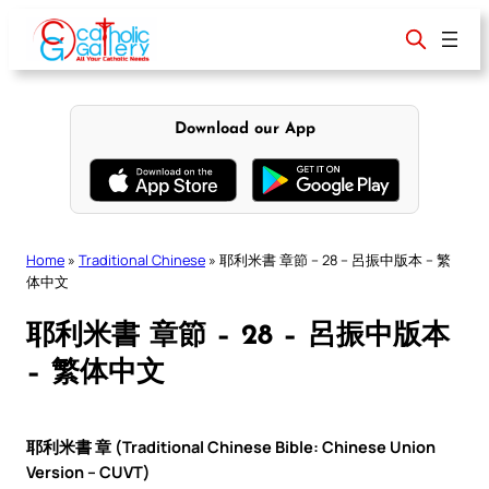
Skip
to
content
Download our App
Home
»
Traditional Chinese
»
耶利米書 章節 – 28 – 呂振中版本 – 繁
体中文
耶利米書 章節 – 28 – 呂振中版本
– 繁体中文
耶利米書 章 (Traditional Chinese Bible: Chinese Union
Version – CUVT)