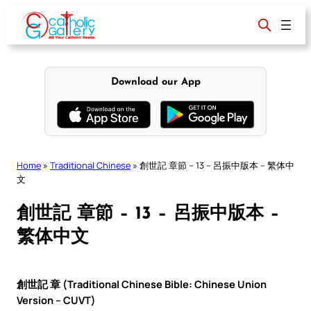
Skip
to
content
Download our App
Home
»
Traditional Chinese
»
創世記 章節 – 13 – 呂振中版本 – 繁体中
文
創世記 章節 – 13 – 呂振中版本 –
繁体中文
創世記 章 (Traditional Chinese Bible: Chinese Union
Version – CUVT)