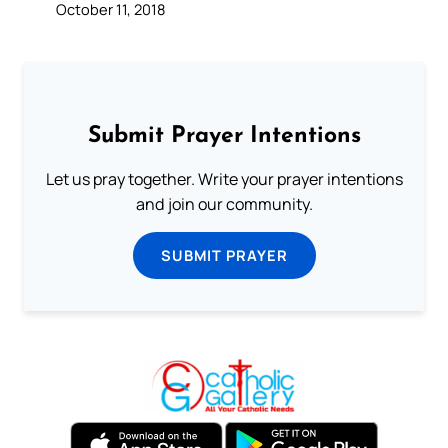
October 11, 2018
Submit Prayer Intentions
Let us pray together. Write your prayer intentions
and join our community.
SUBMIT PRAYER