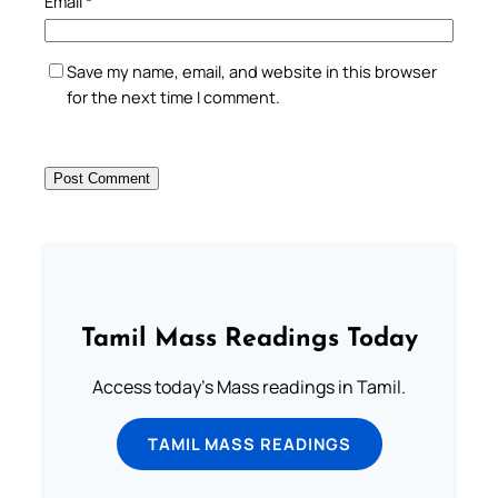
Email
*
Save my name, email, and website in this browser
for the next time I comment.
Tamil Mass Readings Today
Access today's Mass readings in Tamil.
TAMIL MASS READINGS