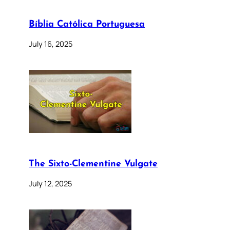
Bíblia Católica Portuguesa
July 16, 2025
The Sixto-Clementine Vulgate
July 12, 2025