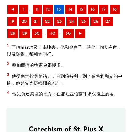
..
◄
1
11
12
13
14
15
16
17
18
19
20
21
22
23
24
25
26
27
..
..
28
29
30
40
50
►
1
亞伯蘭從埃及上南地去﹐他和他妻子﹑跟他一切所有的﹑
以及羅得﹑都和他同行。
2
亞伯蘭有的牲畜金銀極多。
3
他從南地按著路站走﹐直到伯特利﹐到了伯特利和艾的中
間﹐他起先支搭帳棚的地方﹐
4
他先前造祭壇的地方；在那裡亞伯蘭呼求永恆主的名。
Catechism of St. Pius X