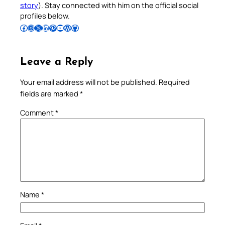
story
). Stay connected with him on the official social
profiles below.
Follow Pradeep on Facebook
Follow Pradeep on Instagram
Follow Pradeep on X
Follow Pradeep on LinkedIn
Follow Pradeep on Pinterest
Subscribe to Pradeep’s Youtube Channel
Follow Pradeep on WordPress
Follow Pradeep on GitHub
Leave a Reply
Your email address will not be published.
Required
fields are marked
*
Comment
*
Name
*