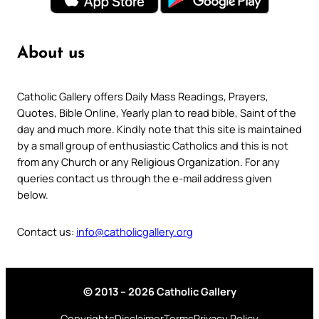
About us
Catholic Gallery offers Daily Mass Readings, Prayers,
Quotes, Bible Online, Yearly plan to read bible, Saint of the
day and much more. Kindly note that this site is maintained
by a small group of enthusiastic Catholics and this is not
from any Church or any Religious Organization. For any
queries contact us through the e-mail address given
below.
Contact us:
info@catholicgallery.org
© 2013 – 2026 Catholic Gallery
Copyrights
Disclaimer
Terms
Privacy Policy