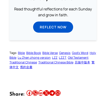
Read thoughtful reflections for each Sunday
and grow in faith.
REFLECT NOW
Tags:
Bible
Bible Book
Bible Verse
Genesis
God’s Word
Holy
Bible
Lu Zhen zhong version
LZZ
LZZT
Old Testament
Traditional Chinese
Traditional Chinese Bible
呂振中版本
繁
体中文
舊約全書
Share this article on Facebook
Share this article on WhatsApp
Share this article on LinkedIn
Share this article on X
Share this article on Telegram
Email this Article
Share: