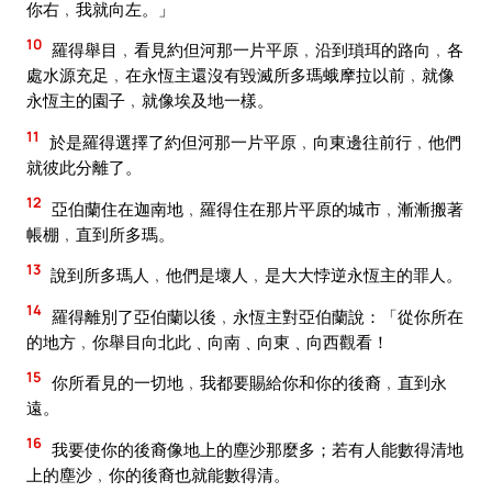
你右﹐我就向左。」
10
羅得舉目﹐看見約但河那一片平原﹐沿到瑣珥的路向﹐各
處水源充足﹐在永恆主還沒有毀滅所多瑪蛾摩拉以前﹐就像
永恆主的園子﹐就像埃及地一樣。
11
於是羅得選擇了約但河那一片平原﹐向東邊往前行﹐他們
就彼此分離了。
12
亞伯蘭住在迦南地﹐羅得住在那片平原的城市﹐漸漸搬著
帳棚﹐直到所多瑪。
13
說到所多瑪人﹐他們是壞人﹐是大大悖逆永恆主的罪人。
14
羅得離別了亞伯蘭以後﹐永恆主對亞伯蘭說：「從你所在
的地方﹐你舉目向北此﹑向南﹑向東﹑向西觀看！
15
你所看見的一切地﹐我都要賜給你和你的後裔﹐直到永
遠。
16
我要使你的後裔像地上的塵沙那麼多；若有人能數得清地
上的塵沙﹐你的後裔也就能數得清。