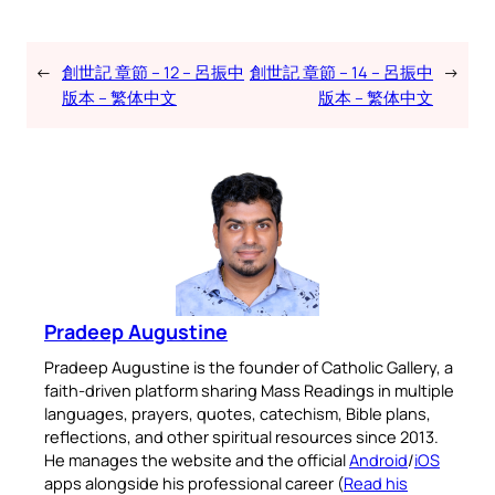
←
創世記 章節 – 12 – 呂振中
創世記 章節 – 14 – 呂振中
→
版本 – 繁体中文
版本 – 繁体中文
Pradeep Augustine
Pradeep Augustine is the founder of Catholic Gallery, a
faith-driven platform sharing Mass Readings in multiple
languages, prayers, quotes, catechism, Bible plans,
reflections, and other spiritual resources since 2013.
He manages the website and the official
Android
/
iOS
apps alongside his professional career (
Read his