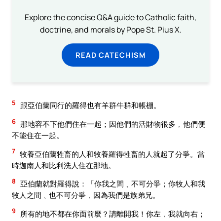
Explore the concise Q&A guide to Catholic faith,
doctrine, and morals by Pope St. Pius X.
READ CATECHISM
5
跟亞伯蘭同行的羅得也有羊群牛群和帳棚。
6
那地容不下他們住在一起；因他們的活財物很多﹐他們便
不能住在一起。
7
牧養亞伯蘭牲畜的人和牧養羅得牲畜的人就起了分爭。當
時迦南人和比利洗人住在那地。
8
亞伯蘭就對羅得說：「你我之間﹑不可分爭；你牧人和我
牧人之間﹑也不可分爭﹐因為我們是族弟兄。
9
所有的地不都在你面前麼？請離開我！你左﹐我就向右；