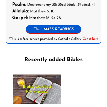
Psalm:
Deuteronomy 32: 35cd-36ab, 39abcd, 41
Alleluia:
Matthew 5: 10
Gospel:
Matthew 16: 24-28
FULL MASS READINGS
*This is a free service provided by Catholic Gallery.
Get it here
Recently added Bibles