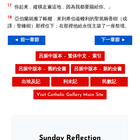
17
你起來﹐縱橫走遍這地﹐因為我都要賜給你。」
18
亞伯蘭就搬了帳棚﹐來到希伯崙幔利的聖篤耨香樹（或
譯：聖橡樹）那裡住下；在那裡他給永恆主築了一座祭壇。
◄ 前一章節
下一章節 ►
呂振中版本 – 繁体中文 – 索引
呂振中版本 – 舊約全書
呂振中版本 – 新約全書
出埃及記
利未記
民數記
Visit Catholic Gallery Main Site
Sunday Reflection