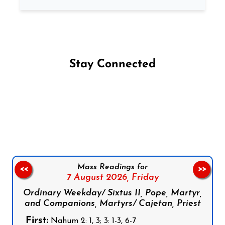
Stay Connected
Follow us on Facebook
Follow us on Instagram
Follow us on X
Subscribe to our YouTube Channel
Follow us on WhatsApp
Mass Readings for
<<
>>
7 August 2026,
Friday
Ordinary Weekday/ Sixtus II, Pope, Martyr,
and Companions, Martyrs/ Cajetan, Priest
First:
Nahum 2: 1, 3; 3: 1-3, 6-7