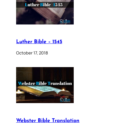
Luther Bible – 1545
October 17, 2018
Webster Bible Translation