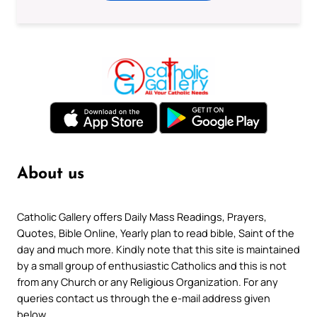
About us
Catholic Gallery offers Daily Mass Readings, Prayers,
Quotes, Bible Online, Yearly plan to read bible, Saint of the
day and much more. Kindly note that this site is maintained
by a small group of enthusiastic Catholics and this is not
from any Church or any Religious Organization. For any
queries contact us through the e-mail address given
below.