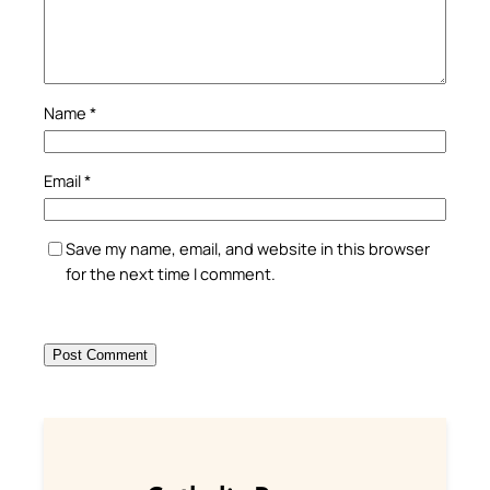
Name
*
Email
*
Save my name, email, and website in this browser
for the next time I comment.