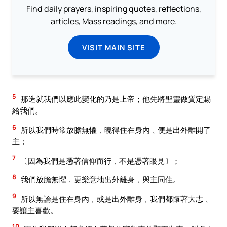
Find daily prayers, inspiring quotes, reflections,
articles, Mass readings, and more.
VISIT MAIN SITE
5
那造就我們以應此變化的乃是上帝；他先將聖靈做質定賜
給我們。
6
所以我們時常放膽無懼﹐曉得住在身內﹑便是出外離開了
主；
7
〔因為我們是憑著信仰而行﹐不是憑著眼見〕；
8
我們放膽無懼﹐更樂意地出外離身﹐與主同住。
9
所以無論是住在身內﹐或是出外離身﹐我們都懷著大志﹑
要讓主喜歡。
10