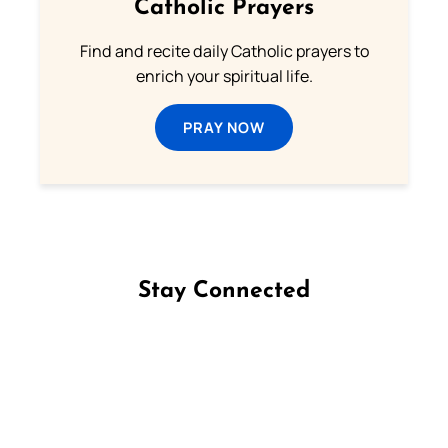
Catholic Prayers
Find and recite daily Catholic prayers to
enrich your spiritual life.
PRAY NOW
Stay Connected
Follow us on Facebook
Follow us on Instagram
Follow us on X
Subscribe to our YouTube Channel
Follow us on WhatsApp