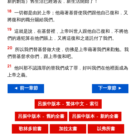
新的創造）舊生活已經過去﹐新生活開始了！
18
一切都是由於上帝；他藉著基督使我們跟他自己復和﹐又
將復和的職分賜給我們。
19
這就是說﹐在基督裡﹑上帝叫世人跟他自己復和﹐不將他
們的過犯算在他們賬上﹐又將這復和之道託付了我們。
20
所以我們替基督做大使﹐彷彿是上帝藉著我們來勸勉。我
們替基督求你們﹐跟上帝復和吧。
21
他叫那不認識罪的替我們成了罪﹐好叫我們在他裡面成為
上帝之義。
◄ 前一章節
下一章節 ►
呂振中版本 – 繁体中文 – 索引
呂振中版本 – 舊約全書
呂振中版本 – 新約全書
歌林多前書
加拉太書
以弗所書