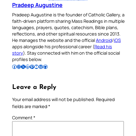
Pradeep Augustine
Pradeep Augustine is the founder of Catholic Gallery, a
faith-driven platform sharing Mass Readings in multiple
languages, prayers, quotes, catechism, Bible plans,
reflections, and other spiritual resources since 2013.
He manages the website and the official
Android
/
iOS
apps alongside his professional career (
Read his
story
). Stay connected with him on the official social
profiles below.
Follow Pradeep on Facebook
Follow Pradeep on Instagram
Follow Pradeep on X
Follow Pradeep on LinkedIn
Follow Pradeep on Pinterest
Subscribe to Pradeep’s Youtube Channel
Follow Pradeep on WordPress
Follow Pradeep on GitHub
Leave a Reply
Your email address will not be published.
Required
fields are marked
*
Comment
*