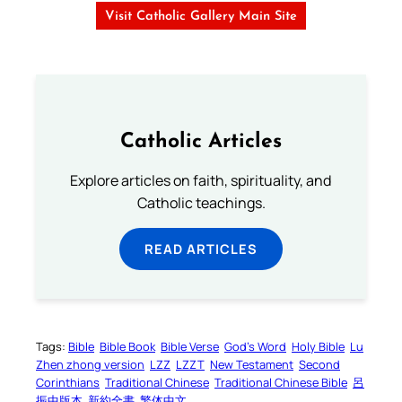
Visit Catholic Gallery Main Site
Catholic Articles
Explore articles on faith, spirituality, and
Catholic teachings.
READ ARTICLES
Tags:
Bible
Bible Book
Bible Verse
God’s Word
Holy Bible
Lu
Zhen zhong version
LZZ
LZZT
New Testament
Second
Corinthians
Traditional Chinese
Traditional Chinese Bible
呂
振中版本
新約全書
繁体中文