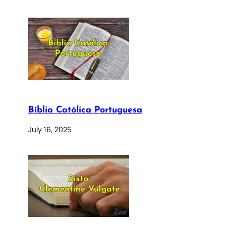
Bíblia Católica Portuguesa
July 16, 2025