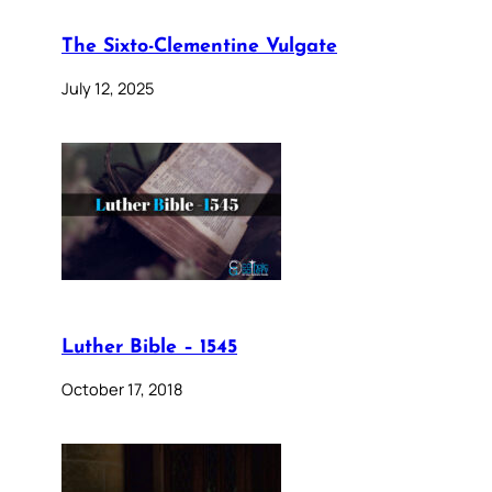
The Sixto-Clementine Vulgate
July 12, 2025
Luther Bible – 1545
October 17, 2018