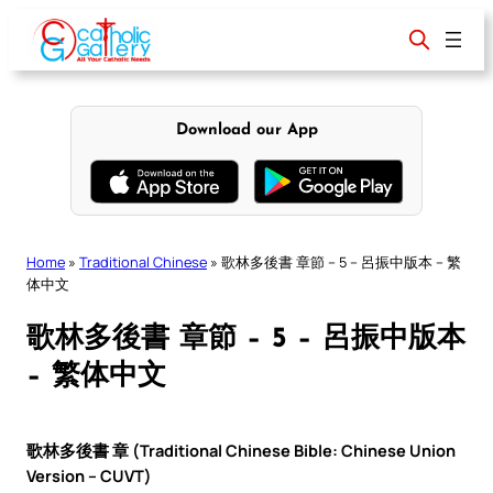
Skip
to
content
Download our App
Home
»
Traditional Chinese
»
歌林多後書 章節 – 5 – 呂振中版本 – 繁
体中文
歌林多後書 章節 – 5 – 呂振中版本
– 繁体中文
歌林多後書 章 (Traditional Chinese Bible: Chinese Union
Version – CUVT)