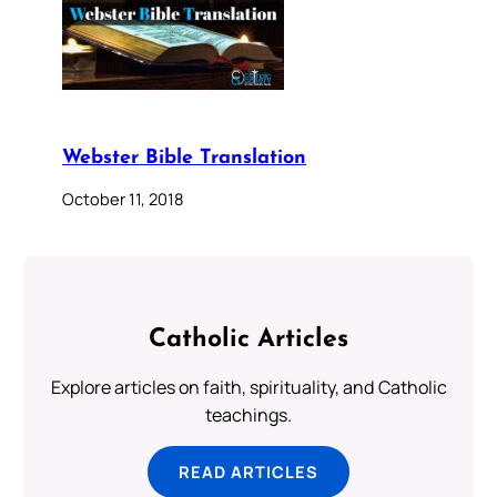
Webster Bible Translation
October 11, 2018
Catholic Articles
Explore articles on faith, spirituality, and Catholic
teachings.
READ ARTICLES