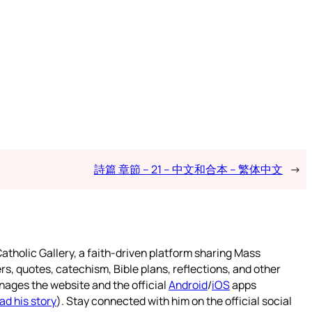
詩篇 章節 – 21 – 中文和合本 – 繁体中文
→
atholic Gallery, a faith-driven platform sharing Mass
rs, quotes, catechism, Bible plans, reflections, and other
nages the website and the official
Android
/
iOS
apps
ad his story
). Stay connected with him on the official social