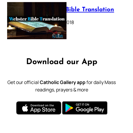
Webster Bible Translation
October 11, 2018
Download our App
Get our official
Catholic Gallery app
for daily Mass
readings, prayers & more