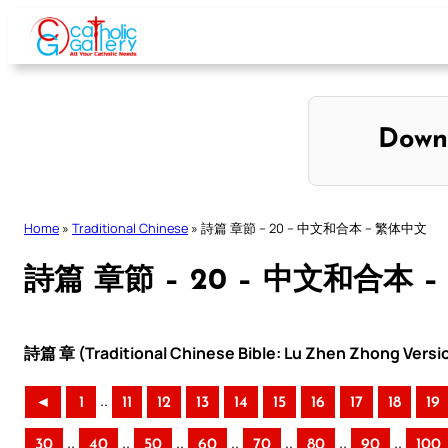
Skip
to
content
Down
Home
»
Traditional Chinese
»
詩篇 章節 – 20 – 中文和合本 – 繁体中文
詩篇 章節 – 20 – 中文和合本 
詩篇 章 (Traditional Chinese Bible: Lu Zhen Zhong Versi
..
◄
1
11
12
13
14
15
16
17
18
19
..
..
..
..
..
..
..
30
40
50
60
70
80
90
100