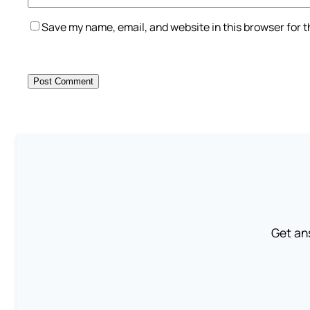
Save my name, email, and website in this browser for 
Get an