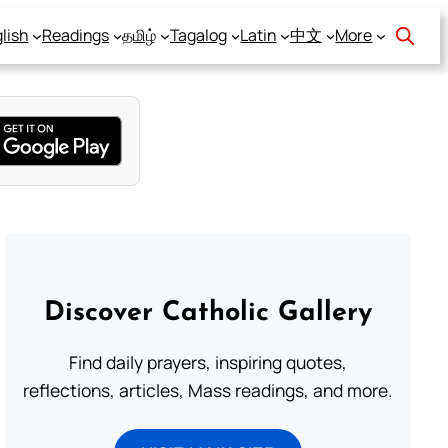
lish
Readings
தமிழ்
Tagalog
Latin
中文
More
Discover Catholic Gallery
Find daily prayers, inspiring quotes,
reflections, articles, Mass readings, and more.