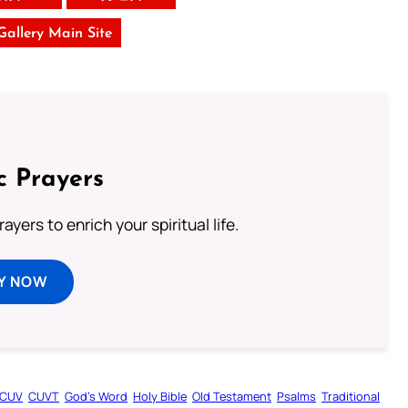
 Gallery Main Site
c Prayers
ayers to enrich your spiritual life.
Y NOW
CUV
CUVT
God’s Word
Holy Bible
Old Testament
Psalms
Traditional