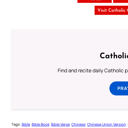
Visit Catholic
Catholi
Find and recite daily Catholic pr
PRA
Tags:
Bible
Bible Book
Bible Verse
Chinese
Chinese Union Version