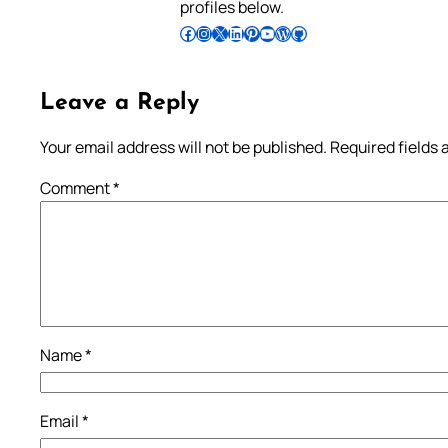
profiles below.
Follow Pradeep on Facebook
Follow Pradeep on Instagram
Follow Pradeep on X
Follow Pradeep on LinkedIn
Follow Pradeep on Pinterest
Subscribe to Pradeep’s Youtube Channel
Follow Pradeep on WordPress
Follow Pradeep on GitHub
Leave a Reply
Your email address will not be published.
Required fields
Comment
*
Name
*
Email
*