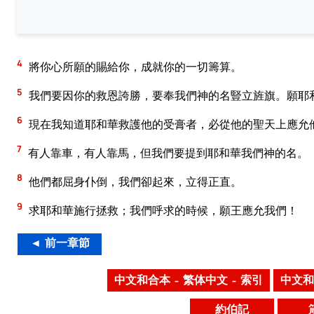
4
將你心所願的賜給你，成就你的一切籌算。
5
我們要因你的救恩誇勝，要奉我們神的名豎立旌旗。願耶
6
現在我知道耶和華救護他的受膏者，必從他的聖天上應允
7
有人靠車，有人靠馬，但我們要提到耶和華我們神的名。
8
他們都屈身仆倒，我們卻起來，立得正直。
9
求耶和華施行拯救；我們呼求的時候，願王應允我們！
◄ 前一章節
中文和合本 – 繁体中文 – 索引
中文和
約伯記