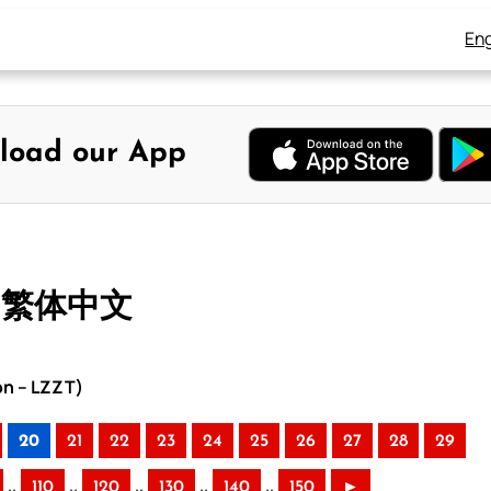
Eng
load our App
– 繁体中文
on – LZZT)
20
21
22
23
24
25
26
27
28
29
..
..
..
..
..
110
120
130
140
150
►