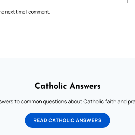
the next time I comment.
Catholic Answers
swers to common questions about Catholic faith and pra
READ CATHOLIC ANSWERS