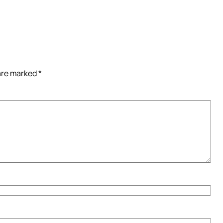
 are marked
*