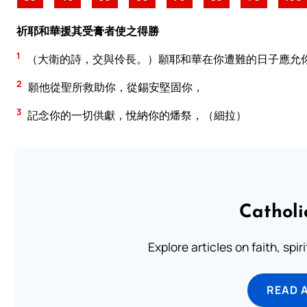
祈耶和華援其受膏者使之得勝
1
（大衛的詩，交與伶長。）願耶和華在你遭難的日子應允
2
願他從聖所救助你，從錫安堅固你，
3
記念你的一切供獻，悅納你的燔祭，（細拉）
Catholi
Explore articles on faith, spi
READ 