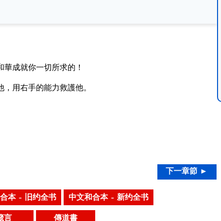
和華成就你一切所求的！
他，用右手的能力救護他。
下一章節 ►
合本 – 旧约全书
中文和合本 – 新约全书
箴言
傳道書