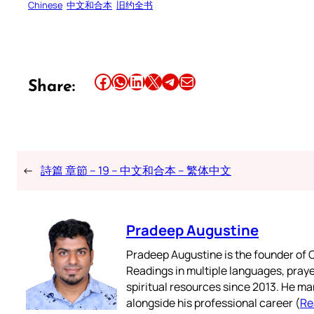
Chinese
中文和合本
旧约全书
Share this article on Facebook
Share this article on WhatsApp
Share this article on LinkedIn
Share this article on X
Share this article on Telegram
Email this Article
Share:
←
詩篇 章節 – 19 – 中文和合本 – 繁体中文
Pradeep Augustine
Pradeep Augustine is the founder of C
Readings in multiple languages, praye
spiritual resources since 2013. He ma
alongside his professional career (
Re