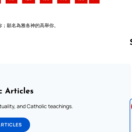
你；願名為雅各神的高舉你。
Follow us 
c Articles
rituality, and Catholic teachings.
ARTICLES