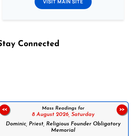
VISIT MAIN SITE
Stay Connected
on Facebook
Follow us on Instagram
Follow us on X
Subscribe to our YouTube Channel
Follow us on WhatsApp
Mass Readings for
<<
>>
8 August 2026,
Saturday
Dominic, Priest, Religious Founder Obligatory
Memorial