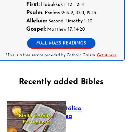
First:
Habakkuk 1: 12 - 2: 4
Psalm:
Psalms 9: 8-9, 10-11, 12-13
Alleluia:
Second Timothy 1: 10
Gospel:
Matthew 17: 14-20
FULL MASS READINGS
*This is a free service provided by Catholic Gallery.
Get it here
Recently added Bibles
Bíblia Católica
Portuguesa
July 16, 2025