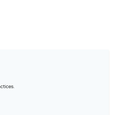
ctices.