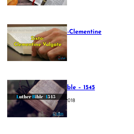
The Sixto-Clementine
Vulgate
July 12, 2025
Luther Bible – 1545
October 17, 2018