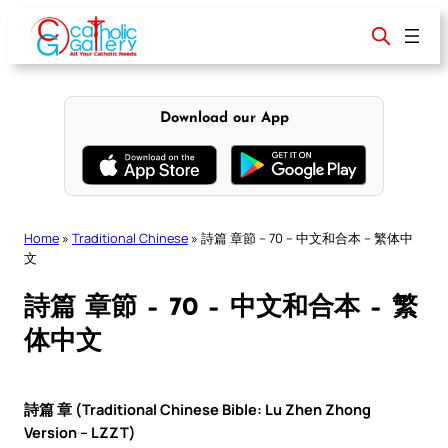
Skip
to
content
Download our App
Home
»
Traditional Chinese
»
詩篇 章節 – 70 – 中文和合本 – 繁体中
文
詩篇 章節 – 70 – 中文和合本 – 繁
体中文
詩篇 章 (Traditional Chinese Bible: Lu Zhen Zhong
Version – LZZT)