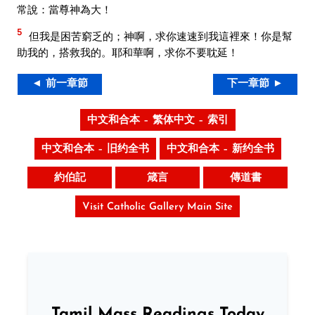
常說：當尊神為大！
5
但我是困苦窮乏的；神啊，求你速速到我這裡來！你是幫
助我的，搭救我的。耶和華啊，求你不要耽延！
◄ 前一章節
下一章節 ►
中文和合本 – 繁体中文 – 索引
中文和合本 – 旧约全书
中文和合本 – 新约全书
約伯記
箴言
傳道書
Visit Catholic Gallery Main Site
Tamil Mass Readings Today