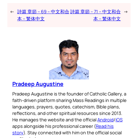
←
詩篇 章節 – 69 – 中文和合
詩篇 章節 – 71 – 中文和合
→
本 – 繁体中文
本 – 繁体中文
Pradeep Augustine
Pradeep Augustine is the founder of Catholic Gallery, a
faith-driven platform sharing Mass Readings in multiple
languages, prayers, quotes, catechism, Bible plans,
reflections, and other spiritual resources since 2013.
He manages the website and the official
Android
/
iOS
apps alongside his professional career (
Read his
story
). Stay connected with him on the official social