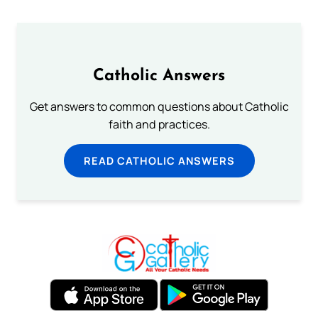
Catholic Answers
Get answers to common questions about Catholic
faith and practices.
READ CATHOLIC ANSWERS