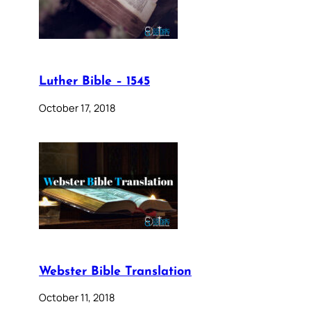
Luther Bible – 1545
October 17, 2018
Webster Bible Translation
October 11, 2018