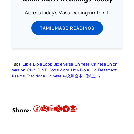
Access today's Mass readings in Tamil.
TAMIL MASS READINGS
Tags:
Bible
Bible Book
Bible Verse
Chinese
Chinese Union
Version
CUV
CUVT
God’s Word
Holy Bible
Old Testament
Psalms
Traditional Chinese
中文和合本
旧约全书
Share this article on Facebook
Share this article on WhatsApp
Share this article on LinkedIn
Share this article on X
Share this article on Telegram
Email this Article
Share: