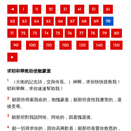
..
..
..
..
..
..
◄
1
11
21
31
41
51
61
62
63
64
65
66
67
68
69
70
71
72
73
74
75
76
77
78
79
80
..
..
..
..
..
..
..
90
100
110
120
130
140
150
►
求耶和華救助使敵蒙羞
1
（大衛的記念詩，交與伶長。）神啊，求你快快搭救我！
耶和華啊，求你速速幫助我！
2
願那些尋索我命的，抱愧蒙羞；願那些喜悅我遭害的，退
後受辱。
3
願那些對我說阿哈、阿哈的，因羞愧退後。
4
願一切尋求你的，因你高興歡喜；願那些喜愛你救恩的，