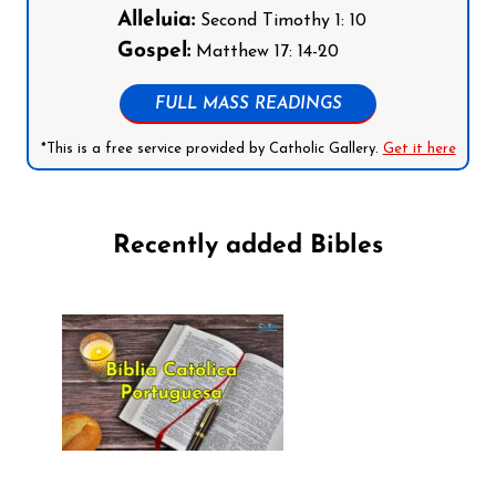
Alleluia:
Second Timothy 1: 10
Gospel:
Matthew 17: 14-20
FULL MASS READINGS
*This is a free service provided by Catholic Gallery.
Get it here
Recently added Bibles