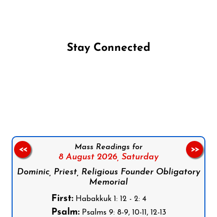
Stay Connected
Follow us on Facebook
Follow us on Instagram
Follow us on X
Subscribe to our YouTube Channel
Follow us on WhatsApp
Mass Readings for
<<
>>
8 August 2026,
Saturday
Dominic, Priest, Religious Founder Obligatory
Memorial
First:
Habakkuk 1: 12 - 2: 4
Psalm:
Psalms 9: 8-9, 10-11, 12-13