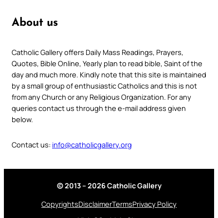
About us
Catholic Gallery offers Daily Mass Readings, Prayers,
Quotes, Bible Online, Yearly plan to read bible, Saint of the
day and much more. Kindly note that this site is maintained
by a small group of enthusiastic Catholics and this is not
from any Church or any Religious Organization. For any
queries contact us through the e-mail address given
below.
Contact us:
info@catholicgallery.org
© 2013 – 2026 Catholic Gallery
Copyrights
Disclaimer
Terms
Privacy Policy