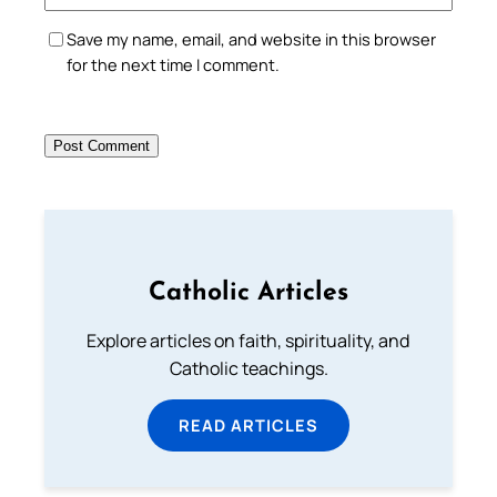
Save my name, email, and website in this browser
for the next time I comment.
Catholic Articles
Explore articles on faith, spirituality, and
Catholic teachings.
READ ARTICLES