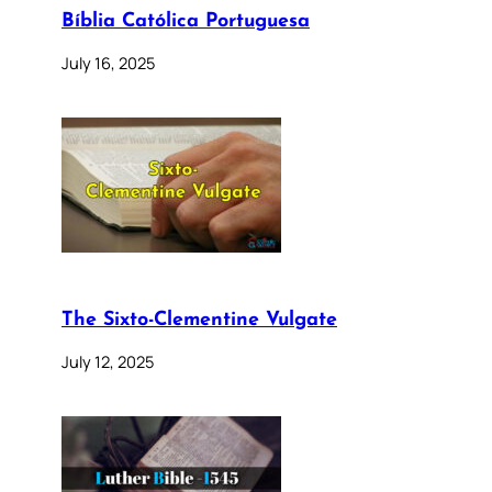
Bíblia Católica Portuguesa
July 16, 2025
The Sixto-Clementine Vulgate
July 12, 2025