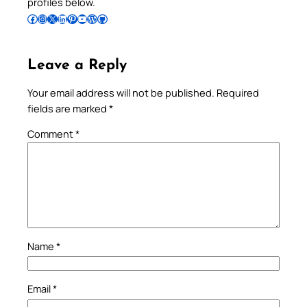
profiles below.
Follow Pradeep on Facebook
Follow Pradeep on Instagram
Follow Pradeep on X
Follow Pradeep on LinkedIn
Follow Pradeep on Pinterest
Subscribe to Pradeep’s Youtube Channel
Follow Pradeep on WordPress
Follow Pradeep on GitHub
Leave a Reply
Your email address will not be published.
Required
fields are marked
*
Comment
*
Name
*
Email
*