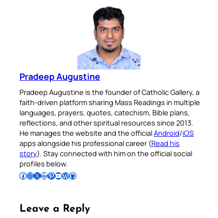
Pradeep Augustine
Pradeep Augustine is the founder of Catholic Gallery, a
faith-driven platform sharing Mass Readings in multiple
languages, prayers, quotes, catechism, Bible plans,
reflections, and other spiritual resources since 2013.
He manages the website and the official
Android
/
iOS
apps alongside his professional career (
Read his
story
). Stay connected with him on the official social
profiles below.
Follow Pradeep on Facebook
Follow Pradeep on Instagram
Follow Pradeep on X
Follow Pradeep on LinkedIn
Follow Pradeep on Pinterest
Subscribe to Pradeep’s Youtube Channel
Follow Pradeep on WordPress
Follow Pradeep on GitHub
Leave a Reply