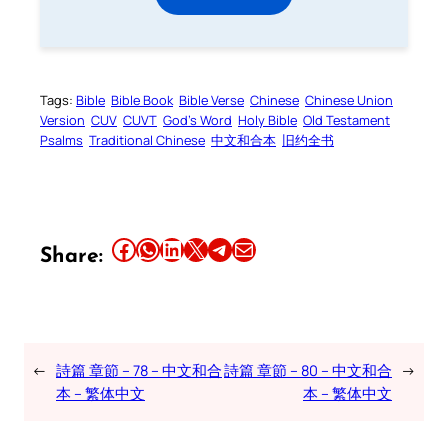
Tags:
Bible
Bible Book
Bible Verse
Chinese
Chinese Union
Version
CUV
CUVT
God’s Word
Holy Bible
Old Testament
Psalms
Traditional Chinese
中文和合本
旧约全书
Share this article on Facebook
Share this article on WhatsApp
Share this article on LinkedIn
Share this article on X
Share this article on Telegram
Email this Article
Share:
←
詩篇 章節 – 78 – 中文和合
詩篇 章節 – 80 – 中文和合
→
本 – 繁体中文
本 – 繁体中文