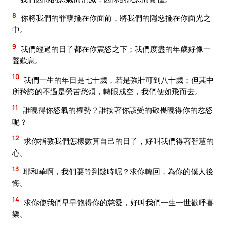
8
你將我們的罪孽擺在你面前，將我們的隱惡擺在你面光之
中。
9
我們經過的日子都在你震怒之下；我們度盡的年歲好像一
聲歎息。
10
我們一生的年日是七十歲，若是強壯可到八十歲；但其中
所矜誇的不過是勞苦愁煩，轉眼成空，我們便如飛而去。
11
誰曉得你怒氣的權勢？誰按著你該受的敬畏曉得你的忿怒
呢？
12
求你指教我們怎樣數算自己的日子，好叫我們得著智慧的
心。
13
耶和華啊，我們要等到幾時呢？求你轉回，為你的僕人後
悔。
14
求你使我們早早飽得你的慈愛，好叫我們一生一世歡呼喜
樂。