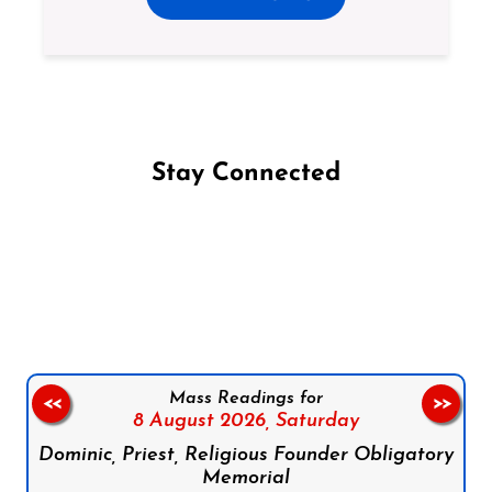
Stay Connected
Follow us on Facebook
Follow us on Instagram
Follow us on X
Subscribe to our YouTube Channel
Follow us on WhatsApp
Mass Readings for
<<
>>
8 August 2026,
Saturday
Dominic, Priest, Religious Founder Obligatory
Memorial