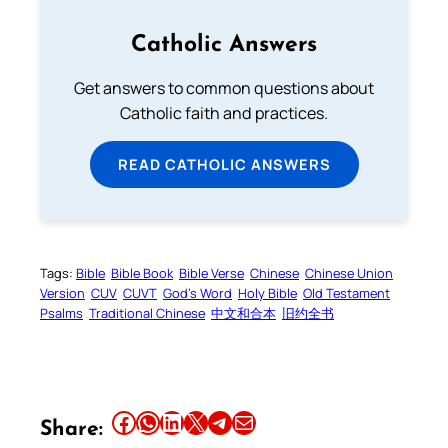
Catholic Answers
Get answers to common questions about
Catholic faith and practices.
READ CATHOLIC ANSWERS
Tags:
Bible
Bible Book
Bible Verse
Chinese
Chinese Union
Version
CUV
CUVT
God’s Word
Holy Bible
Old Testament
Psalms
Traditional Chinese
中文和合本
旧约全书
Share this article on Facebook
Share this article on WhatsApp
Share this article on LinkedIn
Share this article on X
Share this article on Telegram
Email this Article
Share: