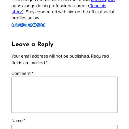
apps alongside his professional career (
Read his
story
). Stay connected with him on the official social
profiles below.
Follow Pradeep on Facebook
Follow Pradeep on Instagram
Follow Pradeep on X
Follow Pradeep on LinkedIn
Follow Pradeep on Pinterest
Subscribe to Pradeep’s Youtube Channel
Follow Pradeep on WordPress
Follow Pradeep on GitHub
Leave a Reply
Your email address will not be published.
Required
fields are marked
*
Comment
*
Name
*