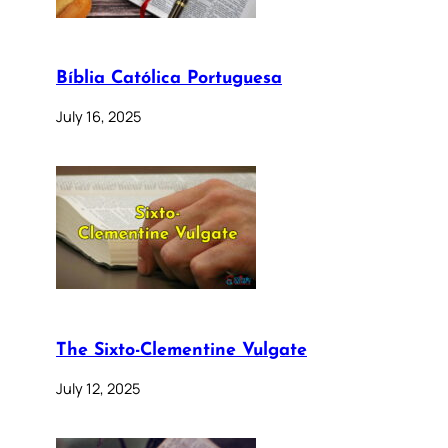
Bíblia Católica Portuguesa
July 16, 2025
The Sixto-Clementine Vulgate
July 12, 2025