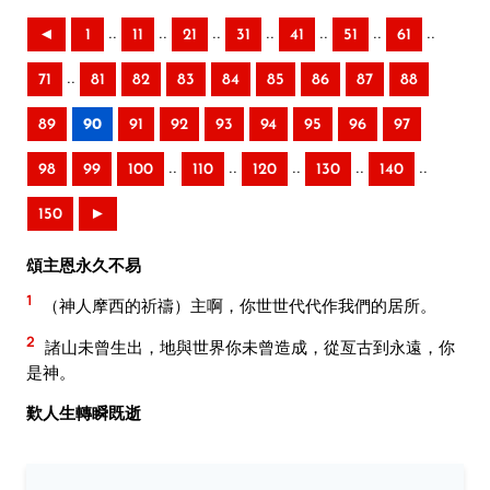
..
..
..
..
..
..
..
◄
1
11
21
31
41
51
61
..
71
81
82
83
84
85
86
87
88
89
90
91
92
93
94
95
96
97
..
..
..
..
..
98
99
100
110
120
130
140
150
►
頌主恩永久不易
1
（神人摩西的祈禱）主啊，你世世代代作我們的居所。
2
諸山未曾生出，地與世界你未曾造成，從亙古到永遠，你
是神。
歎人生轉瞬既逝