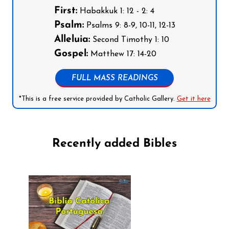
First:
Habakkuk 1: 12 - 2: 4
Psalm:
Psalms 9: 8-9, 10-11, 12-13
Alleluia:
Second Timothy 1: 10
Gospel:
Matthew 17: 14-20
FULL MASS READINGS
*This is a free service provided by Catholic Gallery.
Get it here
Recently added Bibles