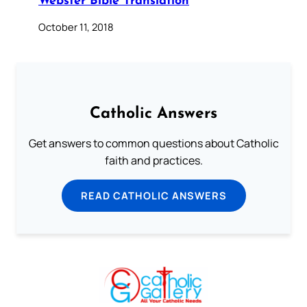
Webster Bible Translation
October 11, 2018
Catholic Answers
Get answers to common questions about Catholic
faith and practices.
READ CATHOLIC ANSWERS