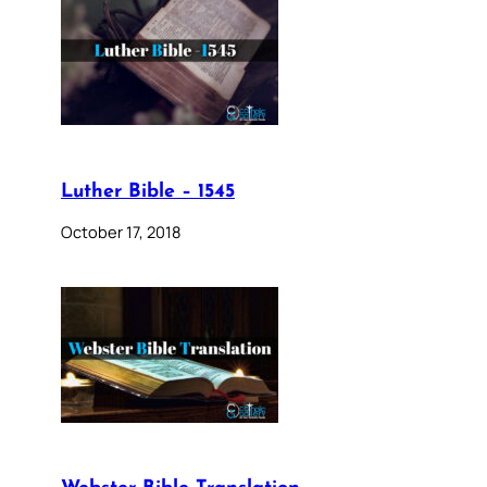
Luther Bible – 1545
October 17, 2018