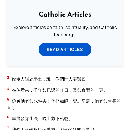
Catholic Articles
Explore articles on faith, spirituality, and Catholic
teachings.
READ ARTICLES
3
你使人歸於塵土，說：你們世人要歸回。
4
在你看來，千年如已過的昨日，又如夜間的一更。
5
你叫他們如水沖去；他們如睡一覺。早晨，他們如生長的
草，
6
早晨發芽生長，晚上割下枯乾。
7
我們因你的怒氣而消滅，因你的忿怒而驚惶。