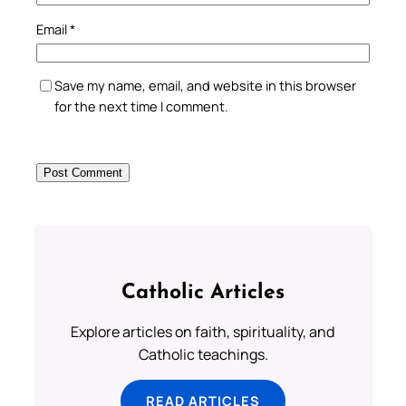
Email
*
Save my name, email, and website in this browser
for the next time I comment.
Catholic Articles
Explore articles on faith, spirituality, and
Catholic teachings.
READ ARTICLES