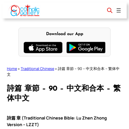
Skip
to
content
Download our App
Home
»
Traditional Chinese
»
詩篇 章節 – 90 – 中文和合本 – 繁体中
文
詩篇 章節 – 90 – 中文和合本 – 繁
体中文
詩篇 章 (Traditional Chinese Bible: Lu Zhen Zhong
Version – LZZT)