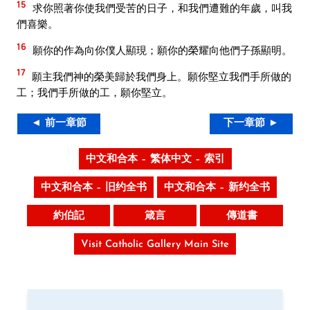
15
求你照著你使我們受苦的日子，和我們遭難的年歲，叫我
們喜樂。
16
願你的作為向你僕人顯現；願你的榮耀向他們子孫顯明。
17
願主我們神的榮美歸於我們身上。願你堅立我們手所做的
工；我們手所做的工，願你堅立。
◄ 前一章節
下一章節 ►
中文和合本 – 繁体中文 – 索引
中文和合本 – 旧约全书
中文和合本 – 新约全书
約伯記
箴言
傳道書
Visit Catholic Gallery Main Site