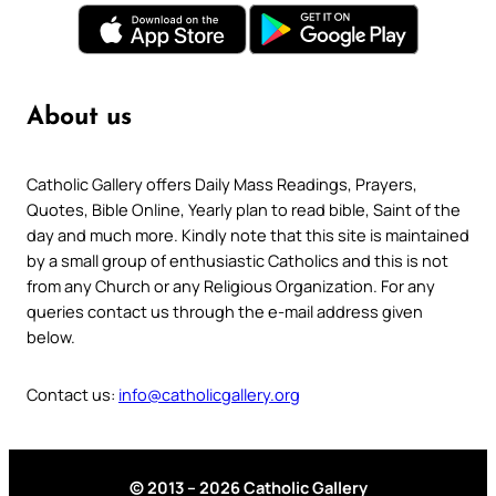
About us
Catholic Gallery offers Daily Mass Readings, Prayers,
Quotes, Bible Online, Yearly plan to read bible, Saint of the
day and much more. Kindly note that this site is maintained
by a small group of enthusiastic Catholics and this is not
from any Church or any Religious Organization. For any
queries contact us through the e-mail address given
below.
Contact us:
info@catholicgallery.org
© 2013 – 2026 Catholic Gallery