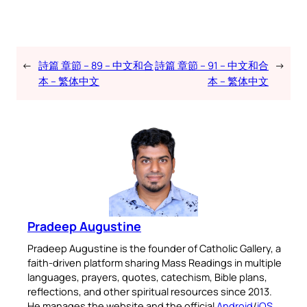
←
詩篇 章節 – 89 – 中文和合
詩篇 章節 – 91 – 中文和合
→
本 – 繁体中文
本 – 繁体中文
Pradeep Augustine
Pradeep Augustine is the founder of Catholic Gallery, a
faith-driven platform sharing Mass Readings in multiple
languages, prayers, quotes, catechism, Bible plans,
reflections, and other spiritual resources since 2013.
He manages the website and the official
Android
/
iOS