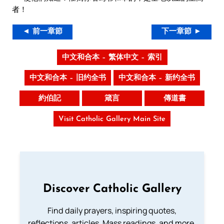
者！
◄ 前一章節
下一章節 ►
中文和合本 – 繁体中文 – 索引
中文和合本 – 旧约全书
中文和合本 – 新约全书
約伯記
箴言
傳道書
Visit Catholic Gallery Main Site
Discover Catholic Gallery
Find daily prayers, inspiring quotes,
reflections, articles, Mass readings, and more.