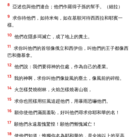
8
亞述也與他們連合；他們作羅得子孫的幫手。（細拉）
9
求你待他們，如待米甸，如在基順河待西西拉和耶賓一
樣。
10
他們在隱多珥滅亡，成了地上的糞土。
11
求你叫他們的首領像俄立和西伊伯，叫他們的王子都像西
巴和撒慕拿。
12
他們說：我們要得神的住處，作為自己的產業。
13
我的神啊，求你叫他們像旋風的塵土，像風前的碎稭。
14
火怎樣焚燒樹林，火焰怎樣燒著山嶺，
15
求你也照樣用狂風追趕他們，用暴雨恐嚇他們。
16
願你使他們滿面羞恥，好叫他們尋求你耶和華的名！
17
願他們永遠羞愧驚惶！願他們慚愧滅亡！
18
使他們知道：惟獨你名為耶和華的，是全地以上的至高