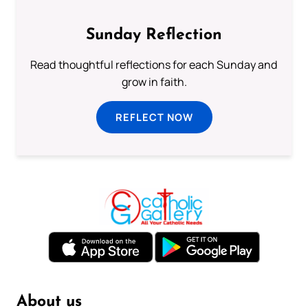
Sunday Reflection
Read thoughtful reflections for each Sunday and
grow in faith.
REFLECT NOW
About us