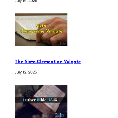
July 16, 2025
The Sixto-Clementine Vulgate
July 12, 2025