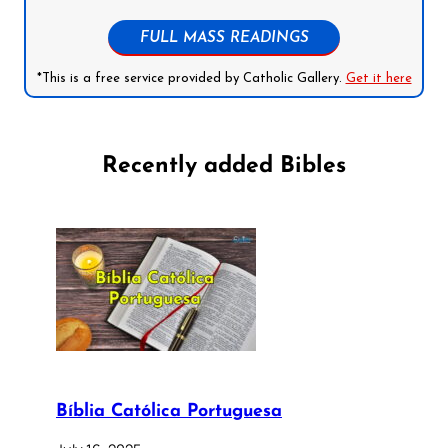
FULL MASS READINGS
*This is a free service provided by Catholic Gallery.
Get it here
Recently added Bibles
Bíblia Católica Portuguesa