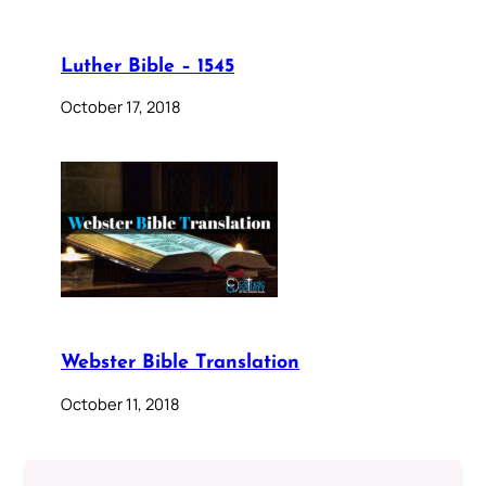
Luther Bible – 1545
October 17, 2018
Webster Bible Translation
October 11, 2018