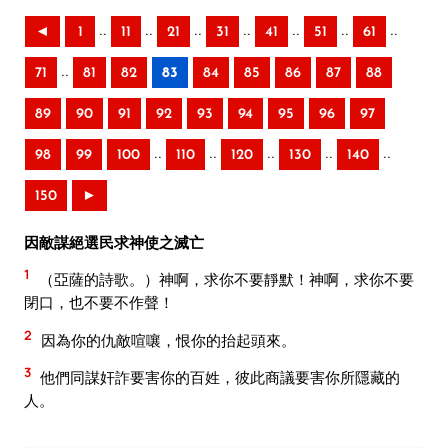
..
..
..
..
..
..
..
◄
1
11
21
31
41
51
61
..
71
81
82
83
84
85
86
87
88
89
90
91
92
93
94
95
96
97
..
..
..
..
..
98
99
100
110
120
130
140
150
►
因敵謀絕選民求神使之滅亡
1
（亞薩的詩歌。）神啊，求你不要靜默！神啊，求你不要
閉口，也不要不作聲！
2
因為你的仇敵喧嚷，恨你的抬起頭來。
3
他們同謀奸詐要害你的百姓，彼此商議要害你所隱藏的
人。