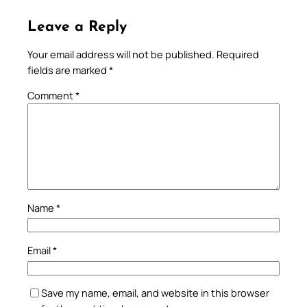
Leave a Reply
Your email address will not be published.
Required
fields are marked
*
Comment
*
Name
*
Email
*
Save my name, email, and website in this browser