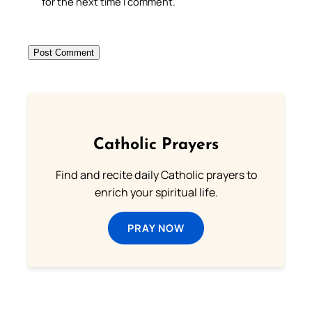
for the next time I comment.
Catholic Prayers
Find and recite daily Catholic prayers to
enrich your spiritual life.
PRAY NOW