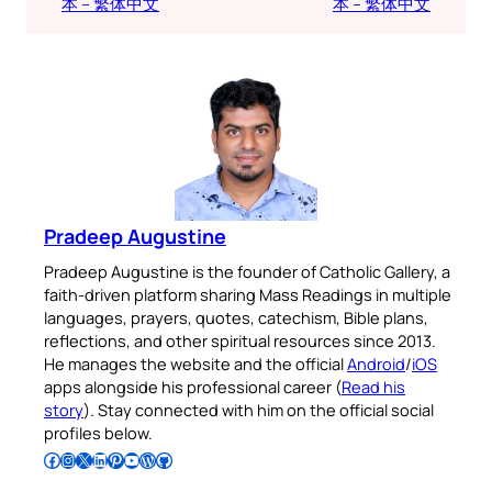
本 – 繁体中文
本 – 繁体中文
Pradeep Augustine
Pradeep Augustine is the founder of Catholic Gallery, a
faith-driven platform sharing Mass Readings in multiple
languages, prayers, quotes, catechism, Bible plans,
reflections, and other spiritual resources since 2013.
He manages the website and the official
Android
/
iOS
apps alongside his professional career (
Read his
story
). Stay connected with him on the official social
profiles below.
Follow Pradeep on Facebook
Follow Pradeep on Instagram
Follow Pradeep on X
Follow Pradeep on LinkedIn
Follow Pradeep on Pinterest
Subscribe to Pradeep’s Youtube Channel
Follow Pradeep on WordPress
Follow Pradeep on GitHub