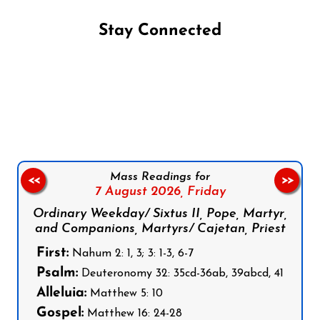
Stay Connected
Follow us on Facebook
Follow us on Instagram
Follow us on X
Subscribe to our YouTube Channel
Follow us on WhatsApp
Mass Readings for
<<
>>
7 August 2026,
Friday
Ordinary Weekday/ Sixtus II, Pope, Martyr,
and Companions, Martyrs/ Cajetan, Priest
First:
Nahum 2: 1, 3; 3: 1-3, 6-7
Psalm:
Deuteronomy 32: 35cd-36ab, 39abcd, 41
Alleluia:
Matthew 5: 10
Gospel:
Matthew 16: 24-28