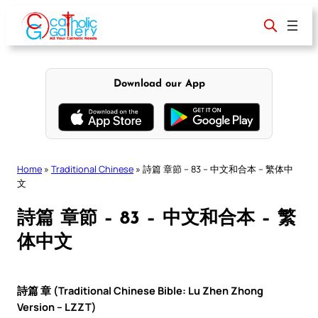
Skip
to
content
Download our App
Home
»
Traditional Chinese
»
詩篇 章節 – 83 – 中文和合本 – 繁体中
文
詩篇 章節 – 83 – 中文和合本 – 繁
体中文
詩篇 章 (Traditional Chinese Bible: Lu Zhen Zhong
Version – LZZT)