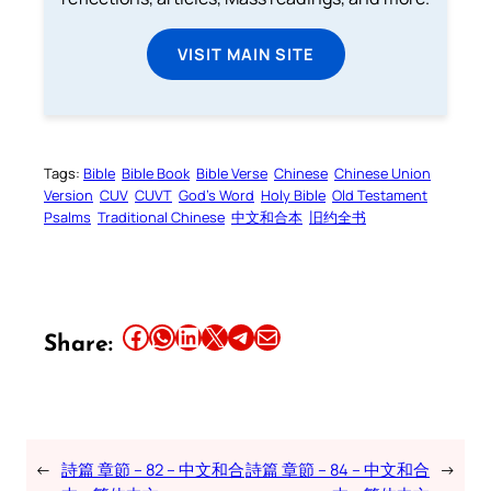
VISIT MAIN SITE
Tags:
Bible
Bible Book
Bible Verse
Chinese
Chinese Union
Version
CUV
CUVT
God’s Word
Holy Bible
Old Testament
Psalms
Traditional Chinese
中文和合本
旧约全书
Share this article on Facebook
Share this article on WhatsApp
Share this article on LinkedIn
Share this article on X
Share this article on Telegram
Email this Article
Share:
←
詩篇 章節 – 82 – 中文和合
詩篇 章節 – 84 – 中文和合
→