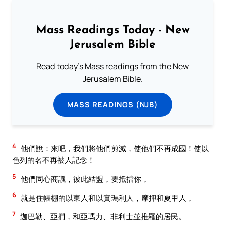
Mass Readings Today - New
Jerusalem Bible
Read today's Mass readings from the New
Jerusalem Bible.
MASS READINGS (NJB)
4
他們說：來吧，我們將他們剪滅，使他們不再成國！使以
色列的名不再被人記念！
5
他們同心商議，彼此結盟，要抵擋你，
6
就是住帳棚的以東人和以實瑪利人，摩押和夏甲人，
7
迦巴勒、亞捫，和亞瑪力、非利士並推羅的居民。