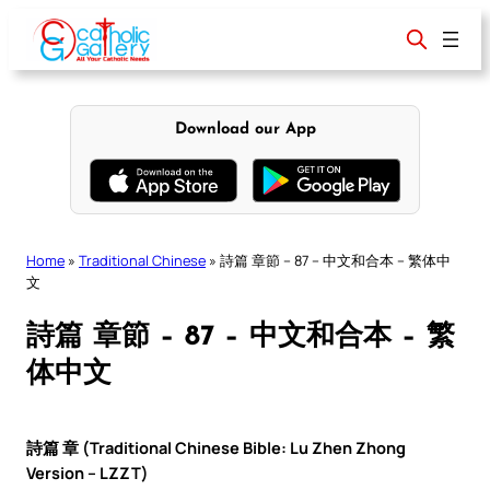
Skip
to
content
Download our App
Home
»
Traditional Chinese
»
詩篇 章節 – 87 – 中文和合本 – 繁体中
文
詩篇 章節 – 87 – 中文和合本 – 繁
体中文
詩篇 章 (Traditional Chinese Bible: Lu Zhen Zhong
Version – LZZT)