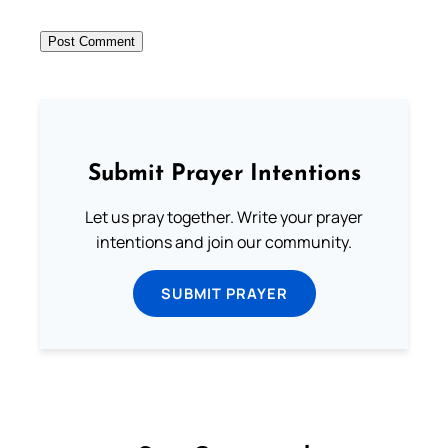
Submit Prayer Intentions
Let us pray together. Write your prayer
intentions and join our community.
SUBMIT PRAYER