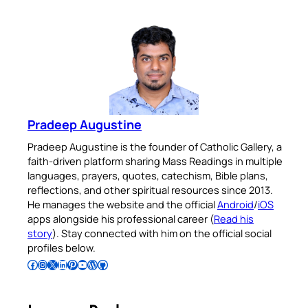
Pradeep Augustine
Pradeep Augustine is the founder of Catholic Gallery, a
faith-driven platform sharing Mass Readings in multiple
languages, prayers, quotes, catechism, Bible plans,
reflections, and other spiritual resources since 2013.
He manages the website and the official
Android
/
iOS
apps alongside his professional career (
Read his
story
). Stay connected with him on the official social
profiles below.
Follow Pradeep on Facebook
Follow Pradeep on Instagram
Follow Pradeep on X
Follow Pradeep on LinkedIn
Follow Pradeep on Pinterest
Subscribe to Pradeep’s Youtube Channel
Follow Pradeep on WordPress
Follow Pradeep on GitHub