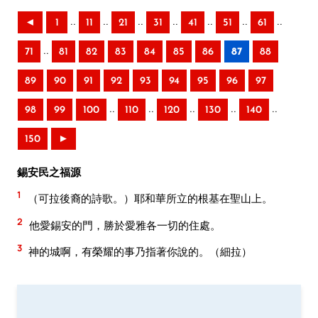
..
..
..
..
..
..
..
◄
1
11
21
31
41
51
61
..
71
81
82
83
84
85
86
87
88
89
90
91
92
93
94
95
96
97
..
..
..
..
..
98
99
100
110
120
130
140
150
►
錫安民之福源
1
（可拉後裔的詩歌。）耶和華所立的根基在聖山上。
2
他愛錫安的門，勝於愛雅各一切的住處。
3
神的城啊，有榮耀的事乃指著你說的。（細拉）