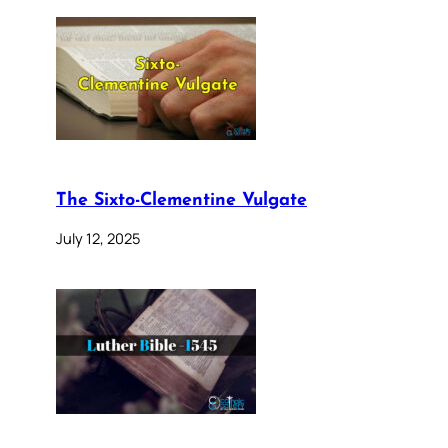
The Sixto-Clementine Vulgate
July 12, 2025