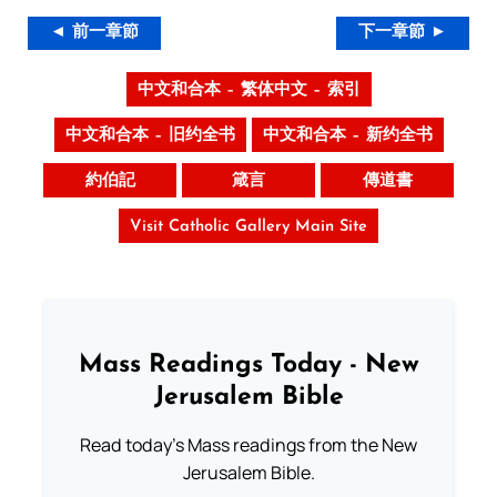
◄ 前一章節
下一章節 ►
中文和合本 – 繁体中文 – 索引
中文和合本 – 旧约全书
中文和合本 – 新约全书
約伯記
箴言
傳道書
Visit Catholic Gallery Main Site
Mass Readings Today - New
Jerusalem Bible
Read today's Mass readings from the New
Jerusalem Bible.