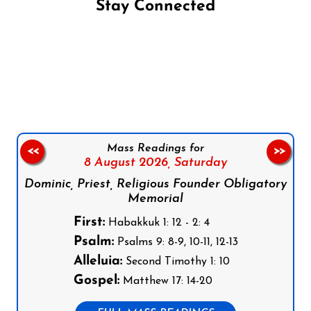
Stay Connected
Follow us on Facebook
Follow us on Instagram
Follow us on X
Subscribe to our YouTube Channel
Follow us on WhatsApp
Mass Readings for
<<
>>
8 August 2026,
Saturday
Dominic, Priest, Religious Founder Obligatory
Memorial
First:
Habakkuk 1: 12 - 2: 4
Psalm:
Psalms 9: 8-9, 10-11, 12-13
Alleluia:
Second Timothy 1: 10
Gospel:
Matthew 17: 14-20