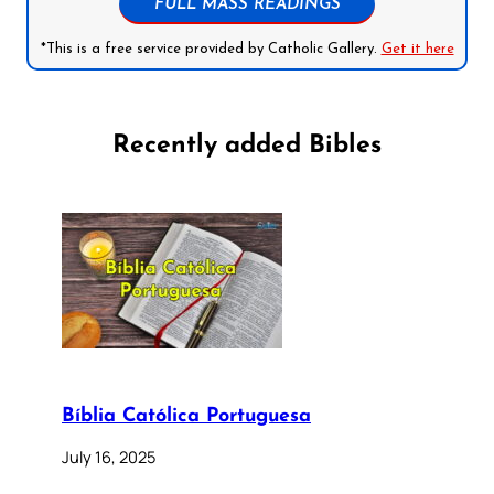
FULL MASS READINGS
*This is a free service provided by Catholic Gallery.
Get it here
Recently added Bibles
Bíblia Católica Portuguesa
July 16, 2025