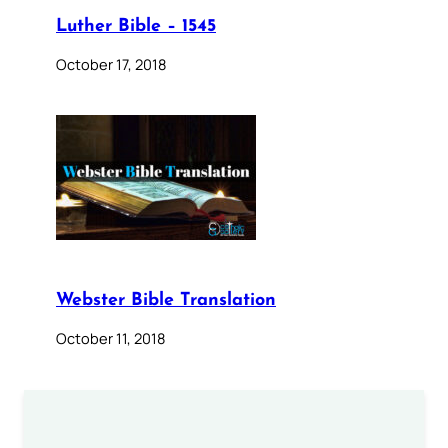
Luther Bible – 1545
October 17, 2018
Webster Bible Translation
October 11, 2018