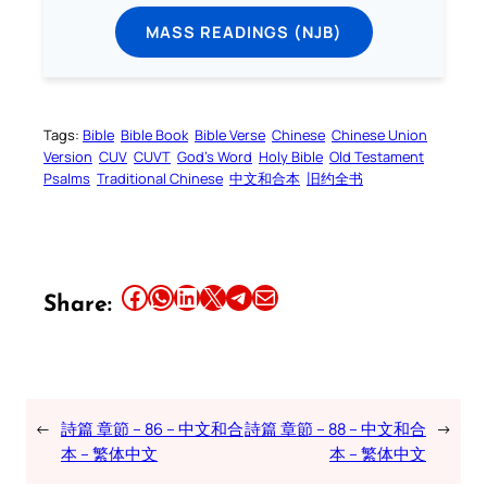
MASS READINGS (NJB)
Tags:
Bible
Bible Book
Bible Verse
Chinese
Chinese Union
Version
CUV
CUVT
God’s Word
Holy Bible
Old Testament
Psalms
Traditional Chinese
中文和合本
旧约全书
Share this article on Facebook
Share this article on WhatsApp
Share this article on LinkedIn
Share this article on X
Share this article on Telegram
Email this Article
Share:
←
詩篇 章節 – 86 – 中文和合
詩篇 章節 – 88 – 中文和合
→
本 – 繁体中文
本 – 繁体中文