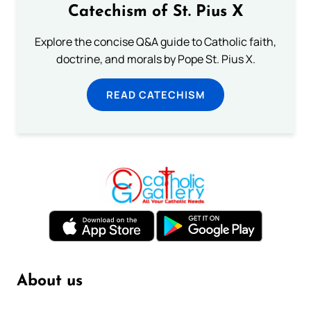
Catechism of St. Pius X
Explore the concise Q&A guide to Catholic faith,
doctrine, and morals by Pope St. Pius X.
READ CATECHISM
About us