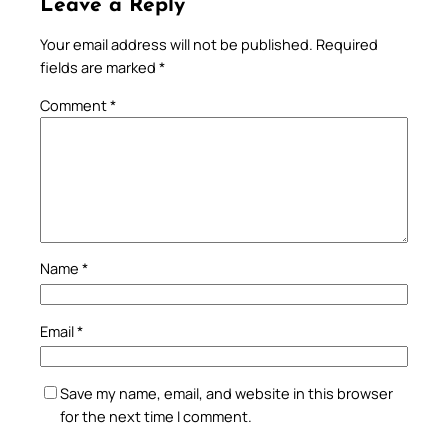
Leave a Reply
Your email address will not be published.
Required
fields are marked
*
Comment
*
Name
*
Email
*
Save my name, email, and website in this browser
for the next time I comment.