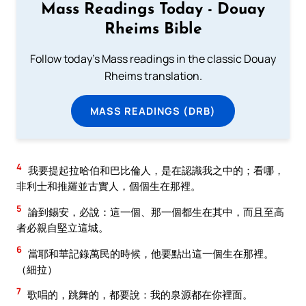
Mass Readings Today - Douay
Rheims Bible
Follow today's Mass readings in the classic Douay
Rheims translation.
MASS READINGS (DRB)
4
我要提起拉哈伯和巴比倫人，是在認識我之中的；看哪，
非利士和推羅並古實人，個個生在那裡。
5
論到錫安，必說：這一個、那一個都生在其中，而且至高
者必親自堅立這城。
6
當耶和華記錄萬民的時候，他要點出這一個生在那裡。
（細拉）
7
歌唱的，跳舞的，都要說：我的泉源都在你裡面。