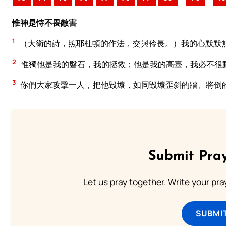
惟神是恃不畏敵害
1
（大衛的詩，照耶杜頓的作法，交與伶長。）我的心默默
2
惟獨他是我的磐石，我的拯救；他是我的高臺，我必不很
3
你們大家攻擊一人，把他毀壞，如同毀壞歪斜的牆、將倒
Submit Pray
Let us pray together. Write your pr
SUBMI