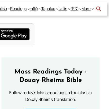
lish
Readings
தமிழ்
Tagalog
Latin
中文
More
Mass Readings Today -
Douay Rheims Bible
Follow today's Mass readings in the classic
Douay Rheims translation.