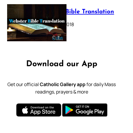
Webster Bible Translation
October 11, 2018
Download our App
Get our official
Catholic Gallery app
for daily Mass
readings, prayers & more