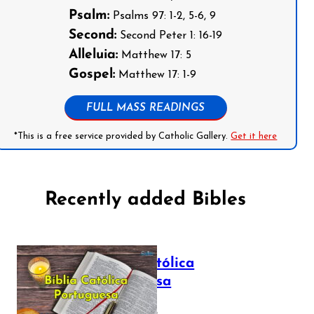
Psalm:
Psalms 97: 1-2, 5-6, 9
Second:
Second Peter 1: 16-19
Alleluia:
Matthew 17: 5
Gospel:
Matthew 17: 1-9
FULL MASS READINGS
*This is a free service provided by Catholic Gallery.
Get it here
Recently added Bibles
Bíblia Católica
Portuguesa
July 16, 2025