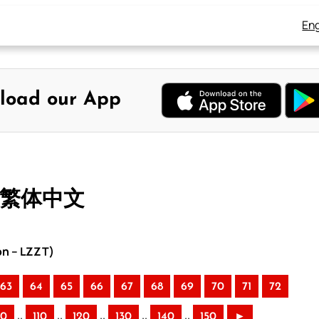
Eng
load our App
– 繁体中文
on – LZZT)
63
64
65
66
67
68
69
70
71
72
..
..
..
..
..
00
110
120
130
140
150
►