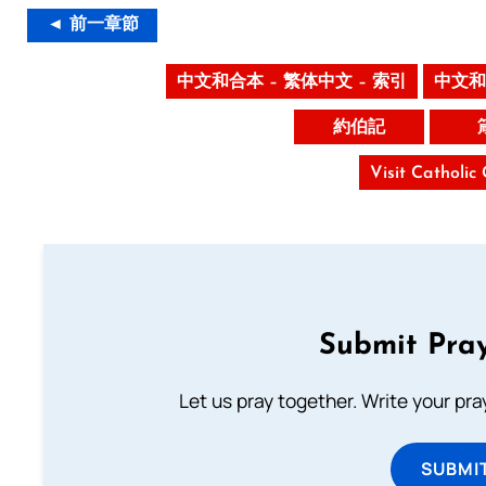
◄ 前一章節
中文和合本 – 繁体中文 – 索引
中文和
約伯記
Visit Catholic
Submit Pray
Let us pray together. Write your pr
SUBMI