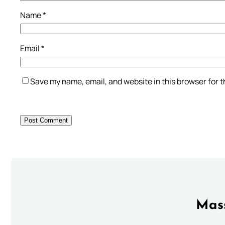
Name
*
Email
*
Save my name, email, and website in this browser for 
Mass