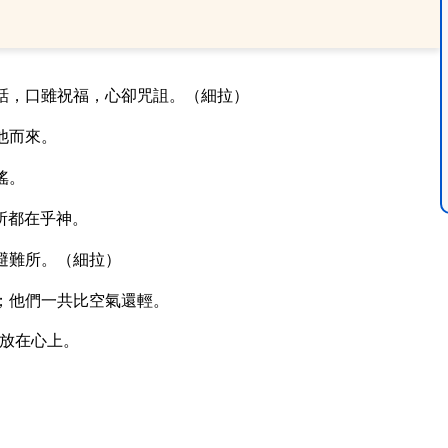
話，口雖祝福，心卻咒詛。（細拉）
他而來。
搖。
所都在乎神。
避難所。（細拉）
；他們一共比空氣還輕。
放在心上。