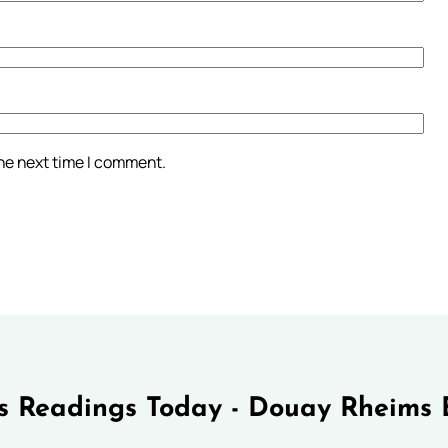
the next time I comment.
 Readings Today - Douay Rheims 