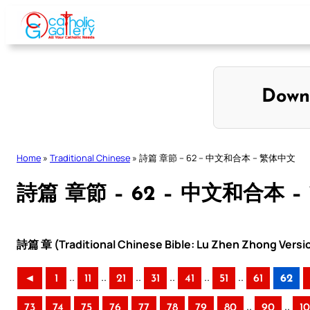
Skip
to
content
Down
Home
»
Traditional Chinese
»
詩篇 章節 – 62 – 中文和合本 – 繁体中文
詩篇 章節 – 62 – 中文和合本 
詩篇 章 (Traditional Chinese Bible: Lu Zhen Zhong Versi
..
..
..
..
..
..
◄
1
11
21
31
41
51
61
62
..
..
73
74
75
76
77
78
79
80
90
1