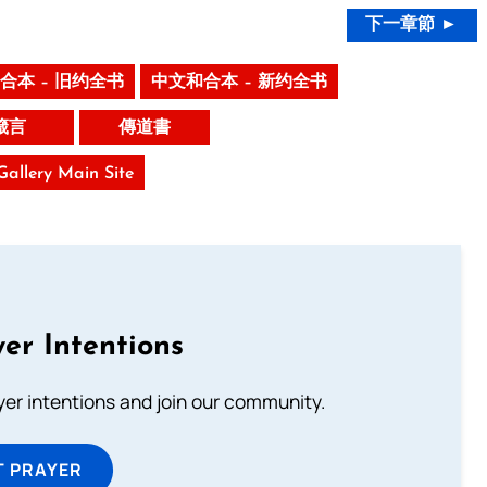
下一章節 ►
合本 – 旧约全书
中文和合本 – 新约全书
箴言
傳道書
 Gallery Main Site
er Intentions
ayer intentions and join our community.
T PRAYER