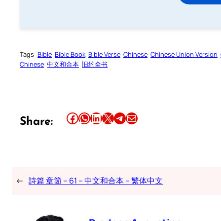
Tags:
Bible
Bible Book
Bible Verse
Chinese
Chinese Union Version
Chinese
中文和合本
旧约全书
Share this article on Facebook
Share this article on WhatsApp
Share this article on LinkedIn
Share this article on X
Share this article on Telegram
Email this Article
Share:
←
詩篇 章節 – 61 – 中文和合本 – 繁体中文