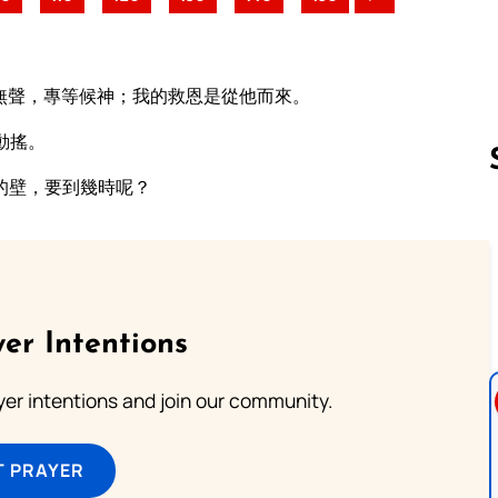
無聲，專等候神；我的救恩是從他而來。
動搖。
的壁，要到幾時呢？
Follow us 
er Intentions
ayer intentions and join our community.
T PRAYER