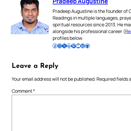
Pradeep Augustine
Pradeep Augustine is the founder of C
Readings in multiple languages, praye
spiritual resources since 2013. He ma
alongside his professional career (
Re
profiles below.
Follow Pradeep on Facebook
Follow Pradeep on Instagram
Follow Pradeep on X
Follow Pradeep on LinkedIn
Follow Pradeep on Pinterest
Subscribe to Pradeep’s Youtube Channel
Follow Pradeep on WordPress
Follow Pradeep on GitHub
Leave a Reply
Your email address will not be published.
Required fields
Comment
*