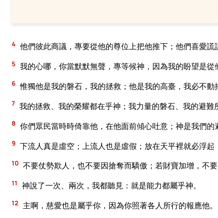
4
他們彼此商議，專要從他的尊位上把他推下；他們喜愛謊
5
我的心哪，你當默默無聲，專等候神，因為我的盼望是從
6
惟獨他是我的磐石，我的拯救；他是我的高臺，我必不動
7
我的拯救、我的榮耀都在乎神；我力量的磐石、我的避難
8
你們眾民當時時倚靠他，在他面前傾心吐意；神是我們的
9
下流人真是虛空；上流人也是虛假；放在天平裡就必浮起
10
不要仗勢欺人，也不要因搶奪而驕傲；若財寶加增，不要
11
神說了一次、兩次，我都聽見：就是能力都屬乎神。
12
主啊，慈愛也是屬乎你，因為你照著各人所行的報應他。