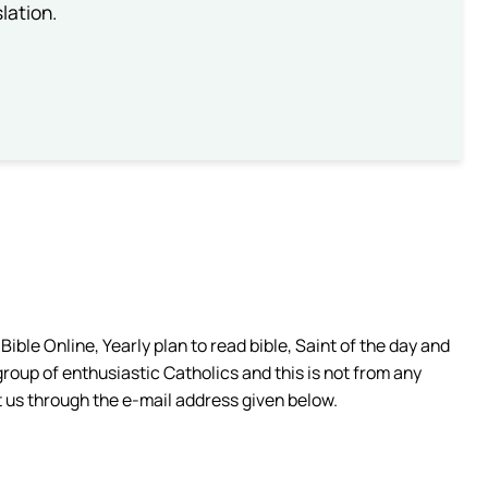
lation.
ible Online, Yearly plan to read bible, Saint of the day and
group of enthusiastic Catholics and this is not from any
 us through the e-mail address given below.