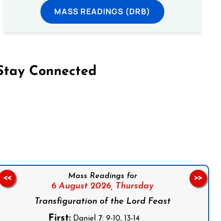
MASS READINGS (DRB)
Stay Connected
on Facebook
Follow us on Instagram
Follow us on X
Subscribe to our YouTube Channel
Follow us on WhatsApp
Mass Readings for
<<
>>
6 August 2026,
Thursday
Transfiguration of the Lord Feast
First:
Daniel 7: 9-10, 13-14