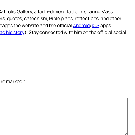
atholic Gallery, a faith-driven platform sharing Mass
rs, quotes, catechism, Bible plans, reflections, and other
nages the website and the official
Android
/
iOS
apps
ad his story
). Stay connected with him on the official social
 are marked
*