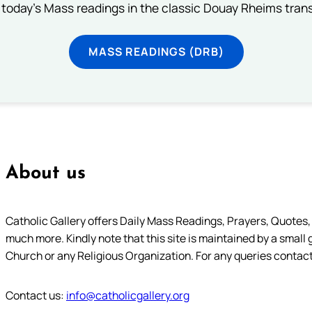
 today's Mass readings in the classic Douay Rheims trans
MASS READINGS (DRB)
About us
Catholic Gallery offers Daily Mass Readings, Prayers, Quotes, B
much more. Kindly note that this site is maintained by a small 
Church or any Religious Organization. For any queries contact
Contact us:
info@catholicgallery.org