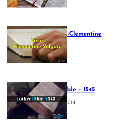
The Sixto-Clementine
Vulgate
July 12, 2025
Luther Bible – 1545
October 17, 2018