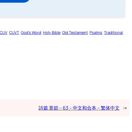
CUV
CUVT
God’s Word
Holy Bible
Old Testament
Psalms
Traditional
詩篇 章節 – 63 – 中文和合本 – 繁体中文
→