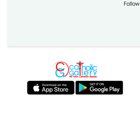
Follow