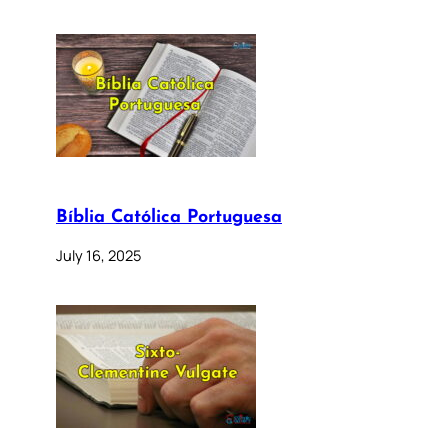
Bíblia Católica Portuguesa
July 16, 2025