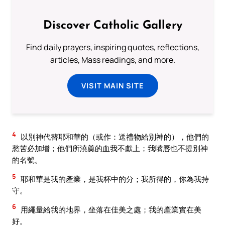
Discover Catholic Gallery
Find daily prayers, inspiring quotes, reflections,
articles, Mass readings, and more.
VISIT MAIN SITE
4
以別神代替耶和華的（或作：送禮物給別神的），他們的
愁苦必加增；他們所澆奠的血我不獻上；我嘴唇也不提別神
的名號。
5
耶和華是我的產業，是我杯中的分；我所得的，你為我持
守。
6
用繩量給我的地界，坐落在佳美之處；我的產業實在美
好。