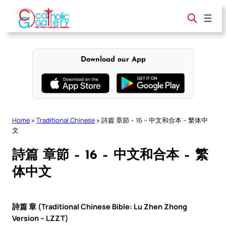
Skip
to
content
Download our App
Home
»
Traditional Chinese
»
詩篇 章節 – 16 – 中文和合本 – 繁体中
文
詩篇 章節 – 16 – 中文和合本 – 繁
体中文
詩篇 章 (Traditional Chinese Bible: Lu Zhen Zhong
Version – LZZT)