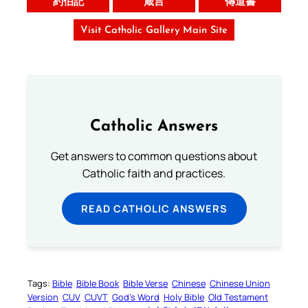
約伯記
箴言
傳道書
Visit Catholic Gallery Main Site
Catholic Answers
Get answers to common questions about
Catholic faith and practices.
READ CATHOLIC ANSWERS
Tags:
Bible
Bible Book
Bible Verse
Chinese
Chinese Union
Version
CUV
CUVT
God’s Word
Holy Bible
Old Testament