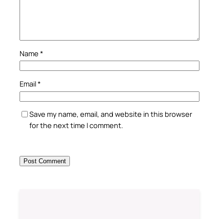
Name
*
Email
*
Save my name, email, and website in this browser
for the next time I comment.