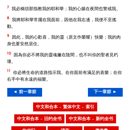
7
我必稱頌那指教我的耶和華；我的心腸在夜間也警戒我。
8
我將耶和華常擺在我面前，因他在我右邊，我便不至搖
動。
9
因此，我的心歡喜，我的靈（原文作榮耀）快樂；我的肉
身也要安然居住。
10
因為你必不將我的靈魂撇在陰間，也不叫你的聖者見朽
壞。
11
你必將生命的道路指示我。在你面前有滿足的喜樂；在你
右手中有永遠的福樂。
◄ 前一章節
下一章節 ►
中文和合本 – 繁体中文 – 索引
中文和合本 – 旧约全书
中文和合本 – 新约全书