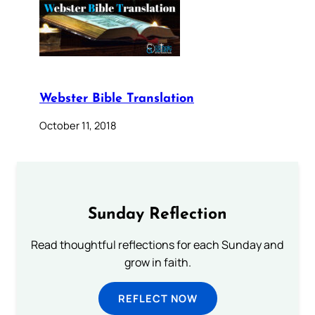
Webster Bible Translation
October 11, 2018
Sunday Reflection
Read thoughtful reflections for each Sunday and
grow in faith.
REFLECT NOW