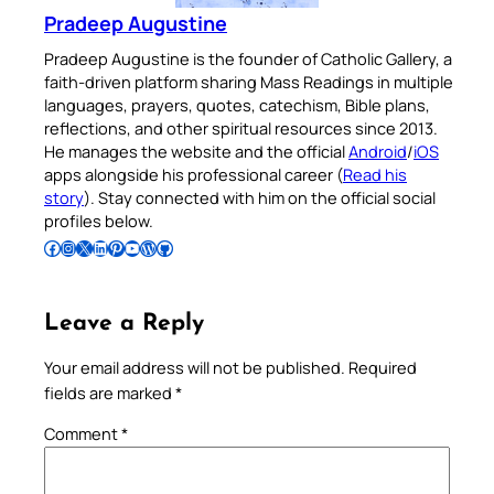
Pradeep Augustine
Pradeep Augustine is the founder of Catholic Gallery, a
faith-driven platform sharing Mass Readings in multiple
languages, prayers, quotes, catechism, Bible plans,
reflections, and other spiritual resources since 2013.
He manages the website and the official
Android
/
iOS
apps alongside his professional career (
Read his
story
). Stay connected with him on the official social
profiles below.
Follow Pradeep on Facebook
Follow Pradeep on Instagram
Follow Pradeep on X
Follow Pradeep on LinkedIn
Follow Pradeep on Pinterest
Subscribe to Pradeep’s Youtube Channel
Follow Pradeep on WordPress
Follow Pradeep on GitHub
Leave a Reply
Your email address will not be published.
Required
fields are marked
*
Comment
*