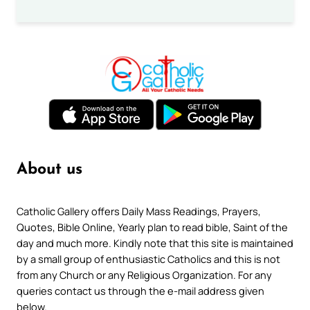
About us
Catholic Gallery offers Daily Mass Readings, Prayers,
Quotes, Bible Online, Yearly plan to read bible, Saint of the
day and much more. Kindly note that this site is maintained
by a small group of enthusiastic Catholics and this is not
from any Church or any Religious Organization. For any
queries contact us through the e-mail address given
below.