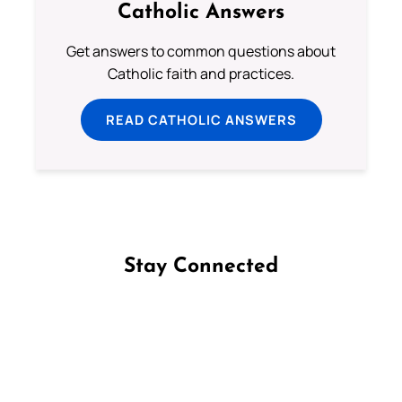
Catholic Answers
Get answers to common questions about
Catholic faith and practices.
READ CATHOLIC ANSWERS
Stay Connected
Follow us on Facebook
Follow us on Instagram
Follow us on X
Subscribe to our YouTube Channel
Follow us on WhatsApp