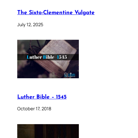
The Sixto-Clementine Vulgate
July 12, 2025
Luther Bible – 1545
October 17, 2018