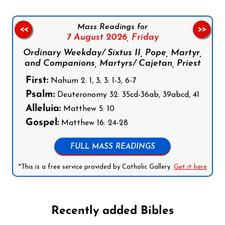
Mass Readings for
<<
>>
7 August 2026,
Friday
Ordinary Weekday/ Sixtus II, Pope, Martyr,
and Companions, Martyrs/ Cajetan, Priest
First:
Nahum 2: 1, 3; 3: 1-3, 6-7
Psalm:
Deuteronomy 32: 35cd-36ab, 39abcd, 41
Alleluia:
Matthew 5: 10
Gospel:
Matthew 16: 24-28
FULL MASS READINGS
*This is a free service provided by Catholic Gallery.
Get it here
Recently added Bibles