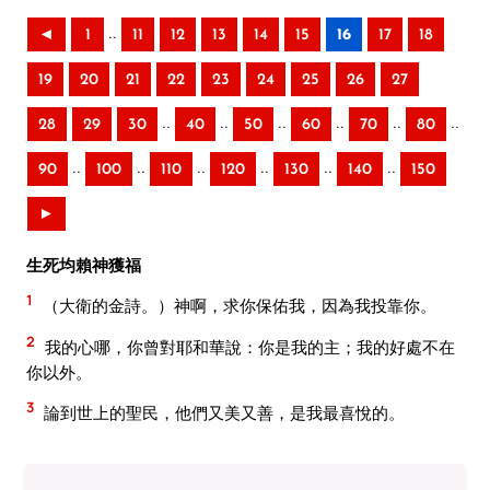
..
◄
1
11
12
13
14
15
16
17
18
19
20
21
22
23
24
25
26
27
..
..
..
..
..
..
28
29
30
40
50
60
70
80
..
..
..
..
..
..
90
100
110
120
130
140
150
►
生死均賴神獲福
1
（大衛的金詩。）神啊，求你保佑我，因為我投靠你。
2
我的心哪，你曾對耶和華說：你是我的主；我的好處不在
你以外。
3
論到世上的聖民，他們又美又善，是我最喜悅的。