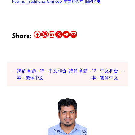
Psalms
Traditional Chinese
中文和合本
旧约全书
Share this article on Facebook
Share this article on WhatsApp
Share this article on LinkedIn
Share this article on X
Share this article on Telegram
Email this Article
Share:
←
詩篇 章節 – 15 – 中文和合
詩篇 章節 – 17 – 中文和合
→
本 – 繁体中文
本 – 繁体中文