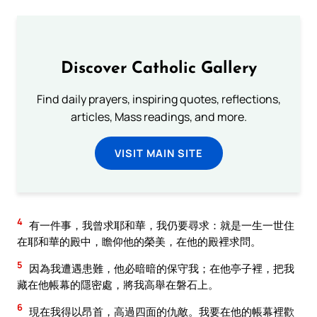
Discover Catholic Gallery
Find daily prayers, inspiring quotes, reflections,
articles, Mass readings, and more.
VISIT MAIN SITE
4
有一件事，我曾求耶和華，我仍要尋求：就是一生一世住
在耶和華的殿中，瞻仰他的榮美，在他的殿裡求問。
5
因為我遭遇患難，他必暗暗的保守我；在他亭子裡，把我
藏在他帳幕的隱密處，將我高舉在磐石上。
6
現在我得以昂首，高過四面的仇敵。我要在他的帳幕裡歡