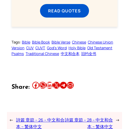
READ QUOTES
Tags:
Bible
Bible Book
Bible Verse
Chinese
Chinese Union
Version
CUV
CUVT
God’s Word
Holy Bible
Old Testament
Psalms
Traditional Chinese
中文和合本
旧约全书
Share this article on Facebook
Share this article on WhatsApp
Share this article on LinkedIn
Share this article on X
Share this article on Telegram
Email this Article
Share:
←
詩篇 章節 – 26 – 中文和合
詩篇 章節 – 28 – 中文和合
→
本 – 繁体中文
本 – 繁体中文