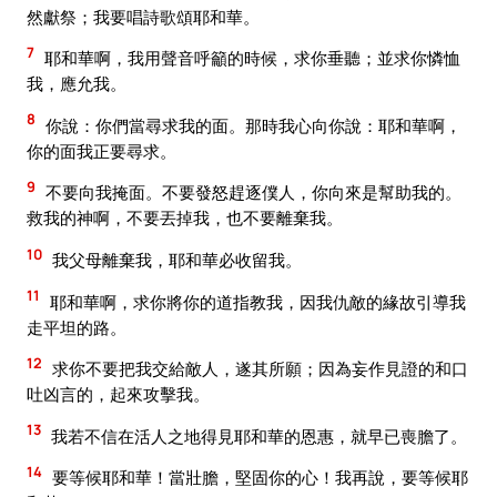
然獻祭；我要唱詩歌頌耶和華。
7
耶和華啊，我用聲音呼籲的時候，求你垂聽；並求你憐恤
我，應允我。
8
你說：你們當尋求我的面。那時我心向你說：耶和華啊，
你的面我正要尋求。
9
不要向我掩面。不要發怒趕逐僕人，你向來是幫助我的。
救我的神啊，不要丟掉我，也不要離棄我。
10
我父母離棄我，耶和華必收留我。
11
耶和華啊，求你將你的道指教我，因我仇敵的緣故引導我
走平坦的路。
12
求你不要把我交給敵人，遂其所願；因為妄作見證的和口
吐凶言的，起來攻擊我。
13
我若不信在活人之地得見耶和華的恩惠，就早已喪膽了。
14
要等候耶和華！當壯膽，堅固你的心！我再說，要等候耶