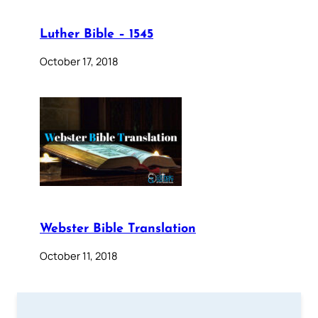
Luther Bible – 1545
October 17, 2018
Webster Bible Translation
October 11, 2018