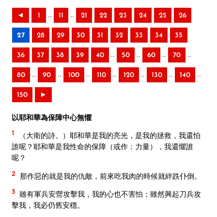
..
..
◄
1
11
21
22
23
24
25
26
27
28
29
30
31
32
33
34
35
..
..
..
..
36
37
38
39
40
50
60
70
..
..
..
..
..
..
..
80
90
100
110
120
130
140
150
►
以耶和華為保障中心無懼
1
（大衛的詩。）耶和華是我的亮光，是我的拯救，我還怕
誰呢？耶和華是我性命的保障（或作：力量），我還懼誰
呢？
2
那作惡的就是我的仇敵，前來吃我肉的時候就絆跌仆倒。
3
雖有軍兵安營攻擊我，我的心也不害怕；雖然興起刀兵攻
擊我，我必仍舊安穩。