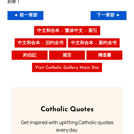
和華！
◄ 前一章節
下一章節 ►
中文和合本 – 繁体中文 – 索引
中文和合本 – 旧约全书
中文和合本 – 新约全书
約伯記
箴言
傳道書
Visit Catholic Gallery Main Site
Catholic Quotes
Get inspired with uplifting Catholic quotes
every day.