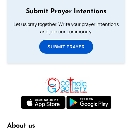
Submit Prayer Intentions
Let us pray together. Write your prayer intentions
and join our community.
SUBMIT PRAYER
About us