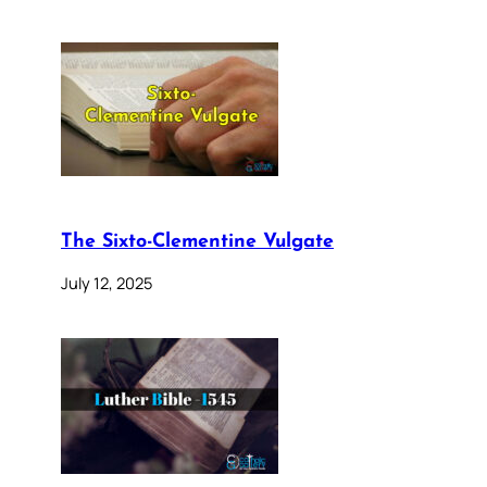
The Sixto-Clementine Vulgate
July 12, 2025