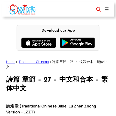
Skip
to
content
Download our App
Home
»
Traditional Chinese
»
詩篇 章節 – 27 – 中文和合本 – 繁体中
文
詩篇 章節 – 27 – 中文和合本 – 繁
体中文
詩篇 章 (Traditional Chinese Bible: Lu Zhen Zhong
Version – LZZT)