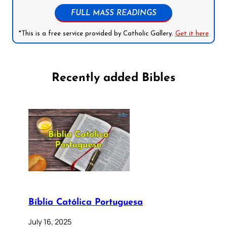
FULL MASS READINGS
*This is a free service provided by Catholic Gallery.
Get it here
Recently added Bibles
Bíblia Católica Portuguesa
July 16, 2025