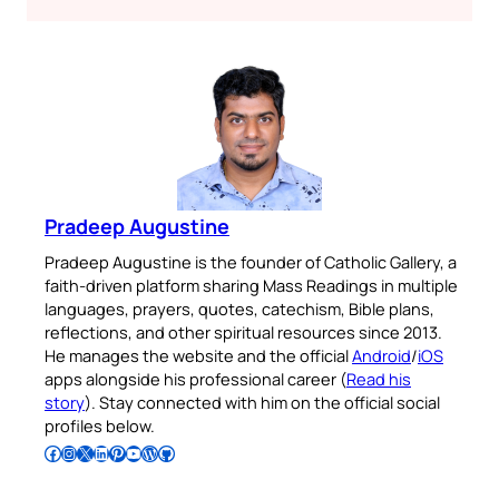
Pradeep Augustine
Pradeep Augustine is the founder of Catholic Gallery, a
faith-driven platform sharing Mass Readings in multiple
languages, prayers, quotes, catechism, Bible plans,
reflections, and other spiritual resources since 2013.
He manages the website and the official
Android
/
iOS
apps alongside his professional career (
Read his
story
). Stay connected with him on the official social
profiles below.
Follow Pradeep on Facebook
Follow Pradeep on Instagram
Follow Pradeep on X
Follow Pradeep on LinkedIn
Follow Pradeep on Pinterest
Subscribe to Pradeep’s Youtube Channel
Follow Pradeep on WordPress
Follow Pradeep on GitHub