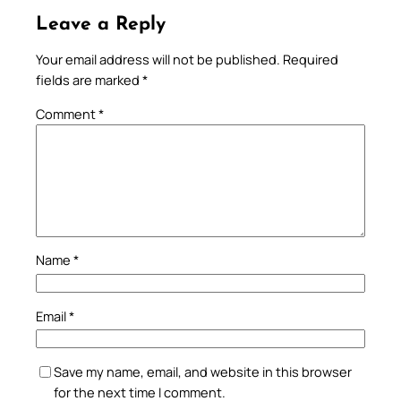
Leave a Reply
Your email address will not be published.
Required
fields are marked
*
Comment
*
Name
*
Email
*
Save my name, email, and website in this browser
for the next time I comment.