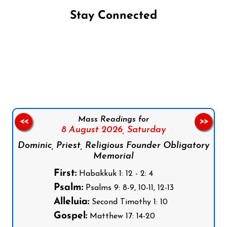
Stay Connected
Follow us on Facebook
Follow us on Instagram
Follow us on X
Subscribe to our YouTube Channel
Follow us on WhatsApp
Mass Readings for
<<
>>
8 August 2026,
Saturday
Dominic, Priest, Religious Founder Obligatory
Memorial
First:
Habakkuk 1: 12 - 2: 4
Psalm:
Psalms 9: 8-9, 10-11, 12-13
Alleluia:
Second Timothy 1: 10
Gospel:
Matthew 17: 14-20