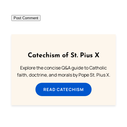
Catechism of St. Pius X
Explore the concise Q&A guide to Catholic
faith, doctrine, and morals by Pope St. Pius X.
READ CATECHISM