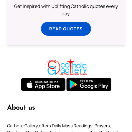
Get inspired with uplifting Catholic quotes every
day.
READ QUOTES
About us
Catholic Gallery offers Daily Mass Readings, Prayers,