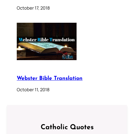
October 17, 2018
Webster Bible Translation
October 11, 2018
Catholic Quotes