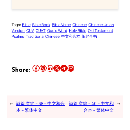
Tags:
Bible
Bible Book
Bible Verse
Chinese
Chinese Union
Version
CUV
CUVT
God’s Word
Holy Bible
Old Testament
Psalms
Traditional Chinese
中文和合本
旧约全书
Share this article on Facebook
Share this article on WhatsApp
Share this article on LinkedIn
Share this article on X
Share this article on Telegram
Email this Article
Share:
←
詩篇 章節 – 38 – 中文和合
詩篇 章節 – 40 – 中文和
→
本 – 繁体中文
合本 – 繁体中文