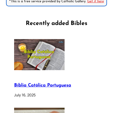
*This is a free service provided by Catholic Gallery.
Get it here
Recently added Bibles
Bíblia Católica Portuguesa
July 16, 2025