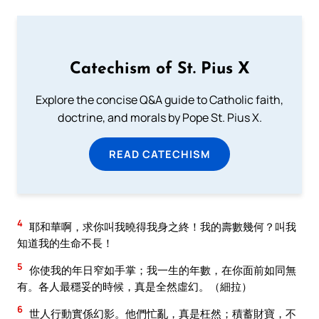
Catechism of St. Pius X
Explore the concise Q&A guide to Catholic faith,
doctrine, and morals by Pope St. Pius X.
READ CATECHISM
4
耶和華啊，求你叫我曉得我身之終！我的壽數幾何？叫我
知道我的生命不長！
5
你使我的年日窄如手掌；我一生的年數，在你面前如同無
有。各人最穩妥的時候，真是全然虛幻。（細拉）
6
世人行動實係幻影。他們忙亂，真是枉然；積蓄財寶，不