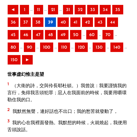
..
..
..
◄
1
11
21
31
32
33
34
35
36
37
38
39
40
41
42
43
44
..
..
..
45
46
47
48
49
50
60
70
..
..
..
..
..
..
..
80
90
100
110
120
130
140
150
►
世事虛幻惟主是望
1
（大衛的詩，交與伶長耶杜頓。）我曾說：我要謹慎我的
言行，免得我舌頭犯罪；惡人在我面前的時候，我要用嚼環
勒住我的口。
2
我默然無聲，連好話也不出口；我的愁苦就發動了，
3
我的心在我裡面發熱。我默想的時候，火就燒起，我便用
舌頭說話。