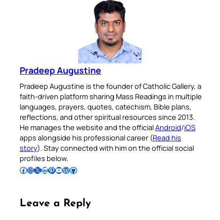
Pradeep Augustine
Pradeep Augustine is the founder of Catholic Gallery, a
faith-driven platform sharing Mass Readings in multiple
languages, prayers, quotes, catechism, Bible plans,
reflections, and other spiritual resources since 2013.
He manages the website and the official
Android
/
iOS
apps alongside his professional career (
Read his
story
). Stay connected with him on the official social
profiles below.
Follow Pradeep on Facebook
Follow Pradeep on Instagram
Follow Pradeep on X
Follow Pradeep on LinkedIn
Follow Pradeep on Pinterest
Subscribe to Pradeep’s Youtube Channel
Follow Pradeep on WordPress
Follow Pradeep on GitHub
Leave a Reply