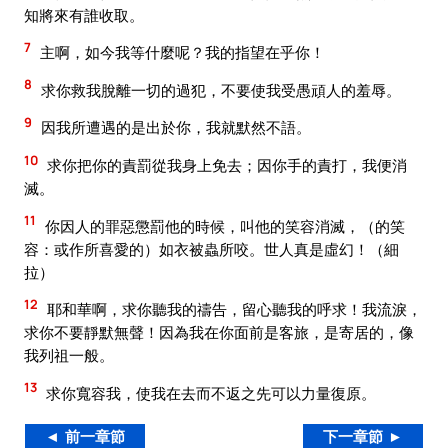
知將來有誰收取。
7
主啊，如今我等什麼呢？我的指望在乎你！
8
求你救我脫離一切的過犯，不要使我受愚頑人的羞辱。
9
因我所遭遇的是出於你，我就默然不語。
10
求你把你的責罰從我身上免去；因你手的責打，我便消
滅。
11
你因人的罪惡懲罰他的時候，叫他的笑容消滅，（的笑
容：或作所喜愛的）如衣被蟲所咬。世人真是虛幻！（細
拉）
12
耶和華啊，求你聽我的禱告，留心聽我的呼求！我流淚，
求你不要靜默無聲！因為我在你面前是客旅，是寄居的，像
我列祖一般。
13
求你寬容我，使我在去而不返之先可以力量復原。
◄ 前一章節
下一章節 ►