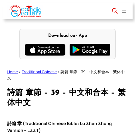
Skip
to
content
Download our App
Home
»
Traditional Chinese
»
詩篇 章節 – 39 – 中文和合本 – 繁体中
文
詩篇 章節 – 39 – 中文和合本 – 繁
体中文
詩篇 章 (Traditional Chinese Bible: Lu Zhen Zhong
Version – LZZT)