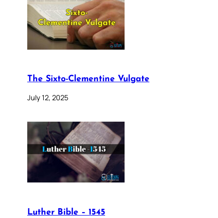
The Sixto-Clementine Vulgate
July 12, 2025
Luther Bible – 1545