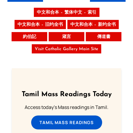
中文和合本 – 繁体中文 – 索引
中文和合本 – 旧约全书
中文和合本 – 新约全书
約伯記
箴言
傳道書
Visit Catholic Gallery Main Site
Tamil Mass Readings Today
Access today's Mass readings in Tamil.
TAMIL MASS READINGS