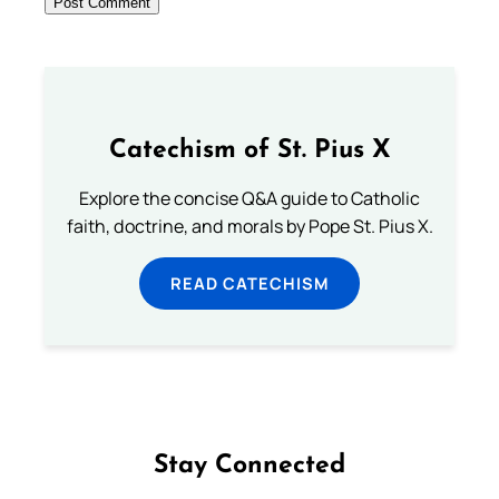
Catechism of St. Pius X
Explore the concise Q&A guide to Catholic
faith, doctrine, and morals by Pope St. Pius X.
READ CATECHISM
Stay Connected