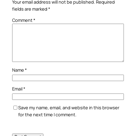
Your email address will not be published.
Required
fields are marked
*
Comment
*
Name
*
Email
*
Save my name, email, and website in this browser
for the next time I comment.