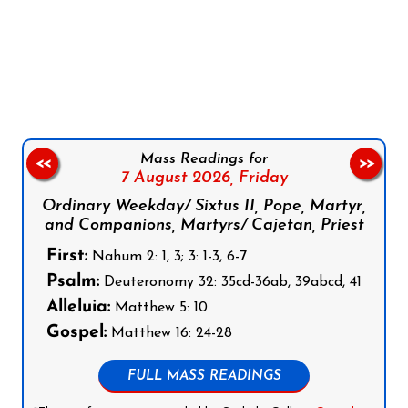
Follow us on Facebook
Follow us on Instagram
Follow us on X
Subscribe to our YouTube Channel
Follow us on WhatsApp
Mass Readings for
<<
>>
7 August 2026,
Friday
Ordinary Weekday/ Sixtus II, Pope, Martyr,
and Companions, Martyrs/ Cajetan, Priest
First:
Nahum 2: 1, 3; 3: 1-3, 6-7
Psalm:
Deuteronomy 32: 35cd-36ab, 39abcd, 41
Alleluia:
Matthew 5: 10
Gospel:
Matthew 16: 24-28
FULL MASS READINGS