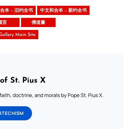
合本 – 旧约全书
中文和合本 – 新约全书
箴言
傳道書
 Gallery Main Site
of St. Pius X
aith, doctrine, and morals by Pope St. Pius X.
ATECHISM