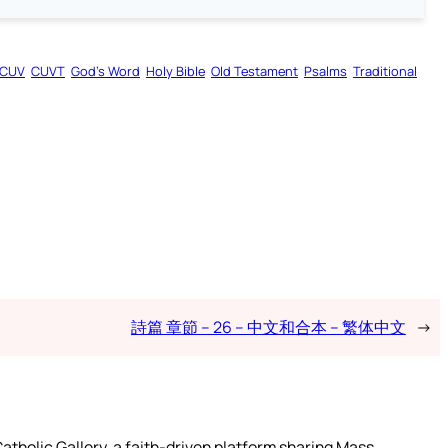
CUV
CUVT
God’s Word
Holy Bible
Old Testament
Psalms
Traditional
詩篇 章節 – 26 – 中文和合本 – 繁体中文
→
atholic Gallery, a faith-driven platform sharing Mass