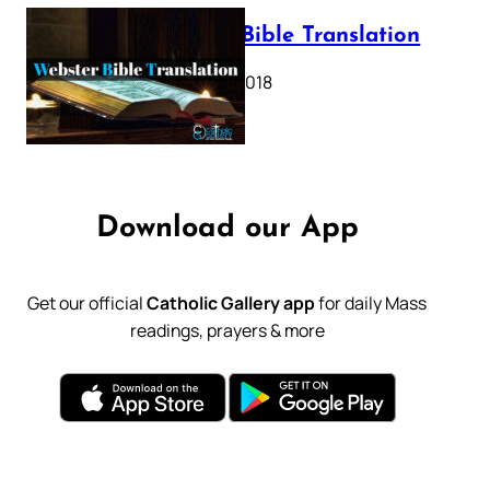
Webster Bible Translation
October 11, 2018
Download our App
Get our official
Catholic Gallery app
for daily Mass
readings, prayers & more