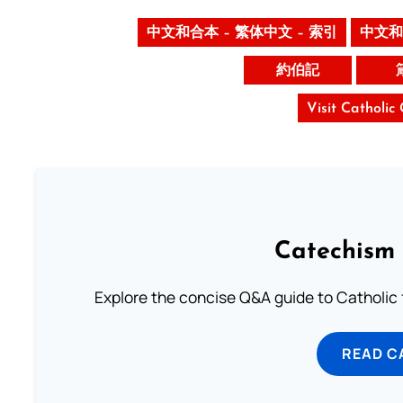
中文和合本 – 繁体中文 – 索引
中文和
約伯記
Visit Catholic
Catechism 
Explore the concise Q&A guide to Catholic f
READ C