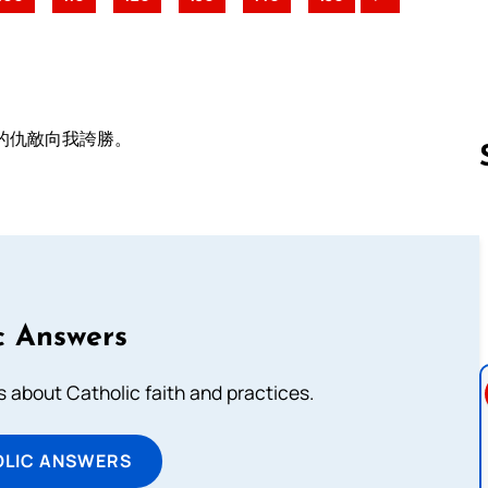
的仇敵向我誇勝。
Follow us 
c Answers
about Catholic faith and practices.
OLIC ANSWERS