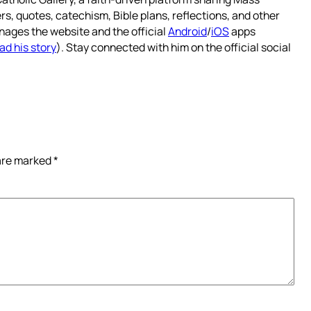
rs, quotes, catechism, Bible plans, reflections, and other
nages the website and the official
Android
/
iOS
apps
ad his story
). Stay connected with him on the official social
 are marked
*