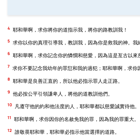
4
耶和華啊，求你將你的道指示我，將你的路教訓我！
5
求你以你的真理引導我，教訓我，因為你是救我的神。我
6
耶和華啊，求你記念你的憐憫和慈愛，因為這是亙古以來
7
求你不要記念我幼年的罪愆和我的過犯；耶和華啊，求你
8
耶和華是良善正直的，所以他必指示罪人走正路。
9
他必按公平引領謙卑人，將他的道教訓他們。
10
凡遵守他的約和他法度的人，耶和華都以慈愛誠實待他。
11
耶和華啊，求你因你的名赦免我的罪，因為我的罪重大。
12
誰敬畏耶和華，耶和華必指示他當選擇的道路。