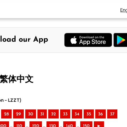
Eng
load our App
– 繁体中文
on – LZZT)
28
29
30
31
32
33
34
35
36
37
..
..
..
..
..
100
110
120
130
140
150
►