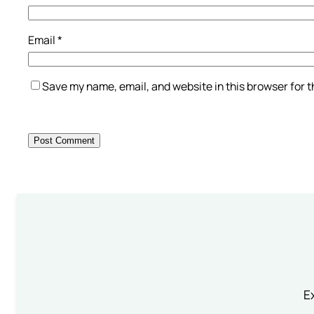
Email
*
Save my name, email, and website in this browser for 
Ex