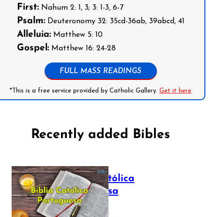
First:
Nahum 2: 1, 3; 3: 1-3, 6-7
Psalm:
Deuteronomy 32: 35cd-36ab, 39abcd, 41
Alleluia:
Matthew 5: 10
Gospel:
Matthew 16: 24-28
FULL MASS READINGS
*This is a free service provided by Catholic Gallery.
Get it here
Recently added Bibles
Bíblia Católica
Portuguesa
July 16, 2025