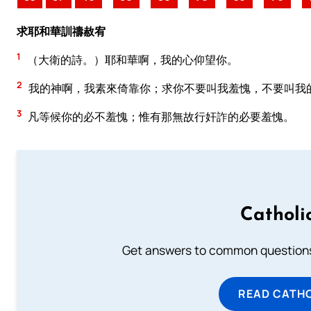
求耶和華訓禱赦宥
1
（大衛的詩。）耶和華啊，我的心仰望你。
2
我的神啊，我素來倚靠你；求你不要叫我羞愧，不要叫我
3
凡等候你的必不羞愧；惟有那無故行奸詐的必要羞愧。
Catholi
Get answers to common questions 
READ CATH