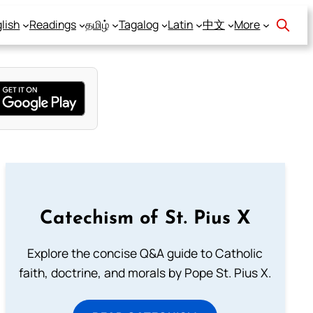
lish
Readings
தமிழ்
Tagalog
Latin
中文
More
Catechism of St. Pius X
Explore the concise Q&A guide to Catholic
faith, doctrine, and morals by Pope St. Pius X.