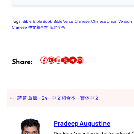
Tags:
Bible
Bible Book
Bible Verse
Chinese
Chinese Union Version
Chinese
中文和合本
旧约全书
Share this article on Facebook
Share this article on WhatsApp
Share this article on LinkedIn
Share this article on X
Share this article on Telegram
Email this Article
Share:
←
詩篇 章節 – 24 – 中文和合本 – 繁体中文
Pradeep Augustine
Pradeep Augustine is the founder of C