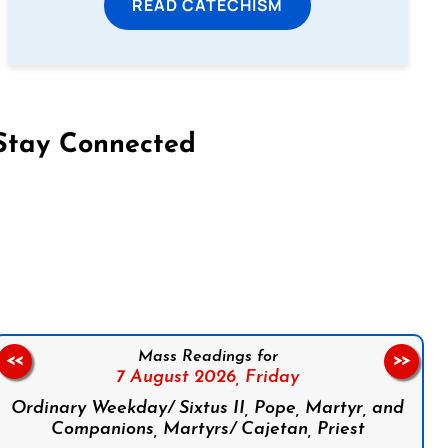
READ CATECHISM
Stay Connected
on Facebook
Follow us on Instagram
Follow us on X
Subscribe to our YouTube Channel
Follow us on WhatsApp
Mass Readings for
<<
>>
7 August 2026,
Friday
Ordinary Weekday/ Sixtus II, Pope, Martyr, and
Companions, Martyrs/ Cajetan, Priest