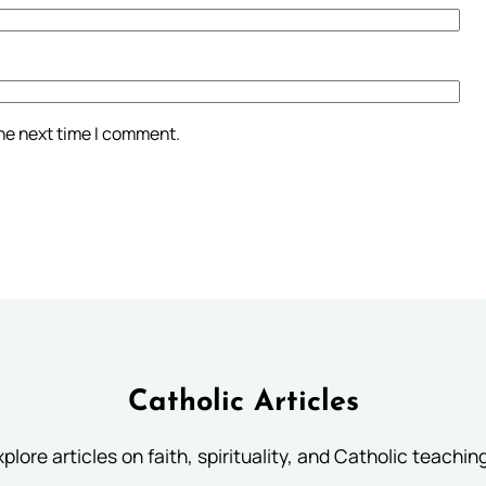
the next time I comment.
Catholic Articles
plore articles on faith, spirituality, and Catholic teachin