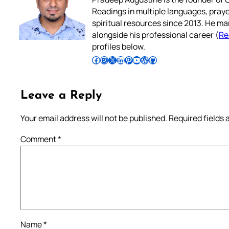
Readings in multiple languages, praye
spiritual resources since 2013. He ma
alongside his professional career (
Re
profiles below.
Follow Pradeep on Facebook
Follow Pradeep on Instagram
Follow Pradeep on X
Follow Pradeep on LinkedIn
Follow Pradeep on Pinterest
Subscribe to Pradeep’s Youtube Channel
Follow Pradeep on WordPress
Follow Pradeep on GitHub
Leave a Reply
Your email address will not be published.
Required fields
Comment
*
Name
*