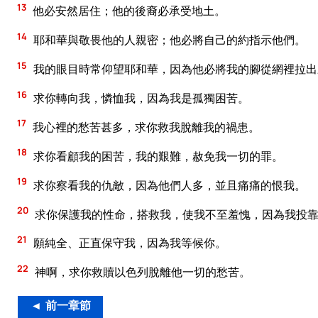
13
他必安然居住；他的後裔必承受地土。
14
耶和華與敬畏他的人親密；他必將自己的約指示他們。
15
我的眼目時常仰望耶和華，因為他必將我的腳從網裡拉出
16
求你轉向我，憐恤我，因為我是孤獨困苦。
17
我心裡的愁苦甚多，求你救我脫離我的禍患。
18
求你看顧我的困苦，我的艱難，赦免我一切的罪。
19
求你察看我的仇敵，因為他們人多，並且痛痛的恨我。
20
求你保護我的性命，搭救我，使我不至羞愧，因為我投
21
願純全、正直保守我，因為我等候你。
22
神啊，求你救贖以色列脫離他一切的愁苦。
◄ 前一章節