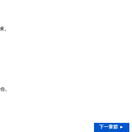
來。
靠你。
下一章節 ►