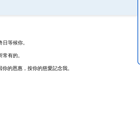
終日等候你。
所常有的。
因你的恩惠，按你的慈愛記念我。