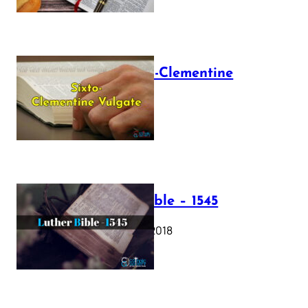
The Sixto-Clementine
Vulgate
July 12, 2025
Luther Bible – 1545
October 17, 2018