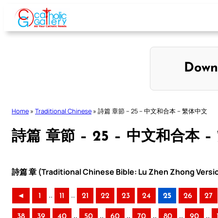
Skip
to
content
Down
Home
»
Traditional Chinese
»
詩篇 章節 – 25 – 中文和合本 – 繁体中文
詩篇 章節 – 25 – 中文和合本 
詩篇 章 (Traditional Chinese Bible: Lu Zhen Zhong Versi
..
..
◄
1
11
21
22
23
24
25
26
27
..
..
..
..
..
..
38
39
40
50
60
70
80
90