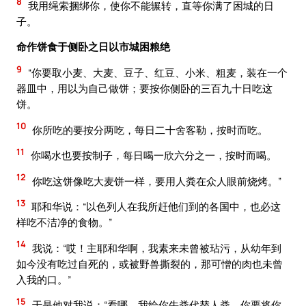
8
我用绳索捆绑你，使你不能辗转，直等你满了困城的日
子。
命作饼食于侧卧之日以市城困粮绝
9
“你要取小麦、大麦、豆子、红豆、小米、粗麦，装在一个
器皿中，用以为自己做饼；要按你侧卧的三百九十日吃这
饼。
10
你所吃的要按分两吃，每日二十舍客勒，按时而吃。
11
你喝水也要按制子，每日喝一欣六分之一，按时而喝。
12
你吃这饼像吃大麦饼一样，要用人粪在众人眼前烧烤。”
13
耶和华说：“以色列人在我所赶他们到的各国中，也必这
样吃不洁净的食物。”
14
我说：“哎！主耶和华啊，我素来未曾被玷污，从幼年到
如今没有吃过自死的，或被野兽撕裂的，那可憎的肉也未曾
入我的口。”
15
于是他对我说：“看哪，我给你牛粪代替人粪，你要将你