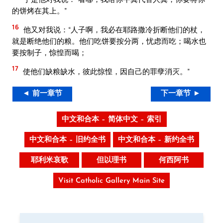
的饼烤在其上。”
16
他又对我说：“人子啊，我必在耶路撒冷折断他们的杖，
就是断绝他们的粮。他们吃饼要按分两，忧虑而吃；喝水也
要按制子，惊惶而喝；
17
使他们缺粮缺水，彼此惊惶，因自己的罪孽消灭。”
◄ 前一章节
下一章节 ►
中文和合本 – 简体中文 – 索引
中文和合本 – 旧约全书
中文和合本 – 新约全书
耶利米哀歌
但以理书
何西阿书
Visit Catholic Gallery Main Site