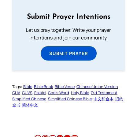
Submit Prayer Intentions
Let us pray together. Write your prayer
intentions and join our community.
SUBMIT PRAYER
Tags:
Bible
Bible Book
Bible Verse
Chinese Union Version
CUV
CUVS
Ezekiel
God’s Word
Holy Bible
Old Testament
Simplified Chinese
Simplified Chinese Bible
中文和合本
旧约
全书
简体中文