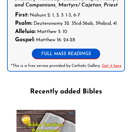
and Companions, Martyrs/ Cajetan, Priest
First:
Nahum 2: 1, 3; 3: 1-3, 6-7
Psalm:
Deuteronomy 32: 35cd-36ab, 39abcd, 41
Alleluia:
Matthew 5: 10
Gospel:
Matthew 16: 24-28
FULL MASS READINGS
*This is a free service provided by Catholic Gallery.
Get it here
Recently added Bibles