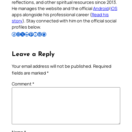
reflections, and other spiritual resources since 2013.
He manages the website and the official
Android
/
iOS
apps alongside his professional career (
Read his
story
). Stay connected with him on the official social
profiles below.
Follow Pradeep on Facebook
Follow Pradeep on Instagram
Follow Pradeep on X
Follow Pradeep on LinkedIn
Follow Pradeep on Pinterest
Subscribe to Pradeep’s Youtube Channel
Follow Pradeep on WordPress
Follow Pradeep on GitHub
Leave a Reply
Your email address will not be published.
Required
fields are marked
*
Comment
*
Name
*