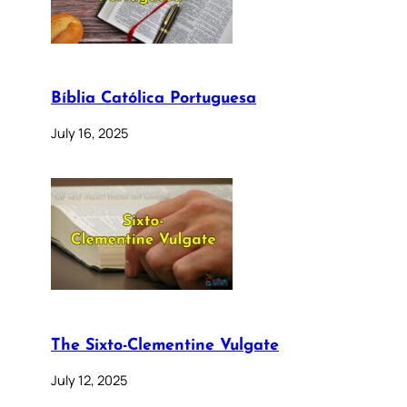
Bíblia Católica Portuguesa
July 16, 2025
The Sixto-Clementine Vulgate
July 12, 2025