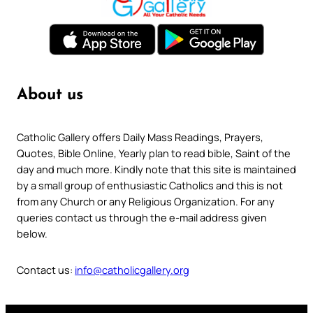
About us
Catholic Gallery offers Daily Mass Readings, Prayers,
Quotes, Bible Online, Yearly plan to read bible, Saint of the
day and much more. Kindly note that this site is maintained
by a small group of enthusiastic Catholics and this is not
from any Church or any Religious Organization. For any
queries contact us through the e-mail address given
below.
Contact us:
info@catholicgallery.org