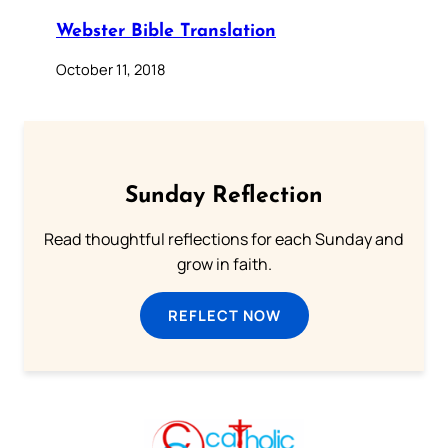
Webster Bible Translation
October 11, 2018
Sunday Reflection
Read thoughtful reflections for each Sunday and
grow in faith.
REFLECT NOW