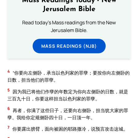
Mass Readings Today - New
Jerusalem Bible
Read today's Mass readings from the New
Jerusalem Bible.
MASS READINGS (NJB)
4
“你要向左侧卧，承当以色列家的罪孽；要按你向左侧卧的
日数，担当他们的罪孽。
5
因为我已将他们作孽的年数定为你向左侧卧的日数，就是
三百九十日，你要这样担当以色列家的罪孽。
6
再者，你满了这些日子，还要向右侧卧，担当犹大家的罪
孽。我给你定规侧卧四十日，一日顶一年。
7
你要露出膀臂，面向被困的耶路撒冷，说预言攻击这城。