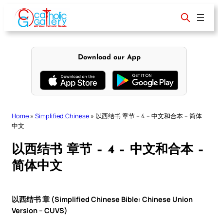
Skip
to
content
Download our App
Home
»
Simplified Chinese
»
以西结书 章节 – 4 – 中文和合本 – 简体
中文
以西结书 章节 – 4 – 中文和合本 –
简体中文
以西结书 章 (Simplified Chinese Bible: Chinese Union
Version – CUVS)