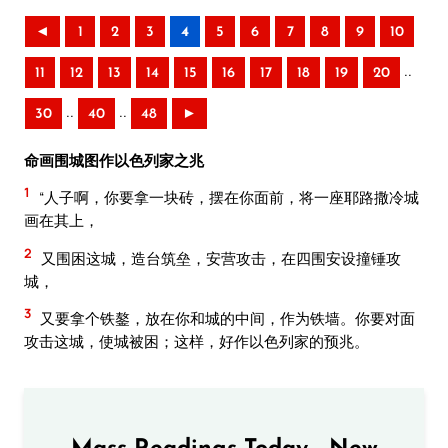
◄
1
2
3
4
5
6
7
8
9
10
..
11
12
13
14
15
16
17
18
19
20
..
..
30
40
48
►
命画围城图作以色列家之兆
1
“人子啊，你要拿一块砖，摆在你面前，将一座耶路撒冷城
画在其上，
2
又围困这城，造台筑垒，安营攻击，在四围安设撞锤攻
城，
3
又要拿个铁鏊，放在你和城的中间，作为铁墙。你要对面
攻击这城，使城被困；这样，好作以色列家的预兆。