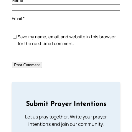
Email
*
Save my name, email, and website in this browser
for the next time I comment.
Submit Prayer Intentions
Let us pray together. Write your prayer
intentions and join our community.