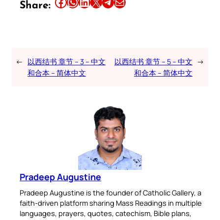
Share this article on Facebook
Share this article on WhatsApp
Share this article on LinkedIn
Share this article on X
Share this article on Telegram
Email this Article
Share:
←
以西结书 章节 – 3 – 中文
以西结书 章节 – 5 – 中文
→
和合本 – 简体中文
和合本 – 简体中文
Pradeep Augustine
Pradeep Augustine is the founder of Catholic Gallery, a
faith-driven platform sharing Mass Readings in multiple
languages, prayers, quotes, catechism, Bible plans,