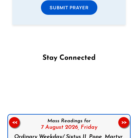
SUBMIT PRAYER
Stay Connected
Follow us on Facebook
Follow us on Instagram
Follow us on X
Subscribe to our YouTube Channel
Follow us on WhatsApp
Mass Readings for
<<
>>
7 August 2026,
Friday
Ordinary Weekday/ Sixtus II, Pope, Martyr,