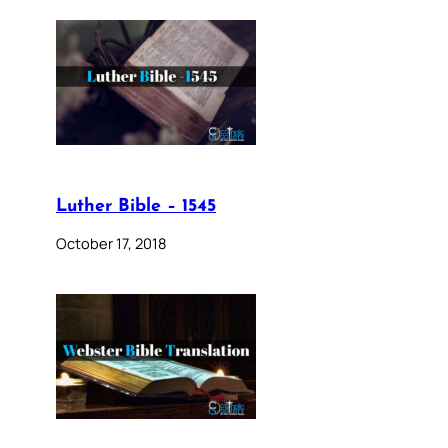
Luther Bible – 1545
October 17, 2018