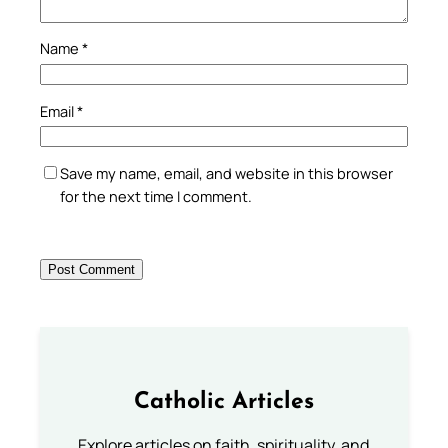
Name
*
Email
*
Save my name, email, and website in this browser
for the next time I comment.
Catholic Articles
Explore articles on faith, spirituality, and