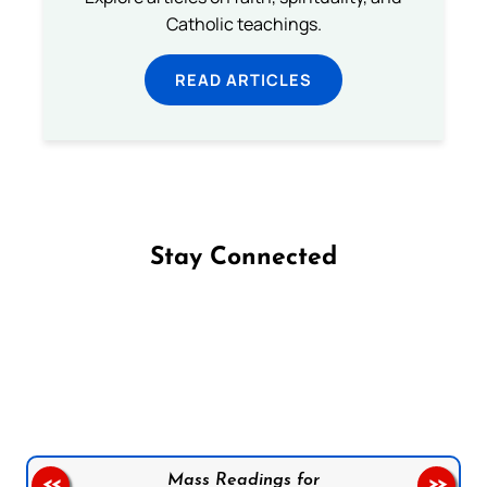
Catholic teachings.
READ ARTICLES
Stay Connected
Follow us on Facebook
Follow us on Instagram
Follow us on X
Subscribe to our YouTube Channel
Follow us on WhatsApp
Mass Readings for
<<
>>