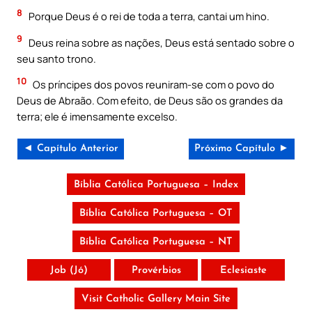
8
Porque Deus é o rei de toda a terra, cantai um hino.
9
Deus reina sobre as nações, Deus está sentado sobre o
seu santo trono.
10
Os príncipes dos povos reuniram-se com o povo do
Deus de Abraão. Com efeito, de Deus são os grandes da
terra; ele é imensamente excelso.
◄ Capítulo Anterior
Próximo Capítulo ►
Bíblia Católica Portuguesa – Index
Bíblia Católica Portuguesa – OT
Bíblia Católica Portuguesa – NT
Job (Jó)
Provérbios
Eclesiaste
Visit Catholic Gallery Main Site