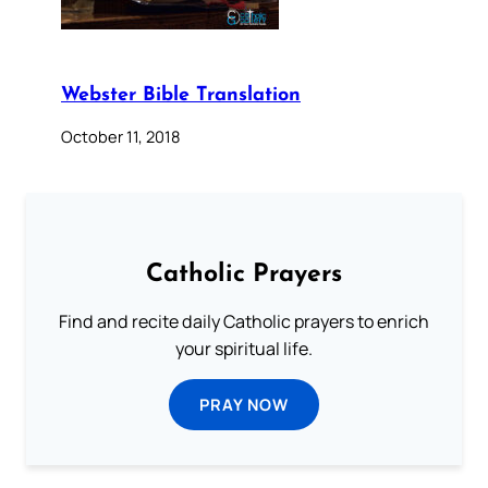
Webster Bible Translation
October 11, 2018
Catholic Prayers
Find and recite daily Catholic prayers to enrich
your spiritual life.
PRAY NOW