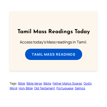
Tamil Mass Readings Today
Access today's Mass readings in Tamil.
TAMIL MASS READINGS
Tags:
Bible
Bible Verse
Biblia
Father Matos Soares
God’s
Word
Holy Bible
Old Testament
Portuguese
Salmos