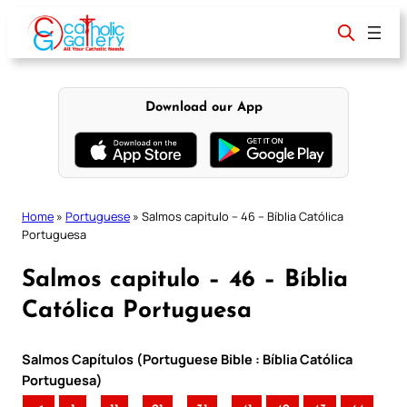
Skip
to
content
Download our App
Home
»
Portuguese
»
Salmos capitulo – 46 – Bíblia Católica
Portuguesa
Salmos capitulo – 46 – Bíblia
Católica Portuguesa
Salmos Capítulos (Portuguese Bible : Bíblia Católica
Portuguesa)