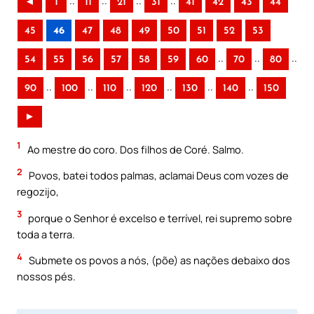
..
..
..
..
◄
1
11
21
31
41
42
43
44
45
46
47
48
49
50
51
52
53
..
..
..
54
55
56
57
58
59
60
70
80
..
..
..
..
..
..
90
100
110
120
130
140
150
►
1
Ao mestre do coro. Dos filhos de Coré. Salmo.
2
Povos, batei todos palmas, aclamai Deus com vozes de
regozijo,
3
porque o Senhor é excelso e terrível, rei supremo sobre
toda a terra.
4
Submete os povos a nós, (põe) as nações debaixo dos
nossos pés.