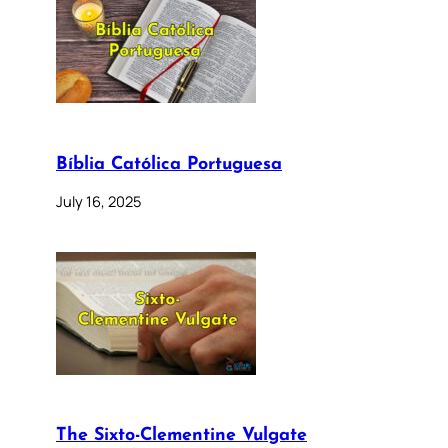
Bíblia Católica Portuguesa
July 16, 2025
The Sixto-Clementine Vulgate