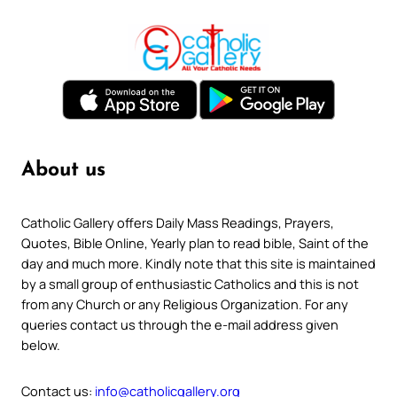
About us
Catholic Gallery offers Daily Mass Readings, Prayers,
Quotes, Bible Online, Yearly plan to read bible, Saint of the
day and much more. Kindly note that this site is maintained
by a small group of enthusiastic Catholics and this is not
from any Church or any Religious Organization. For any
queries contact us through the e-mail address given
below.
Contact us:
info@catholicgallery.org