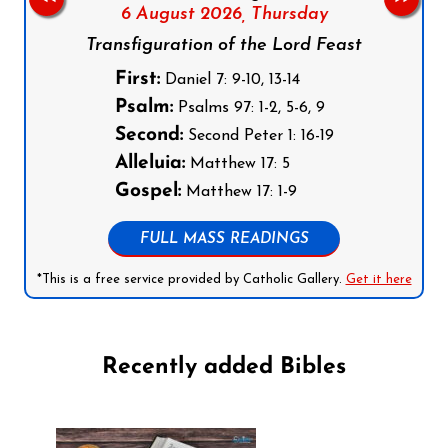
6 August 2026,
Thursday
Transfiguration of the Lord Feast
First:
Daniel 7: 9-10, 13-14
Psalm:
Psalms 97: 1-2, 5-6, 9
Second:
Second Peter 1: 16-19
Alleluia:
Matthew 17: 5
Gospel:
Matthew 17: 1-9
FULL MASS READINGS
*This is a free service provided by Catholic Gallery.
Get it here
Recently added Bibles