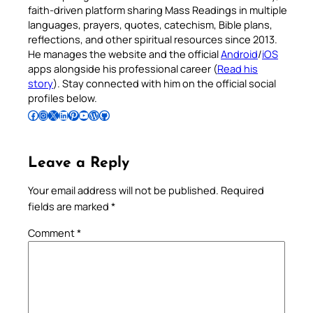
faith-driven platform sharing Mass Readings in multiple
languages, prayers, quotes, catechism, Bible plans,
reflections, and other spiritual resources since 2013.
He manages the website and the official
Android
/
iOS
apps alongside his professional career (
Read his
story
). Stay connected with him on the official social
profiles below.
Follow Pradeep on Facebook
Follow Pradeep on Instagram
Follow Pradeep on X
Follow Pradeep on LinkedIn
Follow Pradeep on Pinterest
Subscribe to Pradeep’s Youtube Channel
Follow Pradeep on WordPress
Follow Pradeep on GitHub
Leave a Reply
Your email address will not be published.
Required
fields are marked
*
Comment
*