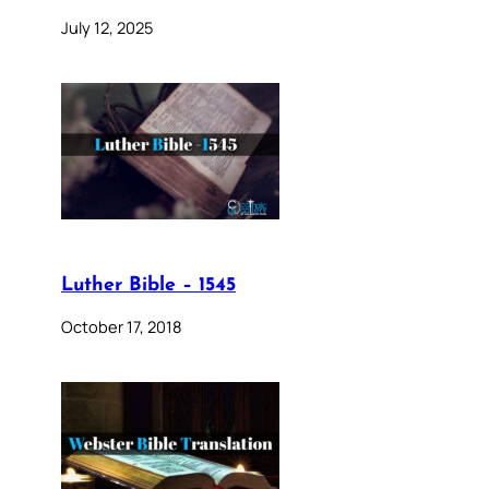
July 12, 2025
Luther Bible – 1545
October 17, 2018