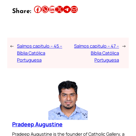
Share this article on Facebook
Share this article on WhatsApp
Share this article on LinkedIn
Share this article on X
Share this article on Telegram
Email this Article
Share:
←
Salmos capitulo – 45 –
Salmos capitulo – 47 –
→
Bíblia Católica
Bíblia Católica
Portuguesa
Portuguesa
Pradeep Augustine
Pradeep Augustine is the founder of Catholic Gallery, a