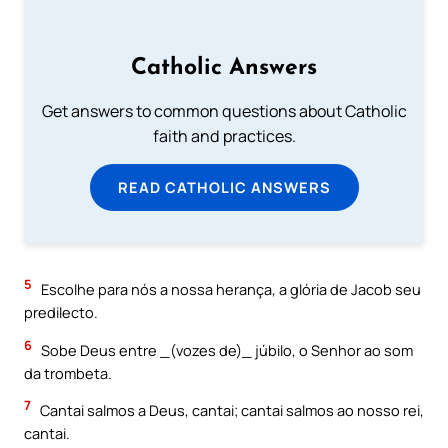
Catholic Answers
Get answers to common questions about Catholic
faith and practices.
READ CATHOLIC ANSWERS
5
Escolhe para nós a nossa herança, a glória de Jacob seu
predilecto.
6
Sobe Deus entre _(vozes de)_ júbilo, o Senhor ao som
da trombeta.
7
Cantai salmos a Deus, cantai; cantai salmos ao nosso rei,
cantai.