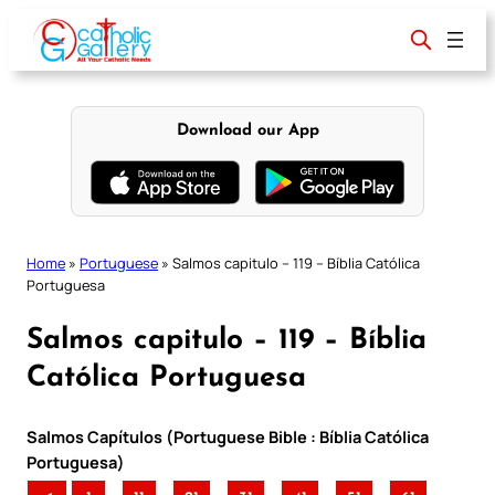
Skip
to
content
Download our App
Home
»
Portuguese
»
Salmos capitulo – 119 – Bíblia Católica
Portuguesa
Salmos capitulo – 119 – Bíblia
Católica Portuguesa
Salmos Capítulos (Portuguese Bible : Bíblia Católica
Portuguesa)