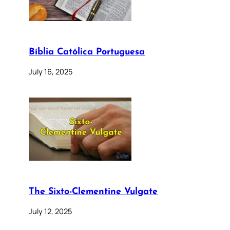
Bíblia Católica Portuguesa
July 16, 2025
The Sixto-Clementine Vulgate
July 12, 2025