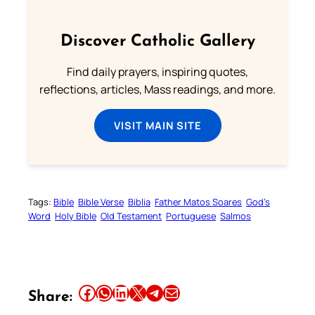
Discover Catholic Gallery
Find daily prayers, inspiring quotes,
reflections, articles, Mass readings, and more.
VISIT MAIN SITE
Tags:
Bible
Bible Verse
Biblia
Father Matos Soares
God’s
Word
Holy Bible
Old Testament
Portuguese
Salmos
Share this article on Facebook
Share this article on WhatsApp
Share this article on LinkedIn
Share this article on X
Share this article on Telegram
Email this Article
Share: