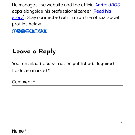
He manages the website and the official
Android
/
iOS
apps alongside his professional career (
Read his
story
). Stay connected with him on the official social
profiles below.
Follow Pradeep on Facebook
Follow Pradeep on Instagram
Follow Pradeep on X
Follow Pradeep on LinkedIn
Follow Pradeep on Pinterest
Subscribe to Pradeep’s Youtube Channel
Follow Pradeep on WordPress
Follow Pradeep on GitHub
Leave a Reply
Your email address will not be published.
Required
fields are marked
*
Comment
*
Name
*