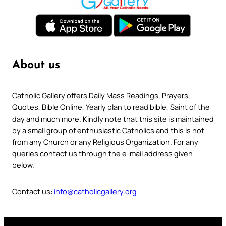
About us
Catholic Gallery offers Daily Mass Readings, Prayers,
Quotes, Bible Online, Yearly plan to read bible, Saint of the
day and much more. Kindly note that this site is maintained
by a small group of enthusiastic Catholics and this is not
from any Church or any Religious Organization. For any
queries contact us through the e-mail address given
below.
Contact us:
info@catholicgallery.org