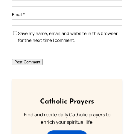
Email
*
Save my name, email, and website in this browser
for the next time I comment.
Catholic Prayers
Find and recite daily Catholic prayers to
enrich your spiritual life.