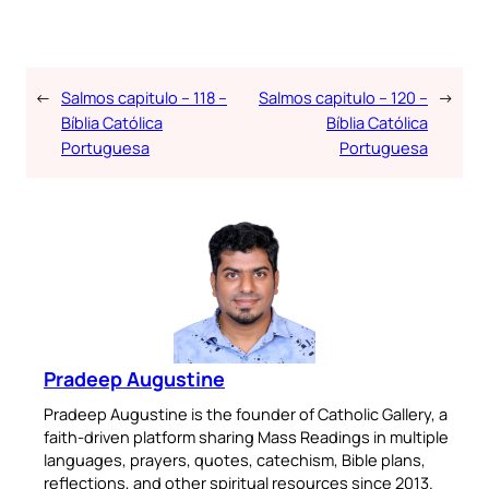
←
Salmos capitulo – 118 –
Salmos capitulo – 120 –
→
Bíblia Católica
Bíblia Católica
Portuguesa
Portuguesa
Pradeep Augustine
Pradeep Augustine is the founder of Catholic Gallery, a
faith-driven platform sharing Mass Readings in multiple
languages, prayers, quotes, catechism, Bible plans,
reflections, and other spiritual resources since 2013.