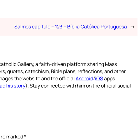
Salmos capitulo – 123 – Bíblia Católica Portuguesa
→
atholic Gallery, a faith-driven platform sharing Mass
rs, quotes, catechism, Bible plans, reflections, and other
nages the website and the official
Android
/
iOS
apps
ad his story
). Stay connected with him on the official social
 are marked
*