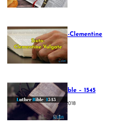
The Sixto-Clementine
Vulgate
July 12, 2025
Luther Bible – 1545
October 17, 2018