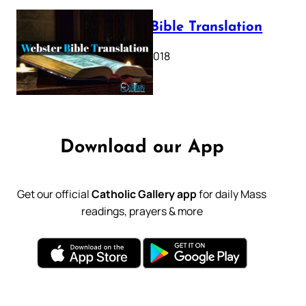
Webster Bible Translation
October 11, 2018
Download our App
Get our official
Catholic Gallery app
for daily Mass
readings, prayers & more