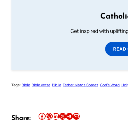
Cathol
Get inspired with uplifti
READ
Tags:
Bible
Bible Verse
Biblia
Father Matos Soares
God’s Word
Hol
Share this article on Facebook
Share this article on WhatsApp
Share this article on LinkedIn
Share this article on X
Share this article on Telegram
Email this Article
Share: