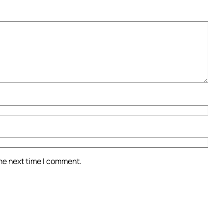
the next time I comment.