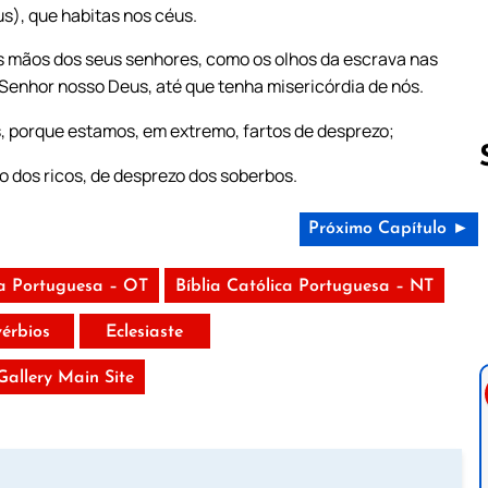
us), que habitas nos céus.
s mãos dos seus senhores, como os olhos da escrava nas
 Senhor nosso Deus, até que tenha misericórdia de nós.
s, porque estamos, em extremo, fartos de desprezo;
o dos ricos, de desprezo dos soberbos.
Próximo Capítulo ►
Follow us 
ca Portuguesa – OT
Bíblia Católica Portuguesa – NT
vérbios
Eclesiaste
 Gallery Main Site