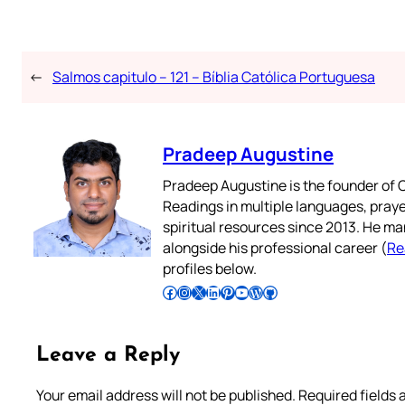
←
Salmos capitulo – 121 – Bíblia Católica Portuguesa
Pradeep Augustine
Pradeep Augustine is the founder of C
Readings in multiple languages, praye
spiritual resources since 2013. He ma
alongside his professional career (
Re
profiles below.
Follow Pradeep on Facebook
Follow Pradeep on Instagram
Follow Pradeep on X
Follow Pradeep on LinkedIn
Follow Pradeep on Pinterest
Subscribe to Pradeep’s Youtube Channel
Follow Pradeep on WordPress
Follow Pradeep on GitHub
Leave a Reply
Your email address will not be published.
Required fields