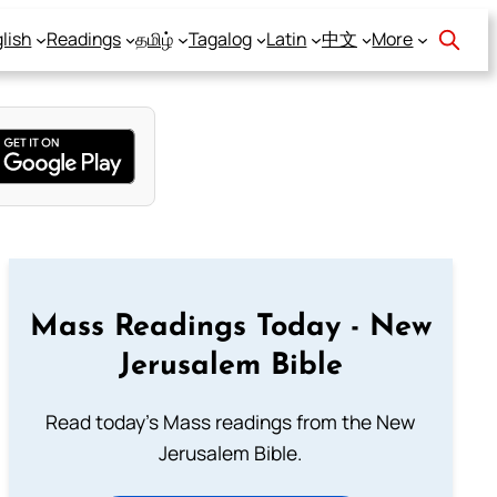
lish
Readings
தமிழ்
Tagalog
Latin
中文
More
Mass Readings Today - New
Jerusalem Bible
Read today's Mass readings from the New
Jerusalem Bible.