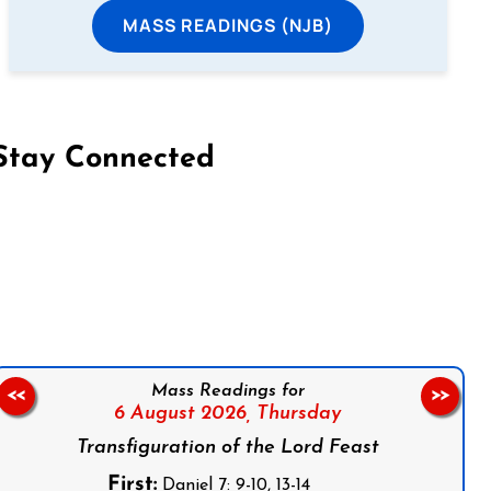
MASS READINGS (NJB)
Stay Connected
on Facebook
Follow us on Instagram
Follow us on X
Subscribe to our YouTube Channel
Follow us on WhatsApp
Mass Readings for
<<
>>
6 August 2026,
Thursday
Transfiguration of the Lord Feast
First:
Daniel 7: 9-10, 13-14