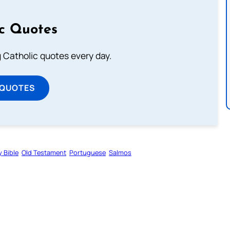
ic Quotes
ng Catholic quotes every day.
 QUOTES
y Bible
Old Testament
Portuguese
Salmos