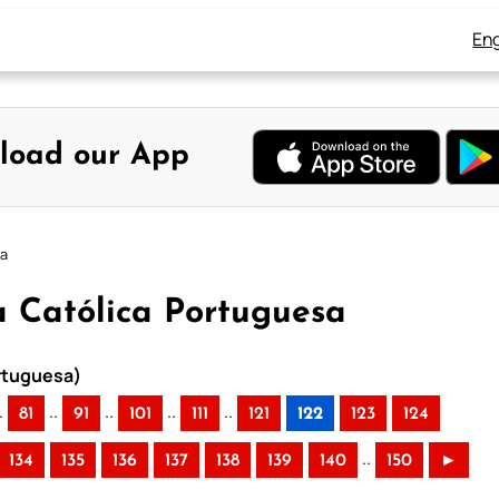
Eng
load our App
sa
ia Católica Portuguesa
ortuguesa)
.
..
..
..
..
81
91
101
111
121
122
123
124
..
134
135
136
137
138
139
140
150
►