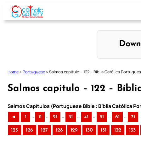
Skip
to
content
Down
Home
»
Portuguese
»
Salmos capitulo – 122 – Bíblia Católica Portugue
Salmos capitulo – 122 – Bíbl
Salmos Capítulos (Portuguese Bible : Bíblia Católica P
..
..
..
..
..
..
..
.
◄
1
11
21
31
41
51
61
71
125
126
127
128
129
130
131
132
133