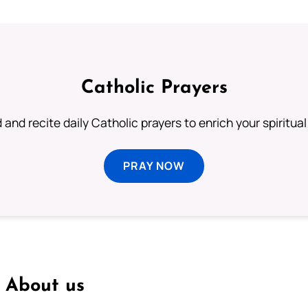
Catholic Prayers
 and recite daily Catholic prayers to enrich your spiritual 
PRAY NOW
About us