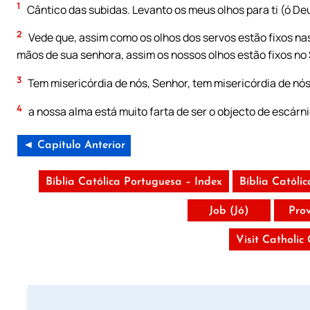
1
Cântico das subidas. Levanto os meus olhos para ti (ó De
2
Vede que, assim como os olhos dos servos estão fixos na
mãos de sua senhora, assim os nossos olhos estão fixos no
3
Tem misericórdia de nós, Senhor, tem misericórdia de nó
4
a nossa alma está muito farta de ser o objecto de escárni
◄ Capítulo Anterior
Bíblia Católica Portuguesa – Index
Bíblia Católi
Job (Jó)
Pro
Visit Catholic