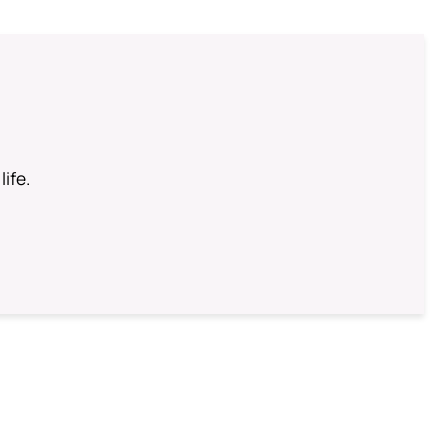
life.