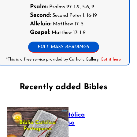
Psalm:
Psalms 97: 1-2, 5-6, 9
Second:
Second Peter 1: 16-19
Alleluia:
Matthew 17: 5
Gospel:
Matthew 17: 1-9
FULL MASS READINGS
*This is a free service provided by Catholic Gallery.
Get it here
Recently added Bibles
Bíblia Católica
Portuguesa
July 16, 2025