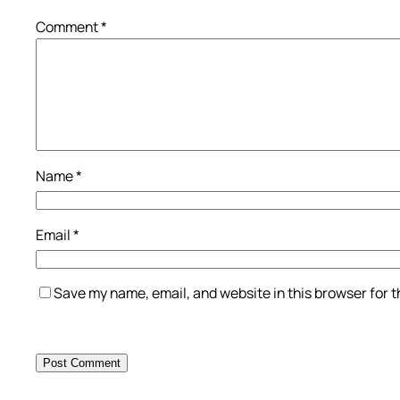
Comment
*
Name
*
Email
*
Save my name, email, and website in this browser for 