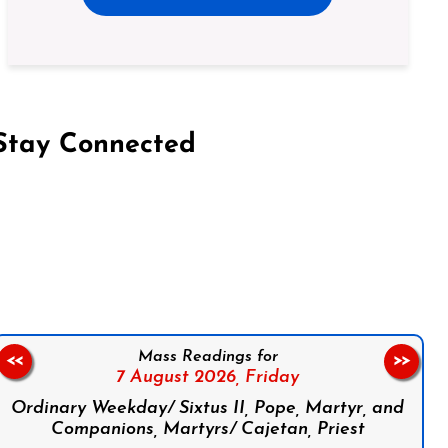
Stay Connected
on Facebook
Follow us on Instagram
Follow us on X
Subscribe to our YouTube Channel
Follow us on WhatsApp
Mass Readings for
<<
>>
7 August 2026,
Friday
Ordinary Weekday/ Sixtus II, Pope, Martyr, and
Companions, Martyrs/ Cajetan, Priest