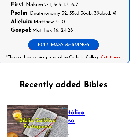
First:
Nahum 2: 1, 3; 3: 1-3, 6-7
Psalm:
Deuteronomy 32: 35cd-36ab, 39abcd, 41
Alleluia:
Matthew 5: 10
Gospel:
Matthew 16: 24-28
FULL MASS READINGS
*This is a free service provided by Catholic Gallery.
Get it here
Recently added Bibles
Bíblia Católica
Portuguesa
July 16, 2025