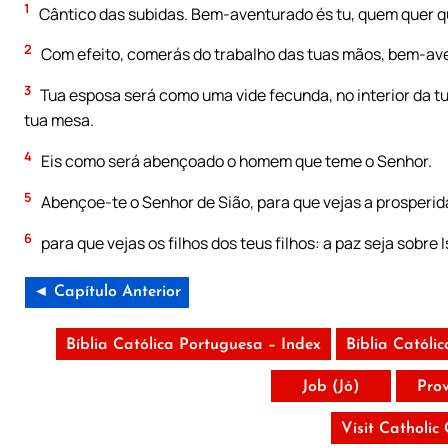
1
Cântico das subidas. Bem-aventurado és tu, quem quer q
2
Com efeito, comerás do trabalho das tuas mãos, bem-ave
3
Tua esposa será como uma vide fecunda, no interior da tua
tua mesa.
4
Eis como será abençoado o homem que teme o Senhor.
5
Abençoe-te o Senhor de Sião, para que vejas a prosperida
6
para que vejas os filhos dos teus filhos: a paz seja sobre I
◄ Capítulo Anterior
Bíblia Católica Portuguesa – Index
Bíblia Católi
Job (Jó)
Pro
Visit Catholic