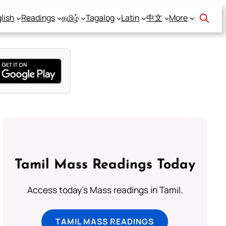
lish
Readings
தமிழ்
Tagalog
Latin
中文
More
Tamil Mass Readings Today
Access today's Mass readings in Tamil.
TAMIL MASS READINGS