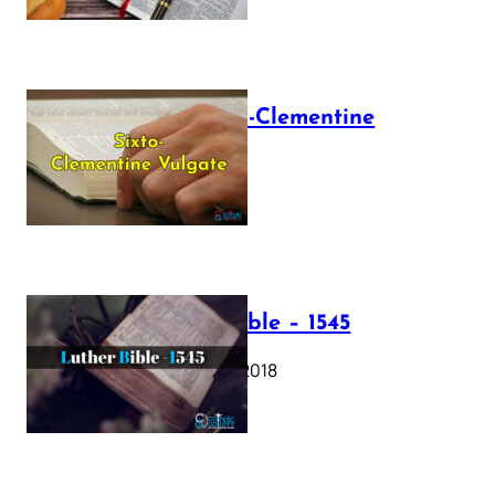
The Sixto-Clementine
Vulgate
July 12, 2025
Luther Bible – 1545
October 17, 2018