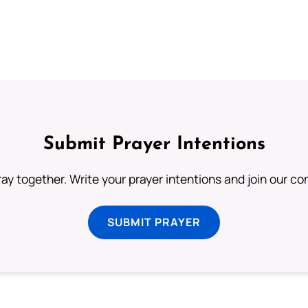
Submit Prayer Intentions
ray together. Write your prayer intentions and join our c
SUBMIT PRAYER