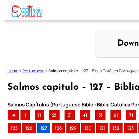
Skip
to
content
Down
Home
»
Portuguese
»
Salmos capitulo – 127 – Bíblia Católica Portugue
Salmos capitulo – 127 – Bíbl
Salmos Capítulos (Portuguese Bible : Bíblia Católica P
..
..
..
..
..
..
..
.
◄
1
11
21
31
41
51
61
71
125
126
127
128
129
130
131
132
133