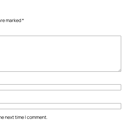
 are marked
*
the next time I comment.