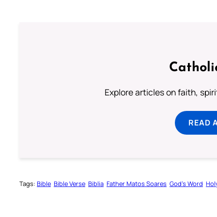
Catholi
Explore articles on faith, spi
READ 
Tags:
Bible
Bible Verse
Biblia
Father Matos Soares
God’s Word
Hol