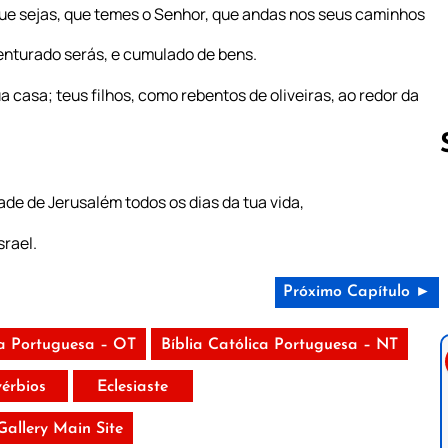
ue sejas, que temes o Senhor, que andas nos seus caminhos
nturado serás, e cumulado de bens.
 casa; teus filhos, como rebentos de oliveiras, ao redor da
de de Jerusalém todos os dias da tua vida,
Follow us 
srael.
Próximo Capítulo ►
ca Portuguesa – OT
Bíblia Católica Portuguesa – NT
vérbios
Eclesiaste
 Gallery Main Site