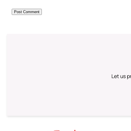
Let us p