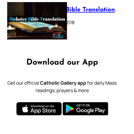
Webster Bible Translation
October 11, 2018
Download our App
Get our official
Catholic Gallery app
for daily Mass
readings, prayers & more