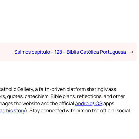
Salmos capitulo – 128 – Bíblia Católica Portuguesa
→
atholic Gallery, a faith-driven platform sharing Mass
rs, quotes, catechism, Bible plans, reflections, and other
nages the website and the official
Android
/
iOS
apps
ad his story
). Stay connected with him on the official social