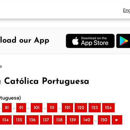
Eng
load our App
sa
ia Católica Portuguesa
ortuguesa)
.
..
..
..
..
81
91
101
111
121
122
123
124
..
134
135
136
137
138
139
140
150
►