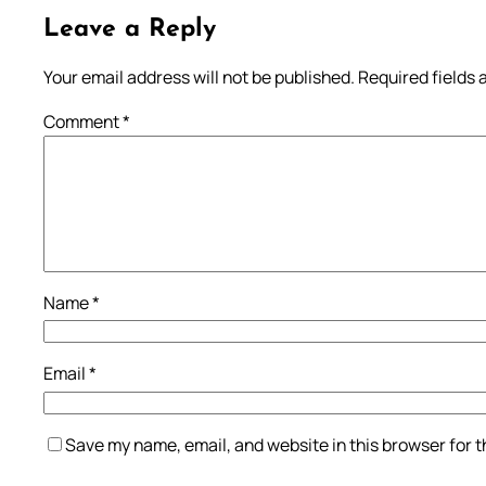
Leave a Reply
Your email address will not be published.
Required fields
Comment
*
Name
*
Email
*
Save my name, email, and website in this browser for 