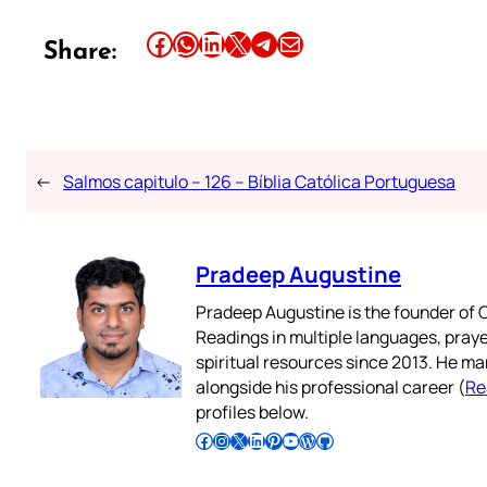
Share this article on Facebook
Share this article on WhatsApp
Share this article on LinkedIn
Share this article on X
Share this article on Telegram
Email this Article
Share:
←
Salmos capitulo – 126 – Bíblia Católica Portuguesa
Pradeep Augustine
Pradeep Augustine is the founder of C
Readings in multiple languages, praye
spiritual resources since 2013. He ma
alongside his professional career (
Re
profiles below.
Follow Pradeep on Facebook
Follow Pradeep on Instagram
Follow Pradeep on X
Follow Pradeep on LinkedIn
Follow Pradeep on Pinterest
Subscribe to Pradeep’s Youtube Channel
Follow Pradeep on WordPress
Follow Pradeep on GitHub