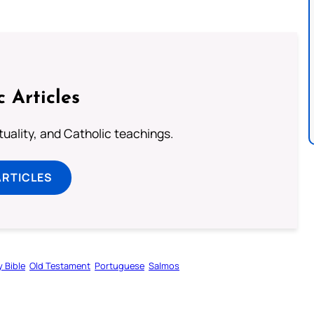
c Articles
rituality, and Catholic teachings.
ARTICLES
y Bible
Old Testament
Portuguese
Salmos