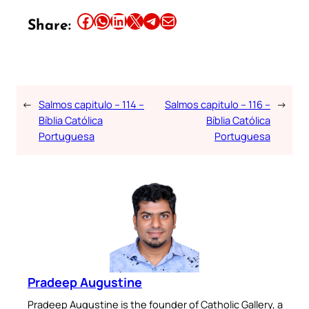
Share this article on Facebook
Share this article on WhatsApp
Share this article on LinkedIn
Share this article on X
Share this article on Telegram
Email this Article
Share:
←
Salmos capitulo – 114 –
Salmos capitulo – 116 –
→
Bíblia Católica
Bíblia Católica
Portuguesa
Portuguesa
Pradeep Augustine
Pradeep Augustine is the founder of Catholic Gallery, a