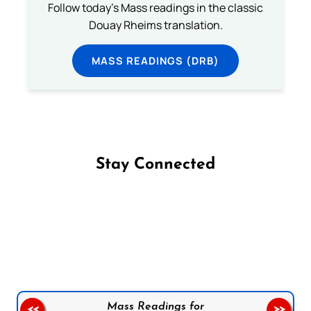
Follow today's Mass readings in the classic
Douay Rheims translation.
MASS READINGS (DRB)
Stay Connected
Follow us on Facebook
Follow us on Instagram
Follow us on X
Subscribe to our YouTube Channel
Follow us on WhatsApp
Mass Readings for
<<
>>