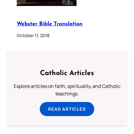
Webster Bible Translation
October 11, 2018
Catholic Articles
Explore articles on faith, spirituality, and Catholic
teachings.
READ ARTICLES