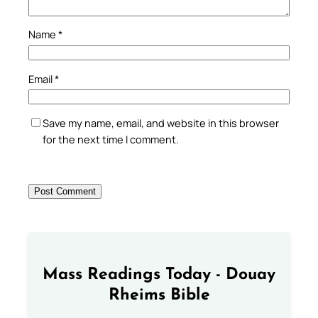
Name
*
Email
*
Save my name, email, and website in this browser
for the next time I comment.
Mass Readings Today - Douay
Rheims Bible