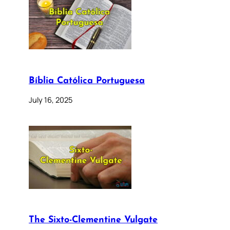
Bíblia Católica Portuguesa
July 16, 2025
The Sixto-Clementine Vulgate