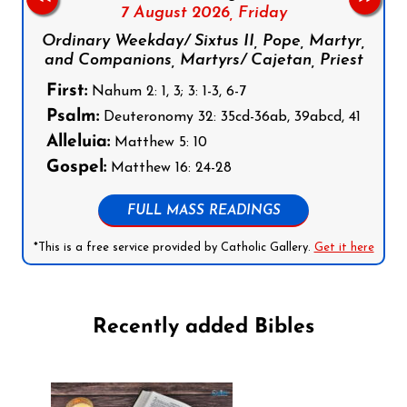
7 August 2026,
Friday
Ordinary Weekday/ Sixtus II, Pope, Martyr,
and Companions, Martyrs/ Cajetan, Priest
First:
Nahum 2: 1, 3; 3: 1-3, 6-7
Psalm:
Deuteronomy 32: 35cd-36ab, 39abcd, 41
Alleluia:
Matthew 5: 10
Gospel:
Matthew 16: 24-28
FULL MASS READINGS
*This is a free service provided by Catholic Gallery.
Get it here
Recently added Bibles