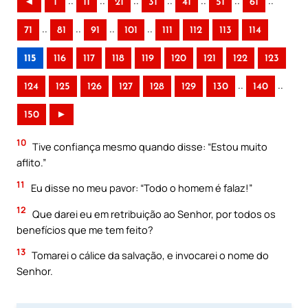
..
..
..
..
..
..
..
◄
1
11
21
31
41
51
61
..
..
..
..
71
81
91
101
111
112
113
114
115
116
117
118
119
120
121
122
123
..
..
124
125
126
127
128
129
130
140
150
►
10
Tive confiança mesmo quando disse: “Estou muito
aflito.”
11
Eu disse no meu pavor: “Todo o homem é falaz!”
12
Que darei eu em retribuição ao Senhor, por todos os
benefícios que me tem feito?
13
Tomarei o cálice da salvação, e invocarei o nome do
Senhor.