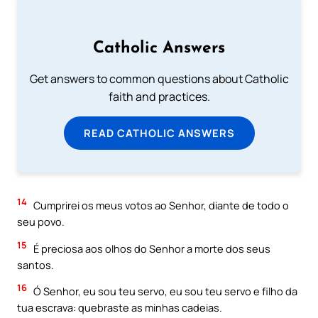
Catholic Answers
Get answers to common questions about Catholic
faith and practices.
READ CATHOLIC ANSWERS
14
Cumprirei os meus votos ao Senhor, diante de todo o
seu povo.
15
É preciosa aos olhos do Senhor a morte dos seus
santos.
16
Ó Senhor, eu sou teu servo, eu sou teu servo e filho da
tua escrava: quebraste as minhas cadeias.