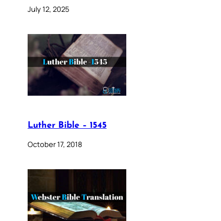
July 12, 2025
Luther Bible – 1545
October 17, 2018