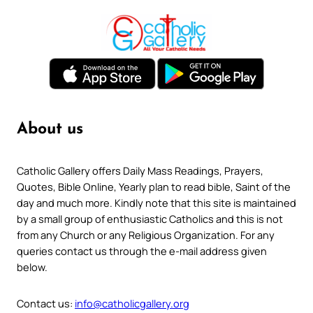
About us
Catholic Gallery offers Daily Mass Readings, Prayers,
Quotes, Bible Online, Yearly plan to read bible, Saint of the
day and much more. Kindly note that this site is maintained
by a small group of enthusiastic Catholics and this is not
from any Church or any Religious Organization. For any
queries contact us through the e-mail address given
below.
Contact us:
info@catholicgallery.org