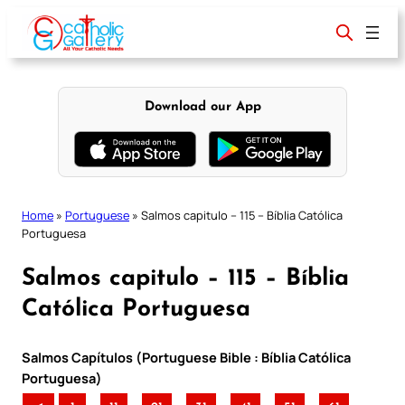
Skip
to
content
Download our App
Home
»
Portuguese
»
Salmos capitulo – 115 – Bíblia Católica
Portuguesa
Salmos capitulo – 115 – Bíblia
Católica Portuguesa
Salmos Capítulos (Portuguese Bible : Bíblia Católica
Portuguesa)