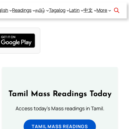
lish
Readings
தமிழ்
Tagalog
Latin
中文
More
Tamil Mass Readings Today
Access today's Mass readings in Tamil.
TAMIL MASS READINGS