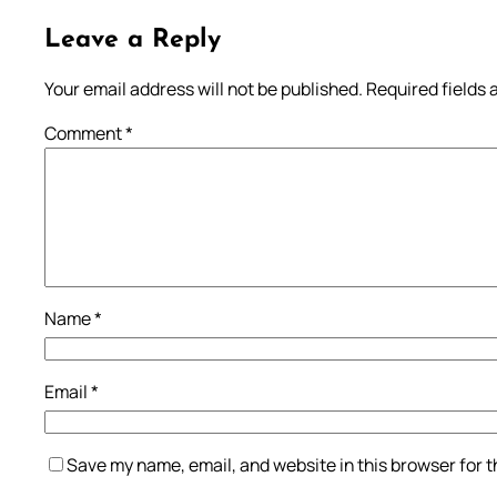
Leave a Reply
Your email address will not be published.
Required fields
Comment
*
Name
*
Email
*
Save my name, email, and website in this browser for 