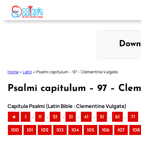
Skip
to
content
Down
Home
»
Latin
»
Psalmi capitulum – 97 – Clementine Vulgate
Psalmi capitulum – 97 – Cle
Capitula Psalmi (Latin Bible : Clementine Vulgate)
..
..
..
..
..
..
..
.
◄
1
11
21
31
41
51
61
71
100
101
102
103
104
105
106
107
108