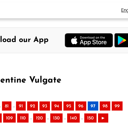
Eng
load our App
mentine Vulgate
.
..
81
91
92
93
94
95
96
97
98
99
..
..
..
..
109
110
120
130
140
150
►