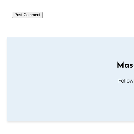
Mass
Follow