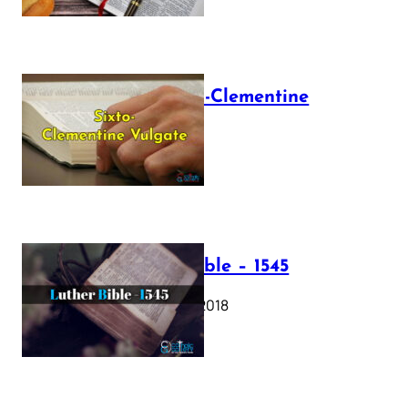
The Sixto-Clementine
Vulgate
July 12, 2025
Luther Bible – 1545
October 17, 2018