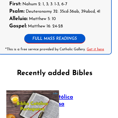
First:
Nahum 2: 1, 3; 3: 1-3, 6-7
Psalm:
Deuteronomy 32: 35cd-36ab, 39abcd, 41
Alleluia:
Matthew 5: 10
Gospel:
Matthew 16: 24-28
FULL MASS READINGS
*This is a free service provided by Catholic Gallery.
Get it here
Recently added Bibles
Bíblia Católica
Portuguesa
July 16, 2025