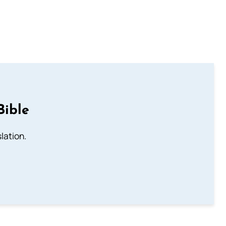
Bible
lation.