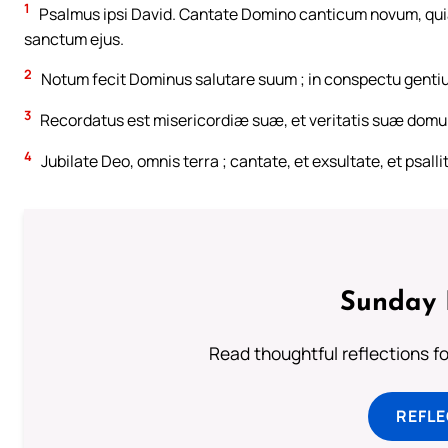
1
Psalmus ipsi David. Cantate Domino canticum novum, quia m
sanctum ejus.
2
Notum fecit Dominus salutare suum ; in conspectu gentiu
3
Recordatus est misericordiæ suæ, et veritatis suæ domui 
4
Jubilate Deo, omnis terra ; cantate, et exsultate, et psalli
Sunday 
Read thoughtful reflections f
REFL