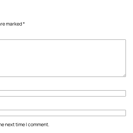
 are marked
*
the next time I comment.