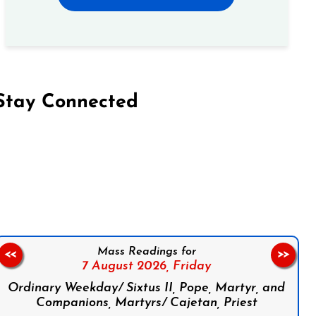
Stay Connected
on Facebook
Follow us on Instagram
Follow us on X
Subscribe to our YouTube Channel
Follow us on WhatsApp
Mass Readings for
<<
>>
7 August 2026,
Friday
Ordinary Weekday/ Sixtus II, Pope, Martyr, and
Companions, Martyrs/ Cajetan, Priest