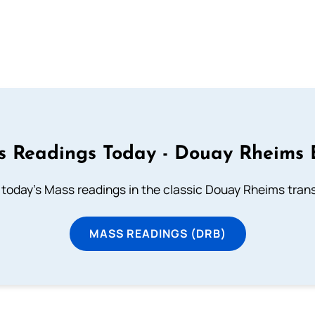
 Readings Today - Douay Rheims 
 today's Mass readings in the classic Douay Rheims trans
MASS READINGS (DRB)