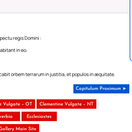
pectu regis Domini :
abitant in eo.
abit orbem terrarum in justitia, et populos in æquitate.
Capitulum Proximum ►
e Vulgate – OT
Clementine Vulgate – NT
verbia
Ecclesiastes
 Gallery Main Site