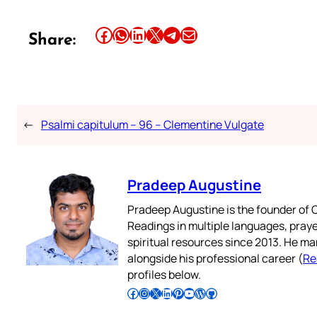
Share this article on Facebook
Share this article on WhatsApp
Share this article on LinkedIn
Share this article on X
Share this article on Telegram
Email this Article
Share:
←
Psalmi capitulum – 96 – Clementine Vulgate
Pradeep Augustine
Pradeep Augustine is the founder of C
Readings in multiple languages, praye
spiritual resources since 2013. He ma
alongside his professional career (
Re
profiles below.
Follow Pradeep on Facebook
Follow Pradeep on Instagram
Follow Pradeep on X
Follow Pradeep on LinkedIn
Follow Pradeep on Pinterest
Subscribe to Pradeep’s Youtube Channel
Follow Pradeep on WordPress
Follow Pradeep on GitHub