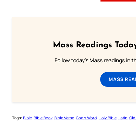
Mass Readings Today
Follow today's Mass readings in t
MASS REA
Tags:
Bible
Bible Book
Bible Verse
God’s Word
Holy Bible
Latin
Old