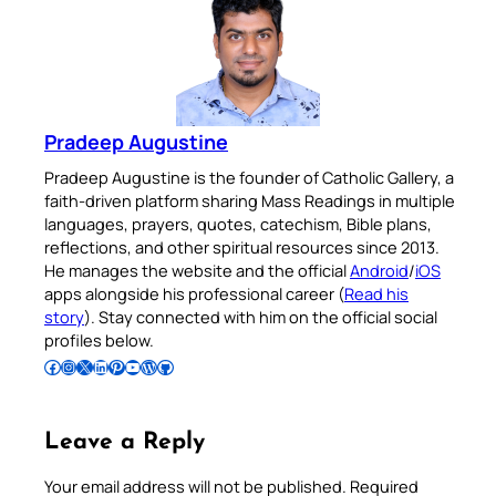
Pradeep Augustine
Pradeep Augustine is the founder of Catholic Gallery, a
faith-driven platform sharing Mass Readings in multiple
languages, prayers, quotes, catechism, Bible plans,
reflections, and other spiritual resources since 2013.
He manages the website and the official
Android
/
iOS
apps alongside his professional career (
Read his
story
). Stay connected with him on the official social
profiles below.
Follow Pradeep on Facebook
Follow Pradeep on Instagram
Follow Pradeep on X
Follow Pradeep on LinkedIn
Follow Pradeep on Pinterest
Subscribe to Pradeep’s Youtube Channel
Follow Pradeep on WordPress
Follow Pradeep on GitHub
Leave a Reply
Your email address will not be published.
Required