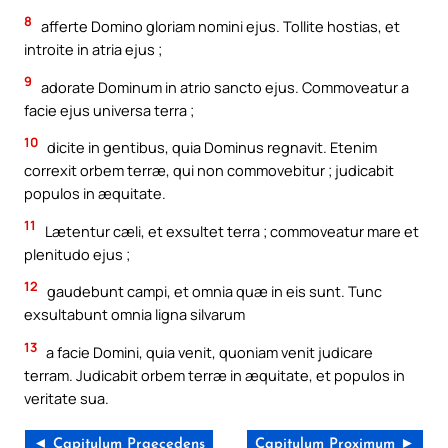
8
afferte Domino gloriam nomini ejus. Tollite hostias, et
introite in atria ejus ;
9
adorate Dominum in atrio sancto ejus. Commoveatur a
facie ejus universa terra ;
10
dicite in gentibus, quia Dominus regnavit. Etenim
correxit orbem terræ, qui non commovebitur ; judicabit
populos in æquitate.
11
Lætentur cæli, et exsultet terra ; commoveatur mare et
plenitudo ejus ;
12
gaudebunt campi, et omnia quæ in eis sunt. Tunc
exsultabunt omnia ligna silvarum
13
a facie Domini, quia venit, quoniam venit judicare
terram. Judicabit orbem terræ in æquitate, et populos in
veritate sua.
◄ Capitulum Praecedens
Capitulum Proximum ►