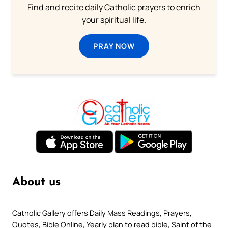
Find and recite daily Catholic prayers to enrich
your spiritual life.
PRAY NOW
About us
Catholic Gallery offers Daily Mass Readings, Prayers,
Quotes, Bible Online, Yearly plan to read bible, Saint of the