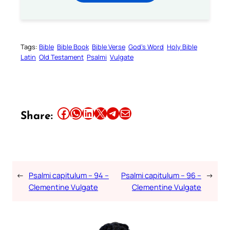
Tags:
Bible
Bible Book
Bible Verse
God’s Word
Holy Bible
Latin
Old Testament
Psalmi
Vulgate
Share this article on Facebook
Share this article on WhatsApp
Share this article on LinkedIn
Share this article on X
Share this article on Telegram
Email this Article
Share:
←
Psalmi capitulum – 94 –
Psalmi capitulum – 96 –
→
Clementine Vulgate
Clementine Vulgate