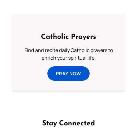
Catholic Prayers
Find and recite daily Catholic prayers to
enrich your spiritual life.
PRAY NOW
Stay Connected