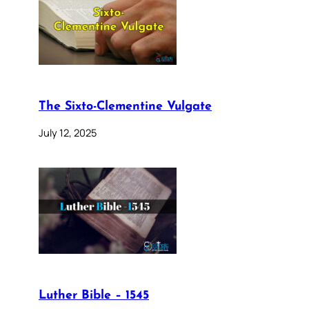
The Sixto-Clementine Vulgate
July 12, 2025
Luther Bible – 1545