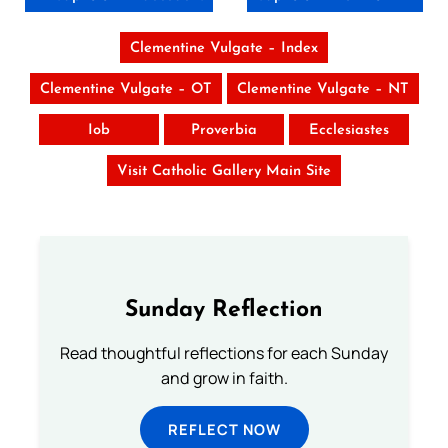
Clementine Vulgate – Index
Clementine Vulgate – OT
Clementine Vulgate – NT
Iob
Proverbia
Ecclesiastes
Visit Catholic Gallery Main Site
Sunday Reflection
Read thoughtful reflections for each Sunday
and grow in faith.
REFLECT NOW