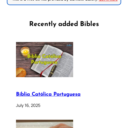
Recently added Bibles
Bíblia Católica Portuguesa
July 16, 2025