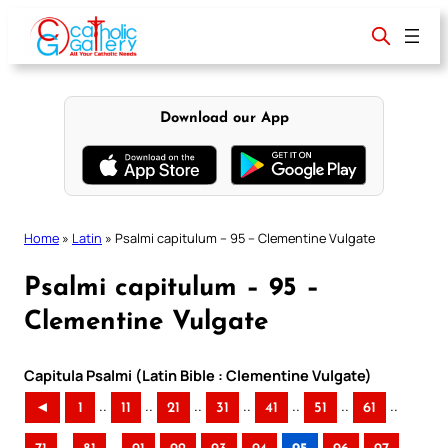
Skip
to
content
Download our App
Home
»
Latin
»
Psalmi capitulum – 95 – Clementine Vulgate
Psalmi capitulum – 95 –
Clementine Vulgate
Capitula Psalmi (Latin Bible : Clementine Vulgate)
..
..
..
..
..
..
..
◄
1
11
21
31
41
51
61
..
..