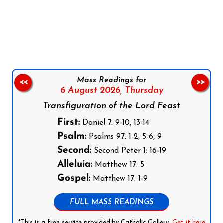
Follow us on Facebook
Follow us on Instagram
Follow us on X
Subscribe to our YouTube Channel
Follow us on WhatsApp
Mass Readings for
<<
>>
6 August 2026,
Thursday
Transfiguration of the Lord Feast
First:
Daniel 7: 9-10, 13-14
Psalm:
Psalms 97: 1-2, 5-6, 9
Second:
Second Peter 1: 16-19
Alleluia:
Matthew 17: 5
Gospel:
Matthew 17: 1-9
FULL MASS READINGS
*This is a free service provided by Catholic Gallery.
Get it here