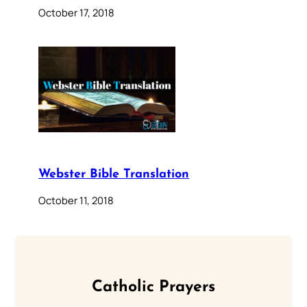
October 17, 2018
Webster Bible Translation
October 11, 2018
Catholic Prayers