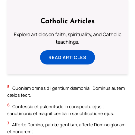
Catholic Articles
Explore articles on faith, spirituality, and Catholic
teachings.
READ ARTICLES
5
Quoniam omnes dii gentium dæmonia ; Dominus autem
cælos fecit.
6
Confessio et pulchritudo in conspectu ejus ;
sanctimonia et magnificentia in sanctificatione ejus.
7
Afferte Domino, patriæ gentium, afferte Domino gloriam
et honorem ;