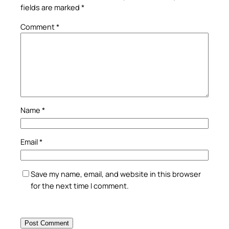
fields are marked
*
Comment
*
Name
*
Email
*
Save my name, email, and website in this browser
for the next time I comment.