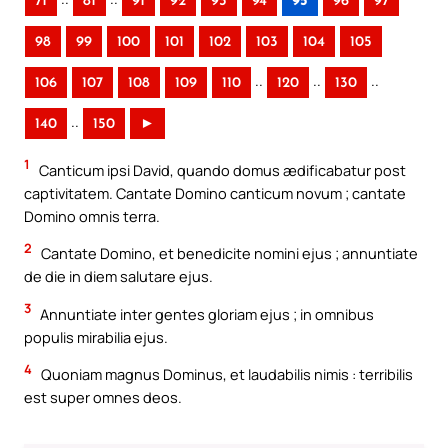
71
81
91
92
93
94
95
96
97
98
99
100
101
102
103
104
105
..
..
..
106
107
108
109
110
120
130
..
140
150
►
1
Canticum ipsi David, quando domus ædificabatur post
captivitatem. Cantate Domino canticum novum ; cantate
Domino omnis terra.
2
Cantate Domino, et benedicite nomini ejus ; annuntiate
de die in diem salutare ejus.
3
Annuntiate inter gentes gloriam ejus ; in omnibus
populis mirabilia ejus.
4
Quoniam magnus Dominus, et laudabilis nimis : terribilis
est super omnes deos.