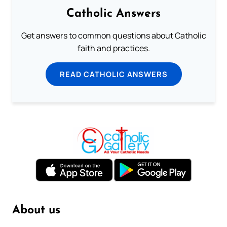
Catholic Answers
Get answers to common questions about Catholic
faith and practices.
READ CATHOLIC ANSWERS
About us