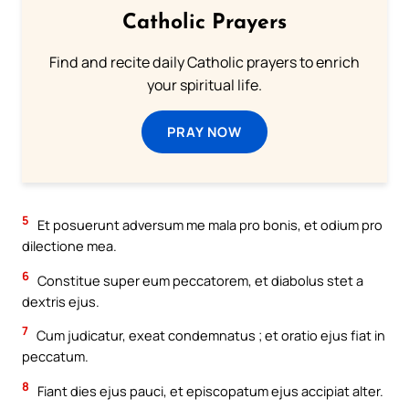
Catholic Prayers
Find and recite daily Catholic prayers to enrich
your spiritual life.
PRAY NOW
5
Et posuerunt adversum me mala pro bonis, et odium pro
dilectione mea.
6
Constitue super eum peccatorem, et diabolus stet a
dextris ejus.
7
Cum judicatur, exeat condemnatus ; et oratio ejus fiat in
peccatum.
8
Fiant dies ejus pauci, et episcopatum ejus accipiat alter.