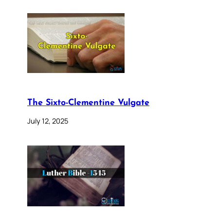
The Sixto-Clementine Vulgate
July 12, 2025