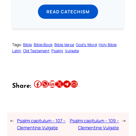
READ CATECHISM
Tags:
Bible
Bible Book
Bible Verse
God’s Word
Holy Bible
Latin
Old Testament
Psalmi
Vulgate
Share this article on Facebook
Share this article on WhatsApp
Share this article on LinkedIn
Share this article on X
Share this article on Telegram
Email this Article
Share:
←
Psalmi capitulum – 107 –
Psalmi capitulum – 109 –
→
Clementine Vulgate
Clementine Vulgate