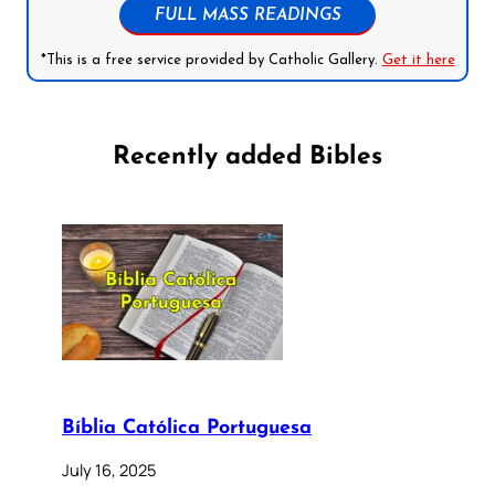
FULL MASS READINGS
*This is a free service provided by Catholic Gallery.
Get it here
Recently added Bibles
Bíblia Católica Portuguesa
July 16, 2025