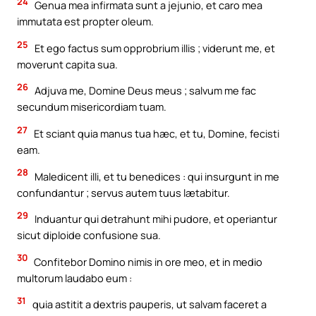
24
Genua mea infirmata sunt a jejunio, et caro mea
immutata est propter oleum.
25
Et ego factus sum opprobrium illis ; viderunt me, et
moverunt capita sua.
26
Adjuva me, Domine Deus meus ; salvum me fac
secundum misericordiam tuam.
27
Et sciant quia manus tua hæc, et tu, Domine, fecisti
eam.
28
Maledicent illi, et tu benedices : qui insurgunt in me
confundantur ; servus autem tuus lætabitur.
29
Induantur qui detrahunt mihi pudore, et operiantur
sicut diploide confusione sua.
30
Confitebor Domino nimis in ore meo, et in medio
multorum laudabo eum :
31
quia astitit a dextris pauperis, ut salvam faceret a