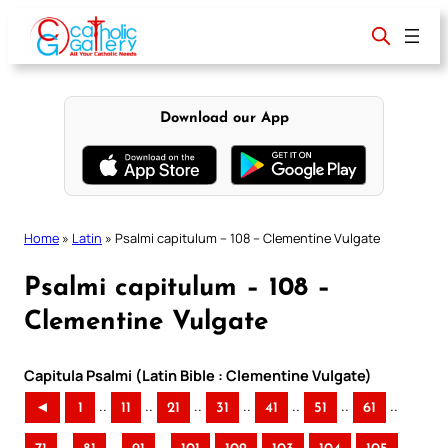
Skip
to
content
Download our App
Home
»
Latin
»
Psalmi capitulum – 108 – Clementine Vulgate
Psalmi capitulum – 108 –
Clementine Vulgate
Capitula Psalmi (Latin Bible : Clementine Vulgate)
..
..
..
..
..
..
..
◄
1
11
21
31
41
51
61
..
..
..