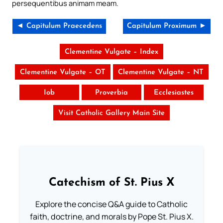
persequentibus animam meam.
◄ Capitulum Praecedens
Capitulum Proximum ►
Clementine Vulgate – Index
Clementine Vulgate – OT
Clementine Vulgate – NT
Iob
Proverbia
Ecclesiastes
Visit Catholic Gallery Main Site
Catechism of St. Pius X
Explore the concise Q&A guide to Catholic
faith, doctrine, and morals by Pope St. Pius X.