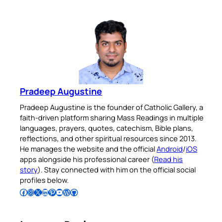
Pradeep Augustine
Pradeep Augustine is the founder of Catholic Gallery, a
faith-driven platform sharing Mass Readings in multiple
languages, prayers, quotes, catechism, Bible plans,
reflections, and other spiritual resources since 2013.
He manages the website and the official
Android
/
iOS
apps alongside his professional career (
Read his
story
). Stay connected with him on the official social
profiles below.
Follow Pradeep on Facebook
Follow Pradeep on Instagram
Follow Pradeep on X
Follow Pradeep on LinkedIn
Follow Pradeep on Pinterest
Subscribe to Pradeep’s Youtube Channel
Follow Pradeep on WordPress
Follow Pradeep on GitHub