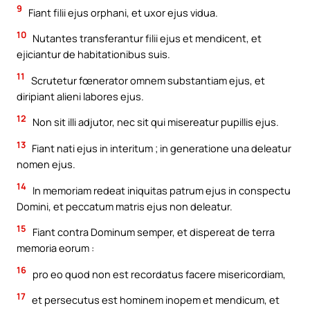
9
Fiant filii ejus orphani, et uxor ejus vidua.
10
Nutantes transferantur filii ejus et mendicent, et
ejiciantur de habitationibus suis.
11
Scrutetur fœnerator omnem substantiam ejus, et
diripiant alieni labores ejus.
12
Non sit illi adjutor, nec sit qui misereatur pupillis ejus.
13
Fiant nati ejus in interitum ; in generatione una deleatur
nomen ejus.
14
In memoriam redeat iniquitas patrum ejus in conspectu
Domini, et peccatum matris ejus non deleatur.
15
Fiant contra Dominum semper, et dispereat de terra
memoria eorum :
16
pro eo quod non est recordatus facere misericordiam,
17
et persecutus est hominem inopem et mendicum, et