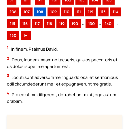
71
81
91
101
102
103
104
105
106
107
108
109
110
111
112
113
114
..
..
..
115
116
117
118
119
120
130
140
150
►
1
In finem. Psalmus David.
2
Deus, laudem meam ne tacueris, quia os peccatoris et
os dolosi super me apertum est.
3
Locuti sunt adversum me lingua dolosa, et sermonibus
odii circumdederunt me : et expugnaverunt me gratis.
4
Pro eo ut me diligerent, detrahebant mihi ; ego autem
orabam.