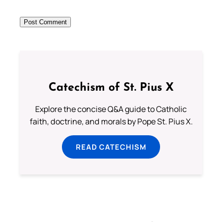
Catechism of St. Pius X
Explore the concise Q&A guide to Catholic
faith, doctrine, and morals by Pope St. Pius X.
READ CATECHISM