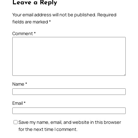
Leave a Reply
Your email address will not be published.
Required
fields are marked
*
Comment
*
Name
*
Email
*
Save my name, email, and website in this browser
for the next time I comment.