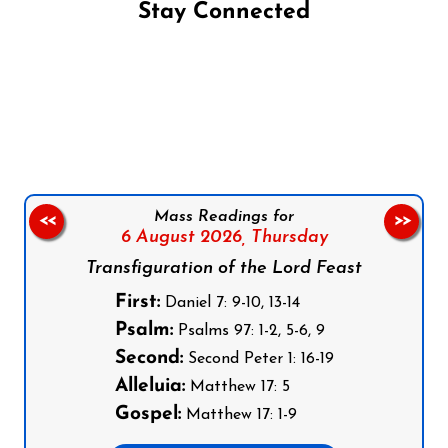
Stay Connected
Follow us on Facebook
Follow us on Instagram
Follow us on X
Subscribe to our YouTube Channel
Follow us on WhatsApp
Mass Readings for
<<
>>
6 August 2026,
Thursday
Transfiguration of the Lord Feast
First:
Daniel 7: 9-10, 13-14
Psalm:
Psalms 97: 1-2, 5-6, 9
Second:
Second Peter 1: 16-19
Alleluia:
Matthew 17: 5
Gospel:
Matthew 17: 1-9