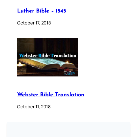
Luther Bible – 1545
October 17, 2018
Webster Bible Translation
October 11, 2018