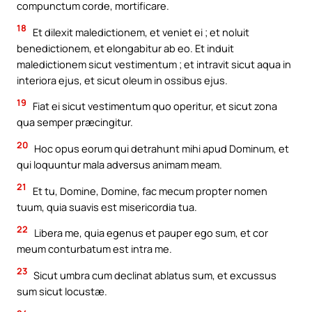
compunctum corde, mortificare.
18
Et dilexit maledictionem, et veniet ei ; et noluit
benedictionem, et elongabitur ab eo. Et induit
maledictionem sicut vestimentum ; et intravit sicut aqua in
interiora ejus, et sicut oleum in ossibus ejus.
19
Fiat ei sicut vestimentum quo operitur, et sicut zona
qua semper præcingitur.
20
Hoc opus eorum qui detrahunt mihi apud Dominum, et
qui loquuntur mala adversus animam meam.
21
Et tu, Domine, Domine, fac mecum propter nomen
tuum, quia suavis est misericordia tua.
22
Libera me, quia egenus et pauper ego sum, et cor
meum conturbatum est intra me.
23
Sicut umbra cum declinat ablatus sum, et excussus
sum sicut locustæ.