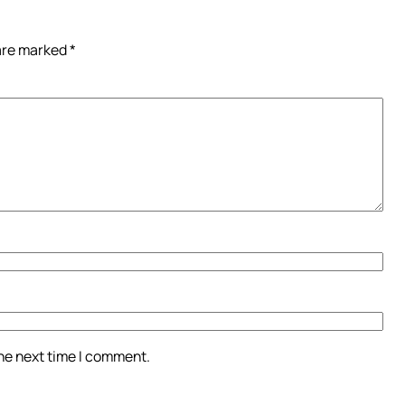
 are marked
*
the next time I comment.