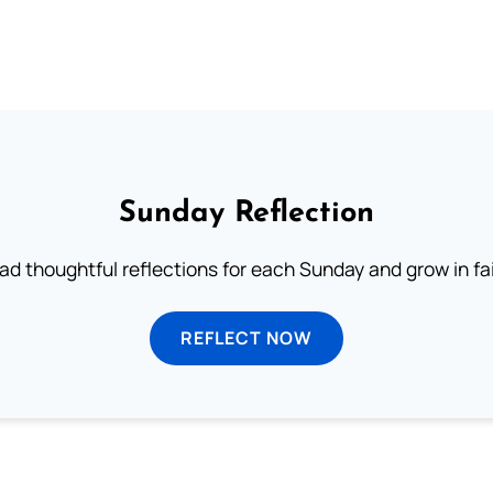
Sunday Reflection
ad thoughtful reflections for each Sunday and grow in fai
REFLECT NOW