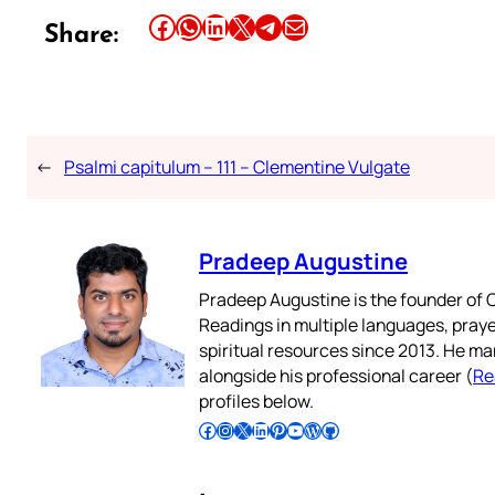
Share this article on Facebook
Share this article on WhatsApp
Share this article on LinkedIn
Share this article on X
Share this article on Telegram
Email this Article
Share:
←
Psalmi capitulum – 111 – Clementine Vulgate
Pradeep Augustine
Pradeep Augustine is the founder of C
Readings in multiple languages, praye
spiritual resources since 2013. He ma
alongside his professional career (
Re
profiles below.
Follow Pradeep on Facebook
Follow Pradeep on Instagram
Follow Pradeep on X
Follow Pradeep on LinkedIn
Follow Pradeep on Pinterest
Subscribe to Pradeep’s Youtube Channel
Follow Pradeep on WordPress
Follow Pradeep on GitHub