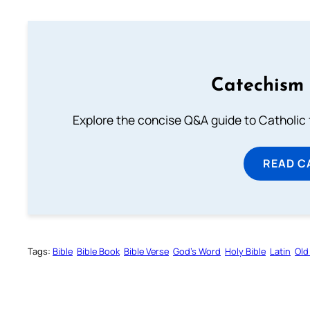
Catechism 
Explore the concise Q&A guide to Catholic f
READ C
Tags:
Bible
Bible Book
Bible Verse
God’s Word
Holy Bible
Latin
Old