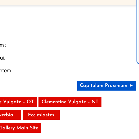
m :
ui.
antem.
Capitulum Proximum ►
e Vulgate – OT
Clementine Vulgate – NT
verbia
Ecclesiastes
 Gallery Main Site