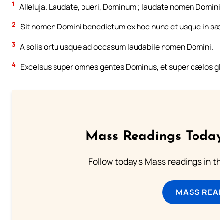
1
Alleluja. Laudate, pueri, Dominum ; laudate nomen Domini
2
Sit nomen Domini benedictum ex hoc nunc et usque in s
3
A solis ortu usque ad occasum laudabile nomen Domini.
4
Excelsus super omnes gentes Dominus, et super cælos glo
Mass Readings Today
Follow today's Mass readings in t
MASS REA