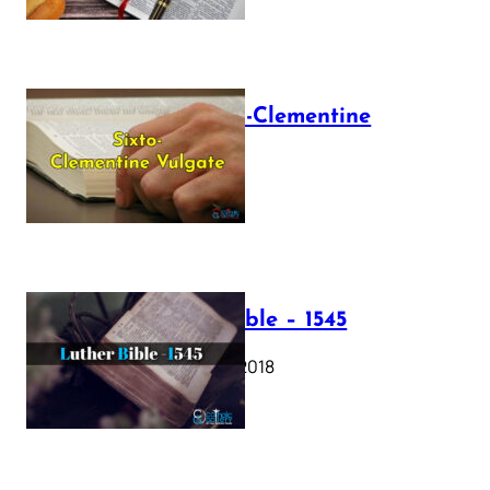
The Sixto-Clementine
Vulgate
July 12, 2025
Luther Bible – 1545
October 17, 2018