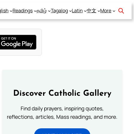
lish
Readings
தமிழ்
Tagalog
Latin
中文
More
Discover Catholic Gallery
Find daily prayers, inspiring quotes,
reflections, articles, Mass readings, and more.