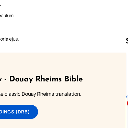
.
æculum.
ria ejus.
Follow us 
 - Douay Rheims Bible
he classic Douay Rheims translation.
DINGS (DRB)