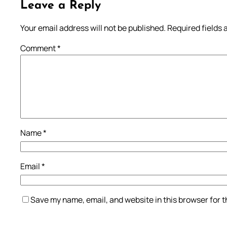
Leave a Reply
Your email address will not be published.
Required fields
Comment
*
Name
*
Email
*
Save my name, email, and website in this browser for 