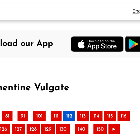
Eng
load our App
mentine Vulgate
.
..
..
..
81
91
101
111
112
113
114
115
116
..
..
126
127
128
129
130
140
150
►