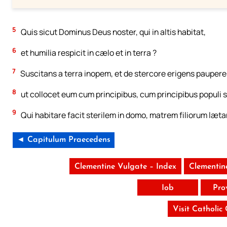
5
Quis sicut Dominus Deus noster, qui in altis habitat,
6
et humilia respicit in cælo et in terra ?
7
Suscitans a terra inopem, et de stercore erigens paupere
8
ut collocet eum cum principibus, cum principibus populi s
9
Qui habitare facit sterilem in domo, matrem filiorum læt
◄ Capitulum Praecedens
Clementine Vulgate – Index
Clementin
Iob
Pro
Visit Catholic