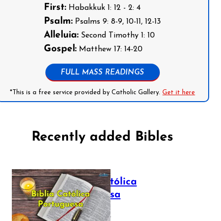
First:
Habakkuk 1: 12 - 2: 4
Psalm:
Psalms 9: 8-9, 10-11, 12-13
Alleluia:
Second Timothy 1: 10
Gospel:
Matthew 17: 14-20
FULL MASS READINGS
*This is a free service provided by Catholic Gallery.
Get it here
Recently added Bibles
Bíblia Católica
Portuguesa
July 16, 2025