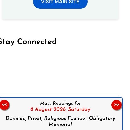
VISIT MAIN SITE
Stay Connected
on Facebook
Follow us on Instagram
Follow us on X
Subscribe to our YouTube Channel
Follow us on WhatsApp
Mass Readings for
<<
>>
8 August 2026,
Saturday
Dominic, Priest, Religious Founder Obligatory
Memorial