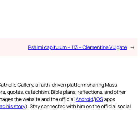
Psalmi capitulum – 113 – Clementine Vulgate
→
atholic Gallery, a faith-driven platform sharing Mass
rs, quotes, catechism, Bible plans, reflections, and other
nages the website and the official
Android
/
iOS
apps
ad his story
). Stay connected with him on the official social