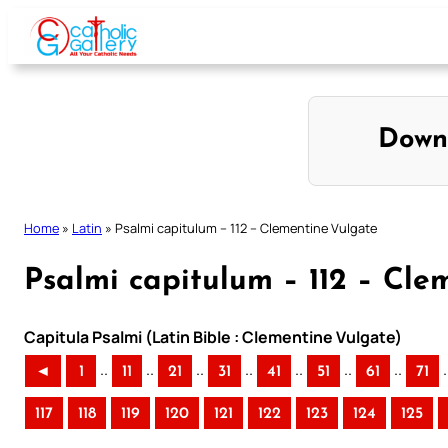
Skip
to
content
Down
Home
»
Latin
»
Psalmi capitulum – 112 – Clementine Vulgate
Psalmi capitulum – 112 – Cle
Capitula Psalmi (Latin Bible : Clementine Vulgate)
..
..
..
..
..
..
..
.
◄
1
11
21
31
41
51
61
71
117
118
119
120
121
122
123
124
125