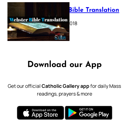
Webster Bible Translation
October 11, 2018
Download our App
Get our official
Catholic Gallery app
for daily Mass
readings, prayers & more