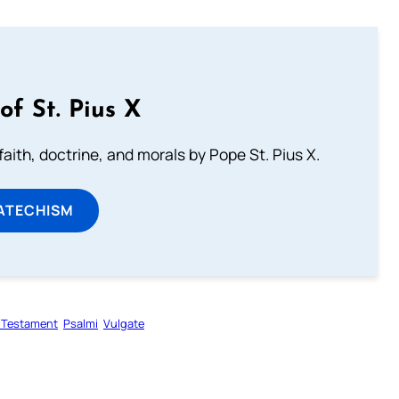
of St. Pius X
aith, doctrine, and morals by Pope St. Pius X.
ATECHISM
 Testament
Psalmi
Vulgate