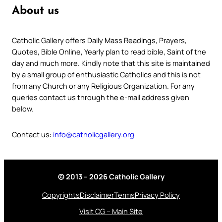
About us
Catholic Gallery offers Daily Mass Readings, Prayers,
Quotes, Bible Online, Yearly plan to read bible, Saint of the
day and much more. Kindly note that this site is maintained
by a small group of enthusiastic Catholics and this is not
from any Church or any Religious Organization. For any
queries contact us through the e-mail address given
below.
Contact us:
info@catholicgallery.org
© 2013 – 2026 Catholic Gallery
Copyrights
Disclaimer
Terms
Privacy Policy
Visit CG – Main Site