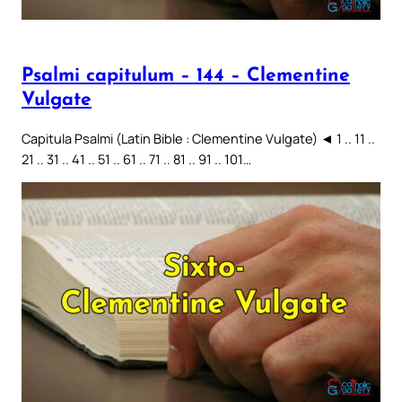
Psalmi capitulum – 144 – Clementine
Vulgate
Capitula Psalmi (Latin Bible : Clementine Vulgate) ◄ 1 .. 11 ..
21 .. 31 .. 41 .. 51 .. 61 .. 71 .. 81 .. 91 .. 101…