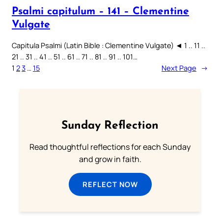
Psalmi capitulum – 141 – Clementine
Vulgate
Capitula Psalmi (Latin Bible : Clementine Vulgate) ◄ 1 .. 11 ..
21 .. 31 .. 41 .. 51 .. 61 .. 71 .. 81 .. 91 .. 101…
1
2
3
…
15
Next Page
→
Sunday Reflection
Read thoughtful reflections for each Sunday
and grow in faith.
REFLECT NOW