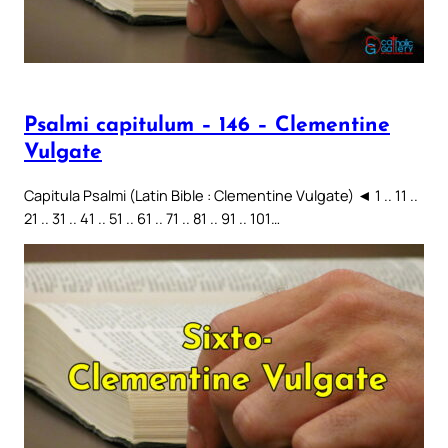
Psalmi capitulum – 146 – Clementine
Vulgate
Capitula Psalmi (Latin Bible : Clementine Vulgate) ◄ 1 .. 11 ..
21 .. 31 .. 41 .. 51 .. 61 .. 71 .. 81 .. 91 .. 101…