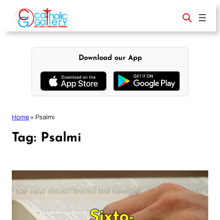
Skip
to
content
Download our App
Home
»
Psalmi
Tag:
Psalmi