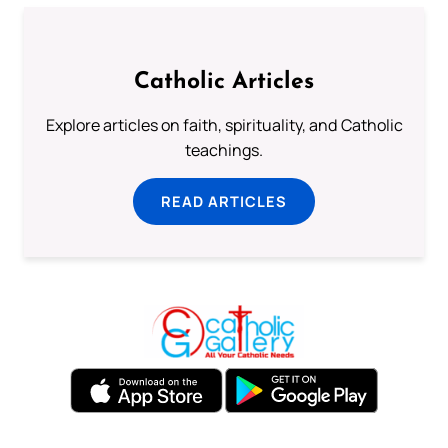
Catholic Articles
Explore articles on faith, spirituality, and Catholic
teachings.
READ ARTICLES