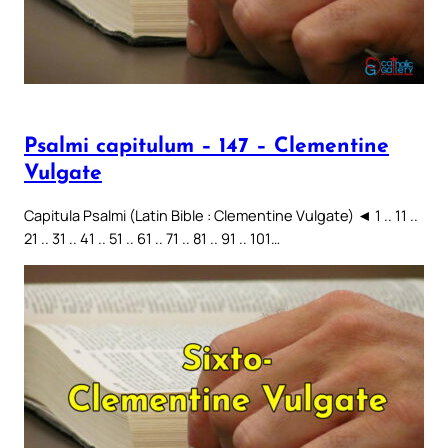
Psalmi capitulum – 147 – Clementine
Vulgate
Capitula Psalmi (Latin Bible : Clementine Vulgate) ◄ 1 .. 11 ..
21 .. 31 .. 41 .. 51 .. 61 .. 71 .. 81 .. 91 .. 101…