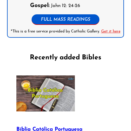
Gospel:
John 12: 24-26
FULL MASS READINGS
*This is a free service provided by Catholic Gallery.
Get it here
Recently added Bibles
Bíblia Católica Portuguesa