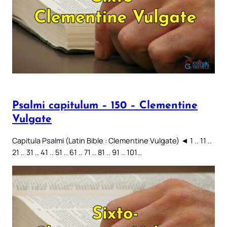
Psalmi capitulum – 150 – Clementine
Vulgate
Capitula Psalmi (Latin Bible : Clementine Vulgate) ◄ 1 .. 11 ..
21 .. 31 .. 41 .. 51 .. 61 .. 71 .. 81 .. 91 .. 101…