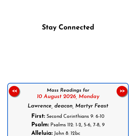
Stay Connected
Follow us on Facebook
Follow us on Instagram
Follow us on X
Subscribe to our YouTube Channel
Follow us on WhatsApp
Mass Readings for
<<
>>
10 August 2026,
Monday
Lawrence, deacon, Martyr Feast
First:
Second Corinthians 9: 6-10
Psalm:
Psalms 112: 1-2, 5-6, 7-8, 9
Alleluia:
John 8: 12bc