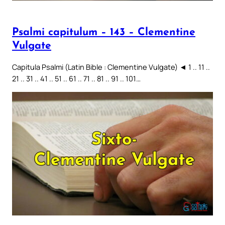
Psalmi capitulum – 143 – Clementine
Vulgate
Capitula Psalmi (Latin Bible : Clementine Vulgate) ◄ 1 .. 11 ..
21 .. 31 .. 41 .. 51 .. 61 .. 71 .. 81 .. 91 .. 101…