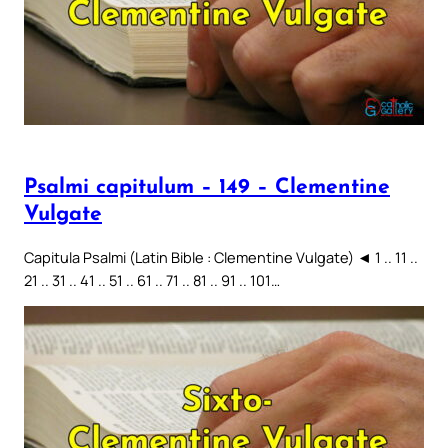
Psalmi capitulum – 149 – Clementine
Vulgate
Capitula Psalmi (Latin Bible : Clementine Vulgate) ◄ 1 .. 11 ..
21 .. 31 .. 41 .. 51 .. 61 .. 71 .. 81 .. 91 .. 101…