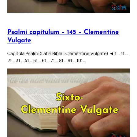
Psalmi capitulum – 145 – Clementine
Vulgate
Capitula Psalmi (Latin Bible : Clementine Vulgate) ◄ 1 .. 11 ..
21 .. 31 .. 41 .. 51 .. 61 .. 71 .. 81 .. 91 .. 101…