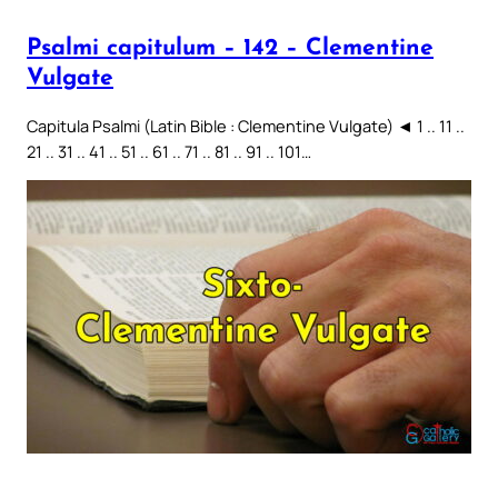
Psalmi capitulum – 142 – Clementine
Vulgate
Capitula Psalmi (Latin Bible : Clementine Vulgate) ◄ 1 .. 11 ..
21 .. 31 .. 41 .. 51 .. 61 .. 71 .. 81 .. 91 .. 101…