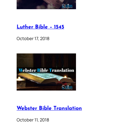
Luther Bible – 1545
October 17, 2018
Webster Bible Translation
October 11, 2018