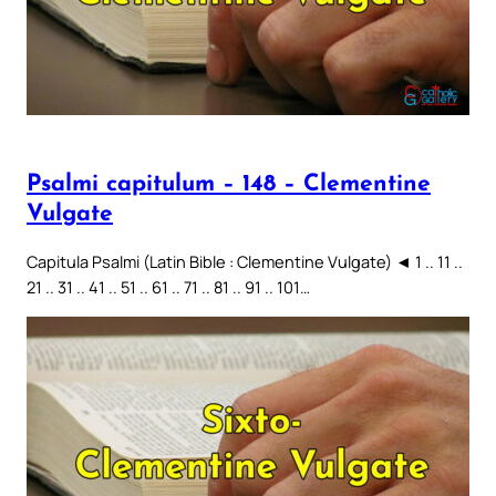
Psalmi capitulum – 148 – Clementine
Vulgate
Capitula Psalmi (Latin Bible : Clementine Vulgate) ◄ 1 .. 11 ..
21 .. 31 .. 41 .. 51 .. 61 .. 71 .. 81 .. 91 .. 101…