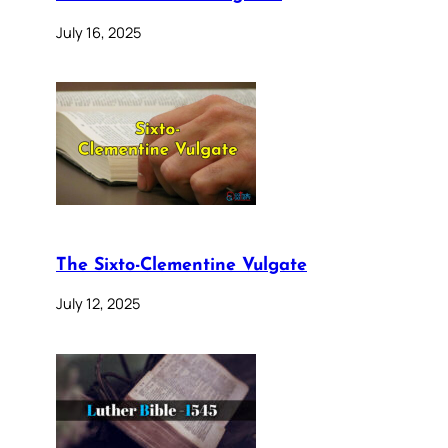
July 16, 2025
The Sixto-Clementine Vulgate
July 12, 2025