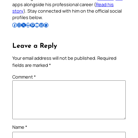
apps alongside his professional career (
Read his
story
). Stay connected with him on the official social
profiles below.
Follow Pradeep on Facebook
Follow Pradeep on Instagram
Follow Pradeep on X
Follow Pradeep on LinkedIn
Follow Pradeep on Pinterest
Subscribe to Pradeep’s Youtube Channel
Follow Pradeep on WordPress
Follow Pradeep on GitHub
Leave a Reply
Your email address will not be published.
Required
fields are marked
*
Comment
*
Name
*