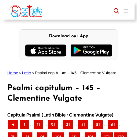
Skip
to
content
Download our App
Home
»
Latin
»
Psalmi capitulum – 145 – Clementine Vulgate
Psalmi capitulum – 145 –
Clementine Vulgate
Capitula Psalmi (Latin Bible : Clementine Vulgate)
..
..
..
..
..
..
..
◄
1
11
21
31
41
51
61
..
..
..
..
..
..