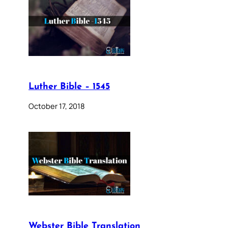
Luther Bible – 1545
October 17, 2018
Webster Bible Translation