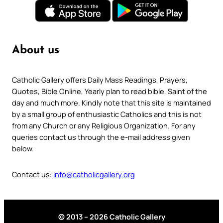
About us
Catholic Gallery offers Daily Mass Readings, Prayers,
Quotes, Bible Online, Yearly plan to read bible, Saint of the
day and much more. Kindly note that this site is maintained
by a small group of enthusiastic Catholics and this is not
from any Church or any Religious Organization. For any
queries contact us through the e-mail address given
below.
Contact us:
info@catholicgallery.org
© 2013 – 2026 Catholic Gallery