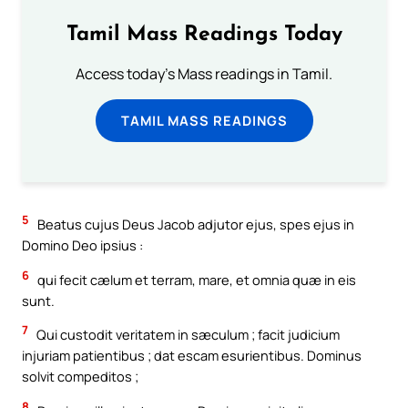
Tamil Mass Readings Today
Access today's Mass readings in Tamil.
TAMIL MASS READINGS
5
Beatus cujus Deus Jacob adjutor ejus, spes ejus in
Domino Deo ipsius :
6
qui fecit cælum et terram, mare, et omnia quæ in eis
sunt.
7
Qui custodit veritatem in sæculum ; facit judicium
injuriam patientibus ; dat escam esurientibus. Dominus
solvit compeditos ;
8