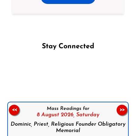
Stay Connected
Follow us on Facebook
Follow us on Instagram
Follow us on X
Subscribe to our YouTube Channel
Follow us on WhatsApp
Mass Readings for
<<
>>
8 August 2026,
Saturday
Dominic, Priest, Religious Founder Obligatory
Memorial