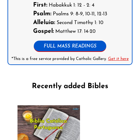
First:
Habakkuk 1: 12 - 2: 4
Psalm:
Psalms 9: 8-9, 10-11, 12-13
Alleluia:
Second Timothy 1: 10
Gospel:
Matthew 17: 14-20
FULL MASS READINGS
*This is a free service provided by Catholic Gallery.
Get it here
Recently added Bibles