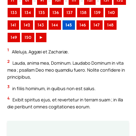
71
81
91
101
111
121
131
132
133
134
135
136
137
138
139
140
141
142
143
144
145
146
147
148
149
150
►
1
Alleluja, Aggæi et Zachariæ.
2
Lauda, anima mea, Dominum. Laudabo Dominum in vita
mea ; psallam Deo meo quamdiu fuero. Nolite confidere in
principibus,
3
in filiis hominum, in quibus non est salus.
4
Exibit spiritus ejus, et revertetur in terram suam ; in illa
die peribunt omnes cogitationes eorum.