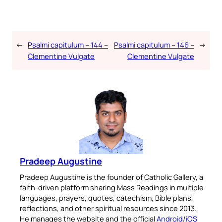
←
Psalmi capitulum – 144 –
Psalmi capitulum – 146 –
→
Clementine Vulgate
Clementine Vulgate
Pradeep Augustine
Pradeep Augustine is the founder of Catholic Gallery, a
faith-driven platform sharing Mass Readings in multiple
languages, prayers, quotes, catechism, Bible plans,
reflections, and other spiritual resources since 2013.
He manages the website and the official
Android
/
iOS