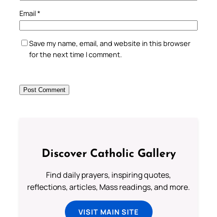
Email
*
Save my name, email, and website in this browser
for the next time I comment.
Discover Catholic Gallery
Find daily prayers, inspiring quotes,
reflections, articles, Mass readings, and more.
VISIT MAIN SITE