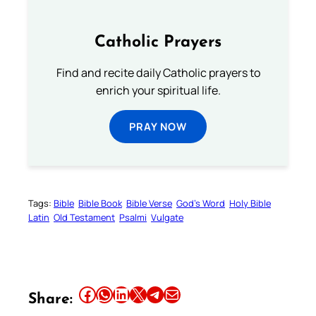
Catholic Prayers
Find and recite daily Catholic prayers to
enrich your spiritual life.
PRAY NOW
Tags:
Bible
Bible Book
Bible Verse
God’s Word
Holy Bible
Latin
Old Testament
Psalmi
Vulgate
Share this article on Facebook
Share this article on WhatsApp
Share this article on LinkedIn
Share this article on X
Share this article on Telegram
Email this Article
Share: