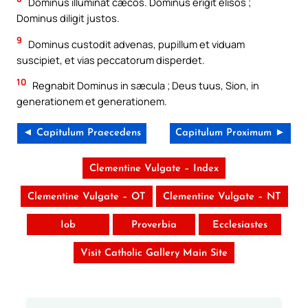
Dominus illuminat cæcos. Dominus erigit elisos ;
Dominus diligit justos.
9
Dominus custodit advenas, pupillum et viduam
suscipiet, et vias peccatorum disperdet.
10
Regnabit Dominus in sæcula ; Deus tuus, Sion, in
generationem et generationem.
◄ Capitulum Praecedens
Capitulum Proximum ►
Clementine Vulgate – Index
Clementine Vulgate – OT
Clementine Vulgate – NT
Iob
Proverbia
Ecclesiastes
Visit Catholic Gallery Main Site