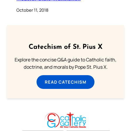
October 11, 2018
Catechism of St. Pius X
Explore the concise Q&A guide to Catholic faith,
doctrine, and morals by Pope St. Pius X.
READ CATECHISM