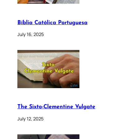
Bíblia Católica Portuguesa
July 16, 2025
The Sixto-Clementine Vulgate
July 12, 2025