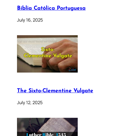
Bíblia Católica Portuguesa
July 16, 2025
The Sixto-Clementine Vulgate
July 12, 2025