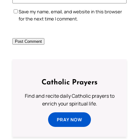
Save my name, email, and website in this browser
for the next time I comment.
Catholic Prayers
Find and recite daily Catholic prayers to
enrich your spiritual life.
PRAY NOW