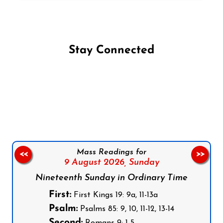
Stay Connected
Follow us on Facebook
Follow us on Instagram
Follow us on X
Subscribe to our YouTube Channel
Follow us on WhatsApp
Mass Readings for
<<
>>
9 August 2026,
Sunday
Nineteenth Sunday in Ordinary Time
First:
First Kings 19: 9a, 11-13a
Psalm:
Psalms 85: 9, 10, 11-12, 13-14
Second:
Romans 9: 1-5