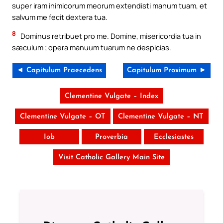
super iram inimicorum meorum extendisti manum tuam, et
salvum me fecit dextera tua.
8
Dominus retribuet pro me. Domine, misericordia tua in
sæculum ; opera manuum tuarum ne despicias.
◄ Capitulum Praecedens
Capitulum Proximum ►
Clementine Vulgate – Index
Clementine Vulgate – OT
Clementine Vulgate – NT
Iob
Proverbia
Ecclesiastes
Visit Catholic Gallery Main Site