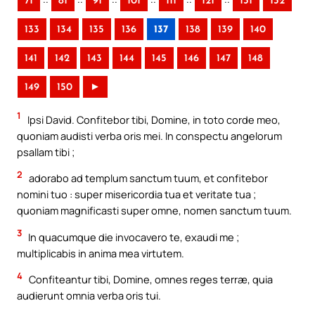
71
81
91
101
111
121
131
132
133
134
135
136
137
138
139
140
141
142
143
144
145
146
147
148
149
150
►
1
Ipsi David. Confitebor tibi, Domine, in toto corde meo,
quoniam audisti verba oris mei. In conspectu angelorum
psallam tibi ;
2
adorabo ad templum sanctum tuum, et confitebor
nomini tuo : super misericordia tua et veritate tua ;
quoniam magnificasti super omne, nomen sanctum tuum.
3
In quacumque die invocavero te, exaudi me ;
multiplicabis in anima mea virtutem.
4
Confiteantur tibi, Domine, omnes reges terræ, quia
audierunt omnia verba oris tui.