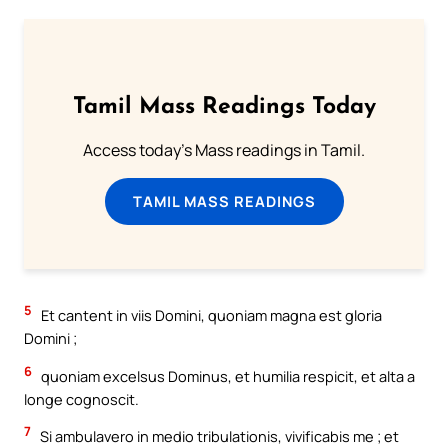
Tamil Mass Readings Today
Access today's Mass readings in Tamil.
TAMIL MASS READINGS
5
Et cantent in viis Domini, quoniam magna est gloria
Domini ;
6
quoniam excelsus Dominus, et humilia respicit, et alta a
longe cognoscit.
7
Si ambulavero in medio tribulationis, vivificabis me ; et