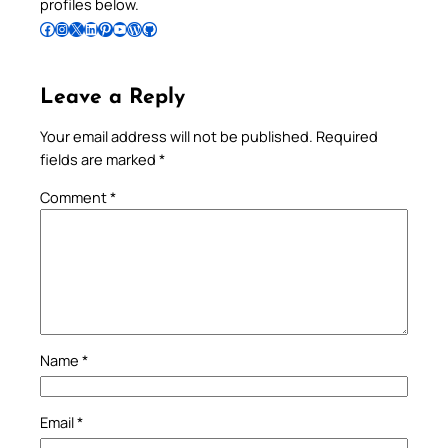
profiles below.
Follow Pradeep on Facebook
Follow Pradeep on Instagram
Follow Pradeep on X
Follow Pradeep on LinkedIn
Follow Pradeep on Pinterest
Subscribe to Pradeep’s Youtube Channel
Follow Pradeep on WordPress
Follow Pradeep on GitHub
Leave a Reply
Your email address will not be published.
Required
fields are marked
*
Comment
*
Name
*
Email
*