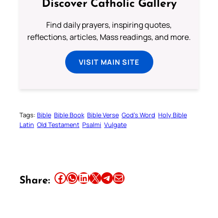
Discover Catholic Gallery
Find daily prayers, inspiring quotes,
reflections, articles, Mass readings, and more.
VISIT MAIN SITE
Tags:
Bible
Bible Book
Bible Verse
God’s Word
Holy Bible
Latin
Old Testament
Psalmi
Vulgate
Share this article on Facebook
Share this article on WhatsApp
Share this article on LinkedIn
Share this article on X
Share this article on Telegram
Email this Article
Share: