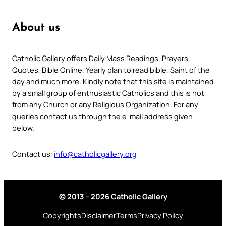
About us
Catholic Gallery offers Daily Mass Readings, Prayers,
Quotes, Bible Online, Yearly plan to read bible, Saint of the
day and much more. Kindly note that this site is maintained
by a small group of enthusiastic Catholics and this is not
from any Church or any Religious Organization. For any
queries contact us through the e-mail address given
below.
Contact us:
info@catholicgallery.org
© 2013 – 2026 Catholic Gallery
Copyrights
Disclaimer
Terms
Privacy Policy