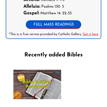
Alleluia:
Psalms 130: 5
Gospel:
Matthew 14: 22-33
FULL MASS READINGS
*This is a free service provided by Catholic Gallery.
Get it here
Recently added Bibles