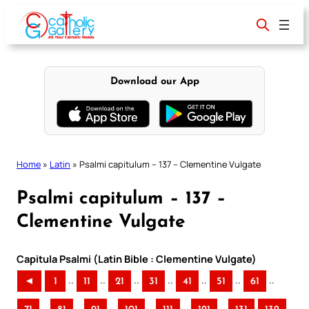
Skip
to
content
Download our App
Home
»
Latin
»
Psalmi capitulum – 137 – Clementine Vulgate
Psalmi capitulum – 137 –
Clementine Vulgate
Capitula Psalmi (Latin Bible : Clementine Vulgate)
..
..
..
..
..
..
..
◄
1
11
21
31
41
51
61
..
..
..
..
..
..