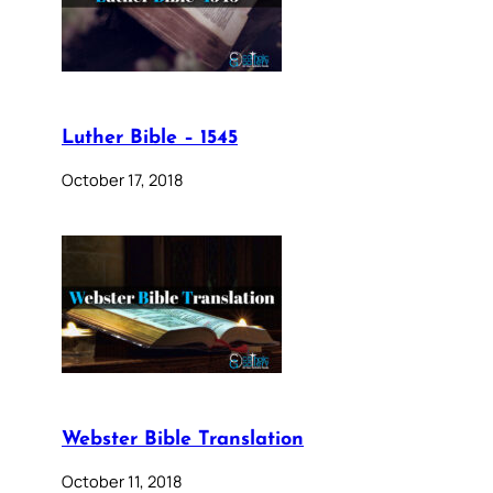
Luther Bible – 1545
October 17, 2018
Webster Bible Translation
October 11, 2018