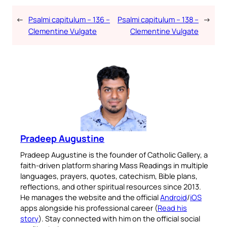
←
Psalmi capitulum – 136 –
Psalmi capitulum – 138 –
→
Clementine Vulgate
Clementine Vulgate
Pradeep Augustine
Pradeep Augustine is the founder of Catholic Gallery, a
faith-driven platform sharing Mass Readings in multiple
languages, prayers, quotes, catechism, Bible plans,
reflections, and other spiritual resources since 2013.
He manages the website and the official
Android
/
iOS
apps alongside his professional career (
Read his
story
). Stay connected with him on the official social