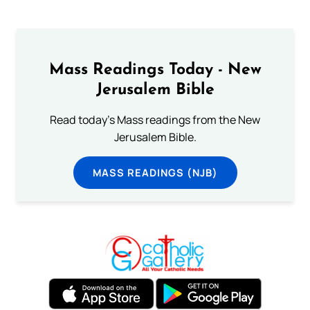
Mass Readings Today - New
Jerusalem Bible
Read today's Mass readings from the New
Jerusalem Bible.
MASS READINGS (NJB)