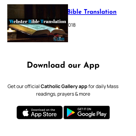
Webster Bible Translation
October 11, 2018
Download our App
Get our official
Catholic Gallery app
for daily Mass
readings, prayers & more