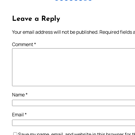
Leave a Reply
Your email address will not be published.
Required fields
Comment
*
Name
*
Email
*
Save my name, email, and website in this browser for 