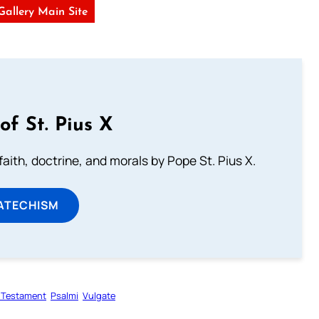
 Gallery Main Site
of St. Pius X
aith, doctrine, and morals by Pope St. Pius X.
ATECHISM
 Testament
Psalmi
Vulgate