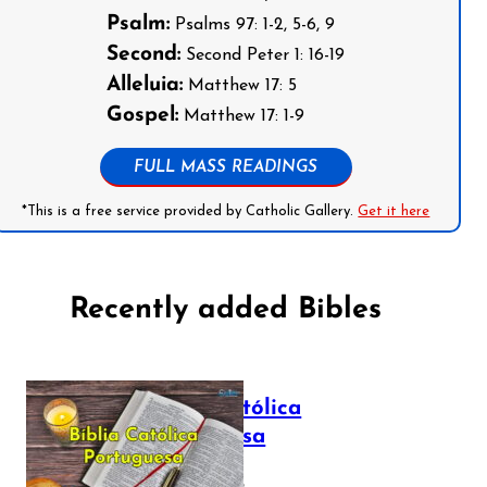
Psalm:
Psalms 97: 1-2, 5-6, 9
Second:
Second Peter 1: 16-19
Alleluia:
Matthew 17: 5
Gospel:
Matthew 17: 1-9
FULL MASS READINGS
*This is a free service provided by Catholic Gallery.
Get it here
Recently added Bibles
Bíblia Católica
Portuguesa
July 16, 2025