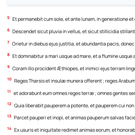
5
Et permanebit cum sole, et ante lunam, in generatione e
6
Descendet sicut pluvia in vellus, et sicut stillicidia stilla
7
Orietur in diebus ejus justitia, et abundantia pacis, donec
8
Et dominabitur a mari usque ad mare, et a flumine usque 
9
Coram illo procident Æthiopes, et inimici ejus terram ling
10
Reges Tharsis et insulæ munera offerent ; reges Arabum
11
et adorabunt eum omnes reges terræ ; omnes gentes serv
12
Quia liberabit pauperem a potente, et pauperem cui non 
13
Parcet pauperi et inopi, et animas pauperum salvas facie
14
Ex usuris et iniquitate redimet animas eorum, et honora