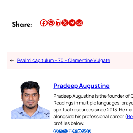
Share this article on Facebook
Share this article on WhatsApp
Share this article on LinkedIn
Share this article on X
Share this article on Telegram
Email this Article
Share:
←
Psalmi capitulum – 70 – Clementine Vulgate
Pradeep Augustine
Pradeep Augustine is the founder of C
Readings in multiple languages, praye
spiritual resources since 2013. He ma
alongside his professional career (
Re
profiles below.
Follow Pradeep on Facebook
Follow Pradeep on Instagram
Follow Pradeep on X
Follow Pradeep on LinkedIn
Follow Pradeep on Pinterest
Subscribe to Pradeep’s Youtube Channel
Follow Pradeep on WordPress
Follow Pradeep on GitHub