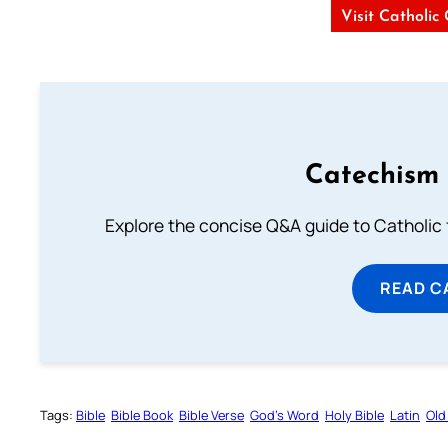
Visit Catholic
Catechism 
Explore the concise Q&A guide to Catholic f
READ C
Tags:
Bible
Bible Book
Bible Verse
God’s Word
Holy Bible
Latin
Old