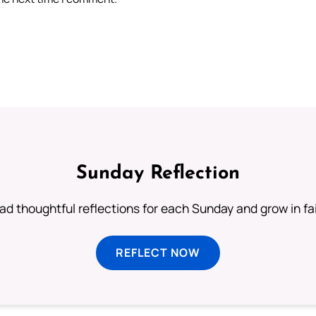
Sunday Reflection
ad thoughtful reflections for each Sunday and grow in fai
REFLECT NOW