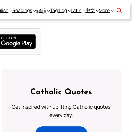
lish
Readings
தமிழ்
Tagalog
Latin
中文
More
Catholic Quotes
Get inspired with uplifting Catholic quotes
every day.