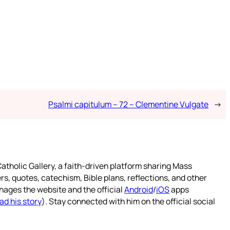
Psalmi capitulum – 72 – Clementine Vulgate
→
atholic Gallery, a faith-driven platform sharing Mass
rs, quotes, catechism, Bible plans, reflections, and other
nages the website and the official
Android
/
iOS
apps
ad his story
). Stay connected with him on the official social