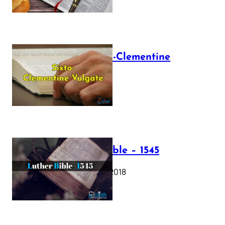
The Sixto-Clementine
Vulgate
July 12, 2025
Luther Bible – 1545
October 17, 2018