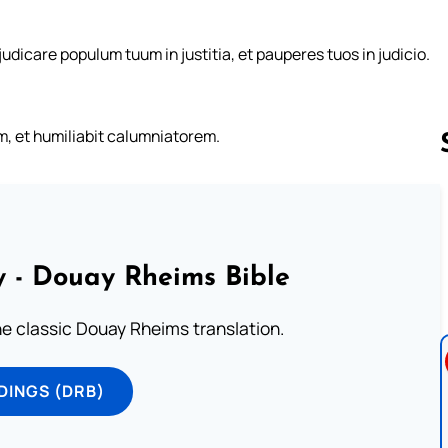
 judicare populum tuum in justitia, et pauperes tuos in judicio.
um, et humiliabit calumniatorem.
Follow us 
 - Douay Rheims Bible
he classic Douay Rheims translation.
DINGS (DRB)