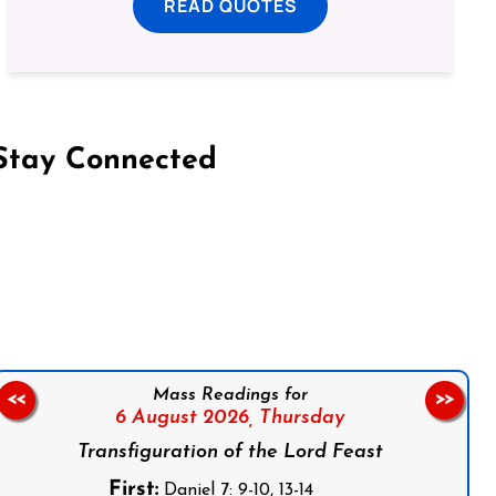
READ QUOTES
Stay Connected
on Facebook
Follow us on Instagram
Follow us on X
Subscribe to our YouTube Channel
Follow us on WhatsApp
Mass Readings for
<<
>>
6 August 2026,
Thursday
Transfiguration of the Lord Feast
First:
Daniel 7: 9-10, 13-14