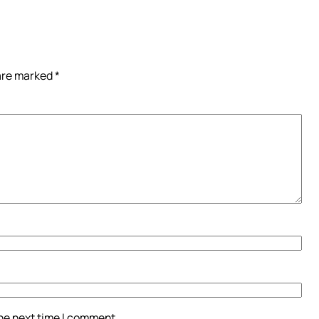
 are marked
*
the next time I comment.