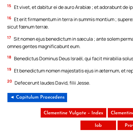
15
Et vivet, et dabitur ei de auro Arabiæ ; et adorabunt de i
16
Et erit firmamentum in terra in summis montium ; superex
sicut fœnum terræ.
17
Sit nomen ejus benedictum in sæcula ; ante solem perman
omnes gentes magnificabunt eum.
18
Benedictus Dominus Deus Israël, qui facit mirabilia solus
19
Et benedictum nomen majestatis ejus in æternum, et reple
20
Defecerunt laudes David, filii Jesse.
◄ Capitulum Praecedens
Clementine Vulgate – Index
Clementin
Iob
Pro