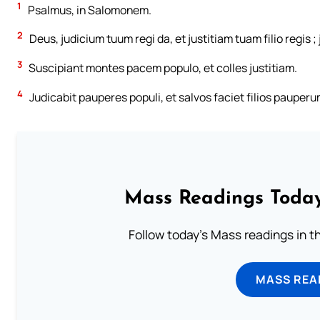
1
Psalmus, in Salomonem.
2
Deus, judicium tuum regi da, et justitiam tuam filio regis ;
3
Suscipiant montes pacem populo, et colles justitiam.
4
Judicabit pauperes populi, et salvos faciet filios pauper
Mass Readings Today
Follow today's Mass readings in t
MASS REA