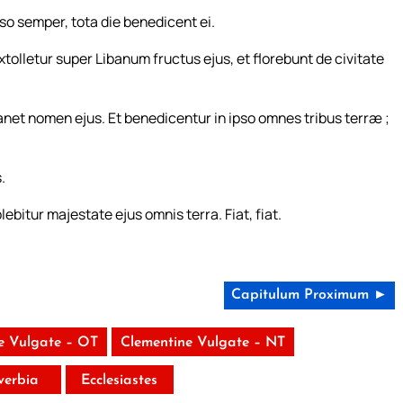
pso semper, tota die benedicent ei.
tolletur super Libanum fructus ejus, et florebunt de civitate
et nomen ejus. Et benedicentur in ipso omnes tribus terræ ;
.
bitur majestate ejus omnis terra. Fiat, fiat.
Capitulum Proximum ►
e Vulgate – OT
Clementine Vulgate – NT
verbia
Ecclesiastes