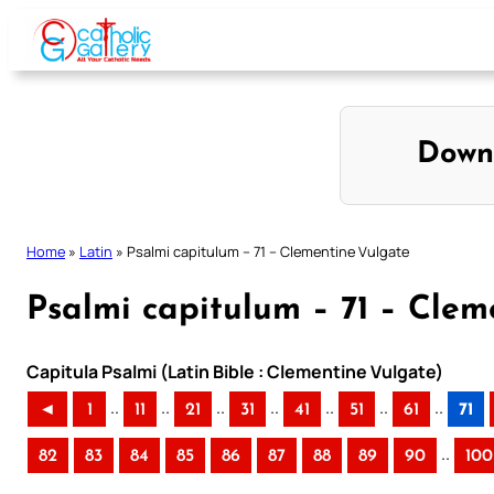
Skip
to
content
Down
Home
»
Latin
»
Psalmi capitulum – 71 – Clementine Vulgate
Psalmi capitulum – 71 – Clem
Capitula Psalmi (Latin Bible : Clementine Vulgate)
..
..
..
..
..
..
..
◄
1
11
21
31
41
51
61
71
..
82
83
84
85
86
87
88
89
90
100