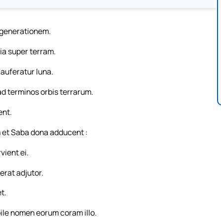
t generationem.
ntia super terram.
 auferatur luna.
ad terminos orbis terrarum.
ent.
 et Saba dona adducent :
ient ei.
erat adjutor.
t.
bile nomen eorum coram illo.