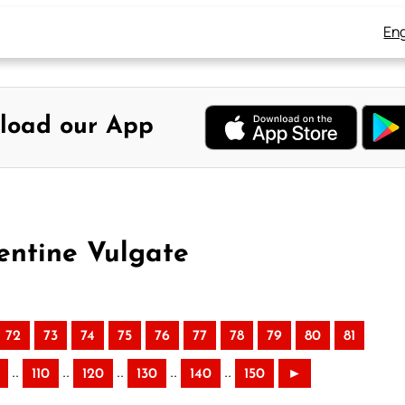
Eng
load our App
entine Vulgate
72
73
74
75
76
77
78
79
80
81
..
..
..
..
..
110
120
130
140
150
►