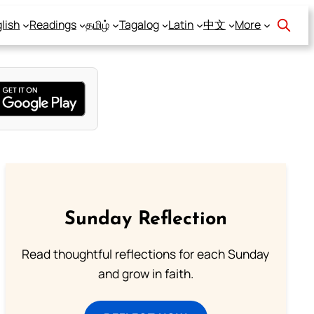
lish
Readings
தமிழ்
Tagalog
Latin
中文
More
Sunday Reflection
Read thoughtful reflections for each Sunday
and grow in faith.