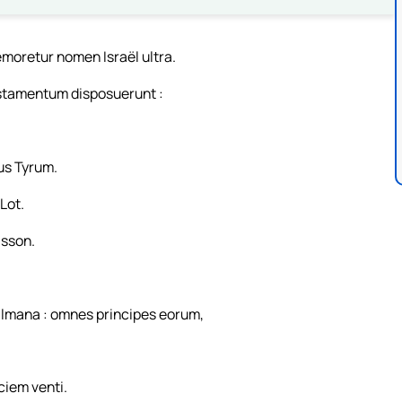
emoretur nomen Israël ultra.
stamentum disposuerunt :
us Tyrum.
 Lot.
isson.
almana : omnes principes eorum,
.
ciem venti.