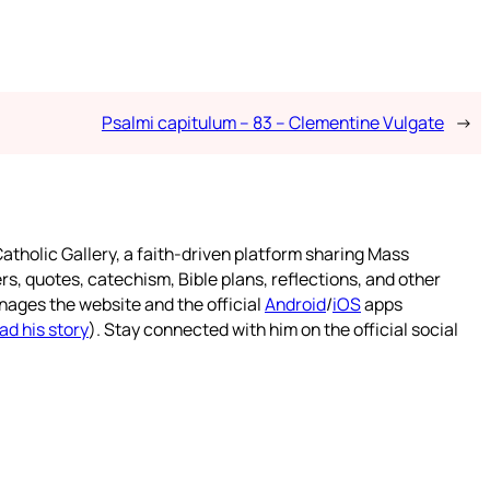
Psalmi capitulum – 83 – Clementine Vulgate
→
atholic Gallery, a faith-driven platform sharing Mass
rs, quotes, catechism, Bible plans, reflections, and other
nages the website and the official
Android
/
iOS
apps
ad his story
). Stay connected with him on the official social