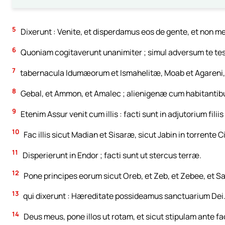
5
Dixerunt : Venite, et disperdamus eos de gente, et non m
6
Quoniam cogitaverunt unanimiter ; simul adversum te te
7
tabernacula Idumæorum et Ismahelitæ, Moab et Agareni,
8
Gebal, et Ammon, et Amalec ; alienigenæ cum habitantib
9
Etenim Assur venit cum illis : facti sunt in adjutorium filiis
10
Fac illis sicut Madian et Sisaræ, sicut Jabin in torrente C
11
Disperierunt in Endor ; facti sunt ut stercus terræ.
12
Pone principes eorum sicut Oreb, et Zeb, et Zebee, et S
13
qui dixerunt : Hæreditate possideamus sanctuarium Dei
14
Deus meus, pone illos ut rotam, et sicut stipulam ante fa