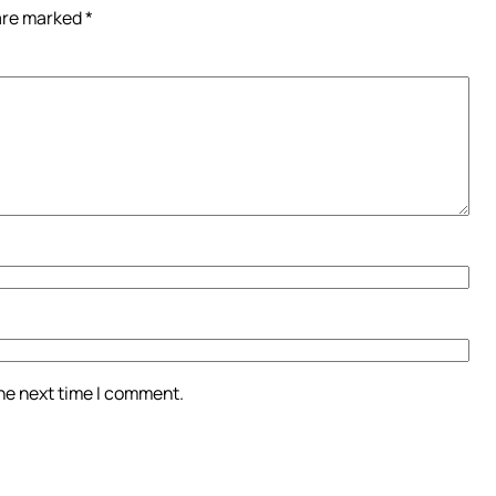
 are marked
*
the next time I comment.