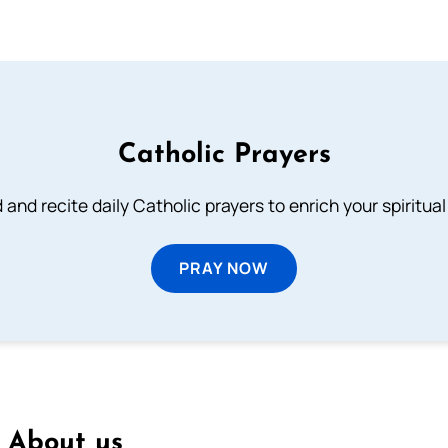
Catholic Prayers
 and recite daily Catholic prayers to enrich your spiritual 
PRAY NOW
About us