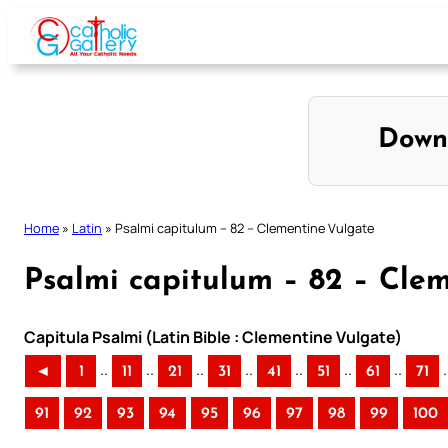
Skip
to
content
Down
Home
»
Latin
»
Psalmi capitulum – 82 – Clementine Vulgate
Psalmi capitulum – 82 – Cle
Capitula Psalmi (Latin Bible : Clementine Vulgate)
..
..
..
..
..
..
..
.
◄
1
11
21
31
41
51
61
71
91
92
93
94
95
96
97
98
99
100