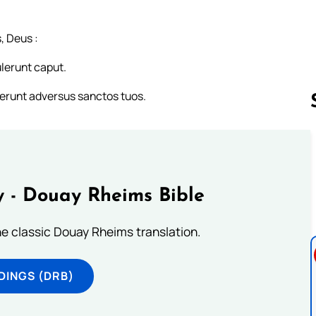
, Deus :
ulerunt caput.
erunt adversus sanctos tuos.
Follow us 
 - Douay Rheims Bible
he classic Douay Rheims translation.
DINGS (DRB)