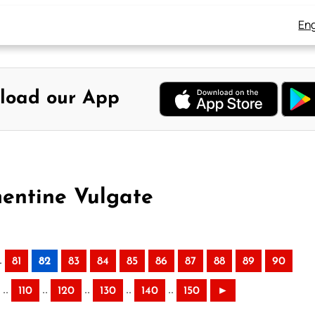
Eng
load our App
mentine Vulgate
.
81
82
83
84
85
86
87
88
89
90
..
..
..
..
..
110
120
130
140
150
►