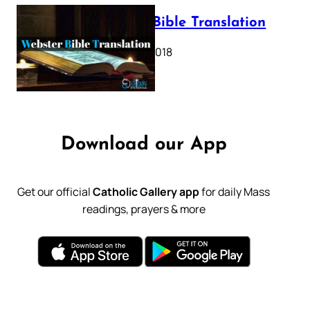
Webster Bible Translation
October 11, 2018
Download our App
Get our official
Catholic Gallery app
for daily Mass
readings, prayers & more