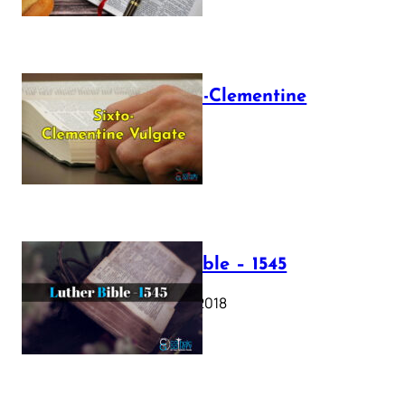
The Sixto-Clementine
Vulgate
July 12, 2025
Luther Bible – 1545
October 17, 2018