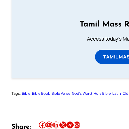
Tamil Mass 
Access today's Mas
TAMIL MA
Tags:
Bible
Bible Book
Bible Verse
God’s Word
Holy Bible
Latin
Old
Share this article on Facebook
Share this article on WhatsApp
Share this article on LinkedIn
Share this article on X
Share this article on Telegram
Email this Article
Share: