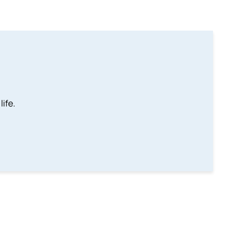
life.