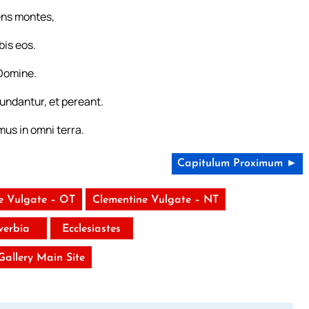
ens montes,
bis eos.
Domine.
undantur, et pereant.
mus in omni terra.
Capitulum Proximum ►
e Vulgate – OT
Clementine Vulgate – NT
verbia
Ecclesiastes
 Gallery Main Site