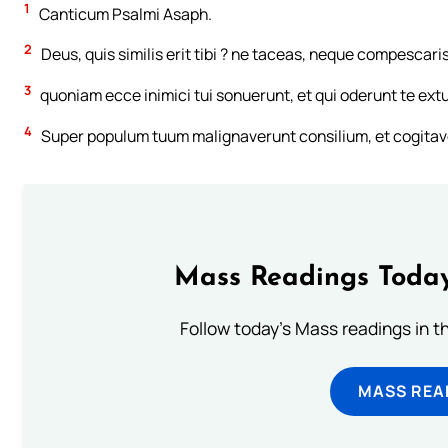
1
Canticum Psalmi Asaph.
2
Deus, quis similis erit tibi ? ne taceas, neque compescaris
3
quoniam ecce inimici tui sonuerunt, et qui oderunt te ext
4
Super populum tuum malignaverunt consilium, et cogitav
Mass Readings Today
Follow today's Mass readings in t
MASS REA