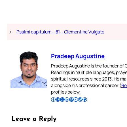
←
Psalmi capitulum – 81 – Clementine Vulgate
Pradeep Augustine
Pradeep Augustine is the founder of C
Readings in multiple languages, praye
spiritual resources since 2013. He ma
alongside his professional career (
Re
profiles below.
Follow Pradeep on Facebook
Follow Pradeep on Instagram
Follow Pradeep on X
Follow Pradeep on LinkedIn
Follow Pradeep on Pinterest
Subscribe to Pradeep’s Youtube Channel
Follow Pradeep on WordPress
Follow Pradeep on GitHub
Leave a Reply