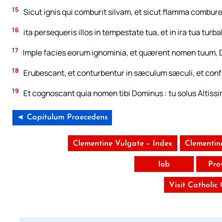
15
Sicut ignis qui comburit silvam, et sicut flamma combur
16
ita persequeris illos in tempestate tua, et in ira tua turba
17
Imple facies eorum ignominia, et quærent nomen tuum, 
18
Erubescant, et conturbentur in sæculum sæculi, et conf
19
Et cognoscant quia nomen tibi Dominus : tu solus Altissi
◄ Capitulum Praecedens
Clementine Vulgate – Index
Clementin
Iob
Pro
Visit Catholic