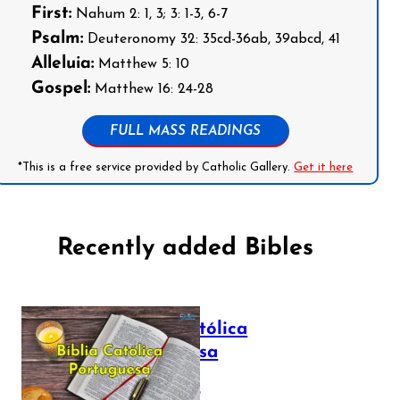
First:
Nahum 2: 1, 3; 3: 1-3, 6-7
Psalm:
Deuteronomy 32: 35cd-36ab, 39abcd, 41
Alleluia:
Matthew 5: 10
Gospel:
Matthew 16: 24-28
FULL MASS READINGS
*This is a free service provided by Catholic Gallery.
Get it here
Recently added Bibles
Bíblia Católica
Portuguesa
July 16, 2025