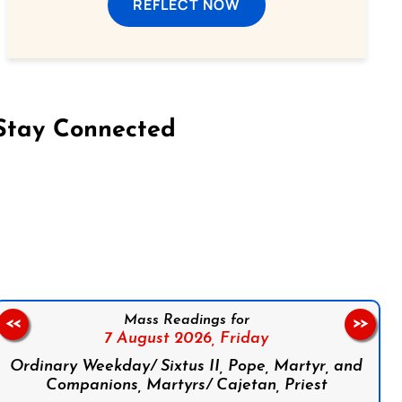
REFLECT NOW
Stay Connected
on Facebook
Follow us on Instagram
Follow us on X
Subscribe to our YouTube Channel
Follow us on WhatsApp
Mass Readings for
<<
>>
7 August 2026,
Friday
Ordinary Weekday/ Sixtus II, Pope, Martyr, and
Companions, Martyrs/ Cajetan, Priest