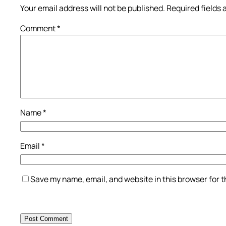
Your email address will not be published.
Required fields
Comment
*
Name
*
Email
*
Save my name, email, and website in this browser for 