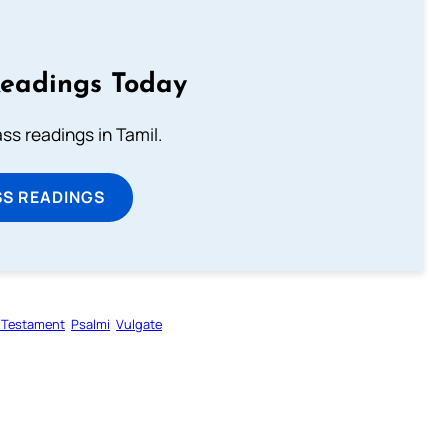
Readings Today
s readings in Tamil.
SS READINGS
 Testament
Psalmi
Vulgate