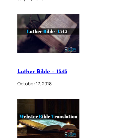
Luther Bible – 1545
October 17, 2018