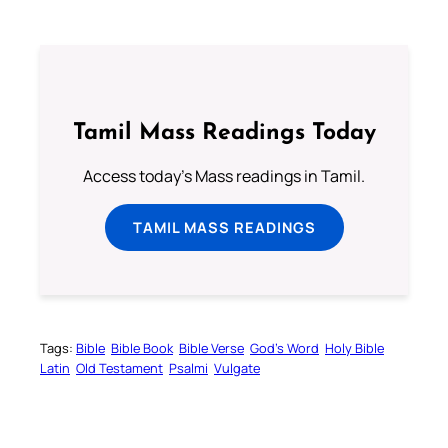
Tamil Mass Readings Today
Access today's Mass readings in Tamil.
TAMIL MASS READINGS
Tags:
Bible
Bible Book
Bible Verse
God’s Word
Holy Bible
Latin
Old Testament
Psalmi
Vulgate