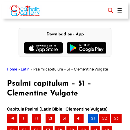
Skip
to
content
Download our App
Home
»
Latin
»
Psalmi capitulum – 51 – Clementine Vulgate
Psalmi capitulum – 51 –
Clementine Vulgate
Capitula Psalmi (Latin Bible : Clementine Vulgate)
..
..
..
..
..
◄
1
11
21
31
41
51
52
53