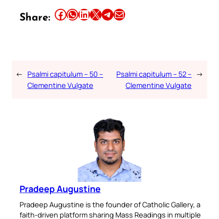
Share this article on Facebook
Share this article on WhatsApp
Share this article on LinkedIn
Share this article on X
Share this article on Telegram
Email this Article
Share:
←
Psalmi capitulum – 50 –
Psalmi capitulum – 52 –
→
Clementine Vulgate
Clementine Vulgate
Pradeep Augustine
Pradeep Augustine is the founder of Catholic Gallery, a
faith-driven platform sharing Mass Readings in multiple