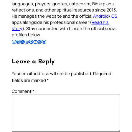
languages, prayers, quotes, catechism, Bible plans,
reflections, and other spiritual resources since 2013.
He manages the website and the official
Android
/
iOS
apps alongside his professional career (
Read his
story
). Stay connected with him on the official social
profiles below.
Follow Pradeep on Facebook
Follow Pradeep on Instagram
Follow Pradeep on X
Follow Pradeep on LinkedIn
Follow Pradeep on Pinterest
Subscribe to Pradeep’s Youtube Channel
Follow Pradeep on WordPress
Follow Pradeep on GitHub
Leave a Reply
Your email address will not be published.
Required
fields are marked
*
Comment
*