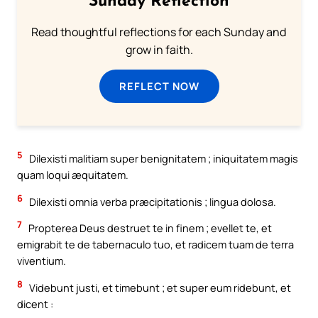
Sunday Reflection
Read thoughtful reflections for each Sunday and
grow in faith.
REFLECT NOW
5
Dilexisti malitiam super benignitatem ; iniquitatem magis
quam loqui æquitatem.
6
Dilexisti omnia verba præcipitationis ; lingua dolosa.
7
Propterea Deus destruet te in finem ; evellet te, et
emigrabit te de tabernaculo tuo, et radicem tuam de terra
viventium.
8
Videbunt justi, et timebunt ; et super eum ridebunt, et
dicent :