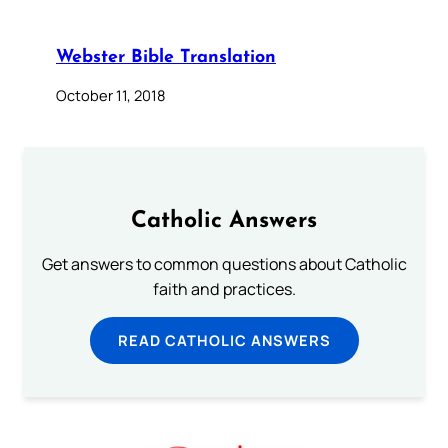
Webster Bible Translation
October 11, 2018
Catholic Answers
Get answers to common questions about Catholic
faith and practices.
READ CATHOLIC ANSWERS