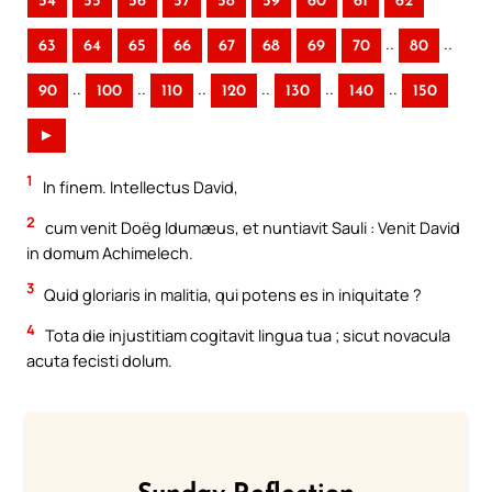
54
55
56
57
58
59
60
61
62
..
..
63
64
65
66
67
68
69
70
80
..
..
..
..
..
..
90
100
110
120
130
140
150
►
1
In finem. Intellectus David,
2
cum venit Doëg Idumæus, et nuntiavit Sauli : Venit David
in domum Achimelech.
3
Quid gloriaris in malitia, qui potens es in iniquitate ?
4
Tota die injustitiam cogitavit lingua tua ; sicut novacula
acuta fecisti dolum.