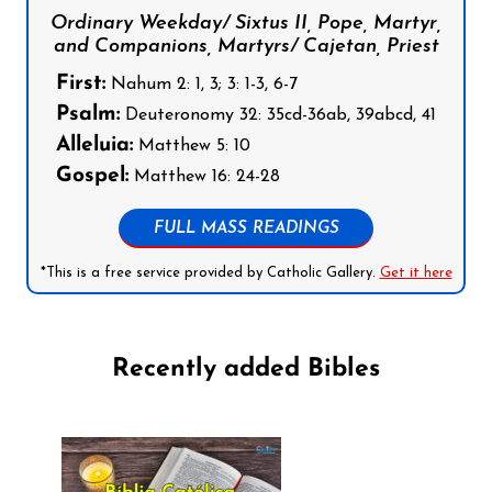
Ordinary Weekday/ Sixtus II, Pope, Martyr,
and Companions, Martyrs/ Cajetan, Priest
First:
Nahum 2: 1, 3; 3: 1-3, 6-7
Psalm:
Deuteronomy 32: 35cd-36ab, 39abcd, 41
Alleluia:
Matthew 5: 10
Gospel:
Matthew 16: 24-28
FULL MASS READINGS
*This is a free service provided by Catholic Gallery.
Get it here
Recently added Bibles