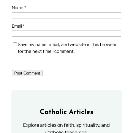
Name
*
Email
*
Save my name, email, and website in this browser
for the next time I comment.
Catholic Articles
Explore articles on faith, spirituality, and
Catholic teachings.