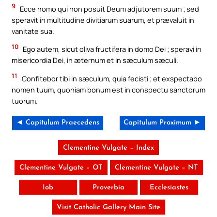
9
Ecce homo qui non posuit Deum adjutorem suum ; sed
speravit in multitudine divitiarum suarum, et prævaluit in
vanitate sua.
10
Ego autem, sicut oliva fructifera in domo Dei ; speravi in
misericordia Dei, in æternum et in sæculum sæculi.
11
Confitebor tibi in sæculum, quia fecisti ; et exspectabo
nomen tuum, quoniam bonum est in conspectu sanctorum
tuorum.
◄ Capitulum Praecedens
Capitulum Proximum ►
Clementine Vulgate – Index
Clementine Vulgate – OT
Clementine Vulgate – NT
Iob
Proverbia
Ecclesiastes
Visit Catholic Gallery Main Site