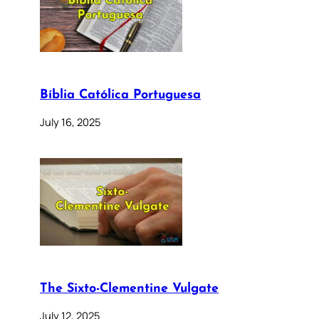
Bíblia Católica Portuguesa
July 16, 2025
The Sixto-Clementine Vulgate
July 12, 2025