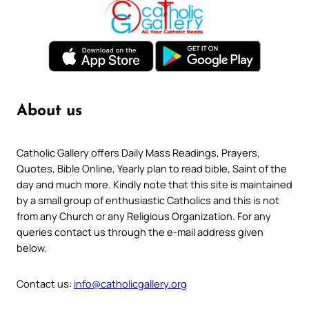
About us
Catholic Gallery offers Daily Mass Readings, Prayers,
Quotes, Bible Online, Yearly plan to read bible, Saint of the
day and much more. Kindly note that this site is maintained
by a small group of enthusiastic Catholics and this is not
from any Church or any Religious Organization. For any
queries contact us through the e-mail address given
below.
Contact us:
info@catholicgallery.org