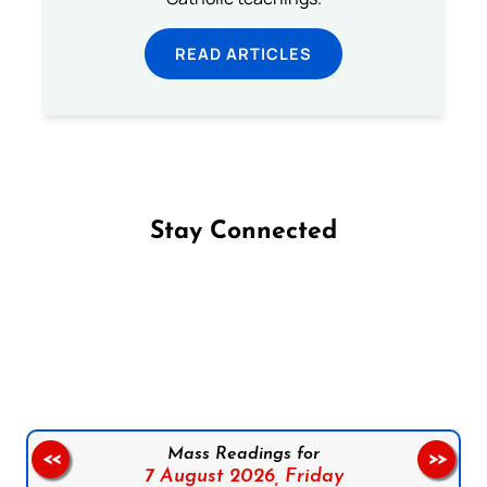
READ ARTICLES
Stay Connected
Follow us on Facebook
Follow us on Instagram
Follow us on X
Subscribe to our YouTube Channel
Follow us on WhatsApp
Mass Readings for
<<
>>
7 August 2026,
Friday