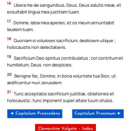
16
Libera me de sanguinibus, Deus, Deus salutis meæ, et
exsultabit lingua mea justitiam tuam.
17
Domine, labia mea aperies, et os meum annuntiabit
laudem tuam.
18
Quoniam si voluisses sacrificium, dedissem utique ;
holocaustis non delectaberis.
19
Sacrificium Deo spiritus contribulatus ; cor contritum et
humiliatum, Deus, non despicies.
20
Benigne fac, Domine, in bona voluntate tua Sion, ut
ædificentur muri Jerusalem.
21
Tunc acceptabis sacrificium justitiæ, oblationes et
holocausta ; tunc imponent super altare tuum vitulos.
◄ Capitulum Praecedens
Capitulum Proximum ►
Clementine Vulgate – Index