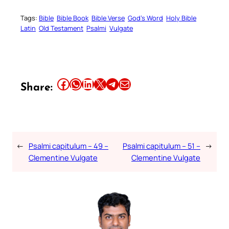
Tags:
Bible
Bible Book
Bible Verse
God’s Word
Holy Bible
Latin
Old Testament
Psalmi
Vulgate
Share this article on Facebook
Share this article on WhatsApp
Share this article on LinkedIn
Share this article on X
Share this article on Telegram
Email this Article
Share:
←
Psalmi capitulum – 49 –
Psalmi capitulum – 51 –
→
Clementine Vulgate
Clementine Vulgate