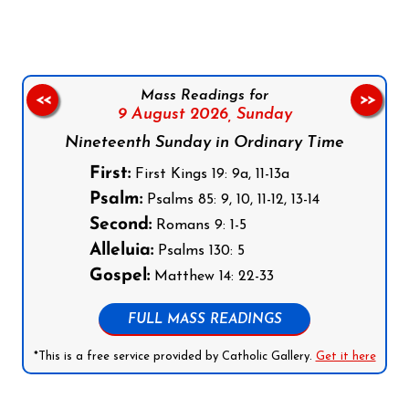
Mass Readings for
<<
>>
9 August 2026,
Sunday
Nineteenth Sunday in Ordinary Time
First:
First Kings 19: 9a, 11-13a
Psalm:
Psalms 85: 9, 10, 11-12, 13-14
Second:
Romans 9: 1-5
Alleluia:
Psalms 130: 5
Gospel:
Matthew 14: 22-33
FULL MASS READINGS
*This is a free service provided by Catholic Gallery.
Get it here