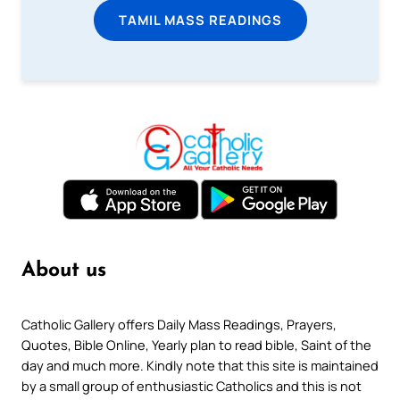
TAMIL MASS READINGS
About us
Catholic Gallery offers Daily Mass Readings, Prayers,
Quotes, Bible Online, Yearly plan to read bible, Saint of the
day and much more. Kindly note that this site is maintained
by a small group of enthusiastic Catholics and this is not