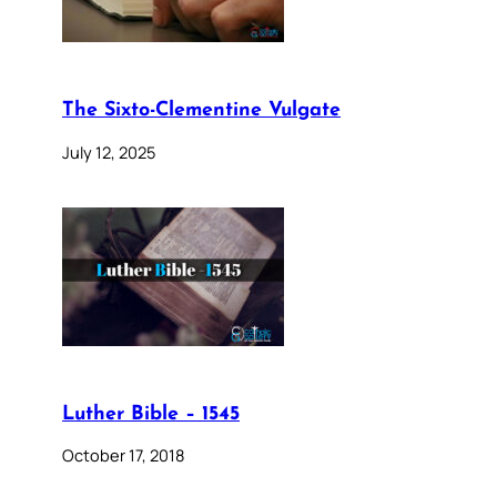
The Sixto-Clementine Vulgate
July 12, 2025
Luther Bible – 1545
October 17, 2018