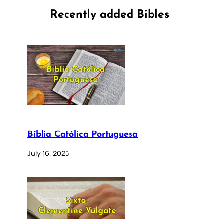
Recently added Bibles
Bíblia Católica Portuguesa
July 16, 2025