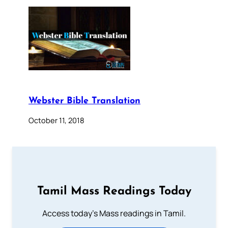
Webster Bible Translation
October 11, 2018
Tamil Mass Readings Today
Access today's Mass readings in Tamil.