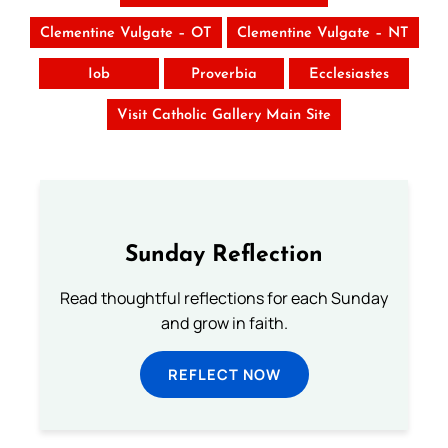
Clementine Vulgate – OT
Clementine Vulgate – NT
Iob
Proverbia
Ecclesiastes
Visit Catholic Gallery Main Site
Sunday Reflection
Read thoughtful reflections for each Sunday
and grow in faith.
REFLECT NOW