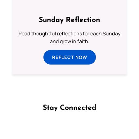
Sunday Reflection
Read thoughtful reflections for each Sunday
and grow in faith.
REFLECT NOW
Stay Connected
Follow us on Facebook
Follow us on Instagram
Follow us on X
Subscribe to our YouTube Channel
Follow us on WhatsApp