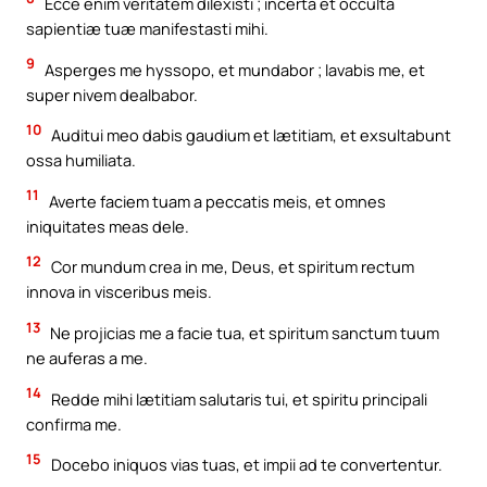
Ecce enim veritatem dilexisti ; incerta et occulta
sapientiæ tuæ manifestasti mihi.
9
Asperges me hyssopo, et mundabor ; lavabis me, et
super nivem dealbabor.
10
Auditui meo dabis gaudium et lætitiam, et exsultabunt
ossa humiliata.
11
Averte faciem tuam a peccatis meis, et omnes
iniquitates meas dele.
12
Cor mundum crea in me, Deus, et spiritum rectum
innova in visceribus meis.
13
Ne projicias me a facie tua, et spiritum sanctum tuum
ne auferas a me.
14
Redde mihi lætitiam salutaris tui, et spiritu principali
confirma me.
15
Docebo iniquos vias tuas, et impii ad te convertentur.