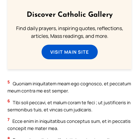
Discover Catholic Gallery
Find daily prayers, inspiring quotes, reflections,
articles, Mass readings, and more.
VISIT MAIN SITE
5
Quoniam iniquitatem meam ego cognosco, et peccatum
meum contra me est semper.
6
Tibi soli peccavi, et malum coram te feci ; ut justificeris in
sermonibus tuis, et vincas cum judicaris.
7
Ecce enim in iniquitatibus conceptus sum, et in peccatis
concepit me mater mea.
8