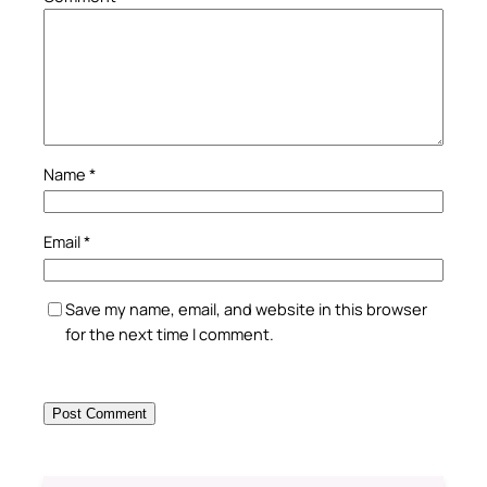
Name
*
Email
*
Save my name, email, and website in this browser
for the next time I comment.