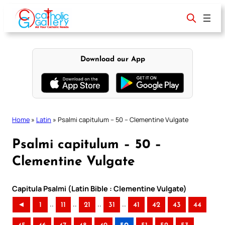
Skip
to
content
Download our App
Home
»
Latin
»
Psalmi capitulum – 50 – Clementine Vulgate
Psalmi capitulum – 50 –
Clementine Vulgate
Capitula Psalmi (Latin Bible : Clementine Vulgate)
..
..
..
..
◄
1
11
21
31
41
42
43
44