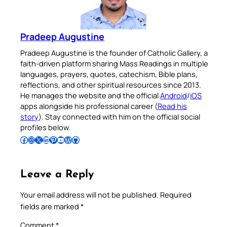
Pradeep Augustine
Pradeep Augustine is the founder of Catholic Gallery, a
faith-driven platform sharing Mass Readings in multiple
languages, prayers, quotes, catechism, Bible plans,
reflections, and other spiritual resources since 2013.
He manages the website and the official
Android
/
iOS
apps alongside his professional career (
Read his
story
). Stay connected with him on the official social
profiles below.
Follow Pradeep on Facebook
Follow Pradeep on Instagram
Follow Pradeep on X
Follow Pradeep on LinkedIn
Follow Pradeep on Pinterest
Subscribe to Pradeep’s Youtube Channel
Follow Pradeep on WordPress
Follow Pradeep on GitHub
Leave a Reply
Your email address will not be published.
Required
fields are marked
*
Comment
*