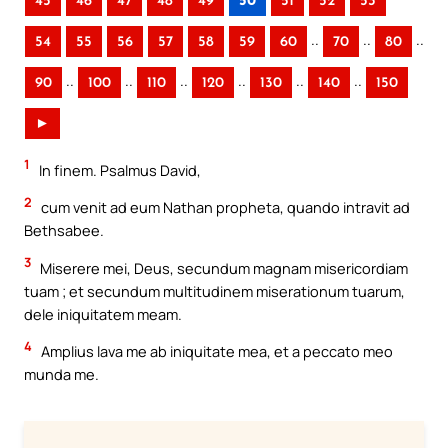
45
46
47
48
49
50
51
52
53
..
..
..
54
55
56
57
58
59
60
70
80
..
..
..
..
..
..
90
100
110
120
130
140
150
►
1
In finem. Psalmus David,
2
cum venit ad eum Nathan propheta, quando intravit ad
Bethsabee.
3
Miserere mei, Deus, secundum magnam misericordiam
tuam ; et secundum multitudinem miserationum tuarum,
dele iniquitatem meam.
4
Amplius lava me ab iniquitate mea, et a peccato meo
munda me.