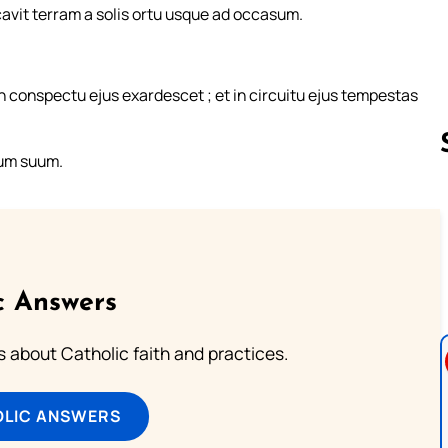
vit terram a solis ortu usque ad occasum.
 in conspectu ejus exardescet ; et in circuitu ejus tempestas
lum suum.
Follow us 
c Answers
about Catholic faith and practices.
OLIC ANSWERS