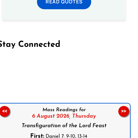
READ QUOTES
Stay Connected
on Facebook
Follow us on Instagram
Follow us on X
Subscribe to our YouTube Channel
Follow us on WhatsApp
Mass Readings for
<<
>>
6 August 2026,
Thursday
Transfiguration of the Lord Feast
First:
Daniel 7: 9-10, 13-14