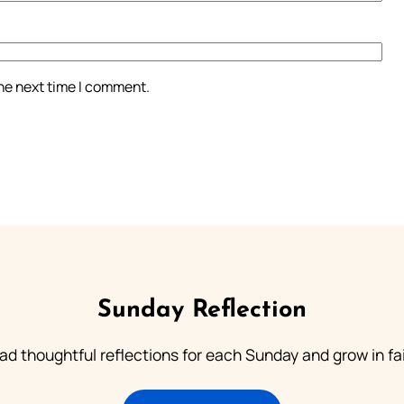
the next time I comment.
Sunday Reflection
ad thoughtful reflections for each Sunday and grow in fai