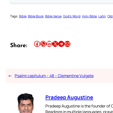
Tags:
Bible
Bible Book
Bible Verse
God’s Word
Holy Bible
Latin
Old
Share this article on Facebook
Share this article on WhatsApp
Share this article on LinkedIn
Share this article on X
Share this article on Telegram
Email this Article
Share:
←
Psalmi capitulum – 48 – Clementine Vulgate
Pradeep Augustine
Pradeep Augustine is the founder of C
Readings in multiple languages, praye