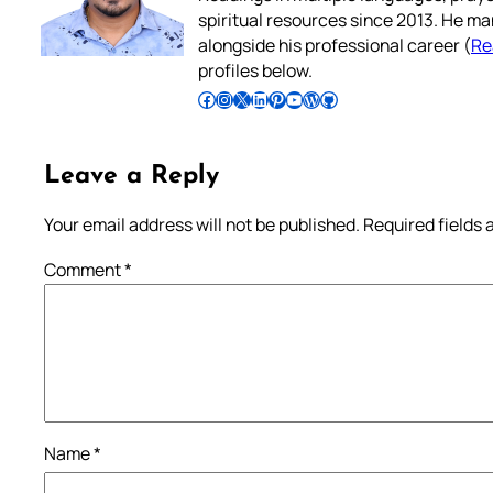
spiritual resources since 2013. He ma
alongside his professional career (
Re
profiles below.
Follow Pradeep on Facebook
Follow Pradeep on Instagram
Follow Pradeep on X
Follow Pradeep on LinkedIn
Follow Pradeep on Pinterest
Subscribe to Pradeep’s Youtube Channel
Follow Pradeep on WordPress
Follow Pradeep on GitHub
Leave a Reply
Your email address will not be published.
Required fields
Comment
*
Name
*