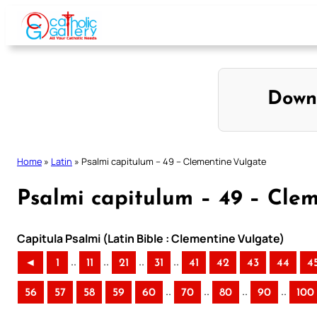
Skip
to
content
Down
Home
»
Latin
»
Psalmi capitulum – 49 – Clementine Vulgate
Psalmi capitulum – 49 – Cle
Capitula Psalmi (Latin Bible : Clementine Vulgate)
..
..
..
..
◄
1
11
21
31
41
42
43
44
4
..
..
..
..
56
57
58
59
60
70
80
90
100