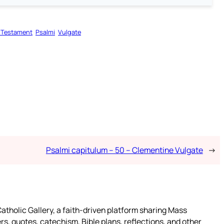
 Testament
Psalmi
Vulgate
Psalmi capitulum – 50 – Clementine Vulgate
→
atholic Gallery, a faith-driven platform sharing Mass
rs, quotes, catechism, Bible plans, reflections, and other