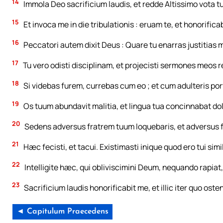
14
Immola Deo sacrificium laudis, et redde Altissimo vota t
15
Et invoca me in die tribulationis : eruam te, et honorifica
16
Peccatori autem dixit Deus : Quare tu enarras justitia
17
Tu vero odisti disciplinam, et projecisti sermones meos 
18
Si videbas furem, currebas cum eo ; et cum adulteris p
19
Os tuum abundavit malitia, et lingua tua concinnabat do
20
Sedens adversus fratrem tuum loquebaris, et adversus 
21
Hæc fecisti, et tacui. Existimasti inique quod ero tui sim
22
Intelligite hæc, qui obliviscimini Deum, nequando rapiat, e
23
Sacrificium laudis honorificabit me, et illic iter quo osten
◄ Capitulum Praecedens