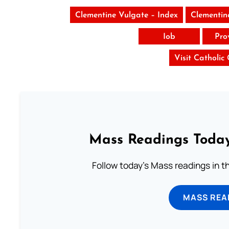
Clementine Vulgate – Index
Clementin
Iob
Pro
Visit Catholic
Mass Readings Today
Follow today's Mass readings in t
MASS REA