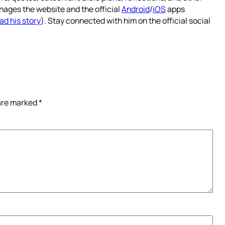
nages the website and the official
Android
/
iOS
apps
ad his story
). Stay connected with him on the official social
 are marked
*