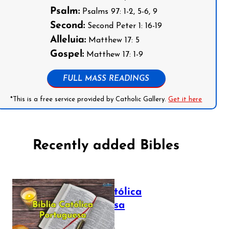
Psalm:
Psalms 97: 1-2, 5-6, 9
Second:
Second Peter 1: 16-19
Alleluia:
Matthew 17: 5
Gospel:
Matthew 17: 1-9
FULL MASS READINGS
*This is a free service provided by Catholic Gallery.
Get it here
Recently added Bibles
Bíblia Católica
Portuguesa
July 16, 2025