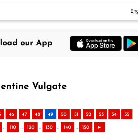
Eng
load our App
mentine Vulgate
5
46
47
48
49
50
51
52
53
54
55
..
..
..
..
..
110
120
130
140
150
►