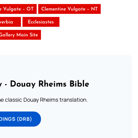
e Vulgate – OT
Clementine Vulgate – NT
verbia
Ecclesiastes
 Gallery Main Site
 - Douay Rheims Bible
he classic Douay Rheims translation.
DINGS (DRB)