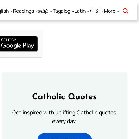
lish
Readings
தமிழ்
Tagalog
Latin
中文
More
Catholic Quotes
Get inspired with uplifting Catholic quotes
every day.