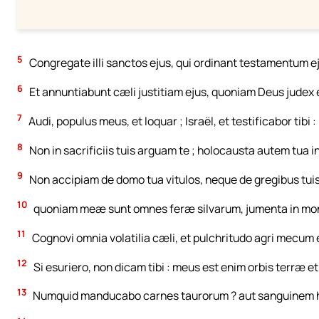
5
Congregate illi sanctos ejus, qui ordinant testamentum ej
6
Et annuntiabunt cæli justitiam ejus, quoniam Deus judex 
7
Audi, populus meus, et loquar ; Israël, et testificabor tibi
8
Non in sacrificiis tuis arguam te ; holocausta autem tua
9
Non accipiam de domo tua vitulos, neque de gregibus tuis
10
quoniam meæ sunt omnes feræ silvarum, jumenta in mont
11
Cognovi omnia volatilia cæli, et pulchritudo agri mecum 
12
Si esuriero, non dicam tibi : meus est enim orbis terræ et
13
Numquid manducabo carnes taurorum ? aut sanguinem h