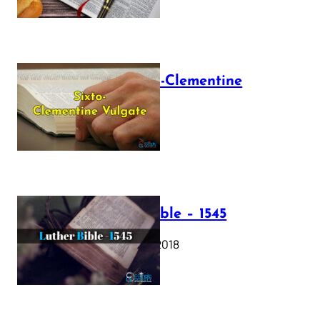
The Sixto-Clementine
Vulgate
July 12, 2025
Luther Bible – 1545
October 17, 2018