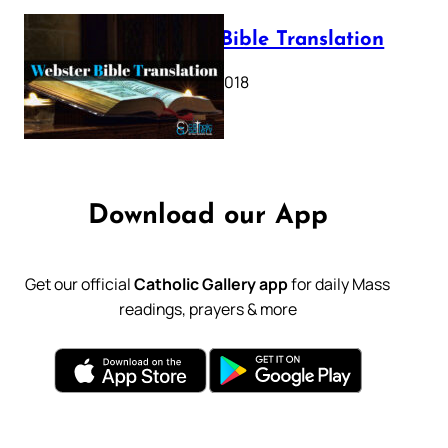
Webster Bible Translation
October 11, 2018
Download our App
Get our official
Catholic Gallery app
for daily Mass
readings, prayers & more