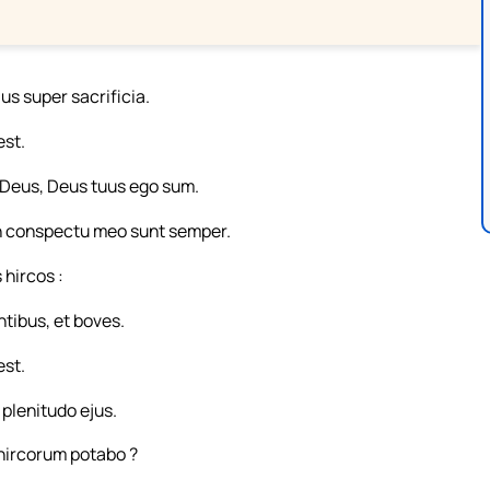
us super sacrificia.
est.
 : Deus, Deus tuus ego sum.
 in conspectu meo sunt semper.
 hircos :
ibus, et boves.
est.
 plenitudo ejus.
ircorum potabo ?