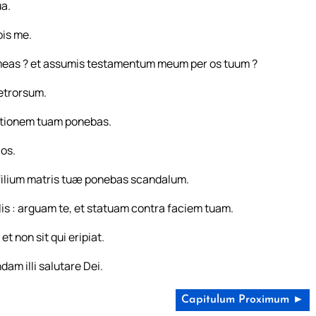
ua.
bis me.
s meas ? et assumis testamentum meum per os tuum ?
retrorsum.
ortionem tuam ponebas.
los.
filium matris tuæ ponebas scandalum.
ilis : arguam te, et statuam contra faciem tuam.
t non sit qui eripiat.
dam illi salutare Dei.
Capitulum Proximum ►