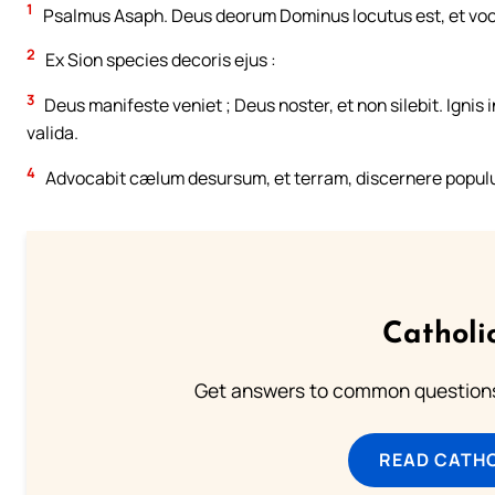
1
Psalmus Asaph. Deus deorum Dominus locutus est, et voca
2
Ex Sion species decoris ejus :
3
Deus manifeste veniet ; Deus noster, et non silebit. Ignis
valida.
4
Advocabit cælum desursum, et terram, discernere popu
Catholi
Get answers to common questions 
READ CATH