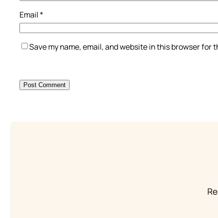
Email
*
Save my name, email, and website in this browser for 
Re