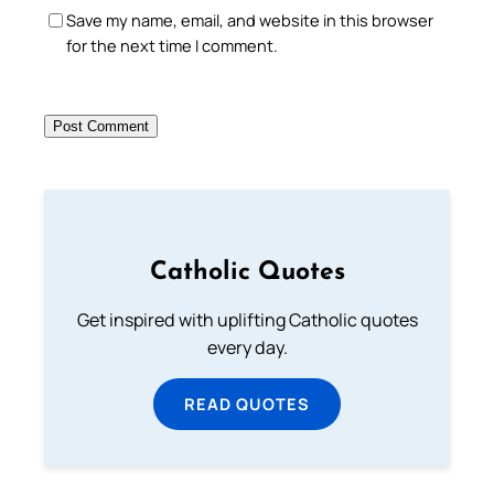
Save my name, email, and website in this browser
for the next time I comment.
Catholic Quotes
Get inspired with uplifting Catholic quotes
every day.
READ QUOTES