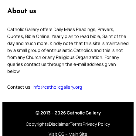
About us
Catholic Gallery offers Daily Mass Readings, Prayers,
Quotes, Bible Online, Yearly plan to read bible, Saint of the
day and much more. Kindly note that this site is maintained
by a small group of enthusiastic Catholics and this is not
from any Church or any Religious Organization. For any
queries contact us through the e-mail address given
below.
Contact us:
info@catholicgallery.org
© 2013 – 2026 Catholic Gallery
Copyrights
Disclaimer
Terms
Privacy Policy
Visit CG – Main Site