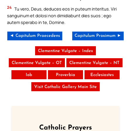
24
Tu vero, Deus, deduces eos in puteum interitus. Viri
sanguinum et dolosi non dimidiabunt dies suos ; ego
autem sperabo in te, Domine.
◄ Capitulum Praecedens
Capitulum Proximum ►
Clementine Vulgate – Index
Clementine Vulgate – OT
Clementine Vulgate – NT
Iob
Proverbia
Ecclesiastes
Visit Catholic Gallery Main Site
Catholic Prayers