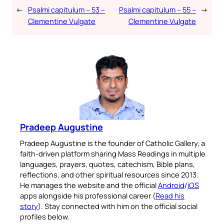
←
Psalmi capitulum – 53 –
Psalmi capitulum – 55 –
→
Clementine Vulgate
Clementine Vulgate
Pradeep Augustine
Pradeep Augustine is the founder of Catholic Gallery, a
faith-driven platform sharing Mass Readings in multiple
languages, prayers, quotes, catechism, Bible plans,
reflections, and other spiritual resources since 2013.
He manages the website and the official
Android
/
iOS
apps alongside his professional career (
Read his
story
). Stay connected with him on the official social
profiles below.