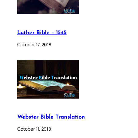
Luther Bible – 1545
October 17, 2018
Webster Bible Translation
October 11, 2018