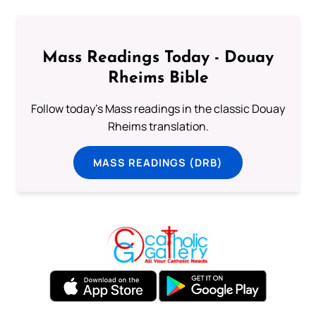
Mass Readings Today - Douay
Rheims Bible
Follow today's Mass readings in the classic Douay
Rheims translation.
MASS READINGS (DRB)