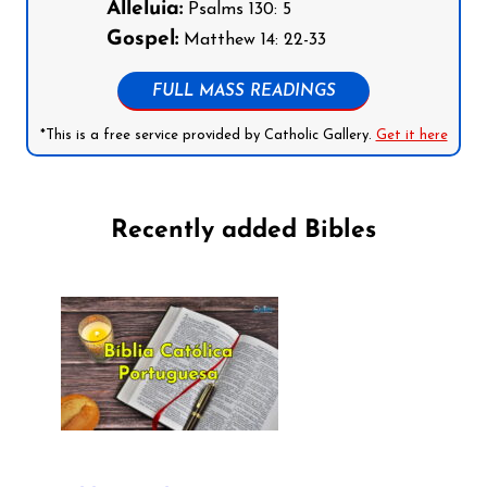
Alleluia:
Psalms 130: 5
Gospel:
Matthew 14: 22-33
FULL MASS READINGS
*This is a free service provided by Catholic Gallery.
Get it here
Recently added Bibles