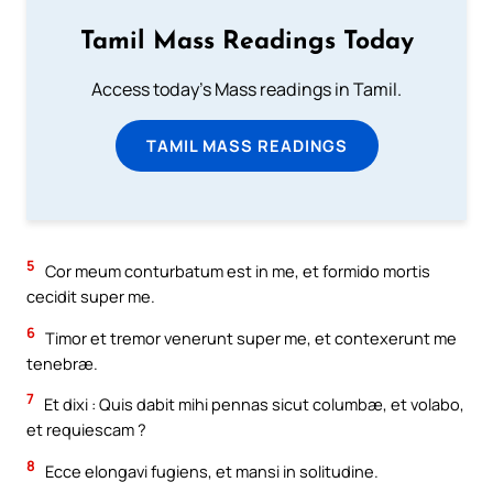
Tamil Mass Readings Today
Access today's Mass readings in Tamil.
TAMIL MASS READINGS
5
Cor meum conturbatum est in me, et formido mortis
cecidit super me.
6
Timor et tremor venerunt super me, et contexerunt me
tenebræ.
7
Et dixi : Quis dabit mihi pennas sicut columbæ, et volabo,
et requiescam ?
8
Ecce elongavi fugiens, et mansi in solitudine.