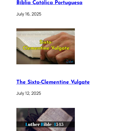
Bíblia Católica Portuguesa
July 16, 2025
The Sixto-Clementine Vulgate
July 12, 2025