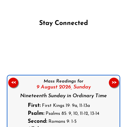
Stay Connected
Follow us on Facebook
Follow us on Instagram
Follow us on X
Subscribe to our YouTube Channel
Follow us on WhatsApp
Mass Readings for
<<
>>
9 August 2026,
Sunday
Nineteenth Sunday in Ordinary Time
First:
First Kings 19: 9a, 11-13a
Psalm:
Psalms 85: 9, 10, 11-12, 13-14
Second:
Romans 9: 1-5