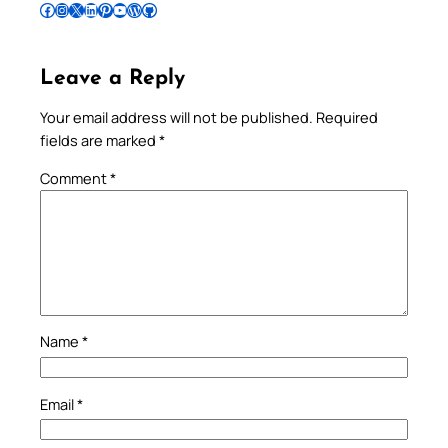
Follow Pradeep on Facebook
Follow Pradeep on Instagram
Follow Pradeep on X
Follow Pradeep on LinkedIn
Follow Pradeep on Pinterest
Subscribe to Pradeep’s Youtube Channel
Follow Pradeep on WordPress
Follow Pradeep on GitHub
Leave a Reply
Your email address will not be published.
Required
fields are marked
*
Comment
*
Name
*
Email
*