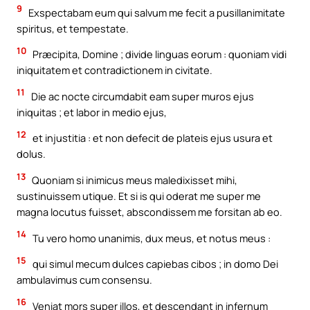
9
Exspectabam eum qui salvum me fecit a pusillanimitate
spiritus, et tempestate.
10
Præcipita, Domine ; divide linguas eorum : quoniam vidi
iniquitatem et contradictionem in civitate.
11
Die ac nocte circumdabit eam super muros ejus
iniquitas ; et labor in medio ejus,
12
et injustitia : et non defecit de plateis ejus usura et
dolus.
13
Quoniam si inimicus meus maledixisset mihi,
sustinuissem utique. Et si is qui oderat me super me
magna locutus fuisset, abscondissem me forsitan ab eo.
14
Tu vero homo unanimis, dux meus, et notus meus :
15
qui simul mecum dulces capiebas cibos ; in domo Dei
ambulavimus cum consensu.
16
Veniat mors super illos, et descendant in infernum