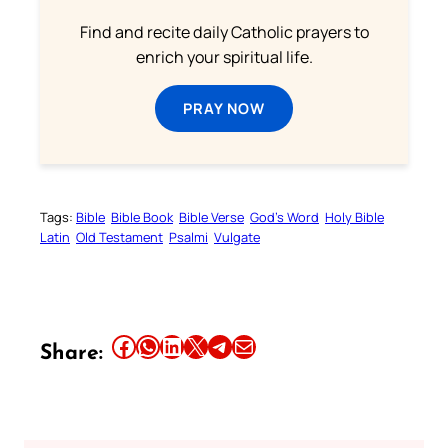
Find and recite daily Catholic prayers to
enrich your spiritual life.
PRAY NOW
Tags:
Bible
Bible Book
Bible Verse
God’s Word
Holy Bible
Latin
Old Testament
Psalmi
Vulgate
Share this article on Facebook
Share this article on WhatsApp
Share this article on LinkedIn
Share this article on X
Share this article on Telegram
Email this Article
Share: