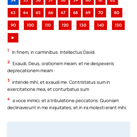
54
55
56
57
58
59
60
61
62
..
..
63
64
65
66
67
68
69
70
80
..
..
..
..
..
..
90
100
110
120
130
140
150
►
1
In finem, in carminibus. Intellectus David.
2
Exaudi, Deus, orationem meam, et ne despexeris
deprecationem meam :
3
intende mihi, et exaudi me. Contristatus sum in
exercitatione mea, et conturbatus sum
4
a voce inimici, et a tribulatione peccatoris. Quoniam
declinaverunt in me iniquitates, et in ira molesti erant mihi.