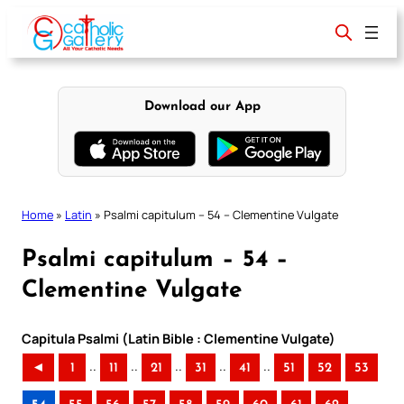
Skip
to
content
Download our App
Home
»
Latin
»
Psalmi capitulum – 54 – Clementine Vulgate
Psalmi capitulum – 54 –
Clementine Vulgate
Capitula Psalmi (Latin Bible : Clementine Vulgate)
..
..
..
..
..
◄
1
11
21
31
41
51
52
53