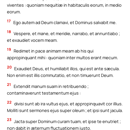
viventes : quoniam nequitiæ in habitaculis eorum, in medio
eorum.
17
Ego autem ad Deum clamavi, et Dominus salvabit me.
18
Vespere, et mane, et meridie, narrabo, et annuntiabo ;
et exaudiet vocem meam.
19
Redimet in pace animam meam ab his qui
appropinquant mihi : quoniam inter multos erant mecum.
20
Exaudiet Deus, et humiliabit illos, qui est ante sæcula.
Non enim est illis commutatio, et non timuerunt Deum.
21
Extendit manum suam in retribuendo ;
contaminaverunt testamentum ejus :
22
divisi sunt ab ira vultus ejus, et appropinquavit cor illius.
Molliti sunt sermones ejus super oleum ; et ipsi sunt jacula.
23
Jacta super Dominum curam tuam, et ipse te enutriet ;
non dabit in æternum fluctuationem justo.