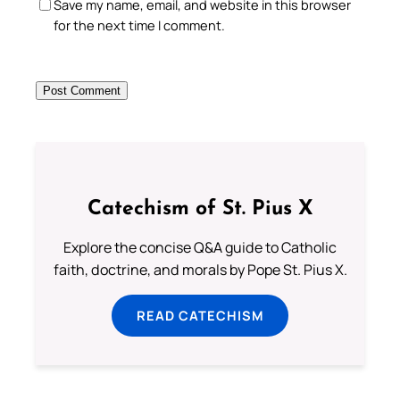
Save my name, email, and website in this browser
for the next time I comment.
Catechism of St. Pius X
Explore the concise Q&A guide to Catholic
faith, doctrine, and morals by Pope St. Pius X.
READ CATECHISM