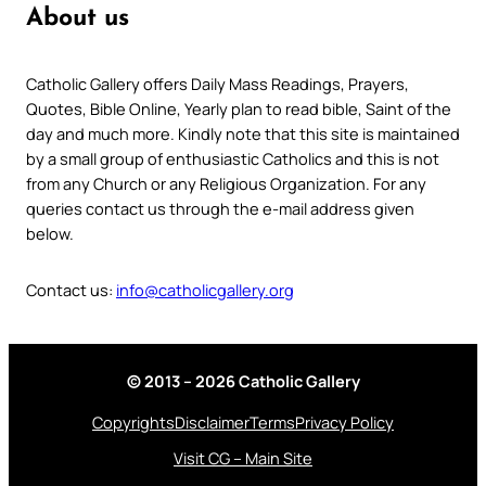
About us
Catholic Gallery offers Daily Mass Readings, Prayers,
Quotes, Bible Online, Yearly plan to read bible, Saint of the
day and much more. Kindly note that this site is maintained
by a small group of enthusiastic Catholics and this is not
from any Church or any Religious Organization. For any
queries contact us through the e-mail address given
below.
Contact us:
info@catholicgallery.org
© 2013 – 2026 Catholic Gallery
Copyrights
Disclaimer
Terms
Privacy Policy
Visit CG – Main Site