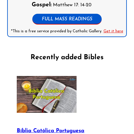
Gospel:
Matthew 17: 14-20
FULL MASS READINGS
*This is a free service provided by Catholic Gallery.
Get it here
Recently added Bibles
Bíblia Católica Portuguesa