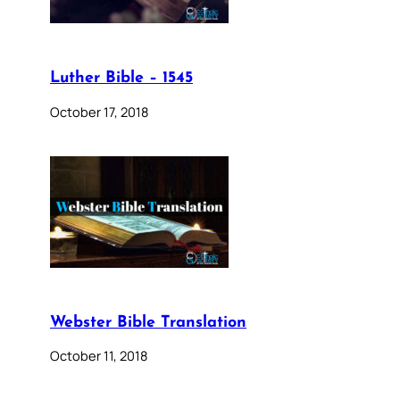
Luther Bible – 1545
October 17, 2018
Webster Bible Translation
October 11, 2018