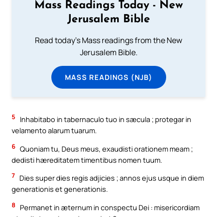
Mass Readings Today - New
Jerusalem Bible
Read today's Mass readings from the New
Jerusalem Bible.
MASS READINGS (NJB)
5
Inhabitabo in tabernaculo tuo in sæcula ; protegar in
velamento alarum tuarum.
6
Quoniam tu, Deus meus, exaudisti orationem meam ;
dedisti hæreditatem timentibus nomen tuum.
7
Dies super dies regis adjicies ; annos ejus usque in diem
generationis et generationis.
8
Permanet in æternum in conspectu Dei : misericordiam