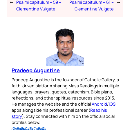
←
Psalmi capitulum – 59 –
Psalmi capitulum – 61 –
→
Clementine Vulgate
Clementine Vulgate
Pradeep Augustine
Pradeep Augustine is the founder of Catholic Gallery, a
faith-driven platform sharing Mass Readings in multiple
languages, prayers, quotes, catechism, Bible plans,
reflections, and other spiritual resources since 2013.
He manages the website and the official
Android
/
iOS
apps alongside his professional career (
Read his
story
). Stay connected with him on the official social
profiles below.
Follow Pradeep on Facebook
Follow Pradeep on Instagram
Follow Pradeep on X
Follow Pradeep on LinkedIn
Follow Pradeep on Pinterest
Subscribe to Pradeep’s Youtube Channel
Follow Pradeep on WordPress
Follow Pradeep on GitHub