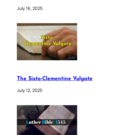
July 16, 2025
The Sixto-Clementine Vulgate
July 12, 2025