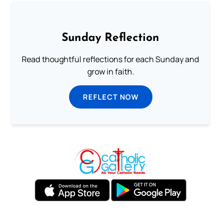
Sunday Reflection
Read thoughtful reflections for each Sunday and
grow in faith.
REFLECT NOW