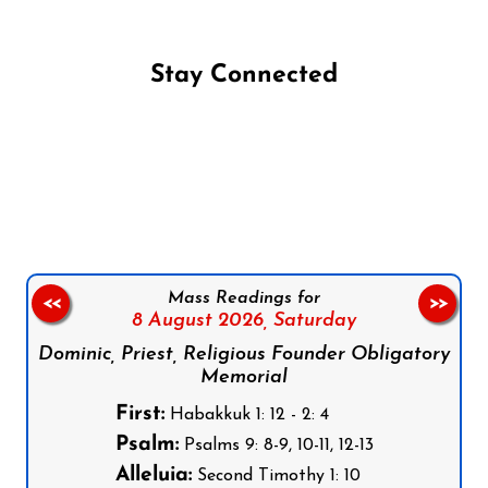
Stay Connected
Follow us on Facebook
Follow us on Instagram
Follow us on X
Subscribe to our YouTube Channel
Follow us on WhatsApp
Mass Readings for
<<
>>
8 August 2026,
Saturday
Dominic, Priest, Religious Founder Obligatory
Memorial
First:
Habakkuk 1: 12 - 2: 4
Psalm:
Psalms 9: 8-9, 10-11, 12-13
Alleluia:
Second Timothy 1: 10