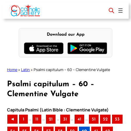
Skip
to
content
Download our App
Home
»
Latin
»
Psalmi capitulum – 60 – Clementine Vulgate
Psalmi capitulum – 60 –
Clementine Vulgate
Capitula Psalmi (Latin Bible : Clementine Vulgate)
..
..
..
..
..
◄
1
11
21
31
41
51
52
53