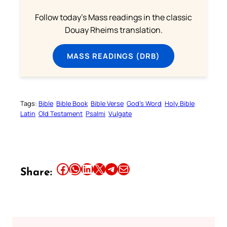
Follow today's Mass readings in the classic
Douay Rheims translation.
MASS READINGS (DRB)
Tags:
Bible
Bible Book
Bible Verse
God’s Word
Holy Bible
Latin
Old Testament
Psalmi
Vulgate
Share this article on Facebook
Share this article on WhatsApp
Share this article on LinkedIn
Share this article on X
Share this article on Telegram
Email this Article
Share: