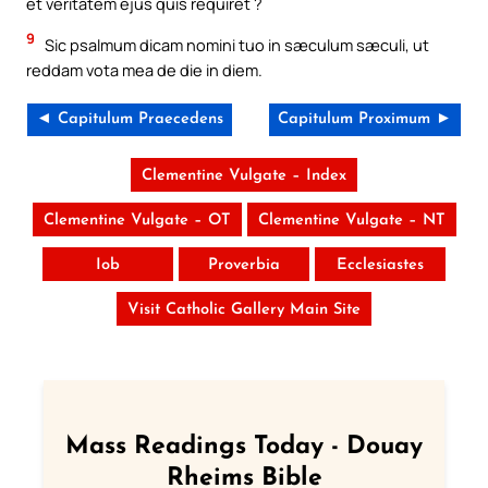
et veritatem ejus quis requiret ?
9
Sic psalmum dicam nomini tuo in sæculum sæculi, ut
reddam vota mea de die in diem.
◄ Capitulum Praecedens
Capitulum Proximum ►
Clementine Vulgate – Index
Clementine Vulgate – OT
Clementine Vulgate – NT
Iob
Proverbia
Ecclesiastes
Visit Catholic Gallery Main Site
Mass Readings Today - Douay
Rheims Bible