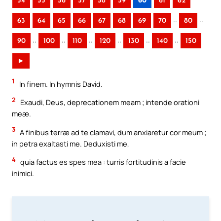
54
55
56
57
58
59
60
61
62
..
..
63
64
65
66
67
68
69
70
80
..
..
..
..
..
..
90
100
110
120
130
140
150
►
1
In finem. In hymnis David.
2
Exaudi, Deus, deprecationem meam ; intende orationi
meæ.
3
A finibus terræ ad te clamavi, dum anxiaretur cor meum ;
in petra exaltasti me. Deduxisti me,
4
quia factus es spes mea : turris fortitudinis a facie
inimici.