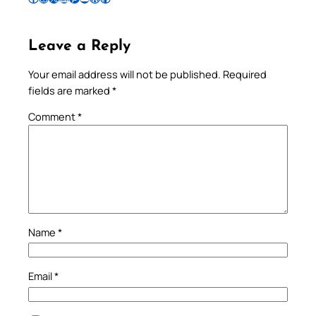
Leave a Reply
Your email address will not be published.
Required
fields are marked
*
Comment
*
Name
*
Email
*