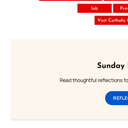
Iob
Pro
Visit Catholic
Sunday 
Read thoughtful reflections f
REFL