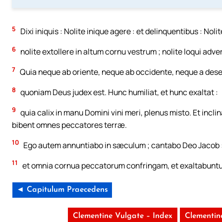
5
Dixi iniquis : Nolite inique agere : et delinquentibus : Noli
6
nolite extollere in altum cornu vestrum ; nolite loqui adv
7
Quia neque ab oriente, neque ab occidente, neque a dese
8
quoniam Deus judex est. Hunc humiliat, et hunc exaltat :
9
quia calix in manu Domini vini meri, plenus misto. Et incli
bibent omnes peccatores terræ.
10
Ego autem annuntiabo in sæculum ; cantabo Deo Jacob 
11
et omnia cornua peccatorum confringam, et exaltabuntur
◄ Capitulum Praecedens
Clementine Vulgate – Index
Clementin