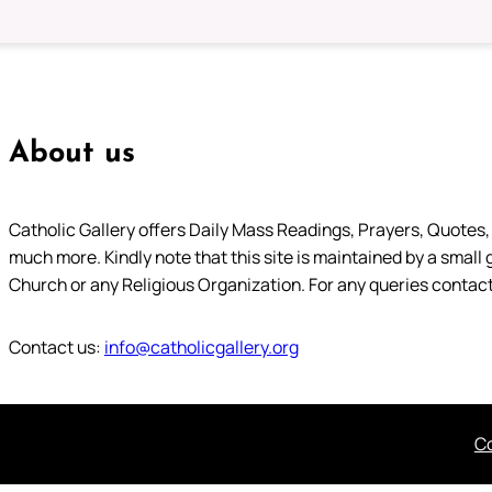
About us
Catholic Gallery offers Daily Mass Readings, Prayers, Quotes, B
much more. Kindly note that this site is maintained by a small 
Church or any Religious Organization. For any queries contact
Contact us:
info@catholicgallery.org
Co