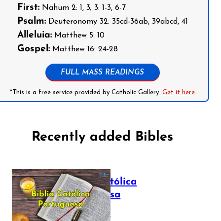
First:
Nahum 2: 1, 3; 3: 1-3, 6-7
Psalm:
Deuteronomy 32: 35cd-36ab, 39abcd, 41
Alleluia:
Matthew 5: 10
Gospel:
Matthew 16: 24-28
FULL MASS READINGS
*This is a free service provided by Catholic Gallery.
Get it here
Recently added Bibles
Bíblia Católica
Portuguesa
July 16, 2025