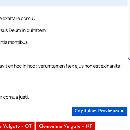
te exaltare cornu :
ersus Deum iniquitatem.
rtis montibus :
navit ex hoc in hoc ; verumtamen fæx ejus non est exinanita :
:
 cornua justi.
Capitulum Proximum ►
e Vulgate – OT
Clementine Vulgate – NT