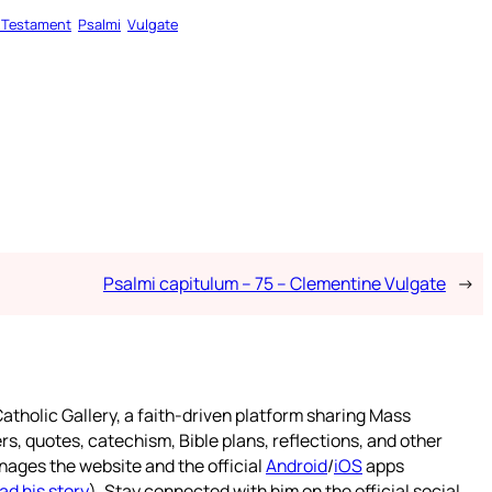
 Testament
Psalmi
Vulgate
Psalmi capitulum – 75 – Clementine Vulgate
→
atholic Gallery, a faith-driven platform sharing Mass
rs, quotes, catechism, Bible plans, reflections, and other
nages the website and the official
Android
/
iOS
apps
ad his story
). Stay connected with him on the official social