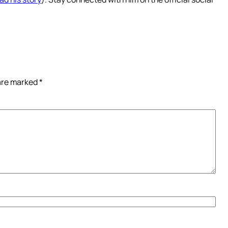
 are marked
*