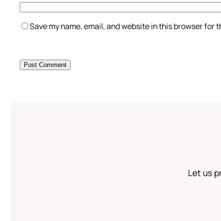
Save my name, email, and website in this browser for 
Let us p