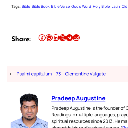
Tags:
Bible
Bible Book
Bible Verse
God’s Word
Holy Bible
Latin
Old
Share this article on Facebook
Share this article on WhatsApp
Share this article on LinkedIn
Share this article on X
Share this article on Telegram
Email this Article
Share:
←
Psalmi capitulum – 73 – Clementine Vulgate
Pradeep Augustine
Pradeep Augustine is the founder of C
Readings in multiple languages, praye
spiritual resources since 2013. He ma
alongside his professional career (
Re