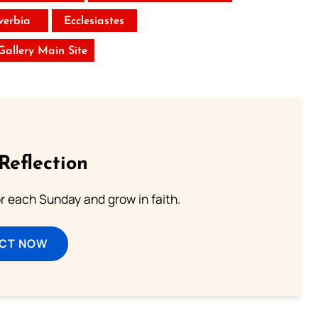
verbia
Ecclesiastes
 Gallery Main Site
Reflection
or each Sunday and grow in faith.
ECT NOW