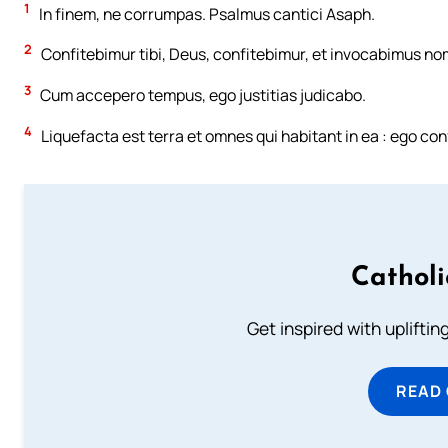
1
In finem, ne corrumpas. Psalmus cantici Asaph.
2
Confitebimur tibi, Deus, confitebimur, et invocabimus no
3
Cum accepero tempus, ego justitias judicabo.
4
Liquefacta est terra et omnes qui habitant in ea : ego co
Cathol
Get inspired with uplifti
READ