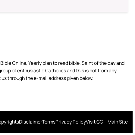
ible Online, Yearly plan to read bible, Saint of the day and
group of enthusiastic Catholics and this is not from any
 us through the e-mail address given below.
pyrights
Disclaimer
Terms
Privacy Policy
Visit CG – Main Site