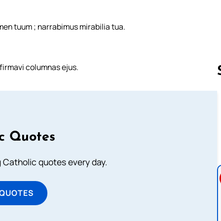
men tuum ; narrabimus mirabilia tua.
nfirmavi columnas ejus.
Follow us 
ic Quotes
ng Catholic quotes every day.
 QUOTES