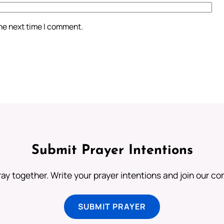
the next time I comment.
Submit Prayer Intentions
ray together. Write your prayer intentions and join our c
SUBMIT PRAYER