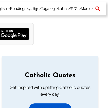
lish
Readings
தமிழ்
Tagalog
Latin
中文
More
Catholic Quotes
Get inspired with uplifting Catholic quotes
every day.