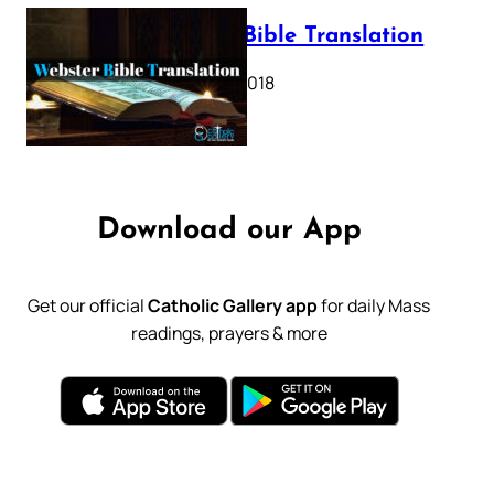
Webster Bible Translation
October 11, 2018
Download our App
Get our official
Catholic Gallery app
for daily Mass
readings, prayers & more