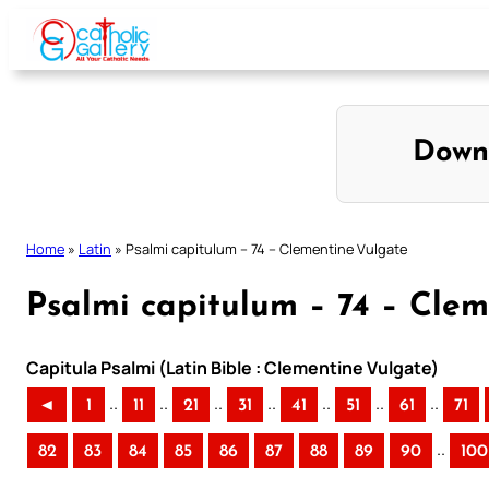
Skip
to
content
Down
Home
»
Latin
»
Psalmi capitulum – 74 – Clementine Vulgate
Psalmi capitulum – 74 – Cle
Capitula Psalmi (Latin Bible : Clementine Vulgate)
..
..
..
..
..
..
..
◄
1
11
21
31
41
51
61
71
..
82
83
84
85
86
87
88
89
90
100