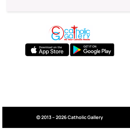
© 2013 – 2026 Catholic Gallery