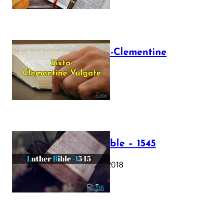
The Sixto-Clementine
Vulgate
July 12, 2025
Luther Bible – 1545
October 17, 2018