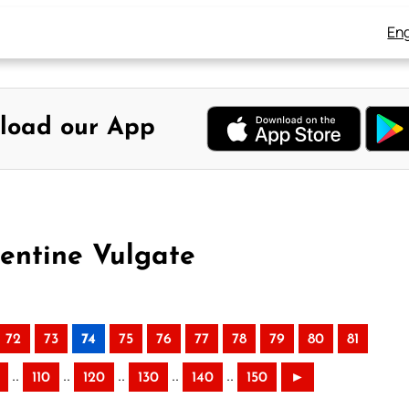
Eng
load our App
mentine Vulgate
72
73
74
75
76
77
78
79
80
81
..
..
..
..
..
110
120
130
140
150
►