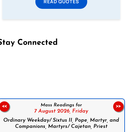
READ QUOTES
Stay Connected
on Facebook
Follow us on Instagram
Follow us on X
Subscribe to our YouTube Channel
Follow us on WhatsApp
Mass Readings for
<<
>>
7 August 2026,
Friday
Ordinary Weekday/ Sixtus II, Pope, Martyr, and
Companions, Martyrs/ Cajetan, Priest