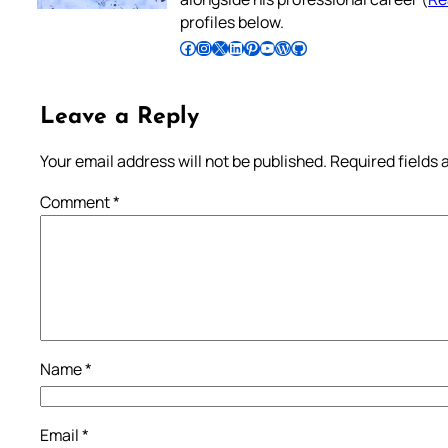
profiles below.
Follow Pradeep on Facebook
Follow Pradeep on Instagram
Follow Pradeep on X
Follow Pradeep on LinkedIn
Follow Pradeep on Pinterest
Subscribe to Pradeep’s Youtube Channel
Follow Pradeep on WordPress
Follow Pradeep on GitHub
Leave a Reply
Your email address will not be published.
Required fields
Comment
*
Name
*
Email
*