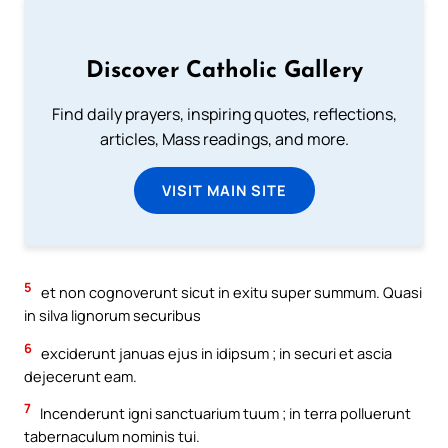
Discover Catholic Gallery
Find daily prayers, inspiring quotes, reflections,
articles, Mass readings, and more.
VISIT MAIN SITE
5
et non cognoverunt sicut in exitu super summum. Quasi
in silva lignorum securibus
6
exciderunt januas ejus in idipsum ; in securi et ascia
dejecerunt eam.
7
Incenderunt igni sanctuarium tuum ; in terra polluerunt
tabernaculum nominis tui.