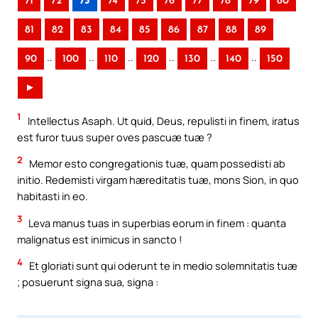
71
72
73
74
75
76
77
78
79
80
81
82
83
84
85
86
87
88
89
..
..
..
..
..
..
90
100
110
120
130
140
150
►
1
Intellectus Asaph. Ut quid, Deus, repulisti in finem, iratus
est furor tuus super oves pascuæ tuæ ?
2
Memor esto congregationis tuæ, quam possedisti ab
initio. Redemisti virgam hæreditatis tuæ, mons Sion, in quo
habitasti in eo.
3
Leva manus tuas in superbias eorum in finem : quanta
malignatus est inimicus in sancto !
4
Et gloriati sunt qui oderunt te in medio solemnitatis tuæ
; posuerunt signa sua, signa :