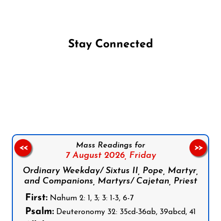
Stay Connected
Follow us on Facebook
Follow us on Instagram
Follow us on X
Subscribe to our YouTube Channel
Follow us on WhatsApp
Mass Readings for
<<
>>
7 August 2026,
Friday
Ordinary Weekday/ Sixtus II, Pope, Martyr,
and Companions, Martyrs/ Cajetan, Priest
First:
Nahum 2: 1, 3; 3: 1-3, 6-7
Psalm:
Deuteronomy 32: 35cd-36ab, 39abcd, 41