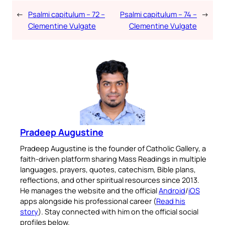
←
Psalmi capitulum – 72 –
Psalmi capitulum – 74 –
→
Clementine Vulgate
Clementine Vulgate
Pradeep Augustine
Pradeep Augustine is the founder of Catholic Gallery, a
faith-driven platform sharing Mass Readings in multiple
languages, prayers, quotes, catechism, Bible plans,
reflections, and other spiritual resources since 2013.
He manages the website and the official
Android
/
iOS
apps alongside his professional career (
Read his
story
). Stay connected with him on the official social
profiles below.