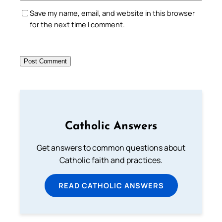
Save my name, email, and website in this browser
for the next time I comment.
Catholic Answers
Get answers to common questions about
Catholic faith and practices.
READ CATHOLIC ANSWERS