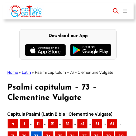
Skip
to
content
Download our App
Home
»
Latin
»
Psalmi capitulum – 73 – Clementine Vulgate
Psalmi capitulum – 73 –
Clementine Vulgate
Capitula Psalmi (Latin Bible : Clementine Vulgate)
..
..
..
..
..
..
..
◄
1
11
21
31
41
51
61