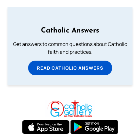
Catholic Answers
Get answers to common questions about Catholic
faith and practices.
READ CATHOLIC ANSWERS