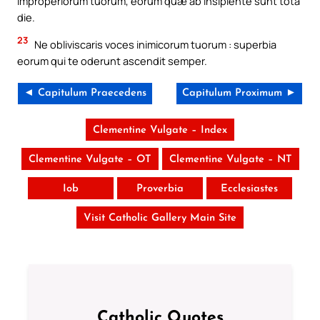
improperiorum tuorum, eorum quæ ab insipiente sunt tota
die.
23
Ne obliviscaris voces inimicorum tuorum : superbia
eorum qui te oderunt ascendit semper.
◄ Capitulum Praecedens
Capitulum Proximum ►
Clementine Vulgate – Index
Clementine Vulgate – OT
Clementine Vulgate – NT
Iob
Proverbia
Ecclesiastes
Visit Catholic Gallery Main Site
Catholic Quotes