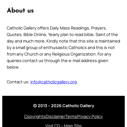
About us
Catholic Gallery offers Daily Mass Readings, Prayers,
Quotes, Bible Online, Yearly plan to read bible, Saint of the
day and much more. Kindly note that this site is maintained
by a small group of enthusiastic Catholics and this is not
from any Church or any Religious Organization. For any
queries contact us through the e-mail address given
below.
Contact us:
info@catholicgallery.org
© 2013 – 2026 Catholic Gallery
Copyrights
Disclaimer
Terms
Privacy Policy
Visit CG – Main Site