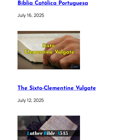
Bíblia Católica Portuguesa
July 16, 2025
The Sixto-Clementine Vulgate
July 12, 2025