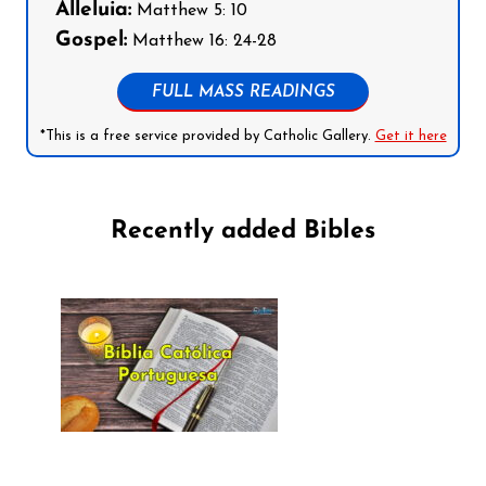
Alleluia:
Matthew 5: 10
Gospel:
Matthew 16: 24-28
FULL MASS READINGS
*This is a free service provided by Catholic Gallery.
Get it here
Recently added Bibles