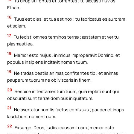
Tu dirupisti fontes et torrentes ; tu siccasti fluvios
Ethan.
16
Tuus est dies, et tua est nox ; tu fabricatus es auroram
et solem.
17
Tu fecisti omnes terminos terræ ; æstatem et ver tu
plasmasti ea.
18
Memor esto hujus : inimicus improperavit Domino, et
populus insipiens incitavit nomen tuum.
19
Ne tradas bestiis animas confitentes tibi, et animas
pauperum tuorum ne obliviscaris in finem.
20
Respice in testamentum tuum, quia repleti sunt qui
obscurati sunt terræ domibus iniquitatum.
21
Ne avertatur humilis factus confusus ; pauper et inops
laudabunt nomen tuum.
22
Exsurge, Deus, judica causam tuam ; memor esto