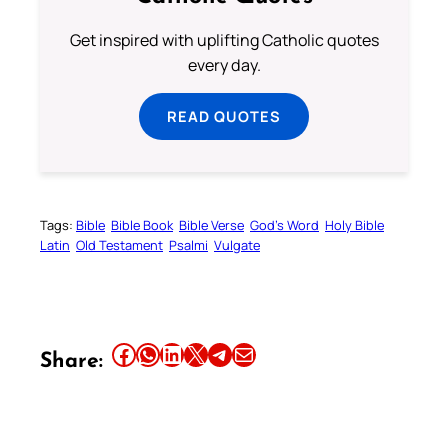
Get inspired with uplifting Catholic quotes
every day.
READ QUOTES
Tags:
Bible
Bible Book
Bible Verse
God’s Word
Holy Bible
Latin
Old Testament
Psalmi
Vulgate
Share this article on Facebook
Share this article on WhatsApp
Share this article on LinkedIn
Share this article on X
Share this article on Telegram
Email this Article
Share: