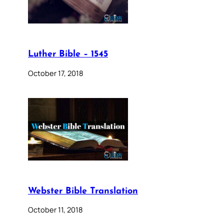
Luther Bible – 1545
October 17, 2018
Webster Bible Translation
October 11, 2018