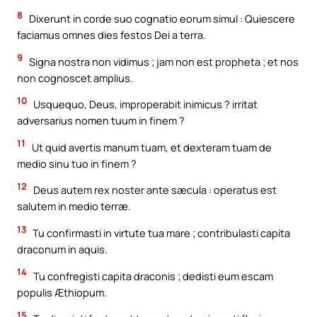
8
Dixerunt in corde suo cognatio eorum simul : Quiescere
faciamus omnes dies festos Dei a terra.
9
Signa nostra non vidimus ; jam non est propheta ; et nos
non cognoscet amplius.
10
Usquequo, Deus, improperabit inimicus ? irritat
adversarius nomen tuum in finem ?
11
Ut quid avertis manum tuam, et dexteram tuam de
medio sinu tuo in finem ?
12
Deus autem rex noster ante sæcula : operatus est
salutem in medio terræ.
13
Tu confirmasti in virtute tua mare ; contribulasti capita
draconum in aquis.
14
Tu confregisti capita draconis ; dedisti eum escam
populis Æthiopum.
15