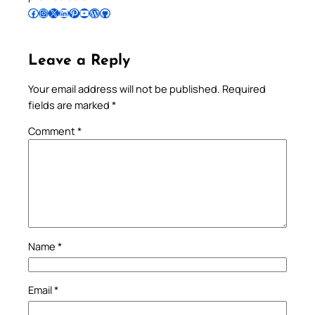
Follow Pradeep on Facebook
Follow Pradeep on Instagram
Follow Pradeep on X
Follow Pradeep on LinkedIn
Follow Pradeep on Pinterest
Subscribe to Pradeep’s Youtube Channel
Follow Pradeep on WordPress
Follow Pradeep on GitHub
Leave a Reply
Your email address will not be published.
Required
fields are marked
*
Comment
*
Name
*
Email
*