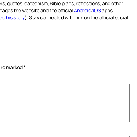
rs, quotes, catechism, Bible plans, reflections, and other
nages the website and the official
Android
/
iOS
apps
ad his story
). Stay connected with him on the official social
 are marked
*