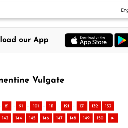
Eng
load our App
mentine Vulgate
.
..
..
..
..
..
81
91
101
111
121
131
132
133
143
144
145
146
147
148
149
150
►