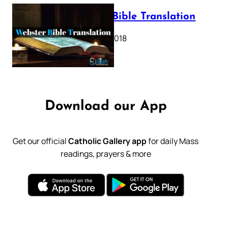
Webster Bible Translation
October 11, 2018
Download our App
Get our official
Catholic Gallery app
for daily Mass
readings, prayers & more