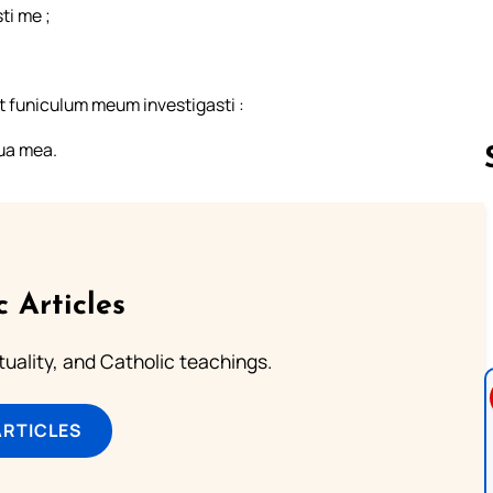
ti me ;
t funiculum meum investigasti :
gua mea.
Follow us 
c Articles
rituality, and Catholic teachings.
ARTICLES