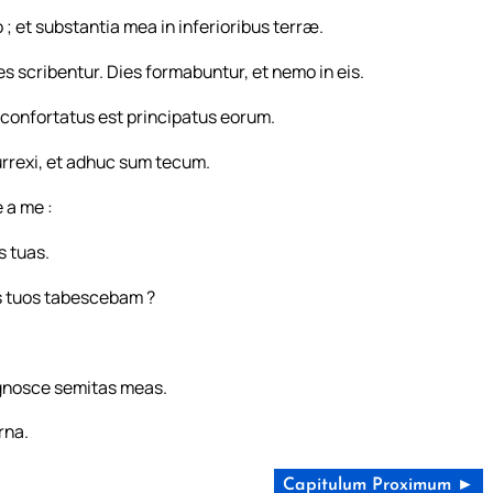
; et substantia mea in inferioribus terræ.
s scribentur. Dies formabuntur, et nemo in eis.
s confortatus est principatus eorum.
rrexi, et adhuc sum tecum.
 a me :
s tuas.
s tuos tabescebam ?
ognosce semitas meas.
rna.
Capitulum Proximum ►