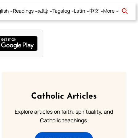
lish
Readings
தமிழ்
Tagalog
Latin
中文
More
Catholic Articles
Explore articles on faith, spirituality, and
Catholic teachings.