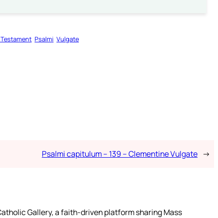
 Testament
Psalmi
Vulgate
Psalmi capitulum – 139 – Clementine Vulgate
→
atholic Gallery, a faith-driven platform sharing Mass