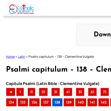
Skip
to
content
Down
Home
»
Latin
»
Psalmi capitulum – 138 – Clementine Vulgate
Psalmi capitulum – 138 – Cle
Capitula Psalmi (Latin Bible : Clementine Vulgate)
..
..
..
..
..
..
..
.
◄
1
11
21
31
41
51
61
71
134
135
136
137
138
139
140
141
142