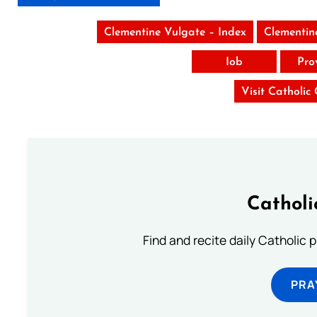
Clementine Vulgate – Index
Clementin
Iob
Pro
Visit Catholic
Catholi
Find and recite daily Catholic pr
PRA