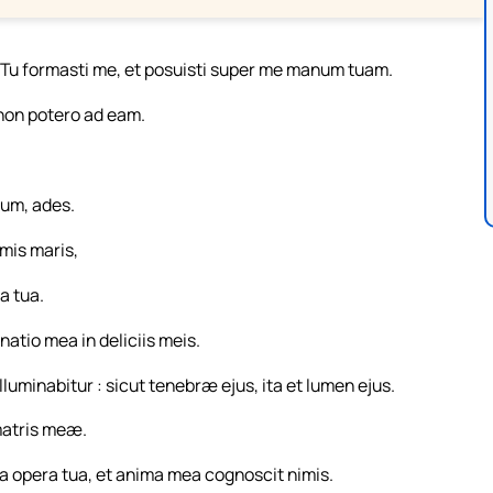
 Tu formasti me, et posuisti super me manum tuam.
 non potero ad eam.
num, ades.
mis maris,
a tua.
natio mea in deliciis meis.
luminabitur : sicut tenebræ ejus, ita et lumen ejus.
matris meæ.
ilia opera tua, et anima mea cognoscit nimis.