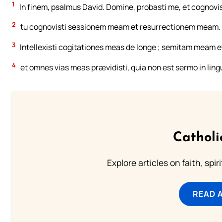
1
In finem, psalmus David. Domine, probasti me, et cognovis
2
tu cognovisti sessionem meam et resurrectionem meam.
3
Intellexisti cogitationes meas de longe ; semitam meam e
4
et omnes vias meas prævidisti, quia non est sermo in lin
Catholi
Explore articles on faith, spi
READ 