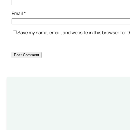
Email
*
Save my name, email, and website in this browser for 