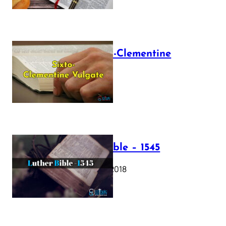
The Sixto-Clementine
Vulgate
July 12, 2025
Luther Bible – 1545
October 17, 2018