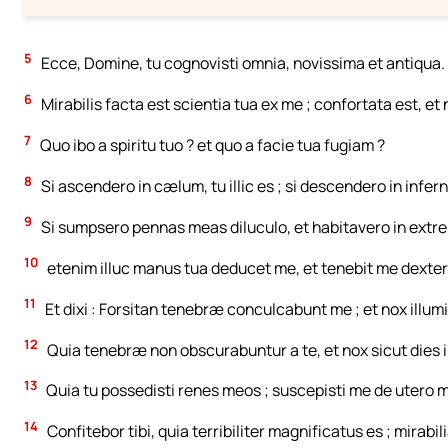
5
Ecce, Domine, tu cognovisti omnia, novissima et antiqua.
6
Mirabilis facta est scientia tua ex me ; confortata est, et
7
Quo ibo a spiritu tuo ? et quo a facie tua fugiam ?
8
Si ascendero in cælum, tu illic es ; si descendero in infer
9
Si sumpsero pennas meas diluculo, et habitavero in extre
10
etenim illuc manus tua deducet me, et tenebit me dexter
11
Et dixi : Forsitan tenebræ conculcabunt me ; et nox illumi
12
Quia tenebræ non obscurabuntur a te, et nox sicut dies il
13
Quia tu possedisti renes meos ; suscepisti me de utero 
14
Confitebor tibi, quia terribiliter magnificatus es ; mirab