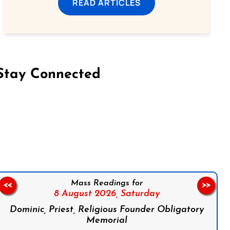
READ ARTICLES
Stay Connected
on Facebook
Follow us on Instagram
Follow us on X
Subscribe to our YouTube Channel
Follow us on WhatsApp
Mass Readings for
<<
>>
8 August 2026,
Saturday
Dominic, Priest, Religious Founder Obligatory
Memorial