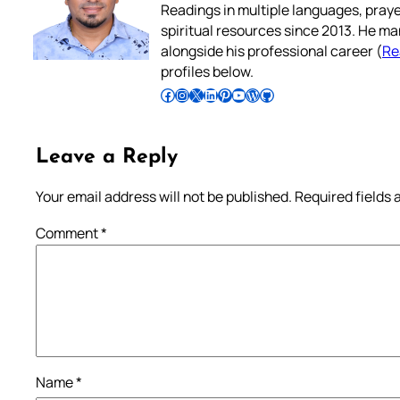
Readings in multiple languages, praye
spiritual resources since 2013. He ma
alongside his professional career (
Re
profiles below.
Follow Pradeep on Facebook
Follow Pradeep on Instagram
Follow Pradeep on X
Follow Pradeep on LinkedIn
Follow Pradeep on Pinterest
Subscribe to Pradeep’s Youtube Channel
Follow Pradeep on WordPress
Follow Pradeep on GitHub
Leave a Reply
Your email address will not be published.
Required fields
Comment
*
Name
*