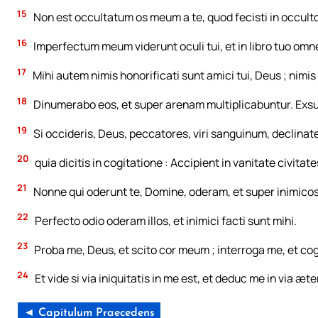
15
Non est occultatum os meum a te, quod fecisti in occulto 
16
Imperfectum meum viderunt oculi tui, et in libro tuo omne
17
Mihi autem nimis honorificati sunt amici tui, Deus ; nimi
18
Dinumerabo eos, et super arenam multiplicabuntur. Exsu
19
Si occideris, Deus, peccatores, viri sanguinum, declinate
20
quia dicitis in cogitatione : Accipient in vanitate civitate
21
Nonne qui oderunt te, Domine, oderam, et super inimico
22
Perfecto odio oderam illos, et inimici facti sunt mihi.
23
Proba me, Deus, et scito cor meum ; interroga me, et c
24
Et vide si via iniquitatis in me est, et deduc me in via æte
◄ Capitulum Praecedens