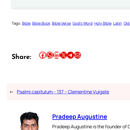
Tags:
Bible
Bible Book
Bible Verse
God’s Word
Holy Bible
Latin
Old
Share this article on Facebook
Share this article on WhatsApp
Share this article on LinkedIn
Share this article on X
Share this article on Telegram
Email this Article
Share:
←
Psalmi capitulum – 137 – Clementine Vulgate
Pradeep Augustine
Pradeep Augustine is the founder of C