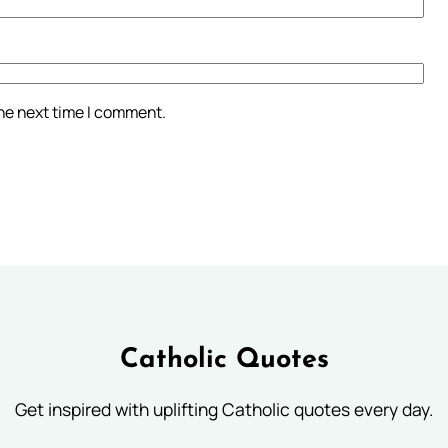
the next time I comment.
Catholic Quotes
Get inspired with uplifting Catholic quotes every day.