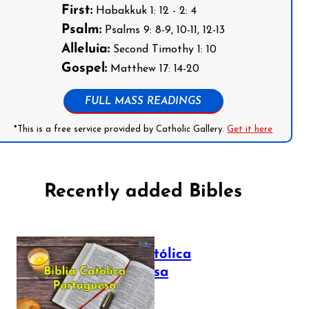
First:
Habakkuk 1: 12 - 2: 4
Psalm:
Psalms 9: 8-9, 10-11, 12-13
Alleluia:
Second Timothy 1: 10
Gospel:
Matthew 17: 14-20
FULL MASS READINGS
*This is a free service provided by Catholic Gallery.
Get it here
Recently added Bibles
Bíblia Católica
Portuguesa
July 16, 2025