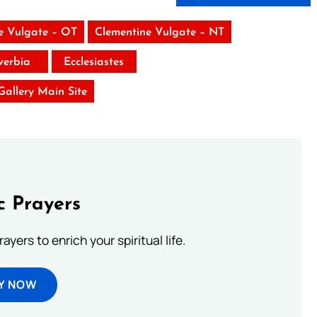
e Vulgate – OT
Clementine Vulgate – NT
verbia
Ecclesiastes
 Gallery Main Site
c Prayers
ayers to enrich your spiritual life.
Y NOW