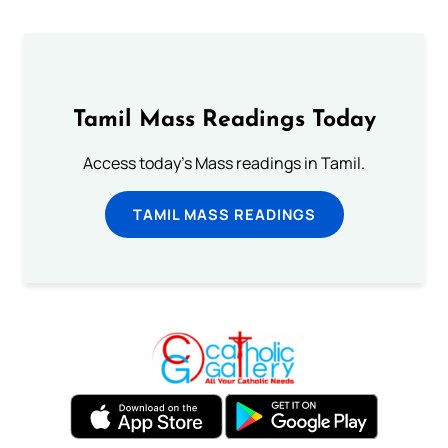
Tamil Mass Readings Today
Access today's Mass readings in Tamil.
TAMIL MASS READINGS