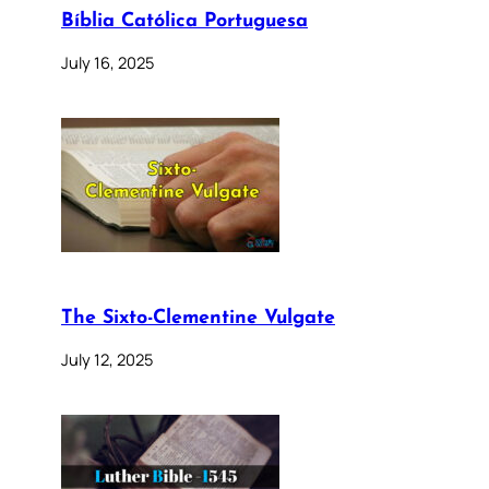
Bíblia Católica Portuguesa
July 16, 2025
The Sixto-Clementine Vulgate
July 12, 2025