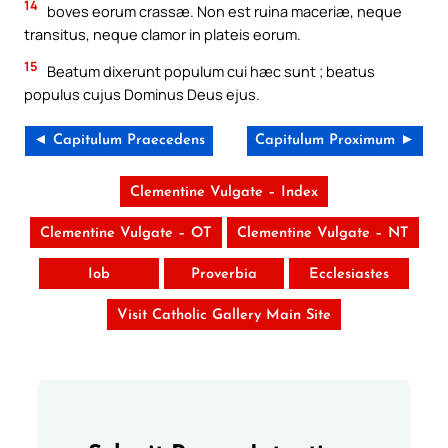
14
boves eorum crassæ. Non est ruina maceriæ, neque
transitus, neque clamor in plateis eorum.
15
Beatum dixerunt populum cui hæc sunt ; beatus
populus cujus Dominus Deus ejus.
◄ Capitulum Praecedens
Capitulum Proximum ►
Clementine Vulgate – Index
Clementine Vulgate – OT
Clementine Vulgate – NT
Iob
Proverbia
Ecclesiastes
Visit Catholic Gallery Main Site