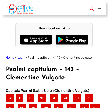
Skip
to
content
Download our App
Home
»
Latin
»
Psalmi capitulum – 143 – Clementine Vulgate
Psalmi capitulum – 143 –
Clementine Vulgate
Capitula Psalmi (Latin Bible : Clementine Vulgate)
..
..
..
..
..
..
..
◄
1
11
21
31
41
51
61
..
..
..
..
..
..