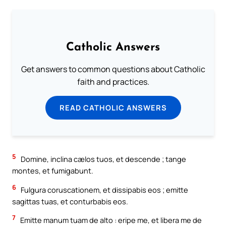
Catholic Answers
Get answers to common questions about Catholic
faith and practices.
READ CATHOLIC ANSWERS
5
Domine, inclina cælos tuos, et descende ; tange
montes, et fumigabunt.
6
Fulgura coruscationem, et dissipabis eos ; emitte
sagittas tuas, et conturbabis eos.
7
Emitte manum tuam de alto : eripe me, et libera me de