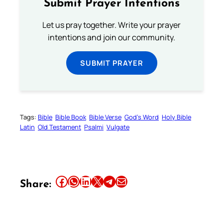
Submit Prayer Intentions
Let us pray together. Write your prayer
intentions and join our community.
SUBMIT PRAYER
Tags:
Bible
Bible Book
Bible Verse
God’s Word
Holy Bible
Latin
Old Testament
Psalmi
Vulgate
Share this article on Facebook
Share this article on WhatsApp
Share this article on LinkedIn
Share this article on X
Share this article on Telegram
Email this Article
Share: