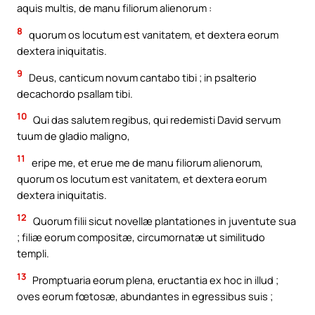
aquis multis, de manu filiorum alienorum :
8
quorum os locutum est vanitatem, et dextera eorum
dextera iniquitatis.
9
Deus, canticum novum cantabo tibi ; in psalterio
decachordo psallam tibi.
10
Qui das salutem regibus, qui redemisti David servum
tuum de gladio maligno,
11
eripe me, et erue me de manu filiorum alienorum,
quorum os locutum est vanitatem, et dextera eorum
dextera iniquitatis.
12
Quorum filii sicut novellæ plantationes in juventute sua
; filiæ eorum compositæ, circumornatæ ut similitudo
templi.
13
Promptuaria eorum plena, eructantia ex hoc in illud ;
oves eorum fœtosæ, abundantes in egressibus suis ;