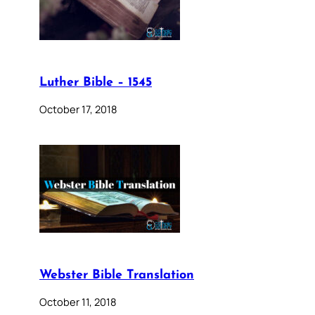
Luther Bible – 1545
October 17, 2018
Webster Bible Translation
October 11, 2018