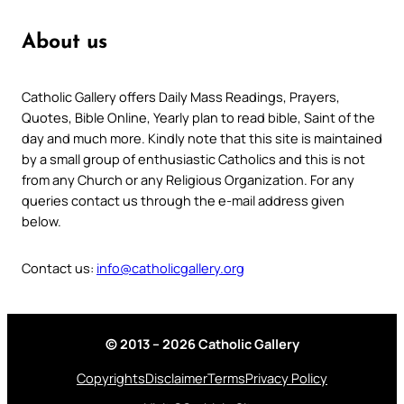
About us
Catholic Gallery offers Daily Mass Readings, Prayers,
Quotes, Bible Online, Yearly plan to read bible, Saint of the
day and much more. Kindly note that this site is maintained
by a small group of enthusiastic Catholics and this is not
from any Church or any Religious Organization. For any
queries contact us through the e-mail address given
below.
Contact us:
info@catholicgallery.org
© 2013 – 2026 Catholic Gallery
Copyrights
Disclaimer
Terms
Privacy Policy