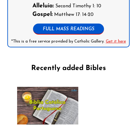
Alleluia:
Second Timothy 1: 10
Gospel:
Matthew 17: 14-20
FULL MASS READINGS
*This is a free service provided by Catholic Gallery.
Get it here
Recently added Bibles