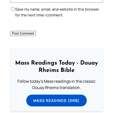
Save my name, email, and website in this browser
for the next time I comment.
Mass Readings Today - Douay
Rheims Bible
Follow today's Mass readings in the classic
Douay Rheims translation.
MASS READINGS (DRB)