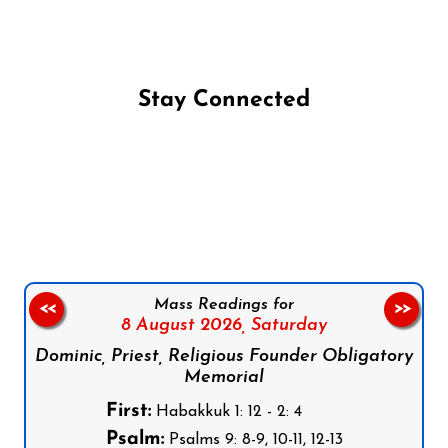
Stay Connected
Follow us on Facebook
Follow us on Instagram
Follow us on X
Subscribe to our YouTube Channel
Follow us on WhatsApp
Mass Readings for
<<
>>
8 August 2026,
Saturday
Dominic, Priest, Religious Founder Obligatory
Memorial
First:
Habakkuk 1: 12 - 2: 4
Psalm:
Psalms 9: 8-9, 10-11, 12-13