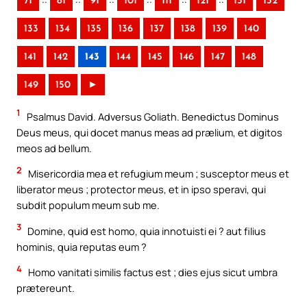
71
81
91
101
111
121
131
132
133
134
135
136
137
138
139
140
141
142
143
144
145
146
147
148
149
150
►
1
Psalmus David. Adversus Goliath. Benedictus Dominus
Deus meus, qui docet manus meas ad prælium, et digitos
meos ad bellum.
2
Misericordia mea et refugium meum ; susceptor meus et
liberator meus ; protector meus, et in ipso speravi, qui
subdit populum meum sub me.
3
Domine, quid est homo, quia innotuisti ei ? aut filius
hominis, quia reputas eum ?
4
Homo vanitati similis factus est ; dies ejus sicut umbra
prætereunt.