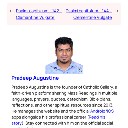
←
Psalmi capitulum – 142 –
Psalmi capitulum – 144 –
→
Clementine Vulgate
Clementine Vulgate
Pradeep Augustine
Pradeep Augustine is the founder of Catholic Gallery, a
faith-driven platform sharing Mass Readings in multiple
languages, prayers, quotes, catechism, Bible plans,
reflections, and other spiritual resources since 2013.
He manages the website and the official
Android
/
iOS
apps alongside his professional career (
Read his
story
). Stay connected with him on the official social