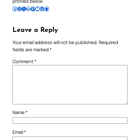
profiles below.
Follow Pradeep on Facebook
Follow Pradeep on Instagram
Follow Pradeep on X
Follow Pradeep on LinkedIn
Follow Pradeep on Pinterest
Subscribe to Pradeep’s Youtube Channel
Follow Pradeep on WordPress
Follow Pradeep on GitHub
Leave a Reply
Your email address will not be published.
Required
fields are marked
*
Comment
*
Name
*
Email
*