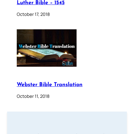
Luther Bible – 1545
October 17, 2018
Webster Bible Translation
October 11, 2018