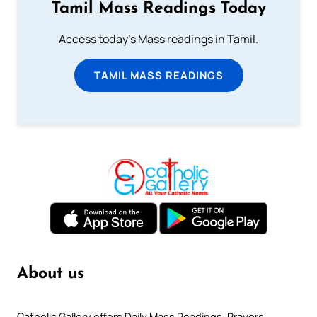
Tamil Mass Readings Today
Access today's Mass readings in Tamil.
TAMIL MASS READINGS
About us
Catholic Gallery offers Daily Mass Readings, Prayers,