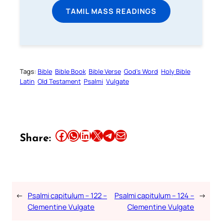
TAMIL MASS READINGS
Tags:
Bible
Bible Book
Bible Verse
God’s Word
Holy Bible
Latin
Old Testament
Psalmi
Vulgate
Share this article on Facebook
Share this article on WhatsApp
Share this article on LinkedIn
Share this article on X
Share this article on Telegram
Email this Article
Share:
←
Psalmi capitulum – 122 –
Psalmi capitulum – 124 –
→
Clementine Vulgate
Clementine Vulgate