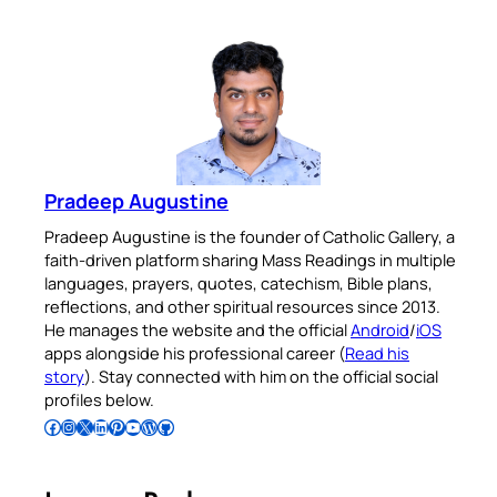
Pradeep Augustine
Pradeep Augustine is the founder of Catholic Gallery, a
faith-driven platform sharing Mass Readings in multiple
languages, prayers, quotes, catechism, Bible plans,
reflections, and other spiritual resources since 2013.
He manages the website and the official
Android
/
iOS
apps alongside his professional career (
Read his
story
). Stay connected with him on the official social
profiles below.
Follow Pradeep on Facebook
Follow Pradeep on Instagram
Follow Pradeep on X
Follow Pradeep on LinkedIn
Follow Pradeep on Pinterest
Subscribe to Pradeep’s Youtube Channel
Follow Pradeep on WordPress
Follow Pradeep on GitHub