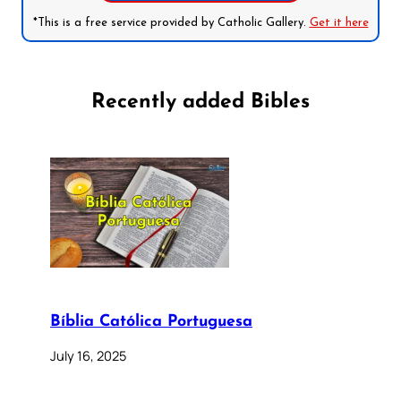
*This is a free service provided by Catholic Gallery.
Get it here
Recently added Bibles
Bíblia Católica Portuguesa
July 16, 2025