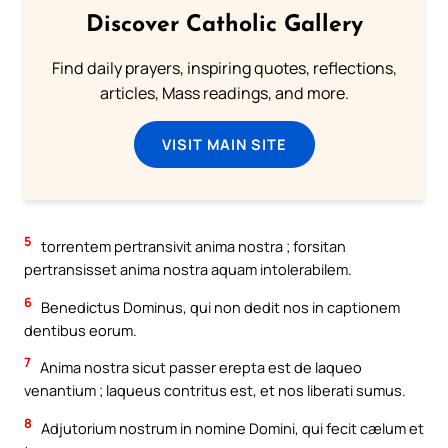
Discover Catholic Gallery
Find daily prayers, inspiring quotes, reflections,
articles, Mass readings, and more.
VISIT MAIN SITE
5
torrentem pertransivit anima nostra ; forsitan
pertransisset anima nostra aquam intolerabilem.
6
Benedictus Dominus, qui non dedit nos in captionem
dentibus eorum.
7
Anima nostra sicut passer erepta est de laqueo
venantium ; laqueus contritus est, et nos liberati sumus.
8
Adjutorium nostrum in nomine Domini, qui fecit cælum et