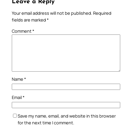
Leave a Reply
Your email address will not be published.
Required
fields are marked
*
Comment
*
Name
*
Email
*
Save my name, email, and website in this browser
for the next time I comment.