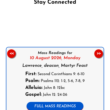
Stay Connected
Follow us on Facebook
Follow us on Instagram
Follow us on X
Subscribe to our YouTube Channel
Follow us on WhatsApp
Mass Readings for
<<
>>
10 August 2026,
Monday
Lawrence, deacon, Martyr Feast
First:
Second Corinthians 9: 6-10
Psalm:
Psalms 112: 1-2, 5-6, 7-8, 9
Alleluia:
John 8: 12bc
Gospel:
John 12: 24-26
FULL MASS READINGS