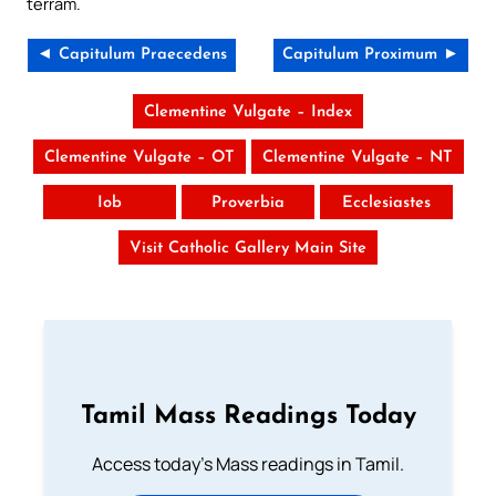
terram.
◄ Capitulum Praecedens
Capitulum Proximum ►
Clementine Vulgate – Index
Clementine Vulgate – OT
Clementine Vulgate – NT
Iob
Proverbia
Ecclesiastes
Visit Catholic Gallery Main Site
Tamil Mass Readings Today
Access today's Mass readings in Tamil.