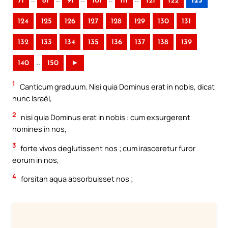
71
81
91
101
111
121
122
123
124
125
126
127
128
129
130
131
132
133
134
135
136
137
138
139
..
140
150
►
1
Canticum graduum. Nisi quia Dominus erat in nobis, dicat
nunc Israël,
2
nisi quia Dominus erat in nobis : cum exsurgerent
homines in nos,
3
forte vivos deglutissent nos ; cum irasceretur furor
eorum in nos,
4
forsitan aqua absorbuisset nos ;