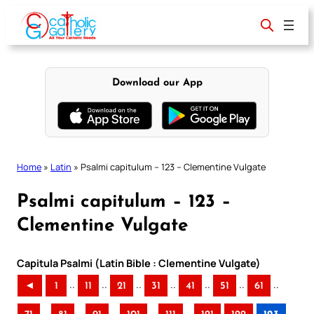
Skip
to
content
Download our App
Home
»
Latin
»
Psalmi capitulum – 123 – Clementine Vulgate
Psalmi capitulum – 123 –
Clementine Vulgate
Capitula Psalmi (Latin Bible : Clementine Vulgate)
..
..
..
..
..
..
..
◄
1
11
21
31
41
51
61
..
..
..
..
..