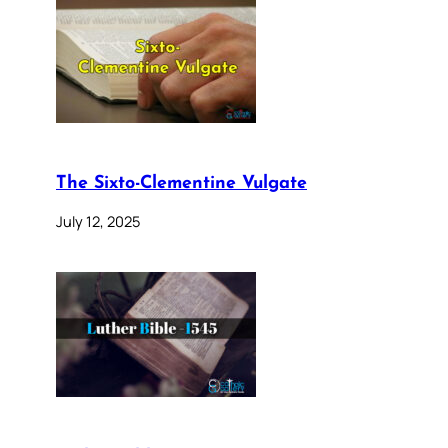
The Sixto-Clementine Vulgate
July 12, 2025