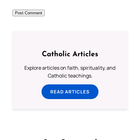
Catholic Articles
Explore articles on faith, spirituality, and
Catholic teachings.
READ ARTICLES