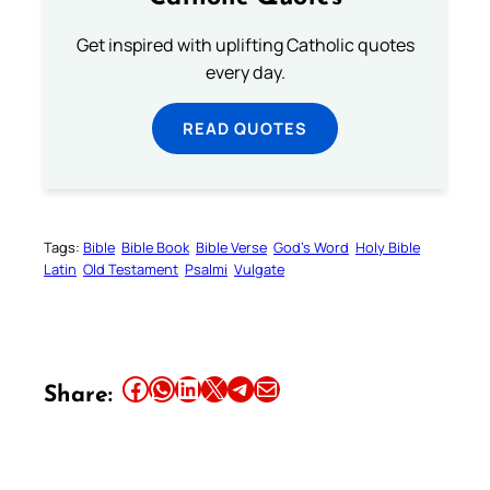
Get inspired with uplifting Catholic quotes
every day.
READ QUOTES
Tags:
Bible
Bible Book
Bible Verse
God’s Word
Holy Bible
Latin
Old Testament
Psalmi
Vulgate
Share this article on Facebook
Share this article on WhatsApp
Share this article on LinkedIn
Share this article on X
Share this article on Telegram
Email this Article
Share: