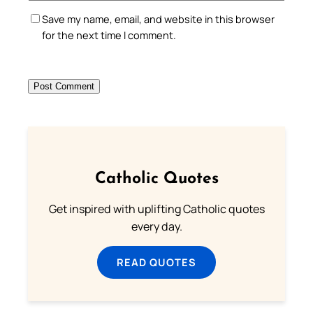
Save my name, email, and website in this browser
for the next time I comment.
Catholic Quotes
Get inspired with uplifting Catholic quotes
every day.
READ QUOTES