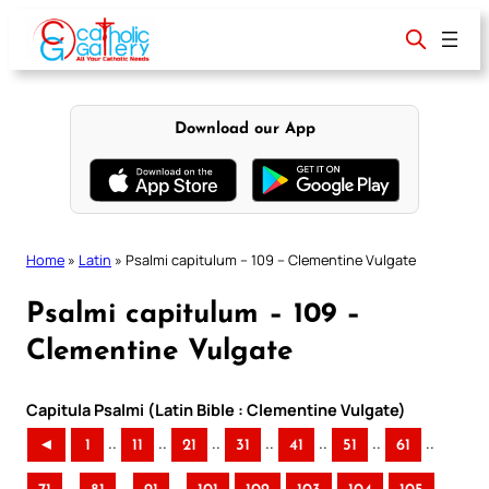
Skip
to
content
Download our App
Home
»
Latin
»
Psalmi capitulum – 109 – Clementine Vulgate
Psalmi capitulum – 109 –
Clementine Vulgate
Capitula Psalmi (Latin Bible : Clementine Vulgate)
..
..
..
..
..
..
..
◄
1
11
21
31
41
51
61
..
..
..