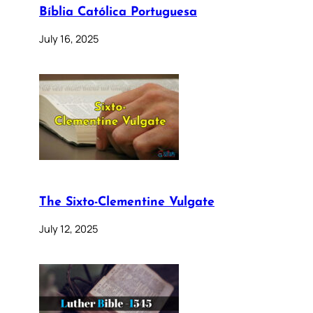
Bíblia Católica Portuguesa
July 16, 2025
The Sixto-Clementine Vulgate
July 12, 2025