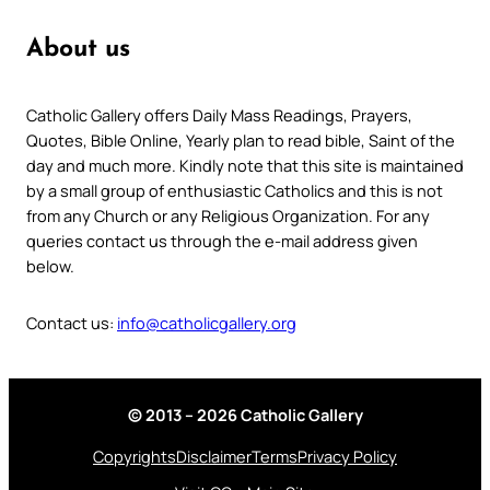
About us
Catholic Gallery offers Daily Mass Readings, Prayers,
Quotes, Bible Online, Yearly plan to read bible, Saint of the
day and much more. Kindly note that this site is maintained
by a small group of enthusiastic Catholics and this is not
from any Church or any Religious Organization. For any
queries contact us through the e-mail address given
below.
Contact us:
info@catholicgallery.org
© 2013 – 2026 Catholic Gallery
Copyrights
Disclaimer
Terms
Privacy Policy