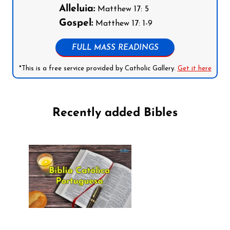
Alleluia:
Matthew 17: 5
Gospel:
Matthew 17: 1-9
FULL MASS READINGS
*This is a free service provided by Catholic Gallery.
Get it here
Recently added Bibles