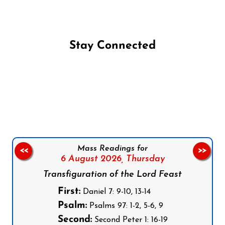
Stay Connected
Follow us on Facebook
Follow us on Instagram
Follow us on X
Subscribe to our YouTube Channel
Follow us on WhatsApp
Mass Readings for
<<
>>
6 August 2026,
Thursday
Transfiguration of the Lord Feast
First:
Daniel 7: 9-10, 13-14
Psalm:
Psalms 97: 1-2, 5-6, 9
Second:
Second Peter 1: 16-19