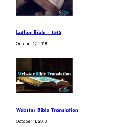
Luther Bible – 1545
October 17, 2018
Webster Bible Translation
October 11, 2018