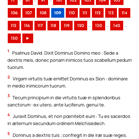
71
81
91
101
102
103
104
105
106
107
108
109
110
111
112
113
114
..
..
..
115
116
117
118
119
120
130
140
150
►
1
Psalmus David. Dixit Dominus Domino meo : Sede a
dextris meis, donec ponam inimicos tuos scabellum pedum
tuorum.
2
Virgam virtutis tuæ emittet Dominus ex Sion : dominare
in medio inimicorum tuorum.
3
Tecum principium in die virtutis tuæ in splendoribus
sanctorum : ex utero, ante luciferum, genui te.
4
Juravit Dominus, et non pœnitebit eum : Tu es sacerdos
in æternum secundum ordinem Melchisedech.
5
Dominus a dextris tuis ; confregit in die iræ suæ reges.