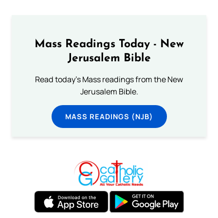
Mass Readings Today - New
Jerusalem Bible
Read today's Mass readings from the New
Jerusalem Bible.
MASS READINGS (NJB)