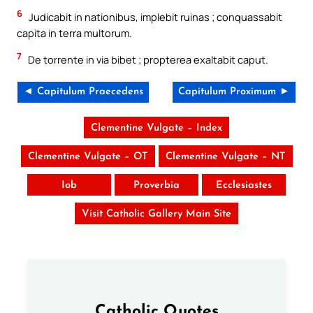
6
Judicabit in nationibus, implebit ruinas ; conquassabit
capita in terra multorum.
7
De torrente in via bibet ; propterea exaltabit caput.
◄ Capitulum Praecedens
Capitulum Proximum ►
Clementine Vulgate – Index
Clementine Vulgate – OT
Clementine Vulgate – NT
Iob
Proverbia
Ecclesiastes
Visit Catholic Gallery Main Site
Catholic Quotes