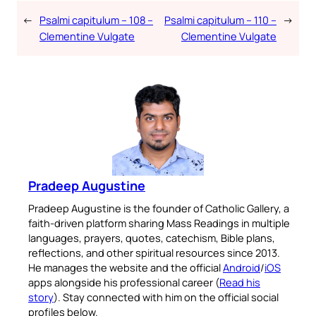
←
Psalmi capitulum – 108 –
Psalmi capitulum – 110 –
→
Clementine Vulgate
Clementine Vulgate
Pradeep Augustine
Pradeep Augustine is the founder of Catholic Gallery, a
faith-driven platform sharing Mass Readings in multiple
languages, prayers, quotes, catechism, Bible plans,
reflections, and other spiritual resources since 2013.
He manages the website and the official
Android
/
iOS
apps alongside his professional career (
Read his
story
). Stay connected with him on the official social
profiles below.