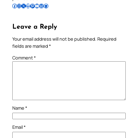
Follow Pradeep on Facebook
Follow Pradeep on Instagram
Follow Pradeep on X
Follow Pradeep on LinkedIn
Follow Pradeep on Pinterest
Subscribe to Pradeep’s Youtube Channel
Follow Pradeep on WordPress
Follow Pradeep on GitHub
Leave a Reply
Your email address will not be published.
Required
fields are marked
*
Comment
*
Name
*
Email
*