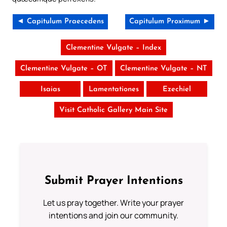
◄ Capitulum Praecedens
Capitulum Proximum ►
Clementine Vulgate – Index
Clementine Vulgate – OT
Clementine Vulgate – NT
Isaias
Lamentationes
Ezechiel
Visit Catholic Gallery Main Site
Submit Prayer Intentions
Let us pray together. Write your prayer
intentions and join our community.