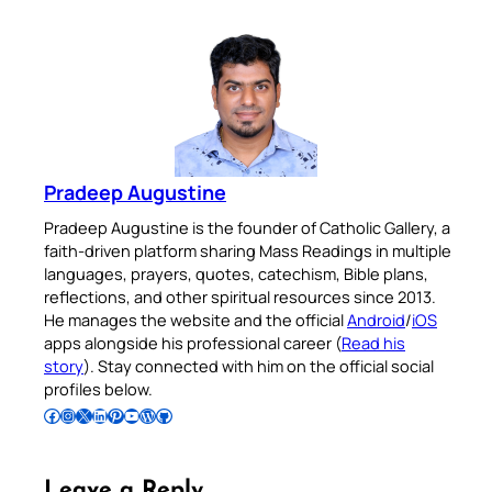
Pradeep Augustine
Pradeep Augustine is the founder of Catholic Gallery, a
faith-driven platform sharing Mass Readings in multiple
languages, prayers, quotes, catechism, Bible plans,
reflections, and other spiritual resources since 2013.
He manages the website and the official
Android
/
iOS
apps alongside his professional career (
Read his
story
). Stay connected with him on the official social
profiles below.
Follow Pradeep on Facebook
Follow Pradeep on Instagram
Follow Pradeep on X
Follow Pradeep on LinkedIn
Follow Pradeep on Pinterest
Subscribe to Pradeep’s Youtube Channel
Follow Pradeep on WordPress
Follow Pradeep on GitHub
Leave a Reply