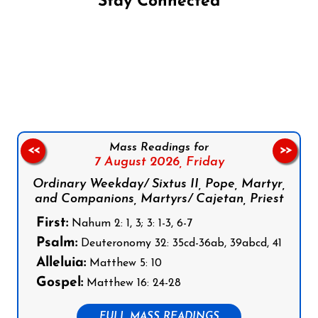
Stay Connected
Follow us on Facebook
Follow us on Instagram
Follow us on X
Subscribe to our YouTube Channel
Follow us on WhatsApp
Mass Readings for
<<
>>
7 August 2026,
Friday
Ordinary Weekday/ Sixtus II, Pope, Martyr,
and Companions, Martyrs/ Cajetan, Priest
First:
Nahum 2: 1, 3; 3: 1-3, 6-7
Psalm:
Deuteronomy 32: 35cd-36ab, 39abcd, 41
Alleluia:
Matthew 5: 10
Gospel:
Matthew 16: 24-28
FULL MASS READINGS