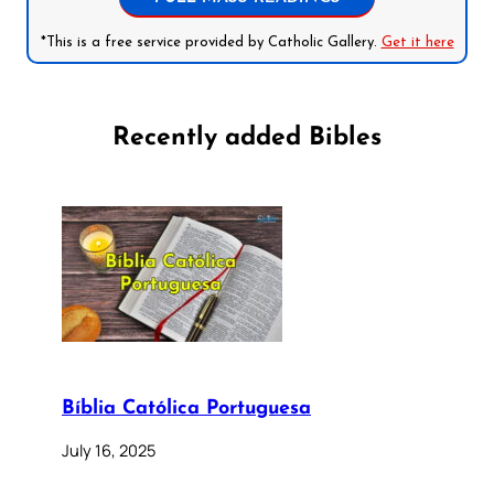
*This is a free service provided by Catholic Gallery.
Get it here
Recently added Bibles
Bíblia Católica Portuguesa
July 16, 2025