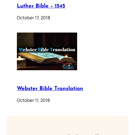
Luther Bible – 1545
October 17, 2018
Webster Bible Translation
October 11, 2018