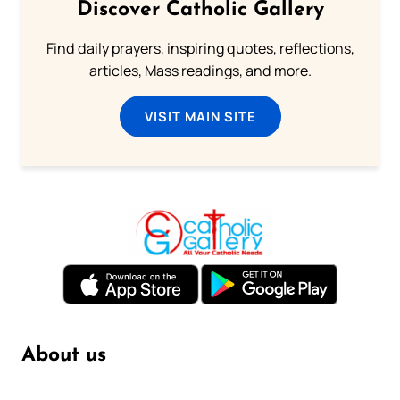
Discover Catholic Gallery
Find daily prayers, inspiring quotes, reflections,
articles, Mass readings, and more.
VISIT MAIN SITE
About us