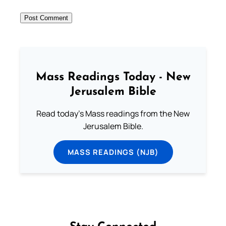
Mass Readings Today - New
Jerusalem Bible
Read today's Mass readings from the New
Jerusalem Bible.
MASS READINGS (NJB)