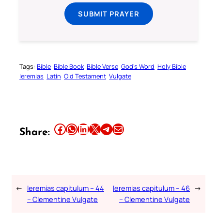
SUBMIT PRAYER
Tags:
Bible
Bible Book
Bible Verse
God’s Word
Holy Bible
Ieremias
Latin
Old Testament
Vulgate
Share this article on Facebook
Share this article on WhatsApp
Share this article on LinkedIn
Share this article on X
Share this article on Telegram
Email this Article
Share:
←
Ieremias capitulum – 44
Ieremias capitulum – 46
→
– Clementine Vulgate
– Clementine Vulgate