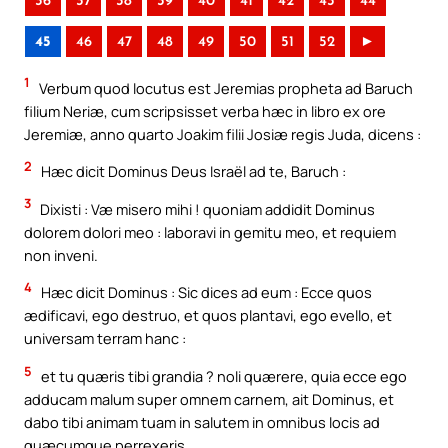
36
37
38
39
40
41
42
43
44
45
46
47
48
49
50
51
52
►
1
Verbum quod locutus est Jeremias propheta ad Baruch
filium Neriæ, cum scripsisset verba hæc in libro ex ore
Jeremiæ, anno quarto Joakim filii Josiæ regis Juda, dicens :
2
Hæc dicit Dominus Deus Israël ad te, Baruch :
3
Dixisti : Væ misero mihi ! quoniam addidit Dominus
dolorem dolori meo : laboravi in gemitu meo, et requiem
non inveni.
4
Hæc dicit Dominus : Sic dices ad eum : Ecce quos
ædificavi, ego destruo, et quos plantavi, ego evello, et
universam terram hanc :
5
et tu quæris tibi grandia ? noli quærere, quia ecce ego
adducam malum super omnem carnem, ait Dominus, et
dabo tibi animam tuam in salutem in omnibus locis ad
quæcumque perrexeris.