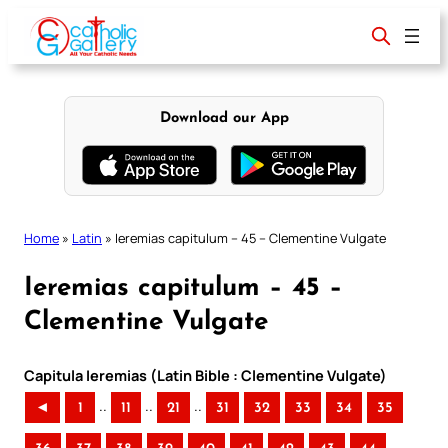
Skip
to
content
Download our App
Home
»
Latin
»
Ieremias capitulum – 45 – Clementine Vulgate
Ieremias capitulum – 45 –
Clementine Vulgate
Capitula Ieremias (Latin Bible : Clementine Vulgate)
..
..
..
◄
1
11
21
31
32
33
34
35