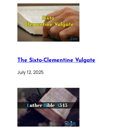
The Sixto-Clementine Vulgate
July 12, 2025