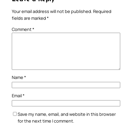
Your email address will not be published.
Required
fields are marked
*
Comment
*
Name
*
Email
*
Save my name, email, and website in this browser
for the next time I comment.