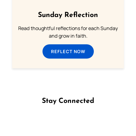
Sunday Reflection
Read thoughtful reflections for each Sunday
and grow in faith.
REFLECT NOW
Stay Connected
Follow us on Facebook
Follow us on Instagram
Follow us on X
Subscribe to our YouTube Channel
Follow us on WhatsApp