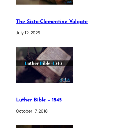
The Sixto-Clementine Vulgate
July 12, 2025
Luther Bible – 1545
October 17, 2018