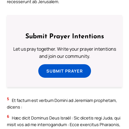
recesserunt ab Jerusalem.
Submit Prayer Intentions
Let us pray together. Write your prayer intentions
and join our community.
SUBMIT PRAYER
5
Et factum est verbum Domini ad Jeremiam prophetam,
dicens :
6
Hæc dicit Dominus Deus Israël : Sic dicetis regi Juda, qui
misit vos ad me interrogandum : Ecce exercitus Pharaonis,