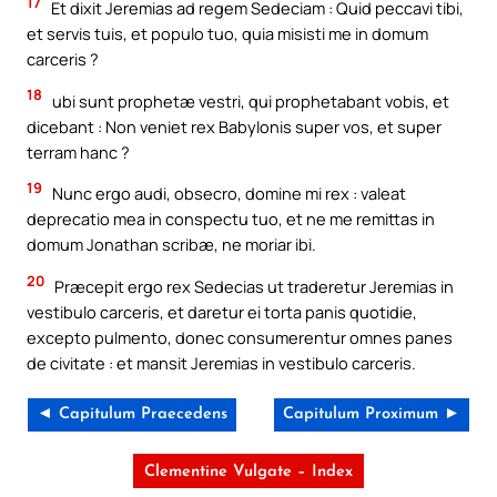
17
Et dixit Jeremias ad regem Sedeciam : Quid peccavi tibi,
et servis tuis, et populo tuo, quia misisti me in domum
carceris ?
18
ubi sunt prophetæ vestri, qui prophetabant vobis, et
dicebant : Non veniet rex Babylonis super vos, et super
terram hanc ?
19
Nunc ergo audi, obsecro, domine mi rex : valeat
deprecatio mea in conspectu tuo, et ne me remittas in
domum Jonathan scribæ, ne moriar ibi.
20
Præcepit ergo rex Sedecias ut traderetur Jeremias in
vestibulo carceris, et daretur ei torta panis quotidie,
excepto pulmento, donec consumerentur omnes panes
de civitate : et mansit Jeremias in vestibulo carceris.
◄ Capitulum Praecedens
Capitulum Proximum ►
Clementine Vulgate – Index