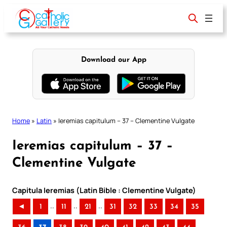
Skip
to
content
Download our App
Home
»
Latin
»
Ieremias capitulum – 37 – Clementine Vulgate
Ieremias capitulum – 37 –
Clementine Vulgate
Capitula Ieremias (Latin Bible : Clementine Vulgate)
..
..
..
◄
1
11
21
31
32
33
34
35