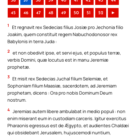
36
37
38
39
40
41
42
43
44
45
46
47
48
49
50
51
52
►
1
Et regnavit rex Sedecias filius Josiæ pro Jechonia filio
Joakim, quem constituit regem Nabuchodonosor rex
Babylonis in terra Juda :
2
et non obedivit ipse, et servi ejus, et populus terræ,
verbis Domini, quæ locutus est in manu Jeremiæ
prophetæ.
3
Et misit rex Sedecias Juchal filium Selemiæ, et
Sophoniam filium Maasiæ, sacerdotem, ad Jeremiam
prophetam, dicens : Ora pro nobis Dominum Deum
nostrum.
4
Jeremias autem libere ambulabat in medio populi : non
enim miserant eum in custodiam carceris. Igitur exercitus
Pharaonis egressus est de Ægypto, et audientes Chaldæi
qui obsidebant Jerusalem, hujuscemodi nuntium,