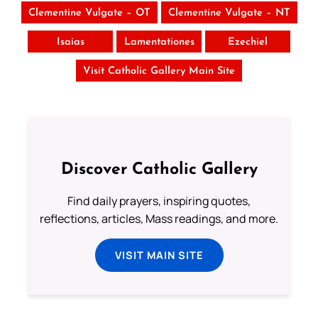
Clementine Vulgate – OT
Clementine Vulgate – NT
Isaias
Lamentationes
Ezechiel
Visit Catholic Gallery Main Site
Discover Catholic Gallery
Find daily prayers, inspiring quotes,
reflections, articles, Mass readings, and more.
VISIT MAIN SITE