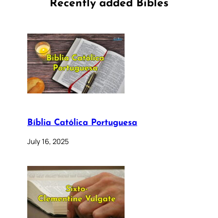
Recently added Bibles
Bíblia Católica Portuguesa
July 16, 2025