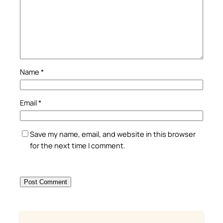
Name
*
Email
*
Save my name, email, and website in this browser
for the next time I comment.