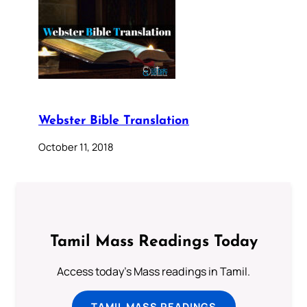
Webster Bible Translation
October 11, 2018
Tamil Mass Readings Today
Access today's Mass readings in Tamil.
TAMIL MASS READINGS