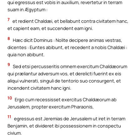
qui egressus est vobis in auxilium, revertetur in terram
suam in Ægyptum :
7
et redient Chaldæi, et bellabunt contra civitatem hanc,
et capient eam, et succendent eam igni.
8
Hæc dicit Dominus : Nolite decipere animas vestras,
dicentes : Euntes abibunt, et recedent a nobis Chaldæi :
quia non abibunt.
9
Sed etsi percusseritis omnem exercitum Chaldæorum
qui præliantur adversum vos, et derelicti fuerint ex eis
aliqui vulnerati, singuli de tentorio suo consurgent, et
incendent civitatem hanc igni.
10
Ergo cum recessisset exercitus Chaldæorum ab
Jerusalem, propter exercitum Pharaonis,
11
egressus est Jeremias de Jerusalem ut iret in terram
Benjamin, et divideret ibi possessionem in conspectu
civium.