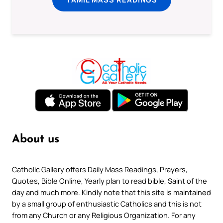
About us
Catholic Gallery offers Daily Mass Readings, Prayers,
Quotes, Bible Online, Yearly plan to read bible, Saint of the
day and much more. Kindly note that this site is maintained
by a small group of enthusiastic Catholics and this is not
from any Church or any Religious Organization. For any