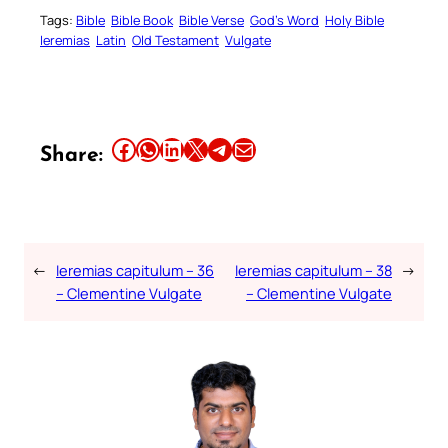
Tags:
Bible
Bible Book
Bible Verse
God’s Word
Holy Bible
Ieremias
Latin
Old Testament
Vulgate
Share this article on Facebook
Share this article on WhatsApp
Share this article on LinkedIn
Share this article on X
Share this article on Telegram
Email this Article
Share:
←
Ieremias capitulum – 36
Ieremias capitulum – 38
→
– Clementine Vulgate
– Clementine Vulgate