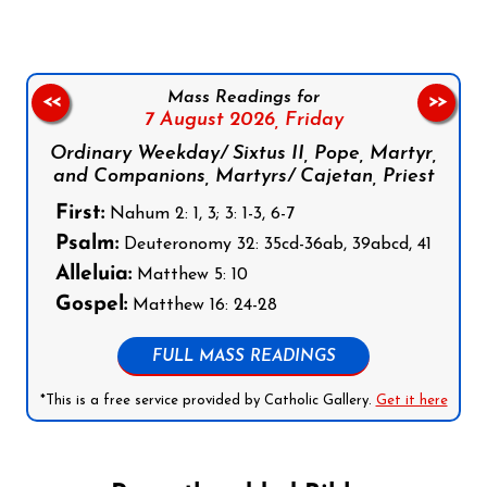
Mass Readings for
<<
>>
7 August 2026,
Friday
Ordinary Weekday/ Sixtus II, Pope, Martyr,
and Companions, Martyrs/ Cajetan, Priest
First:
Nahum 2: 1, 3; 3: 1-3, 6-7
Psalm:
Deuteronomy 32: 35cd-36ab, 39abcd, 41
Alleluia:
Matthew 5: 10
Gospel:
Matthew 16: 24-28
FULL MASS READINGS
*This is a free service provided by Catholic Gallery.
Get it here