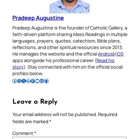
Pradeep Augustine
Pradeep Augustine is the founder of Catholic Gallery, a
faith-driven platform sharing Mass Readings in multiple
languages, prayers, quotes, catechism, Bible plans,
reflections, and other spiritual resources since 2013.
He manages the website and the official
Android
/
iOS
apps alongside his professional career (
Read his
story
). Stay connected with him on the official social
profiles below.
Follow Pradeep on Facebook
Follow Pradeep on Instagram
Follow Pradeep on X
Follow Pradeep on LinkedIn
Follow Pradeep on Pinterest
Subscribe to Pradeep’s Youtube Channel
Follow Pradeep on WordPress
Follow Pradeep on GitHub
Leave a Reply
Your email address will not be published.
Required
fields are marked
*
Comment
*