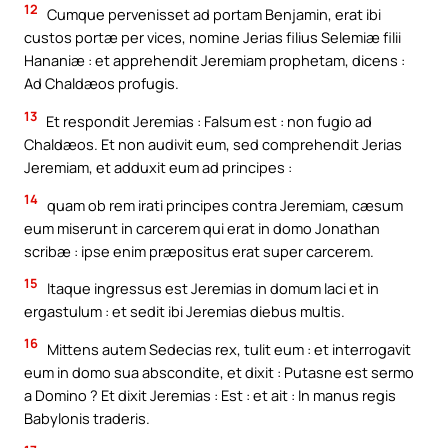
12
Cumque pervenisset ad portam Benjamin, erat ibi
custos portæ per vices, nomine Jerias filius Selemiæ filii
Hananiæ : et apprehendit Jeremiam prophetam, dicens :
Ad Chaldæos profugis.
13
Et respondit Jeremias : Falsum est : non fugio ad
Chaldæos. Et non audivit eum, sed comprehendit Jerias
Jeremiam, et adduxit eum ad principes :
14
quam ob rem irati principes contra Jeremiam, cæsum
eum miserunt in carcerem qui erat in domo Jonathan
scribæ : ipse enim præpositus erat super carcerem.
15
Itaque ingressus est Jeremias in domum laci et in
ergastulum : et sedit ibi Jeremias diebus multis.
16
Mittens autem Sedecias rex, tulit eum : et interrogavit
eum in domo sua abscondite, et dixit : Putasne est sermo
a Domino ? Et dixit Jeremias : Est : et ait : In manus regis
Babylonis traderis.